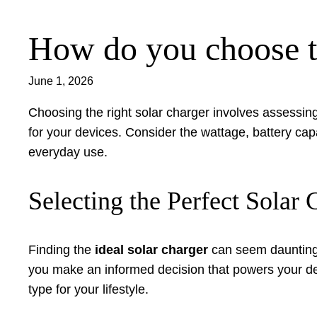
How do you choose th
Skip
to
content
June 1, 2026
Choosing the right solar charger involves assessing
for your devices. Consider the wattage, battery cap
everyday use.
Selecting the Perfect Sola
Finding the
ideal solar charger
can seem daunting w
you make an informed decision that powers your devi
type for your lifestyle.