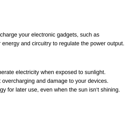
o charge your electronic gadgets, such as
 energy and circuitry to regulate the power output.
rate electricity when exposed to sunlight.
nt overcharging and damage to your devices.
gy for later use, even when the sun isn’t shining.