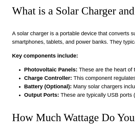
What is a Solar Charger an
A solar charger is a portable device that converts s
smartphones, tablets, and power banks. They typical
Key components include:
Photovoltaic Panels:
These are the heart of 
Charge Controller:
This component regulates 
Battery (Optional):
Many solar chargers includ
Output Ports:
These are typically USB ports 
How Much Wattage Do You 