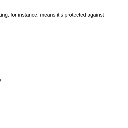
ing, for instance, means it’s protected against
n