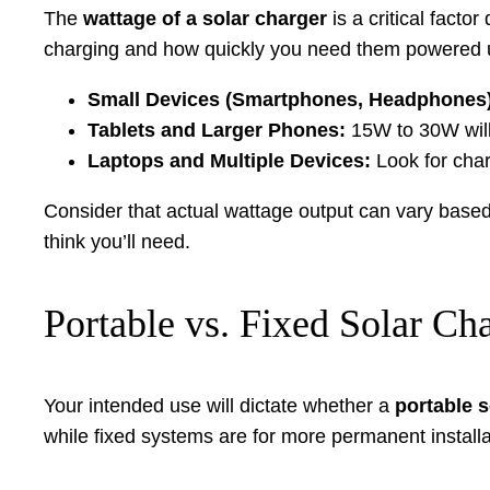
The
wattage of a solar charger
is a critical fact
charging and how quickly you need them powered 
Small Devices (Smartphones, Headphones)
Tablets and Larger Phones:
15W to 30W will
Laptops and Multiple Devices:
Look for char
Consider that actual wattage output can vary based 
think you’ll need.
Portable vs. Fixed Solar Ch
Your intended use will dictate whether a
portable s
while fixed systems are for more permanent installa