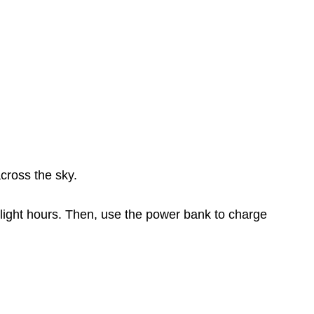
cross the sky.
light hours. Then, use the power bank to charge