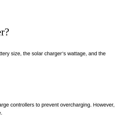
er?
ery size, the solar charger’s wattage, and the
harge controllers to prevent overcharging. However,
.