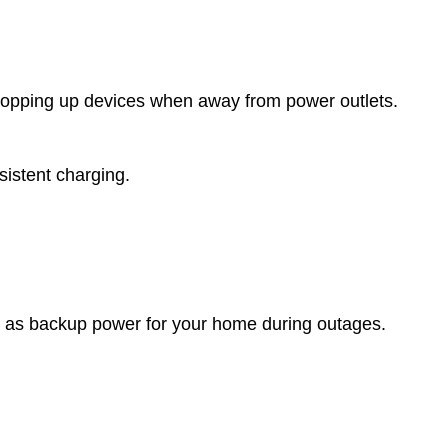
r topping up devices when away from power outlets.
istent charging.
 or as backup power for your home during outages.