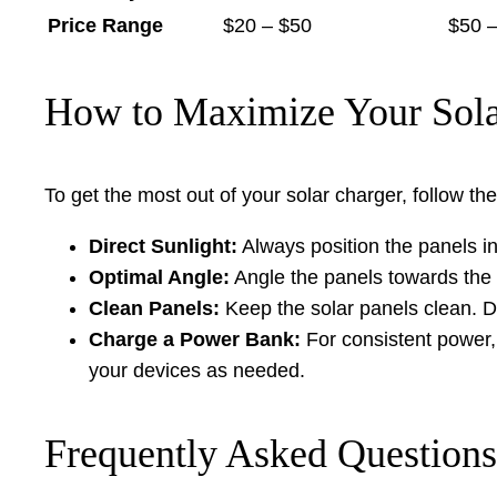
Price Range
$20 – $50
$50 
How to Maximize Your Solar
To get the most out of your solar charger, follow the
Direct Sunlight:
Always position the panels i
Optimal Angle:
Angle the panels towards the 
Clean Panels:
Keep the solar panels clean. Dus
Charge a Power Bank:
For consistent power,
your devices as needed.
Frequently Asked Questions