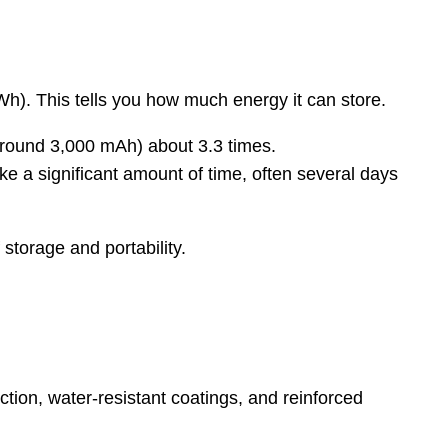
(Wh). This tells you how much energy it can store.
round 3,000 mAh) about 3.3 times.
e a significant amount of time, often several days
storage and portability.
tion, water-resistant coatings, and reinforced