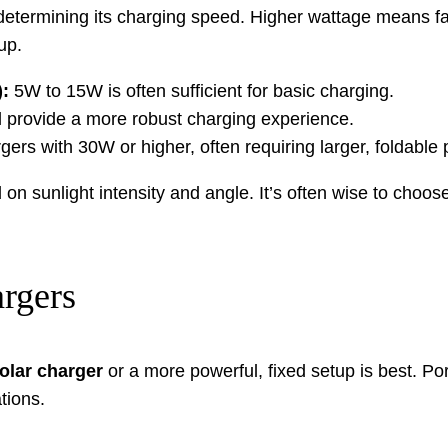
or determining its charging speed. Higher wattage means f
up.
:
5W to 15W is often sufficient for basic charging.
 provide a more robust charging experience.
gers with 30W or higher, often requiring larger, foldable
on sunlight intensity and angle. It’s often wise to choos
argers
olar charger
or a more powerful, fixed setup is best. Po
tions.