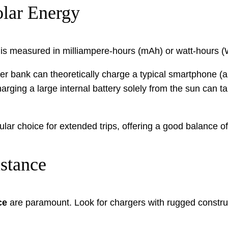
olar Energy
ity is measured in milliampere-hours (mAh) or watt-hours 
 bank can theoretically charge a typical smartphone (a
ging a large internal battery solely from the sun can tak
r choice for extended trips, offering a good balance of 
istance
ce
are paramount. Look for chargers with rugged construc