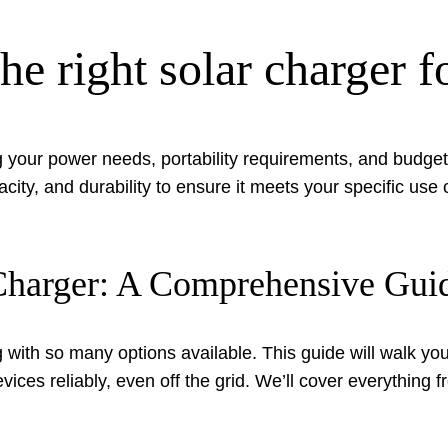
e right solar charger f
 your power needs, portability requirements, and budget t
acity, and durability to ensure it meets your specific us
r Charger: A Comprehensive Gui
ith so many options available. This guide will walk you 
ces reliably, even off the grid. We’ll cover everything 