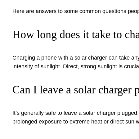
Here are answers to some common questions people
How long does it take to cha
Charging a phone with a solar charger can take any
intensity of sunlight. Direct, strong sunlight is crucia
Can I leave a solar charger 
It’s generally safe to leave a solar charger plugge
prolonged exposure to extreme heat or direct sun wh