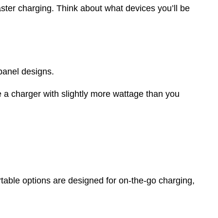
aster charging. Think about what devices you’ll be
 panel designs.
e a charger with slightly more wattage than you
rtable options are designed for on-the-go charging,