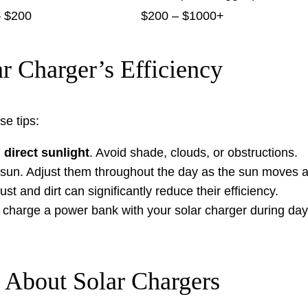
– $200
$200 – $1000+
 Charger’s Efficiency
se tips:
n
direct sunlight
. Avoid shade, clouds, or obstructions.
sun. Adjust them throughout the day as the sun moves a
t and dirt can significantly reduce their efficiency.
 charge a power bank with your solar charger during day
 About Solar Chargers