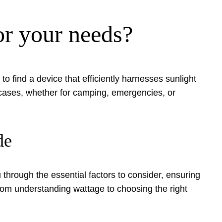
or your needs?
o find a device that efficiently harnesses sunlight
e cases, whether for camping, emergencies, or
de
through the essential factors to consider, ensuring
from understanding wattage to choosing the right