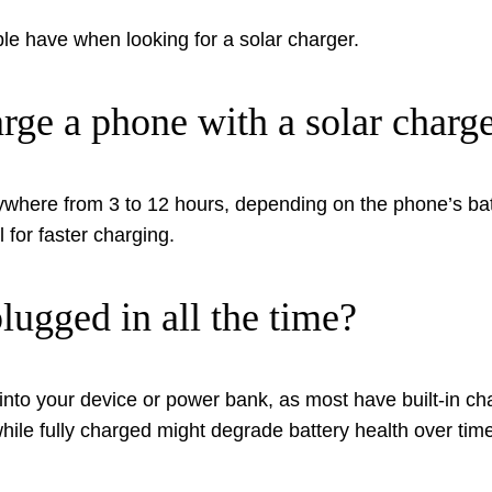
 have when looking for a solar charger.
rge a phone with a solar charg
where from 3 to 12 hours, depending on the phone’s batt
l for faster charging.
plugged in all the time?
d into your device or power bank, as most have built-in c
ile fully charged might degrade battery health over time