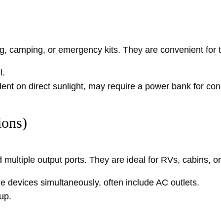
king, camping, or emergency kits. They are convenient fo
l.
t on direct sunlight, may require a power bank for cons
ions)
nd multiple output ports. They are ideal for RVs, cabins,
e devices simultaneously, often include AC outlets.
up.