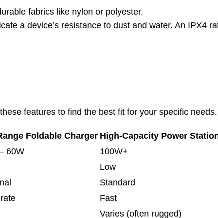
rable fabrics like nylon or polyester.
icate a device’s resistance to dust and water. An IPX4 rat
ese features to find the best fit for your specific needs.
Range Foldable Charger
High-Capacity Power Statio
– 60W
100W+
Low
nal
Standard
rate
Fast
Varies (often rugged)