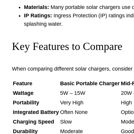
Materials:
Many portable solar chargers use du
IP Ratings:
Ingress Protection (IP) ratings ind
splashing water.
Key Features to Compare
When comparing different solar chargers, consider th
Feature
Basic Portable Charger
Mid-
Wattage
5W – 15W
20W 
Portability
Very High
High
Integrated Battery
Often None
Optio
Charging Speed
Slow
Mode
Durability
Moderate
Good