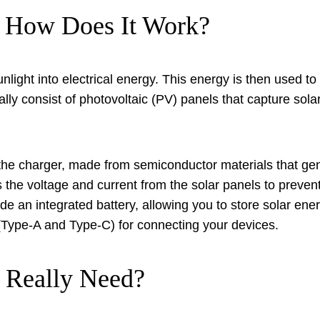
d How Does It Work?
unlight into electrical energy. This energy is then used t
ly consist of photovoltaic (PV) panels that capture solar
the charger, made from semiconductor materials that gene
the voltage and current from the solar panels to preve
e an integrated battery, allowing you to store solar ener
(Type-A and Type-C) for connecting your devices.
Really Need?