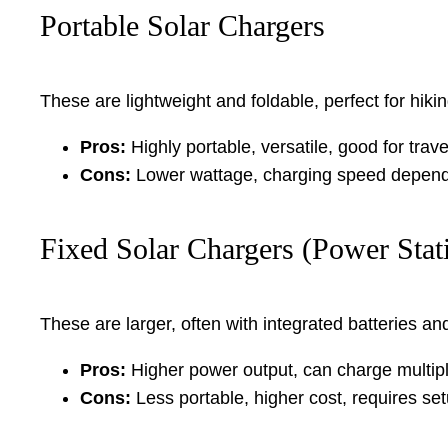
Portable Solar Chargers
These are lightweight and foldable, perfect for hi
Pros:
Highly portable, versatile, good for trave
Cons:
Lower wattage, charging speed dependen
Fixed Solar Chargers (Power Stat
These are larger, often with integrated batteries a
Pros:
Higher power output, can charge multipl
Cons:
Less portable, higher cost, requires set