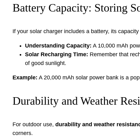
Battery Capacity: Storing S
If your solar charger includes a battery, its capac
Understanding Capacity:
A 10,000 mAh power
Solar Recharging Time:
Remember that rechar
of good sunlight.
Example:
A 20,000 mAh solar power bank is a popula
Durability and Weather Res
For outdoor use,
durability and weather resistan
corners.