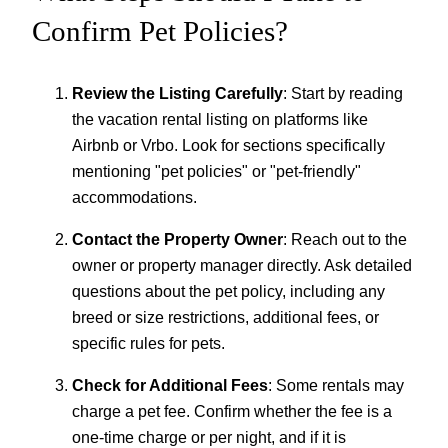
Confirm Pet Policies?
Review the Listing Carefully
: Start by reading
the vacation rental listing on platforms like
Airbnb or Vrbo. Look for sections specifically
mentioning "pet policies" or "pet-friendly"
accommodations.
Contact the Property Owner
: Reach out to the
owner or property manager directly. Ask detailed
questions about the pet policy, including any
breed or size restrictions, additional fees, or
specific rules for pets.
Check for Additional Fees
: Some rentals may
charge a pet fee. Confirm whether the fee is a
one-time charge or per night, and if it is