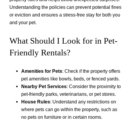
Understanding the policies can prevent potential fines
or eviction and ensures a stress-free stay for both you
and your pet.
What Should I Look for in Pet-
Friendly Rentals?
Amenities for Pets
: Check if the property offers
pet amenities like bowls, beds, or fenced yards.
Nearby Pet Services
: Consider the proximity to
pet-friendly parks, veterinarians, or pet stores.
House Rules
: Understand any restrictions on
where pets can go within the property, such as
no pets on furniture or in certain rooms.