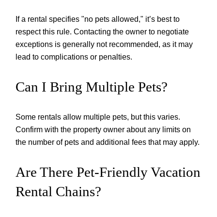
If a rental specifies "no pets allowed," it’s best to
respect this rule. Contacting the owner to negotiate
exceptions is generally not recommended, as it may
lead to complications or penalties.
Can I Bring Multiple Pets?
Some rentals allow multiple pets, but this varies.
Confirm with the property owner about any limits on
the number of pets and additional fees that may apply.
Are There Pet-Friendly Vacation
Rental Chains?