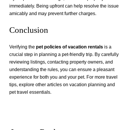
immediately. Being upfront can help resolve the issue
amicably and may prevent further charges.
Conclusion
Verifying the
pet policies of vacation rentals
is a
crucial step in planning a pet-friendly trip. By carefully
reviewing listings, contacting property owners, and
understanding the rules, you can ensure a pleasant
experience for both you and your pet. For more travel
tips, explore other articles on vacation planning and
pet travel essentials.