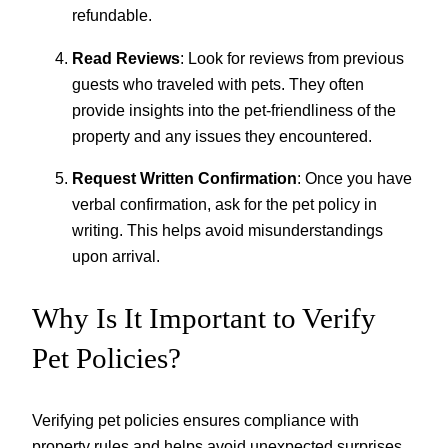
refundable.
Read Reviews
: Look for reviews from previous
guests who traveled with pets. They often
provide insights into the pet-friendliness of the
property and any issues they encountered.
Request Written Confirmation
: Once you have
verbal confirmation, ask for the pet policy in
writing. This helps avoid misunderstandings
upon arrival.
Why Is It Important to Verify
Pet Policies?
Verifying pet policies ensures compliance with
property rules and helps avoid unexpected surprises.