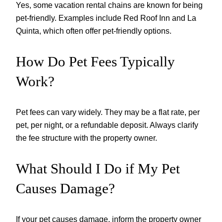
Yes, some vacation rental chains are known for being
pet-friendly. Examples include Red Roof Inn and La
Quinta, which often offer pet-friendly options.
How Do Pet Fees Typically
Work?
Pet fees can vary widely. They may be a flat rate, per
pet, per night, or a refundable deposit. Always clarify
the fee structure with the property owner.
What Should I Do if My Pet
Causes Damage?
If your pet causes damage, inform the property owner