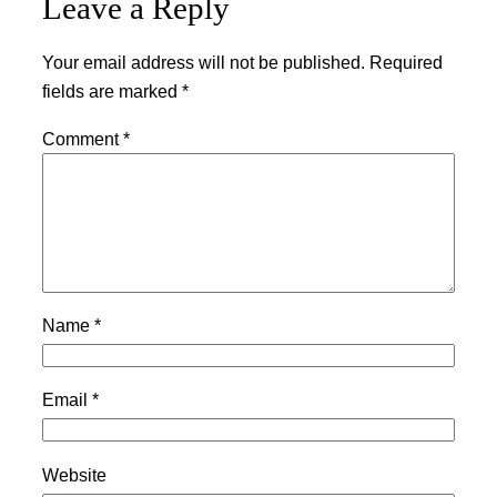
Leave a Reply
Your email address will not be published.
Required
fields are marked
*
Comment
*
Name
*
Email
*
Website