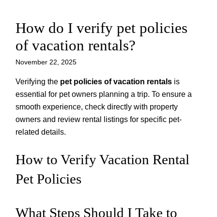
How do I verify pet policies
Skip
to
of vacation rentals?
content
November 22, 2025
Verifying the
pet policies of vacation rentals
is
essential for pet owners planning a trip. To ensure a
smooth experience, check directly with property
owners and review rental listings for specific pet-
related details.
How to Verify Vacation Rental
Pet Policies
What Steps Should I Take to