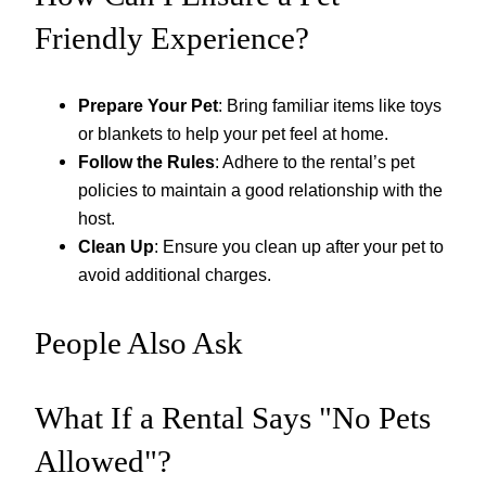
Friendly Experience?
Prepare Your Pet
: Bring familiar items like toys
or blankets to help your pet feel at home.
Follow the Rules
: Adhere to the rental’s pet
policies to maintain a good relationship with the
host.
Clean Up
: Ensure you clean up after your pet to
avoid additional charges.
People Also Ask
What If a Rental Says "No Pets
Allowed"?