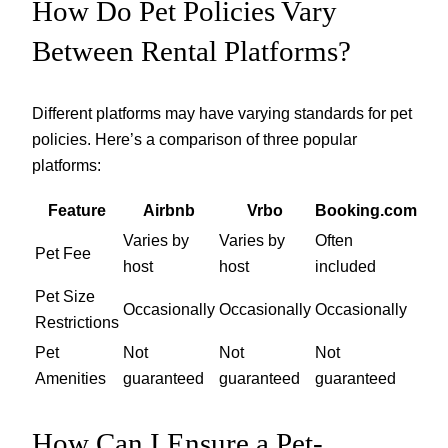
How Do Pet Policies Vary
Between Rental Platforms?
Different platforms may have varying standards for pet
policies. Here’s a comparison of three popular
platforms:
Feature
Airbnb
Vrbo
Booking.com
Varies by
Varies by
Often
Pet Fee
host
host
included
Pet Size
Occasionally
Occasionally
Occasionally
Restrictions
Pet
Not
Not
Not
Amenities
guaranteed
guaranteed
guaranteed
How Can I Ensure a Pet-