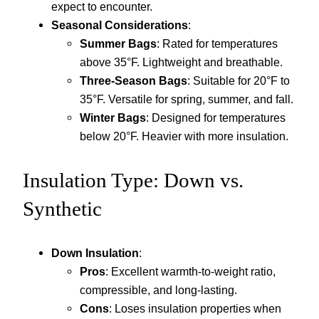
expect to encounter.
Seasonal Considerations
:
Summer Bags
: Rated for temperatures
above 35°F. Lightweight and breathable.
Three-Season Bags
: Suitable for 20°F to
35°F. Versatile for spring, summer, and fall.
Winter Bags
: Designed for temperatures
below 20°F. Heavier with more insulation.
Insulation Type: Down vs.
Synthetic
Down Insulation
:
Pros
: Excellent warmth-to-weight ratio,
compressible, and long-lasting.
Cons
: Loses insulation properties when