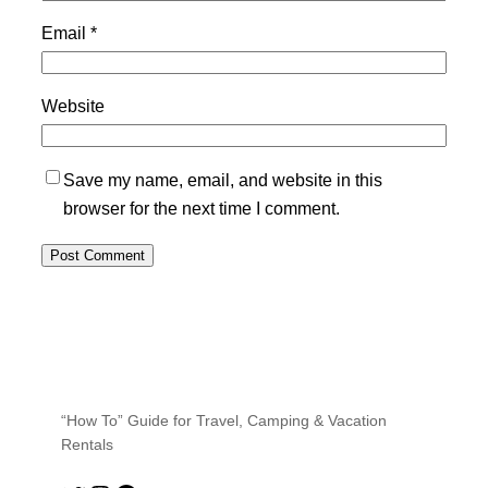
Email
*
Website
Save my name, email, and website in this
browser for the next time I comment.
“How To” Guide for Travel, Camping & Vacation
Rentals