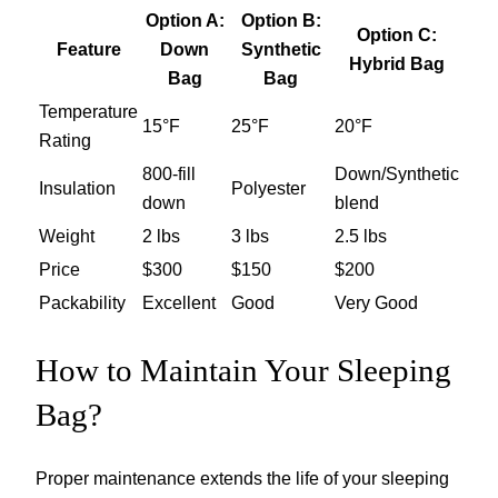
Option A:
Option B:
Option C:
Feature
Down
Synthetic
Hybrid Bag
Bag
Bag
Temperature
15°F
25°F
20°F
Rating
800-fill
Down/Synthetic
Insulation
Polyester
down
blend
Weight
2 lbs
3 lbs
2.5 lbs
Price
$300
$150
$200
Packability
Excellent
Good
Very Good
How to Maintain Your Sleeping
Bag?
Proper maintenance extends the life of your sleeping