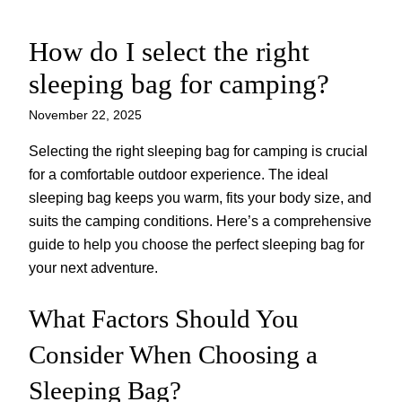
How do I select the right
Skip
to
sleeping bag for camping?
content
November 22, 2025
Selecting the right sleeping bag for camping is crucial
for a comfortable outdoor experience. The ideal
sleeping bag keeps you warm, fits your body size, and
suits the camping conditions. Here’s a comprehensive
guide to help you choose the perfect sleeping bag for
your next adventure.
What Factors Should You
Consider When Choosing a
Sleeping Bag?