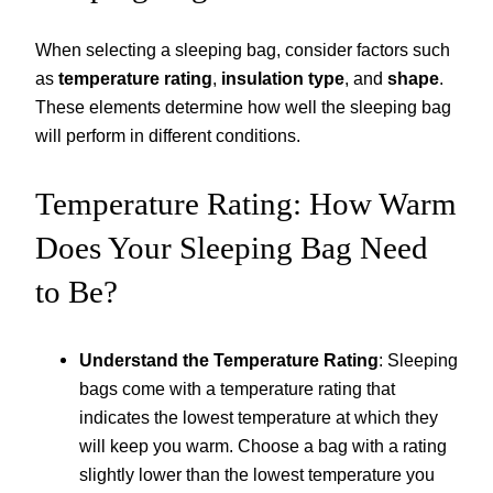
When selecting a sleeping bag, consider factors such
as
temperature rating
,
insulation type
, and
shape
.
These elements determine how well the sleeping bag
will perform in different conditions.
Temperature Rating: How Warm
Does Your Sleeping Bag Need
to Be?
Understand the Temperature Rating
: Sleeping
bags come with a temperature rating that
indicates the lowest temperature at which they
will keep you warm. Choose a bag with a rating
slightly lower than the lowest temperature you