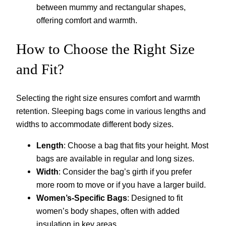
between mummy and rectangular shapes,
offering comfort and warmth.
How to Choose the Right Size
and Fit?
Selecting the right size ensures comfort and warmth
retention. Sleeping bags come in various lengths and
widths to accommodate different body sizes.
Length
: Choose a bag that fits your height. Most
bags are available in regular and long sizes.
Width
: Consider the bag’s girth if you prefer
more room to move or if you have a larger build.
Women’s-Specific Bags
: Designed to fit
women’s body shapes, often with added
insulation in key areas.