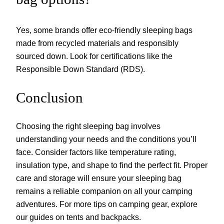
Yes, some brands offer eco-friendly sleeping bags
made from recycled materials and responsibly
sourced down. Look for certifications like the
Responsible Down Standard (RDS).
Conclusion
Choosing the right sleeping bag involves
understanding your needs and the conditions you’ll
face. Consider factors like temperature rating,
insulation type, and shape to find the perfect fit. Proper
care and storage will ensure your sleeping bag
remains a reliable companion on all your camping
adventures. For more tips on camping gear, explore
our guides on tents and backpacks.