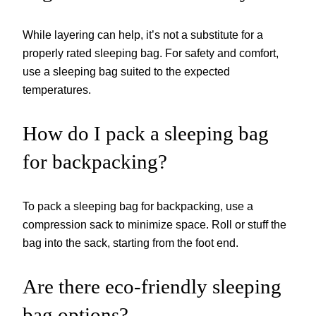
While layering can help, it’s not a substitute for a
properly rated sleeping bag. For safety and comfort,
use a sleeping bag suited to the expected
temperatures.
How do I pack a sleeping bag
for backpacking?
To pack a sleeping bag for backpacking, use a
compression sack to minimize space. Roll or stuff the
bag into the sack, starting from the foot end.
Are there eco-friendly sleeping
bag options?