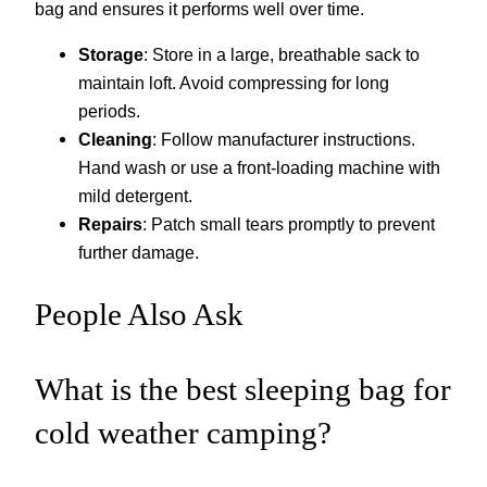
bag and ensures it performs well over time.
Storage
: Store in a large, breathable sack to
maintain loft. Avoid compressing for long
periods.
Cleaning
: Follow manufacturer instructions.
Hand wash or use a front-loading machine with
mild detergent.
Repairs
: Patch small tears promptly to prevent
further damage.
People Also Ask
What is the best sleeping bag for
cold weather camping?