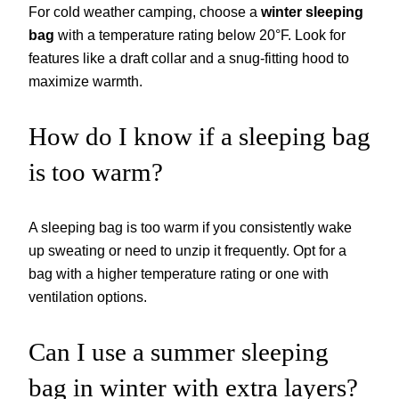
For cold weather camping, choose a
winter sleeping
bag
with a temperature rating below 20°F. Look for
features like a draft collar and a snug-fitting hood to
maximize warmth.
How do I know if a sleeping bag
is too warm?
A sleeping bag is too warm if you consistently wake
up sweating or need to unzip it frequently. Opt for a
bag with a higher temperature rating or one with
ventilation options.
Can I use a summer sleeping
bag in winter with extra layers?