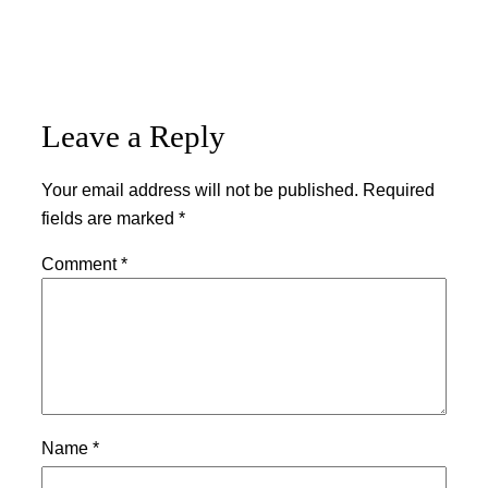
Leave a Reply
Your email address will not be published.
Required
fields are marked
*
Comment
*
Name
*