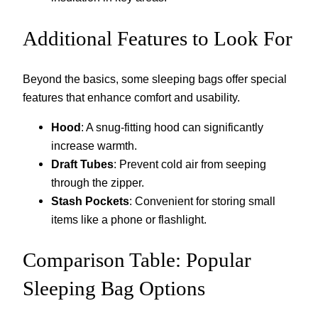
Additional Features to Look For
Beyond the basics, some sleeping bags offer special
features that enhance comfort and usability.
Hood
: A snug-fitting hood can significantly
increase warmth.
Draft Tubes
: Prevent cold air from seeping
through the zipper.
Stash Pockets
: Convenient for storing small
items like a phone or flashlight.
Comparison Table: Popular
Sleeping Bag Options