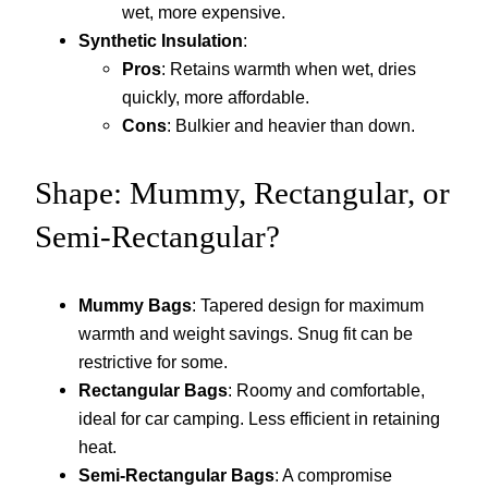
wet, more expensive.
Synthetic Insulation
:
Pros
: Retains warmth when wet, dries
quickly, more affordable.
Cons
: Bulkier and heavier than down.
Shape: Mummy, Rectangular, or
Semi-Rectangular?
Mummy Bags
: Tapered design for maximum
warmth and weight savings. Snug fit can be
restrictive for some.
Rectangular Bags
: Roomy and comfortable,
ideal for car camping. Less efficient in retaining
heat.
Semi-Rectangular Bags
: A compromise