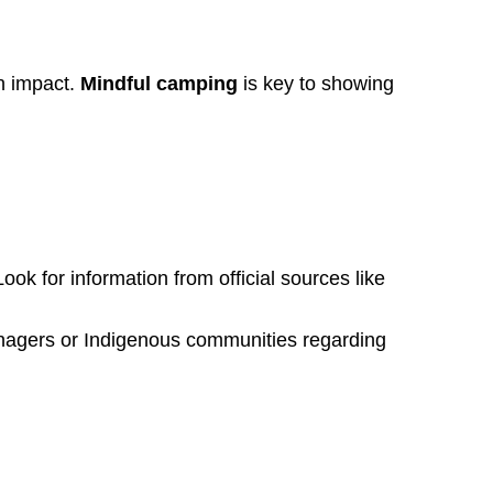
an impact.
Mindful camping
is key to showing
Look for information from official sources like
anagers or Indigenous communities regarding