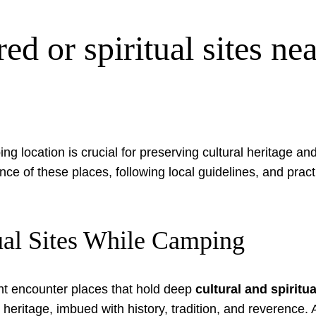
ed or spiritual sites n
ng location is crucial for preserving cultural heritage an
nce of these places, following local guidelines, and prac
ual Sites While Camping
ht encounter places that hold deep
cultural and spiritu
g heritage, imbued with history, tradition, and reverence.