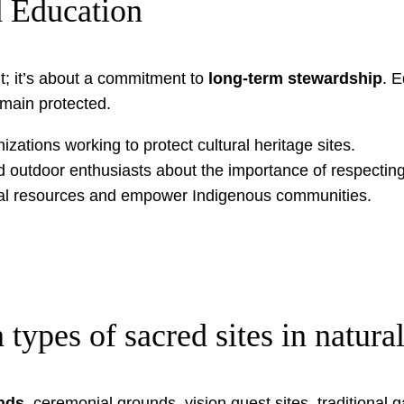
 Education
sit; it’s about a commitment to
long-term stewardship
. E
main protected.
izations working to protect cultural heritage sites.
d outdoor enthusiasts about the importance of respectin
ural resources and empower Indigenous communities.
pes of sacred sites in natural
nds
, ceremonial grounds, vision quest sites, traditional 