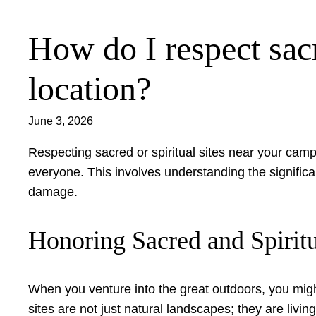
How do I respect sacr
Skip
to
content
location?
June 3, 2026
Respecting sacred or spiritual sites near your campi
everyone. This involves understanding the significa
damage.
Honoring Sacred and Spirit
When you venture into the great outdoors, you mig
sites are not just natural landscapes; they are livin