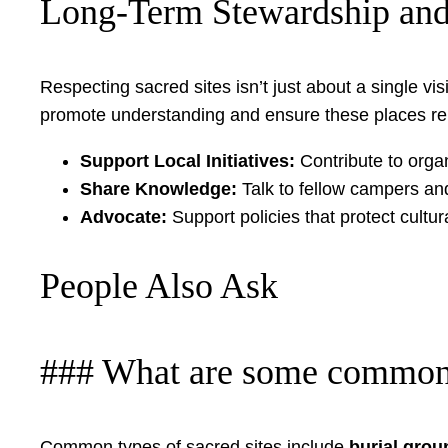
Long-Term Stewardship and
Respecting sacred sites isn’t just about a single vi
promote understanding and ensure these places re
Support Local Initiatives:
Contribute to organ
Share Knowledge:
Talk to fellow campers an
Advocate:
Support policies that protect cult
People Also Ask
### What are some common ty
Common types of sacred sites include
burial grou