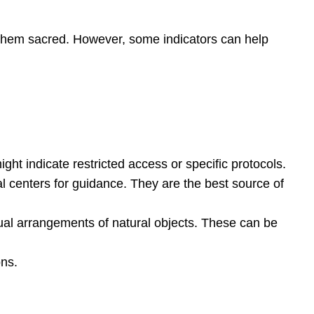
ld them sacred. However, some indicators can help
might indicate restricted access or specific protocols.
ral centers for guidance. They are the best source of
nusual arrangements of natural objects. These can be
ons.