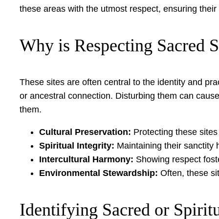
these areas with the utmost respect, ensuring their
Why is Respecting Sacred S
These sites are often central to the identity and p
or ancestral connection. Disturbing them can caus
them.
Cultural Preservation:
Protecting these sites
Spiritual Integrity:
Maintaining their sanctity
Intercultural Harmony:
Showing respect foste
Environmental Stewardship:
Often, these sit
Identifying Sacred or Spiritu