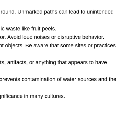
ed ground. Unmarked paths can lead to unintended
 waste like fruit peels.
or. Avoid loud noises or disruptive behavior.
nt objects. Be aware that some sites or practices
s, artifacts, or anything that appears to have
 prevents contamination of water sources and the
gnificance in many cultures.