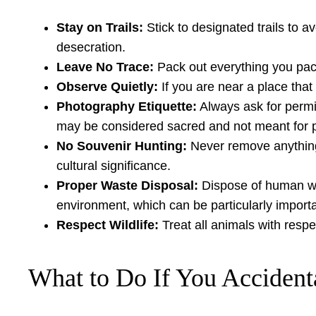
Stay on Trails:
Stick to designated trails to 
desecration.
Leave No Trace:
Pack out everything you pack 
Observe Quietly:
If you are near a place that
Photography Etiquette:
Always ask for permis
may be considered sacred and not meant for pu
No Souvenir Hunting:
Never remove anything f
cultural significance.
Proper Waste Disposal:
Dispose of human was
environment, which can be particularly import
Respect Wildlife:
Treat all animals with respe
What to Do If You Accidenta