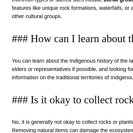
features like unique rock formations, waterfalls, or
other cultural groups.
### How can I learn about t
You can learn about the Indigenous history of the lan
elders or representatives if possible, and looking f
information on the traditional territories of Indigen
### Is it okay to collect roc
No, it is generally not okay to collect rocks or plan
Removing natural items can damage the ecosystem an