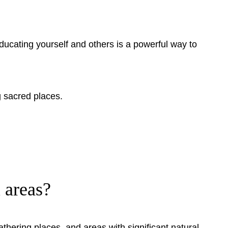
ducating yourself and others is a powerful way to
g sacred places.
 areas?
gathering places, and areas with significant natural