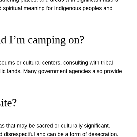
nd spiritual meaning for Indigenous peoples and
and I’m camping on?
seums or cultural centers, consulting with tribal
public lands. Many government agencies also provide
ite?
as that may be sacred or culturally significant.
d disrespectful and can be a form of desecration.