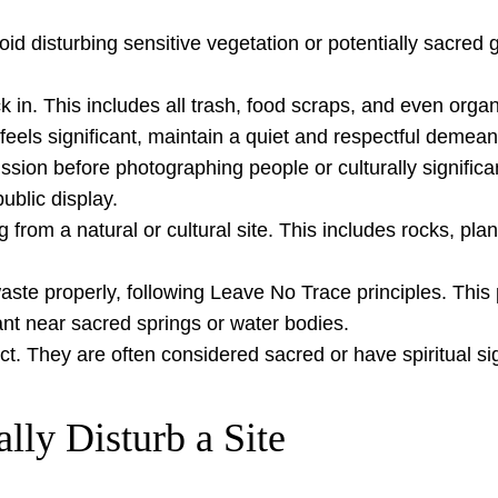
avoid disturbing sensitive vegetation or potentially sacr
in. This includes all trash, food scraps, and even organic
 feels significant, maintain a quiet and respectful demean
sion before photographing people or culturally significa
blic display.
rom a natural or cultural site. This includes rocks, plant
te properly, following Leave No Trace principles. This
ant near sacred springs or water bodies.
ct. They are often considered sacred or have spiritual si
lly Disturb a Site