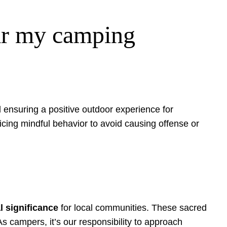
ear my camping
d ensuring a positive outdoor experience for
ticing mindful behavior to avoid causing offense or
al significance
for local communities. These sacred
 As campers, it’s our responsibility to approach