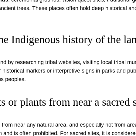
 ancient trees. These places often hold deep historical a
he Indigenous history of the l
d by researching tribal websites, visiting local tribal mu
or historical markers or interpretive signs in parks and 
ous peoples.
ks or plants from near a sacred s
ts from near any natural area, and especially not from are
d is often prohibited. For sacred sites, it is considere