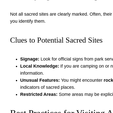
Not all sacred sites are clearly marked. Often, the
you identify them.
Clues to Potential Sacred Sites
Signage:
Look for official signs from park serv
Local Knowledge:
If you are camping on or ne
information.
Unusual Features:
You might encounter
rock
indicators of sacred places.
Restricted Areas:
Some areas may be explicitl