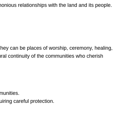
onious relationships with the land and its people.
 They can be places of worship, ceremony, healing,
ltural continuity of the communities who cherish
munities.
uiring careful protection.