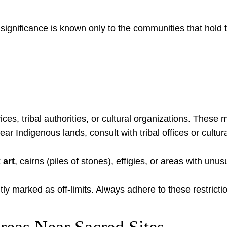
ir significance is known only to the communities that ho
ices, tribal authorities, or cultural organizations. These 
ar Indigenous lands, consult with tribal offices or cultu
 art
, cairns (piles of stones), effigies, or areas with u
y marked as off-limits. Always adhere to these restricti