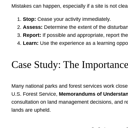
Mistakes can happen, especially if a site is not cle
Stop:
Cease your activity immediately.
Assess:
Determine the extent of the disturba
Report:
If possible and appropriate, report th
Learn:
Use the experience as a learning opport
Case Study: The Importance
Many national parks and forest services work close
U.S. Forest Service,
Memorandums of Understan
consultation on land management decisions, and resp
lands are upheld.