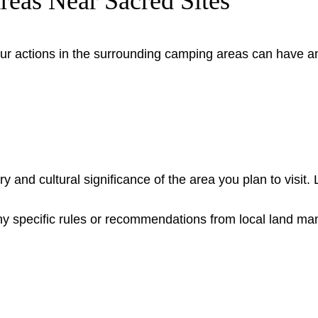
Areas Near Sacred Sites
, your actions in the surrounding camping areas can have 
y and cultural significance of the area you plan to visit. 
any specific rules or recommendations from local land m