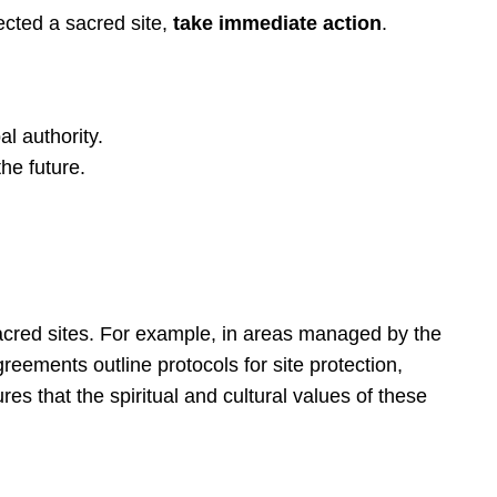
pected a sacred site,
take immediate action
.
l authority.
he future.
sacred sites. For example, in areas managed by the
reements outline protocols for site protection,
s that the spiritual and cultural values of these