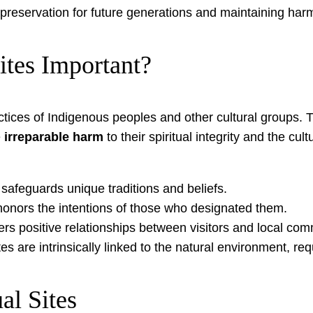
 preservation for future generations and maintaining harm
ites Important?
ractices of Indigenous peoples and other cultural groups.
e
irreparable harm
to their spiritual integrity and the cu
 safeguards unique traditions and beliefs.
 honors the intentions of those who designated them.
rs positive relationships between visitors and local com
es are intrinsically linked to the natural environment, req
al Sites