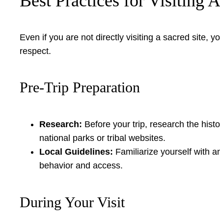
Best Practices for Visiting 
Even if you are not directly visiting a sacred site
respect.
Pre-Trip Preparation
Research:
Before your trip, research the histor
national parks or tribal websites.
Local Guidelines:
Familiarize yourself with 
behavior and access.
During Your Visit