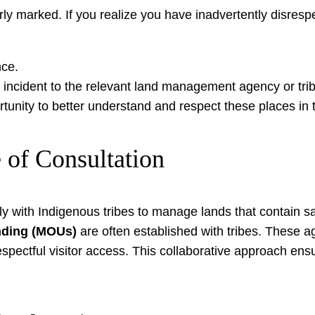
arly marked. If you realize you have inadvertently disres
nce.
e incident to the relevant land management agency or triba
unity to better understand and respect these places in t
 of Consultation
ly with Indigenous tribes to manage lands that contain 
ding (MOUs)
are often established with tribes. These ag
ectful visitor access. This collaborative approach ensure