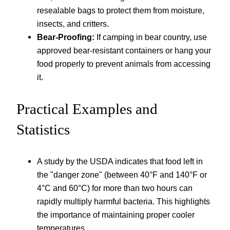
resealable bags to protect them from moisture,
insects, and critters.
Bear-Proofing:
If camping in bear country, use
approved bear-resistant containers or hang your
food properly to prevent animals from accessing
it.
Practical Examples and
Statistics
A study by the USDA indicates that food left in
the "danger zone" (between 40°F and 140°F or
4°C and 60°C) for more than two hours can
rapidly multiply harmful bacteria. This highlights
the importance of maintaining proper cooler
temperatures.