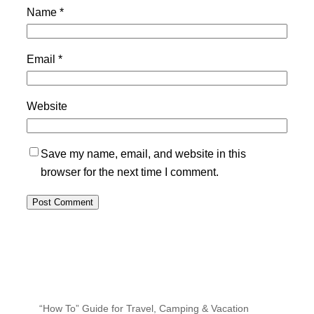
Name
*
Email
*
Website
Save my name, email, and website in this
browser for the next time I comment.
“How To” Guide for Travel, Camping & Vacation