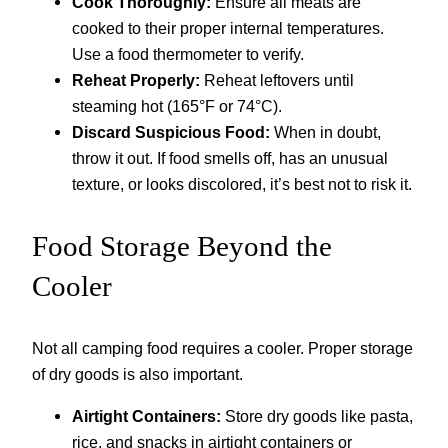
Cook Thoroughly:
Ensure all meats are
cooked to their proper internal temperatures.
Use a food thermometer to verify.
Reheat Properly:
Reheat leftovers until
steaming hot (165°F or 74°C).
Discard Suspicious Food:
When in doubt,
throw it out. If food smells off, has an unusual
texture, or looks discolored, it’s best not to risk it.
Food Storage Beyond the
Cooler
Not all camping food requires a cooler. Proper storage
of dry goods is also important.
Airtight Containers:
Store dry goods like pasta,
rice, and snacks in airtight containers or