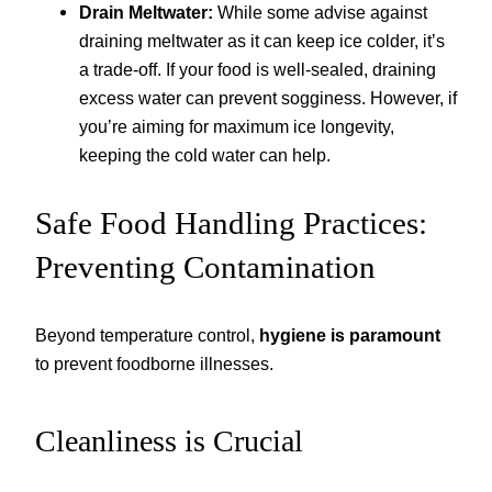
Drain Meltwater:
While some advise against
draining meltwater as it can keep ice colder, it’s
a trade-off. If your food is well-sealed, draining
excess water can prevent sogginess. However, if
you’re aiming for maximum ice longevity,
keeping the cold water can help.
Safe Food Handling Practices:
Preventing Contamination
Beyond temperature control,
hygiene is paramount
to prevent foodborne illnesses.
Cleanliness is Crucial