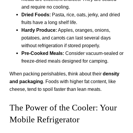
and require no cooling.
Dried Foods:
Pasta, rice, oats, jerky, and dried
fruits have a long shelf life.
Hardy Produce:
Apples, oranges, onions,
potatoes, and carrots can last several days
without refrigeration if stored properly.
Pre-Cooked Meals:
Consider vacuum-sealed or
freeze-dried meals designed for camping.
When packing perishables, think about their
density
and packaging
. Foods with higher fat content, like
cheese, tend to spoil faster than lean meats.
The Power of the Cooler: Your
Mobile Refrigerator