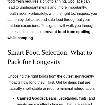
food fresh requires a bit of planning. Spoilage can
lead to unpleasant meals and, more importantly,
health risks. Fortunately, with the right techniques, you
can enjoy delicious and safe food throughout your
outdoor excursions. This guide will walk you through
the essential steps to
prevent food from spoiling
while camping
.
Smart Food Selection: What to
Pack for Longevity
Choosing the right foods from the outset significantly
impacts how long they’ll last. Opt for items that are
naturally shelf-stable or require minimal refrigeration.
Canned Goods:
Beans, vegetables, fruits, and
meats are excellent choices. They are sealed