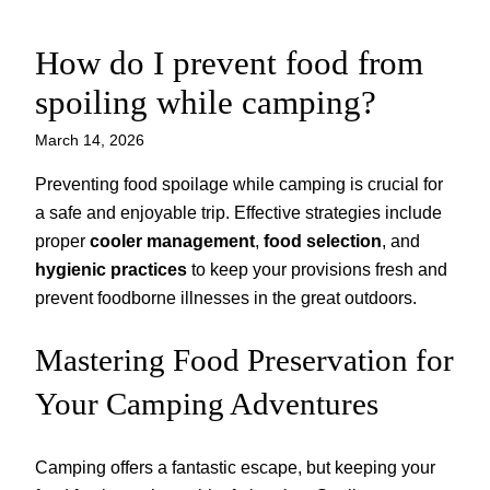
How do I prevent food from
Skip
to
spoiling while camping?
content
March 14, 2026
Preventing food spoilage while camping is crucial for
a safe and enjoyable trip. Effective strategies include
proper
cooler management
,
food selection
, and
hygienic practices
to keep your provisions fresh and
prevent foodborne illnesses in the great outdoors.
Mastering Food Preservation for
Your Camping Adventures
Camping offers a fantastic escape, but keeping your