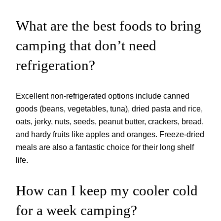
What are the best foods to bring
camping that don’t need
refrigeration?
Excellent non-refrigerated options include canned
goods (beans, vegetables, tuna), dried pasta and rice,
oats, jerky, nuts, seeds, peanut butter, crackers, bread,
and hardy fruits like apples and oranges. Freeze-dried
meals are also a fantastic choice for their long shelf
life.
How can I keep my cooler cold
for a week camping?