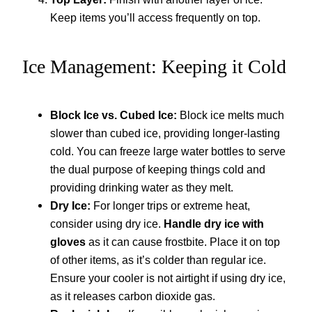
Keep items you’ll access frequently on top.
Ice Management: Keeping it Cold
Block Ice vs. Cubed Ice:
Block ice melts much
slower than cubed ice, providing longer-lasting
cold. You can freeze large water bottles to serve
the dual purpose of keeping things cold and
providing drinking water as they melt.
Dry Ice:
For longer trips or extreme heat,
consider using dry ice.
Handle dry ice with
gloves
as it can cause frostbite. Place it on top
of other items, as it’s colder than regular ice.
Ensure your cooler is not airtight if using dry ice,
as it releases carbon dioxide gas.