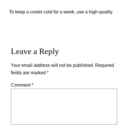
To keep a cooler cold for a week, use a high-quality
Leave a Reply
Your email address will not be published.
Required
fields are marked
*
Comment
*