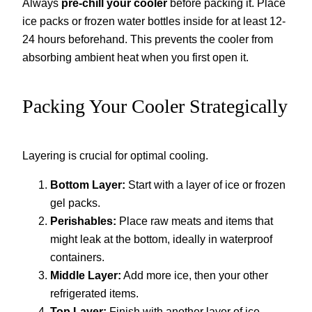
Always
pre-chill your cooler
before packing it. Place
ice packs or frozen water bottles inside for at least 12-
24 hours beforehand. This prevents the cooler from
absorbing ambient heat when you first open it.
Packing Your Cooler Strategically
Layering is crucial for optimal cooling.
Bottom Layer:
Start with a layer of ice or frozen
gel packs.
Perishables:
Place raw meats and items that
might leak at the bottom, ideally in waterproof
containers.
Middle Layer:
Add more ice, then your other
refrigerated items.
Top Layer:
Finish with another layer of ice.