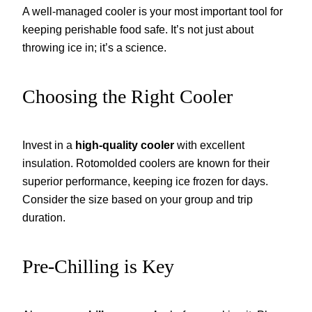
A well-managed cooler is your most important tool for
keeping perishable food safe. It’s not just about
throwing ice in; it’s a science.
Choosing the Right Cooler
Invest in a
high-quality cooler
with excellent
insulation. Rotomolded coolers are known for their
superior performance, keeping ice frozen for days.
Consider the size based on your group and trip
duration.
Pre-Chilling is Key