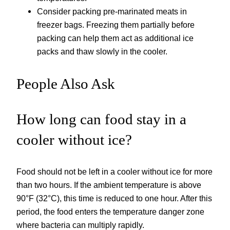
Consider packing pre-marinated meats in
freezer bags. Freezing them partially before
packing can help them act as additional ice
packs and thaw slowly in the cooler.
People Also Ask
How long can food stay in a
cooler without ice?
Food should not be left in a cooler without ice for more
than two hours. If the ambient temperature is above
90°F (32°C), this time is reduced to one hour. After this
period, the food enters the temperature danger zone
where bacteria can multiply rapidly.