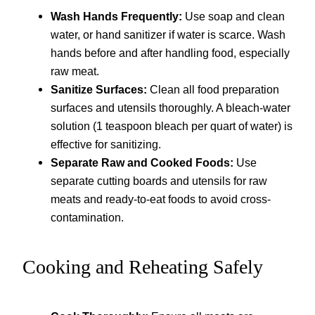
Wash Hands Frequently:
Use soap and clean
water, or hand sanitizer if water is scarce. Wash
hands before and after handling food, especially
raw meat.
Sanitize Surfaces:
Clean all food preparation
surfaces and utensils thoroughly. A bleach-water
solution (1 teaspoon bleach per quart of water) is
effective for sanitizing.
Separate Raw and Cooked Foods:
Use
separate cutting boards and utensils for raw
meats and ready-to-eat foods to avoid cross-
contamination.
Cooking and Reheating Safely