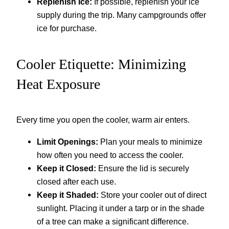
Replenish Ice:
If possible, replenish your ice
supply during the trip. Many campgrounds offer
ice for purchase.
Cooler Etiquette: Minimizing
Heat Exposure
Every time you open the cooler, warm air enters.
Limit Openings:
Plan your meals to minimize
how often you need to access the cooler.
Keep it Closed:
Ensure the lid is securely
closed after each use.
Keep it Shaded:
Store your cooler out of direct
sunlight. Placing it under a tarp or in the shade
of a tree can make a significant difference.