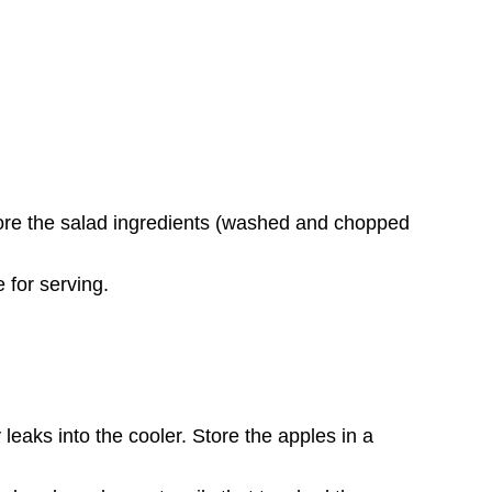
Store the salad ingredients (washed and chopped
 for serving.
leaks into the cooler. Store the apples in a