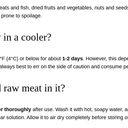
ts and fish, dried fruits and vegetables, nuts and seeds,
 prone to spoilage.
in a cooler?
0°F (4°C) or below for about
1-2 days
. However, this depe
always best to err on the side of caution and consume peri
d raw meat in it?
er thoroughly
after use. Wash it with hot, soapy water, a
r solution. Allow it to air dry completely before storing or