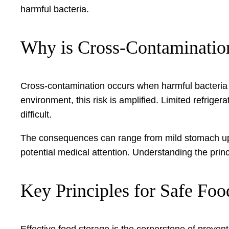
harmful bacteria.
Why is Cross-Contaminati
Cross-contamination occurs when harmful bacteria fr
environment, this risk is amplified. Limited refrig
difficult.
The consequences can range from mild stomach upse
potential medical attention. Understanding the prin
Key Principles for Safe Fo
Effective food storage is the cornerstone of prevent