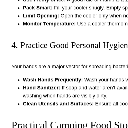
Pack Smart:
Fill your cooler snugly. Empty sp
Limit Opening:
Open the cooler only when nec
Monitor Temperature:
Use a cooler thermomet
4. Practice Good Personal Hygie
Your hands are a major vector for spreading bacter
Wash Hands Frequently:
Wash your hands wit
Hand Sanitizer:
If soap and water aren’t avail
washing when hands are visibly dirty.
Clean Utensils and Surfaces:
Ensure all cook
Practical Camping Food Sto