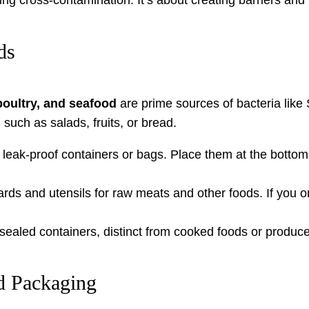
ds
oultry, and seafood
are prime sources of bacteria like
 such as salads, fruits, or bread.
leak-proof containers or bags. Place them at the bottom 
rds and utensils for raw meats and other foods. If you o
sealed containers, distinct from cooked foods or produce
d Packaging