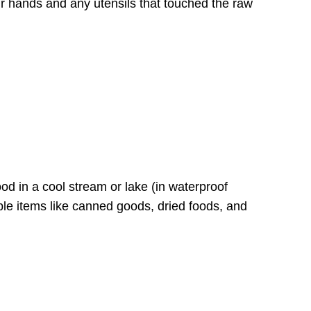
 hands and any utensils that touched the raw
food in a cool stream or lake (in waterproof
hable items like canned goods, dried foods, and