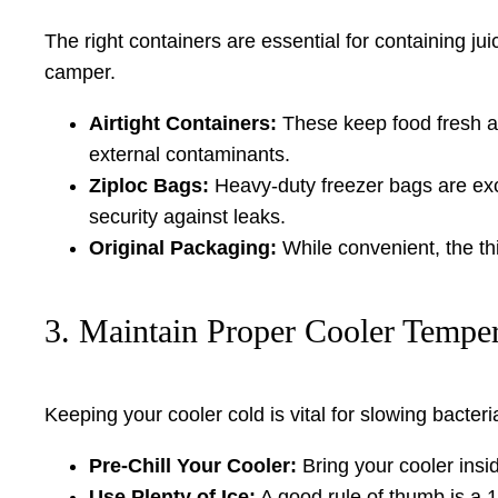
The right containers are essential for containing ju
camper.
Airtight Containers:
These keep food fresh an
external contaminants.
Ziploc Bags:
Heavy-duty freezer bags are exce
security against leaks.
Original Packaging:
While convenient, the thi
3. Maintain Proper Cooler Temper
Keeping your cooler cold is vital for slowing bacter
Pre-Chill Your Cooler:
Bring your cooler insid
Use Plenty of Ice:
A good rule of thumb is a 1: