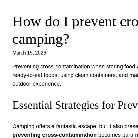
How do I prevent cro
Skip
to
content
camping?
March 15, 2026
Preventing cross-contamination when storing food w
ready-to-eat foods, using clean containers, and ma
outdoor experience.
Essential Strategies for P
Camping offers a fantastic escape, but it also prese
preventing cross-contamination
becomes paramoun