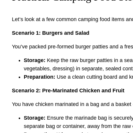
Let’s look at a few common camping food items and
Scenario 1: Burgers and Salad
You’ve packed pre-formed burger patties and a fre
Storage:
Keep the raw burger patties in a sea
vegetables, dressing) in separate, sealed con
Preparation:
Use a clean cutting board and knif
Scenario 2: Pre-Marinated Chicken and Fruit
You have chicken marinated in a bag and a basket 
Storage:
Ensure the marinade bag is securely s
separate bag or container, away from the raw 