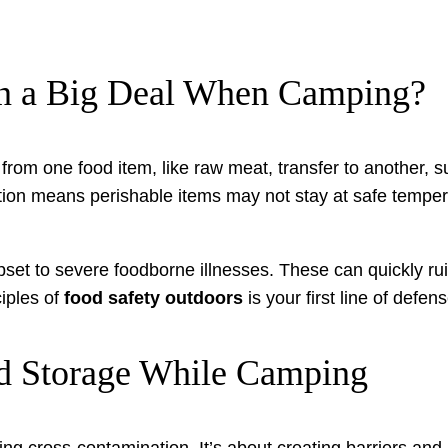
on a Big Deal When Camping?
om one food item, like raw meat, transfer to another, su
eration means perishable items may not stay at safe temp
t to severe foodborne illnesses. These can quickly ruin
ciples of
food safety outdoors
is your first line of defens
od Storage While Camping
ing cross-contamination. It’s about creating barriers and m