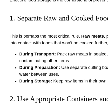
1. Separate Raw and Cooked Foo
This is perhaps the most critical rule.
Raw meats, p
into contact with foods that won’t be cooked further,
During Transport:
Pack raw meats in sealed, 
contaminating other items.
During Preparation:
Use separate cutting boa
water between uses.
During Storage:
Keep raw items in their own 
2. Use Appropriate Containers an