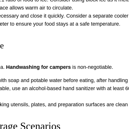
ace allows warm air to circulate.
essary and close it quickly. Consider a separate cooler 
er to ensure your food stays at a safe temperature.
ne
ia.
Handwashing for campers
is non-negotiable.
h soap and potable water before eating, after handling 
able, use an alcohol-based hand sanitizer with at least 6
ing utensils, plates, and preparation surfaces are clean
rage Scenarios