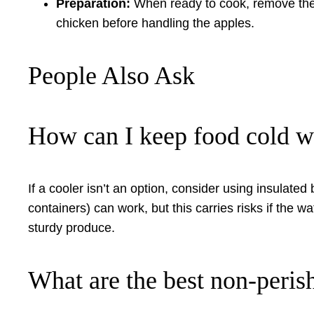
Preparation:
When ready to cook, remove the 
chicken before handling the apples.
People Also Ask
How can I keep food cold w
If a cooler isn’t an option, consider using insulated
containers) can work, but this carries risks if the w
sturdy produce.
What are the best non-peris