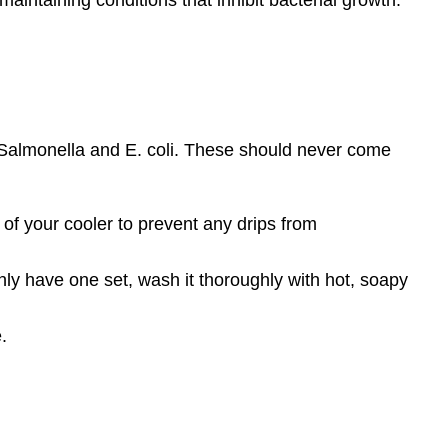
 Salmonella and E. coli. These should never come
of your cooler to prevent any drips from
nly have one set, wash it thoroughly with hot, soapy
.