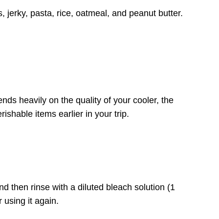
 jerky, pasta, rice, oatmeal, and peanut butter.
nds heavily on the quality of your cooler, the
shable items earlier in your trip.
nd then rinse with a diluted bleach solution (1
 using it again.