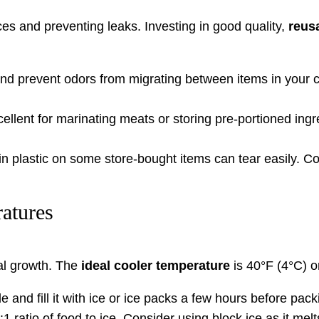
ices and preventing leaks. Investing in good quality,
reus
d prevent odors from migrating between items in your co
llent for marinating meats or storing pre-portioned ingr
n plastic on some store-bought items can tear easily. Co
atures
ial growth. The
ideal cooler temperature
is 40°F (4°C) o
e and fill it with ice or ice packs a few hours before pack
1 ratio of food to ice. Consider using block ice as it mel