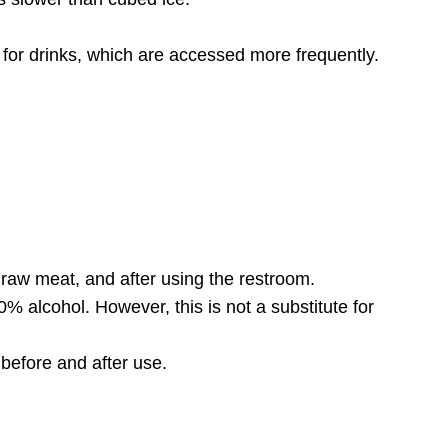
for drinks, which are accessed more frequently.
raw meat, and after using the restroom.
0% alcohol. However, this is not a substitute for
 before and after use.