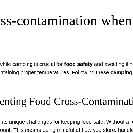
ss-contamination when 
hile camping is crucial for
food safety
and avoiding ill
intaining proper temperatures. Following these
camping 
reventing Food Cross-Contamin
nts unique challenges for keeping food safe. Without a re
t. This means being mindful of how you store, handle,