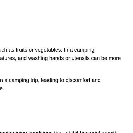
ch as fruits or vegetables. In a camping
eratures, and washing hands or utensils can be more
 a camping trip, leading to discomfort and
e.
aintaining conditions that inhibit bacterial growth.