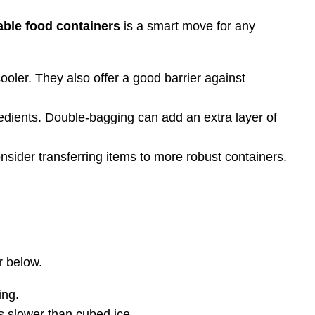
able food containers
is a smart move for any
oler. They also offer a good barrier against
edients. Double-bagging can add an extra layer of
nsider transferring items to more robust containers.
r below.
ing.
ts slower than cubed ice.