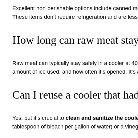
Excellent non-perishable options include canned mea
These items don’t require refrigeration and are less
How long can raw meat stay 
Raw meat can typically stay safely in a cooler at 4
amount of ice used, and how often it’s opened. It’s 
Can I reuse a cooler that ha
Yes, but it’s crucial to
clean and sanitize the cool
tablespoon of bleach per gallon of water) or a vinega