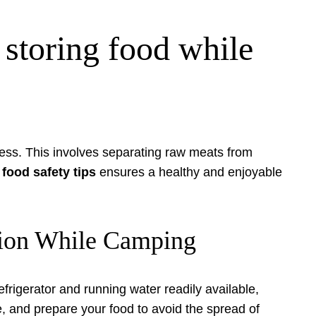
storing food while
ness. This involves separating raw meats from
food safety tips
ensures a healthy and enjoyable
ation While Camping
frigerator and running water readily available,
 and prepare your food to avoid the spread of