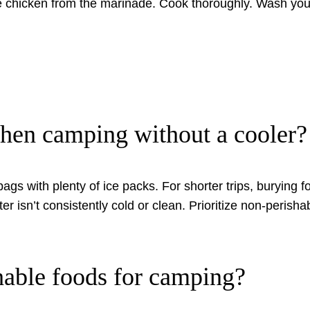
chicken from the marinade. Cook thoroughly. Wash your
hen camping without a cooler?
 bags with plenty of ice packs. For shorter trips, burying 
ater isn’t consistently cold or clean. Prioritize non-peris
hable foods for camping?