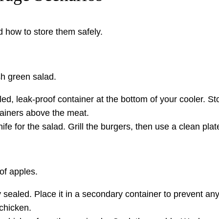
 how to store them safely.
sh green salad.
led, leak-proof container at the bottom of your cooler. 
tainers above the meat.
e for the salad. Grill the burgers, then use a clean plate
of apples.
ealed. Place it in a secondary container to prevent any 
chicken.