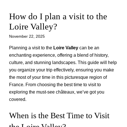
How do I plan a visit to the
Skip
to
Loire Valley?
content
November 22, 2025
Planning a visit to the
Loire Valley
can be an
enchanting experience, offering a blend of history,
culture, and stunning landscapes. This guide will help
you organize your trip effectively, ensuring you make
the most of your time in this picturesque region of
France. From choosing the best time to visit to
exploring the must-see châteaux, we’ve got you
covered.
When is the Best Time to Visit
the Loire Valley?