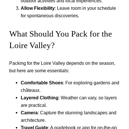
outdoor activities and local experiences.
Allow Flexibility
: Leave room in your schedule
for spontaneous discoveries.
What Should You Pack for the
Loire Valley?
Packing for the Loire Valley depends on the season,
but here are some essentials:
Comfortable Shoes
: For exploring gardens and
châteaux.
Layered Clothing
: Weather can vary, so layers
are practical.
Camera
: Capture the stunning landscapes and
architecture.
Travel Guide
: A guidebook or app for on-the-go