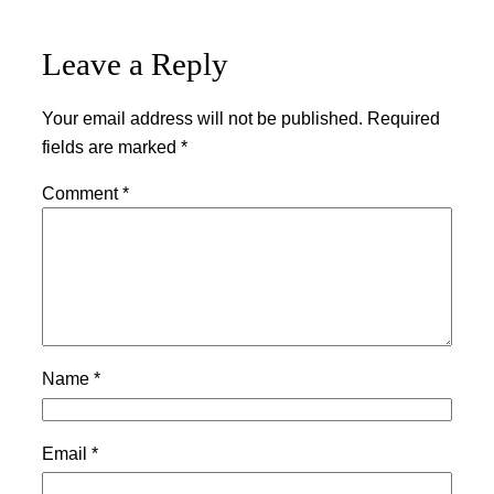
Leave a Reply
Your email address will not be published.
Required
fields are marked
*
Comment
*
Name
*
Email
*