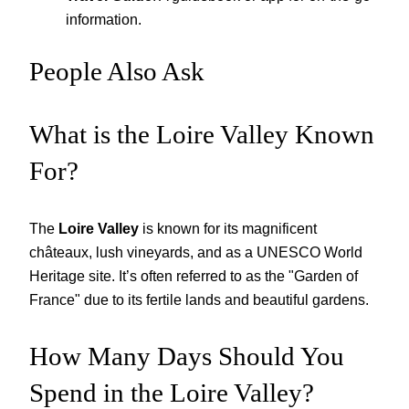
information.
People Also Ask
What is the Loire Valley Known
For?
The
Loire Valley
is known for its magnificent
châteaux, lush vineyards, and as a UNESCO World
Heritage site. It’s often referred to as the "Garden of
France" due to its fertile lands and beautiful gardens.
How Many Days Should You
Spend in the Loire Valley?