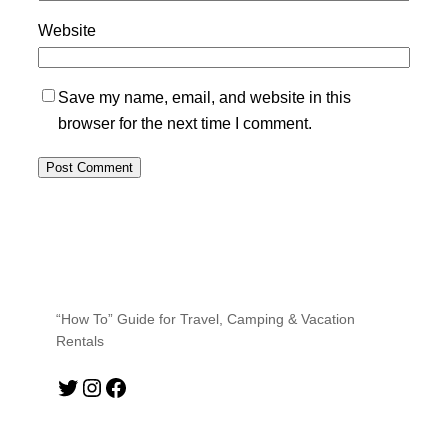
Website
Save my name, email, and website in this
browser for the next time I comment.
“How To” Guide for Travel, Camping & Vacation
Rentals
Twitter
Instagram
Facebook