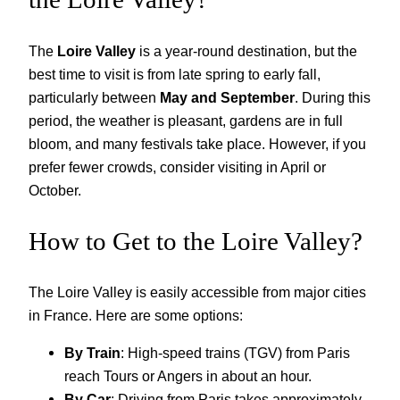
The
Loire Valley
is a year-round destination, but the
best time to visit is from late spring to early fall,
particularly between
May and September
. During this
period, the weather is pleasant, gardens are in full
bloom, and many festivals take place. However, if you
prefer fewer crowds, consider visiting in April or
October.
How to Get to the Loire Valley?
The Loire Valley is easily accessible from major cities
in France. Here are some options:
By Train
: High-speed trains (TGV) from Paris
reach Tours or Angers in about an hour.
By Car
: Driving from Paris takes approximately