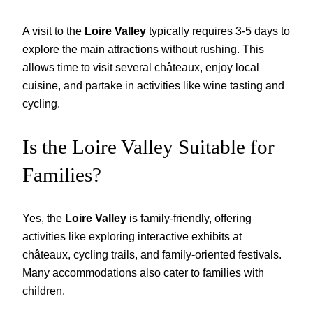
A visit to the
Loire Valley
typically requires 3-5 days to
explore the main attractions without rushing. This
allows time to visit several châteaux, enjoy local
cuisine, and partake in activities like wine tasting and
cycling.
Is the Loire Valley Suitable for
Families?
Yes, the
Loire Valley
is family-friendly, offering
activities like exploring interactive exhibits at
châteaux, cycling trails, and family-oriented festivals.
Many accommodations also cater to families with
children.