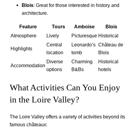
Blois
: Great for those interested in history and
architecture.
Feature
Tours
Amboise
Blois
Atmosphere
Lively
Picturesque
Historical
Central
Leonardo’s
Château de
Highlights
location
tomb
Blois
Diverse
Charming
Historical
Accommodation
options
B&Bs
hotels
What Activities Can You Enjoy
in the Loire Valley?
The Loire Valley offers a variety of activities beyond its
famous châteaux: