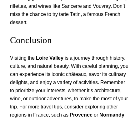
rillettes, and wines like Sancerre and Vouvray. Don’t
miss the chance to try tarte Tatin, a famous French
dessert.
Conclusion
Visiting the
Loire Valley
is a journey through history,
culture, and natural beauty. With careful planning, you
can experience its iconic châteaux, savor its culinary
delights, and enjoy a variety of activities. Remember
to prioritize your interests, whether it’s architecture,
wine, or outdoor adventures, to make the most of your
trip. For more travel tips, consider exploring other
regions in France, such as
Provence
or
Normandy
.