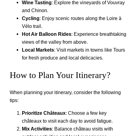
Wine Tasting
: Explore the vineyards of Vouvray
and Chinon.
Cycling
: Enjoy scenic routes along the Loire à
Vélo trail.
Hot Air Balloon Rides
: Experience breathtaking
views of the valley from above.
Local Markets
: Visit markets in towns like Tours
for fresh produce and local delicacies.
How to Plan Your Itinerary?
When planning your itinerary, consider the following
tips:
Prioritize Châteaux
: Choose a few key
châteaux to visit each day to avoid fatigue.
Mix Activities
: Balance château visits with