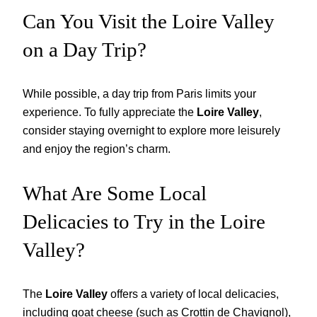
Can You Visit the Loire Valley
on a Day Trip?
While possible, a day trip from Paris limits your
experience. To fully appreciate the
Loire Valley
,
consider staying overnight to explore more leisurely
and enjoy the region’s charm.
What Are Some Local
Delicacies to Try in the Loire
Valley?
The
Loire Valley
offers a variety of local delicacies,
including goat cheese (such as Crottin de Chavignol),