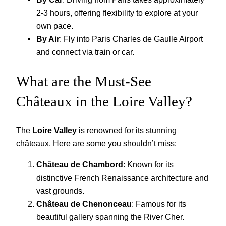
2-3 hours, offering flexibility to explore at your
own pace.
By Air
: Fly into Paris Charles de Gaulle Airport
and connect via train or car.
What are the Must-See
Châteaux in the Loire Valley?
The
Loire Valley
is renowned for its stunning
châteaux. Here are some you shouldn’t miss:
Château de Chambord
: Known for its
distinctive French Renaissance architecture and
vast grounds.
Château de Chenonceau
: Famous for its
beautiful gallery spanning the River Cher.