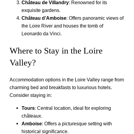
Château de Villandry
: Renowned for its
exquisite gardens.
Château d’Amboise
: Offers panoramic views of
the Loire River and houses the tomb of
Leonardo da Vinci.
Where to Stay in the Loire
Valley?
Accommodation options in the Loire Valley range from
charming bed and breakfasts to luxurious hotels.
Consider staying in:
Tours
: Central location, ideal for exploring
châteaux.
Amboise
: Offers a picturesque setting with
historical significance.