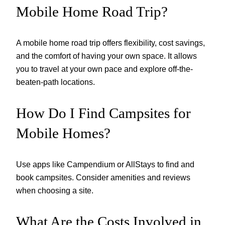
Mobile Home Road Trip?
A mobile home road trip offers flexibility, cost savings,
and the comfort of having your own space. It allows
you to travel at your own pace and explore off-the-
beaten-path locations.
How Do I Find Campsites for
Mobile Homes?
Use apps like Campendium or AllStays to find and
book campsites. Consider amenities and reviews
when choosing a site.
What Are the Costs Involved in