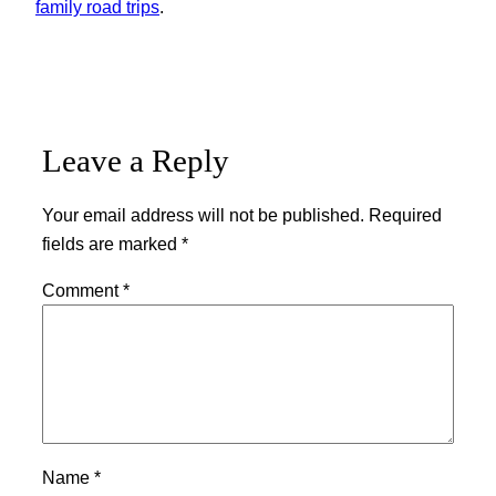
family road trips
.
Leave a Reply
Your email address will not be published.
Required
fields are marked
*
Comment
*
Name
*