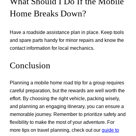
What Should I Do If the Mobile
Home Breaks Down?
Have a roadside assistance plan in place. Keep tools
and spare parts handy for minor repairs and know the
contact information for local mechanics.
Conclusion
Planning a mobile home road trip for a group requires
careful preparation, but the rewards are well worth the
effort. By choosing the right vehicle, packing wisely,
and planning an engaging itinerary, you can ensure a
memorable journey. Remember to prioritize safety and
flexibility to make the most of your adventure. For
more tips on travel planning, check out our
guide to