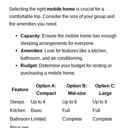
Selecting the right
mobile home
is crucial for a
comfortable trip. Consider the size of your group and
the amenities you need.
Capacity
: Ensure the mobile home has enough
sleeping arrangements for everyone.
Amenities
: Look for features like a kitchen,
bathroom, and air conditioning.
Budget
: Determine your budget for renting or
purchasing a mobile home.
Option A:
Option B:
Option C:
Feature
Compact
Mid-size
Large
Sleeps
Up to 4
Up to 6
Up to 8
Kitchen
Basic
Full
Full
Bathroom
Limited
Complete
Complete
Price per