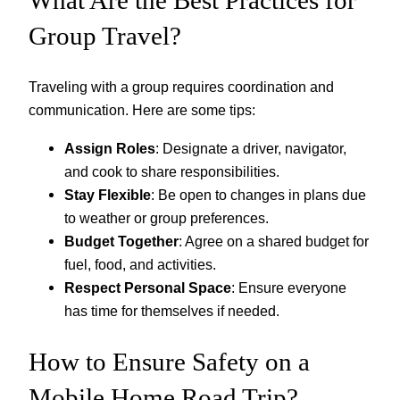
What Are the Best Practices for
Group Travel?
Traveling with a group requires coordination and
communication. Here are some tips:
Assign Roles
: Designate a driver, navigator,
and cook to share responsibilities.
Stay Flexible
: Be open to changes in plans due
to weather or group preferences.
Budget Together
: Agree on a shared budget for
fuel, food, and activities.
Respect Personal Space
: Ensure everyone
has time for themselves if needed.
How to Ensure Safety on a
Mobile Home Road Trip?