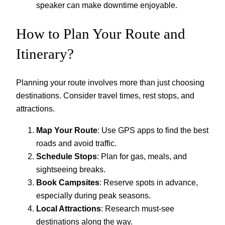
speaker can make downtime enjoyable.
How to Plan Your Route and
Itinerary?
Planning your route involves more than just choosing
destinations. Consider travel times, rest stops, and
attractions.
Map Your Route
: Use GPS apps to find the best
roads and avoid traffic.
Schedule Stops
: Plan for gas, meals, and
sightseeing breaks.
Book Campsites
: Reserve spots in advance,
especially during peak seasons.
Local Attractions
: Research must-see
destinations along the way.