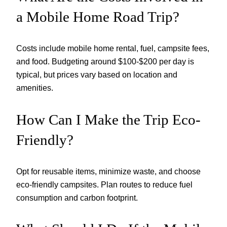
a Mobile Home Road Trip?
Costs include mobile home rental, fuel, campsite fees,
and food. Budgeting around $100-$200 per day is
typical, but prices vary based on location and
amenities.
How Can I Make the Trip Eco-
Friendly?
Opt for reusable items, minimize waste, and choose
eco-friendly campsites. Plan routes to reduce fuel
consumption and carbon footprint.