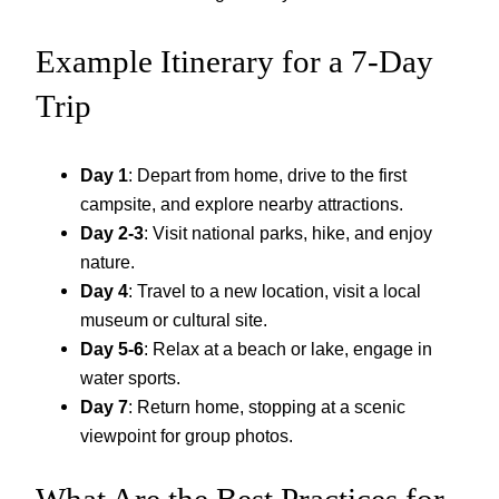
Example Itinerary for a 7-Day
Trip
Day 1
: Depart from home, drive to the first
campsite, and explore nearby attractions.
Day 2-3
: Visit national parks, hike, and enjoy
nature.
Day 4
: Travel to a new location, visit a local
museum or cultural site.
Day 5-6
: Relax at a beach or lake, engage in
water sports.
Day 7
: Return home, stopping at a scenic
viewpoint for group photos.