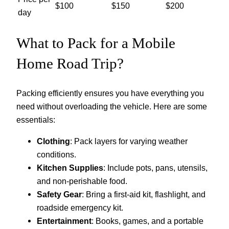
$100
$150
$200
day
What to Pack for a Mobile
Home Road Trip?
Packing efficiently ensures you have everything you
need without overloading the vehicle. Here are some
essentials:
Clothing
: Pack layers for varying weather
conditions.
Kitchen Supplies
: Include pots, pans, utensils,
and non-perishable food.
Safety Gear
: Bring a first-aid kit, flashlight, and
roadside emergency kit.
Entertainment
: Books, games, and a portable