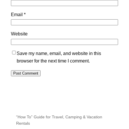
Email
*
Website
Save my name, email, and website in this
browser for the next time I comment.
“How To” Guide for Travel, Camping & Vacation
Rentals