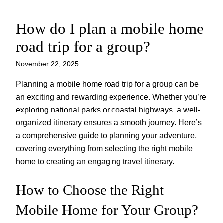
How do I plan a mobile home
Skip
to
road trip for a group?
content
November 22, 2025
Planning a mobile home road trip for a group can be
an exciting and rewarding experience. Whether you’re
exploring national parks or coastal highways, a well-
organized itinerary ensures a smooth journey. Here’s
a comprehensive guide to planning your adventure,
covering everything from selecting the right mobile
home to creating an engaging travel itinerary.
How to Choose the Right
Mobile Home for Your Group?