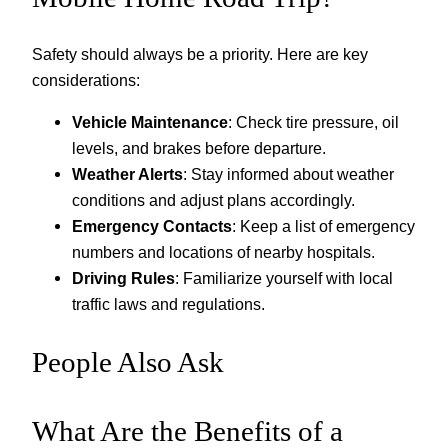
Safety should always be a priority. Here are key
considerations:
Vehicle Maintenance
: Check tire pressure, oil
levels, and brakes before departure.
Weather Alerts
: Stay informed about weather
conditions and adjust plans accordingly.
Emergency Contacts
: Keep a list of emergency
numbers and locations of nearby hospitals.
Driving Rules
: Familiarize yourself with local
traffic laws and regulations.
People Also Ask
What Are the Benefits of a