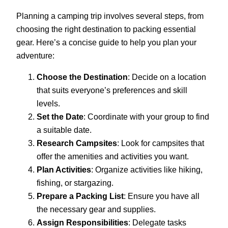
Planning a camping trip involves several steps, from
choosing the right destination to packing essential
gear. Here’s a concise guide to help you plan your
adventure:
Choose the Destination
: Decide on a location
that suits everyone’s preferences and skill
levels.
Set the Date
: Coordinate with your group to find
a suitable date.
Research Campsites
: Look for campsites that
offer the amenities and activities you want.
Plan Activities
: Organize activities like hiking,
fishing, or stargazing.
Prepare a Packing List
: Ensure you have all
the necessary gear and supplies.
Assign Responsibilities
: Delegate tasks