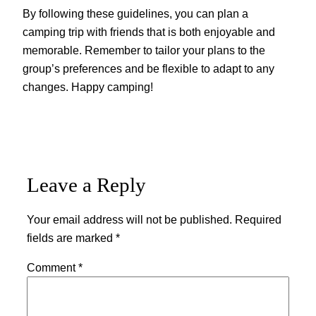
By following these guidelines, you can plan a
camping trip with friends that is both enjoyable and
memorable. Remember to tailor your plans to the
group’s preferences and be flexible to adapt to any
changes. Happy camping!
Leave a Reply
Your email address will not be published.
Required
fields are marked
*
Comment
*