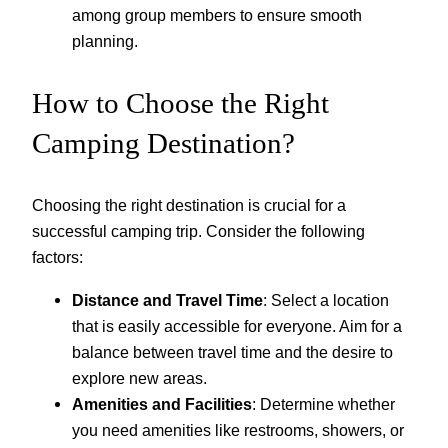
among group members to ensure smooth
planning.
How to Choose the Right
Camping Destination?
Choosing the right destination is crucial for a
successful camping trip. Consider the following
factors:
Distance and Travel Time
: Select a location
that is easily accessible for everyone. Aim for a
balance between travel time and the desire to
explore new areas.
Amenities and Facilities
: Determine whether
you need amenities like restrooms, showers, or