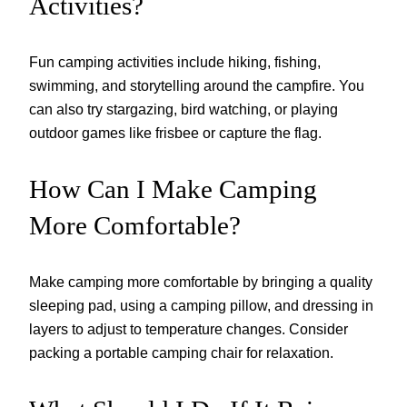
Activities?
Fun camping activities include hiking, fishing,
swimming, and storytelling around the campfire. You
can also try stargazing, bird watching, or playing
outdoor games like frisbee or capture the flag.
How Can I Make Camping
More Comfortable?
Make camping more comfortable by bringing a quality
sleeping pad, using a camping pillow, and dressing in
layers to adjust to temperature changes. Consider
packing a portable camping chair for relaxation.