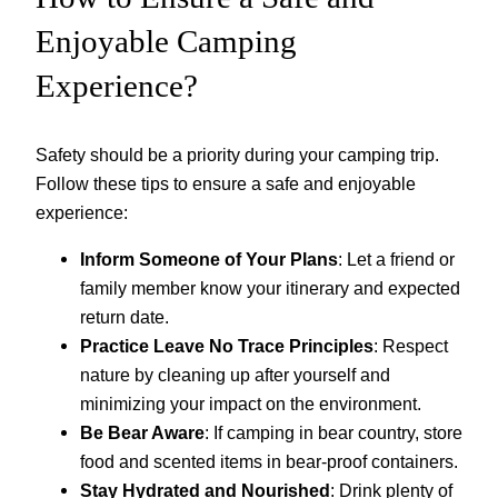
Enjoyable Camping
Experience?
Safety should be a priority during your camping trip.
Follow these tips to ensure a safe and enjoyable
experience:
Inform Someone of Your Plans
: Let a friend or
family member know your itinerary and expected
return date.
Practice Leave No Trace Principles
: Respect
nature by cleaning up after yourself and
minimizing your impact on the environment.
Be Bear Aware
: If camping in bear country, store
food and scented items in bear-proof containers.
Stay Hydrated and Nourished
: Drink plenty of