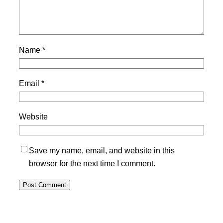
Name
*
Email
*
Website
Save my name, email, and website in this
browser for the next time I comment.