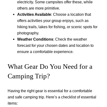
electricity. Some campsites offer these, while
others are more primitive.
Activities Available
: Choose a location that
offers activities your group enjoys, such as
hiking trails, lakes for fishing, or scenic spots for
photography.
Weather Conditions
: Check the weather
forecast for your chosen dates and location to
ensure a comfortable experience.
What Gear Do You Need for a
Camping Trip?
Having the right gear is essential for a comfortable
and safe camping trip. Here’s a checklist of essential
items: