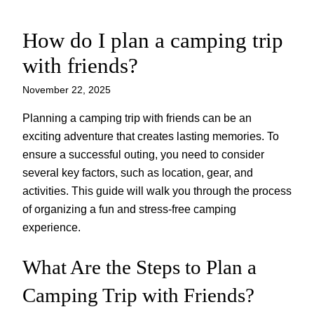
How do I plan a camping trip
Skip
to
with friends?
content
November 22, 2025
Planning a camping trip with friends can be an
exciting adventure that creates lasting memories. To
ensure a successful outing, you need to consider
several key factors, such as location, gear, and
activities. This guide will walk you through the process
of organizing a fun and stress-free camping
experience.
What Are the Steps to Plan a
Camping Trip with Friends?