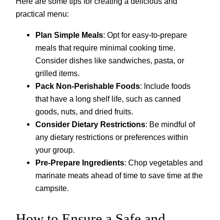
Here are some tips for creating a delicious and
practical menu:
Plan Simple Meals
: Opt for easy-to-prepare
meals that require minimal cooking time.
Consider dishes like sandwiches, pasta, or
grilled items.
Pack Non-Perishable Foods
: Include foods
that have a long shelf life, such as canned
goods, nuts, and dried fruits.
Consider Dietary Restrictions
: Be mindful of
any dietary restrictions or preferences within
your group.
Pre-Prepare Ingredients
: Chop vegetables and
marinate meats ahead of time to save time at the
campsite.
How to Ensure a Safe and