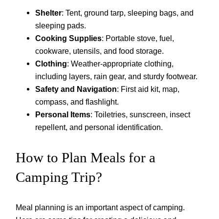
Shelter
: Tent, ground tarp, sleeping bags, and
sleeping pads.
Cooking Supplies
: Portable stove, fuel,
cookware, utensils, and food storage.
Clothing
: Weather-appropriate clothing,
including layers, rain gear, and sturdy footwear.
Safety and Navigation
: First aid kit, map,
compass, and flashlight.
Personal Items
: Toiletries, sunscreen, insect
repellent, and personal identification.
How to Plan Meals for a
Camping Trip?
Meal planning is an important aspect of camping.