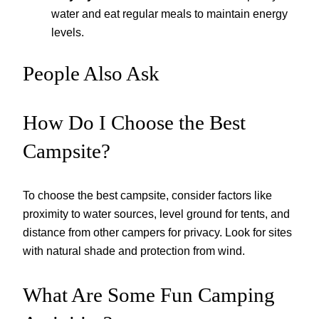
water and eat regular meals to maintain energy
levels.
People Also Ask
How Do I Choose the Best
Campsite?
To choose the best campsite, consider factors like
proximity to water sources, level ground for tents, and
distance from other campers for privacy. Look for sites
with natural shade and protection from wind.
What Are Some Fun Camping