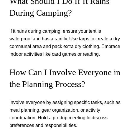
What Should I Do If It Rains
During Camping?
If it rains during camping, ensure your tent is
waterproof and has a rainfly. Use tarps to create a dry
communal area and pack extra dry clothing. Embrace
indoor activities like card games or reading.
How Can I Involve Everyone in
the Planning Process?
Involve everyone by assigning specific tasks, such as
meal planning, gear organization, or activity
coordination. Hold a pre-trip meeting to discuss
preferences and responsibilities.