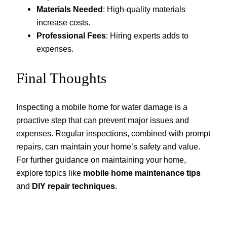
Materials Needed
: High-quality materials
increase costs.
Professional Fees
: Hiring experts adds to
expenses.
Final Thoughts
Inspecting a mobile home for water damage is a
proactive step that can prevent major issues and
expenses. Regular inspections, combined with prompt
repairs, can maintain your home’s safety and value.
For further guidance on maintaining your home,
explore topics like
mobile home maintenance tips
and
DIY repair techniques
.