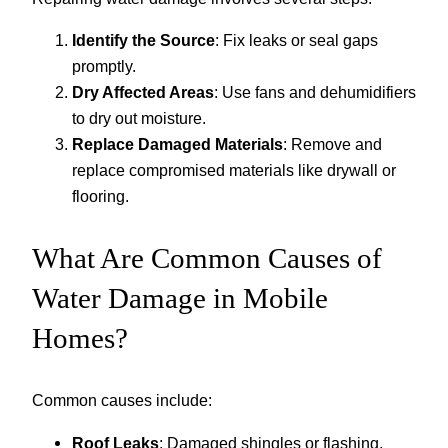
Identify the Source
: Fix leaks or seal gaps
promptly.
Dry Affected Areas
: Use fans and dehumidifiers
to dry out moisture.
Replace Damaged Materials
: Remove and
replace compromised materials like drywall or
flooring.
What Are Common Causes of
Water Damage in Mobile
Homes?
Common causes include:
Roof Leaks
: Damaged shingles or flashing.