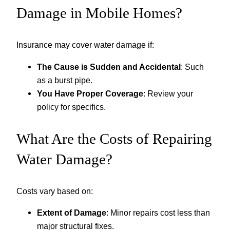
Damage in Mobile Homes?
Insurance may cover water damage if:
The Cause is Sudden and Accidental
: Such
as a burst pipe.
You Have Proper Coverage
: Review your
policy for specifics.
What Are the Costs of Repairing
Water Damage?
Costs vary based on:
Extent of Damage
: Minor repairs cost less than
major structural fixes.