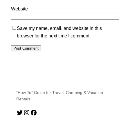
Website
Save my name, email, and website in this
browser for the next time I comment.
“How To” Guide for Travel, Camping & Vacation
Rentals
Twitter
Instagram
Facebook