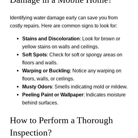
Identifying water damage early can save you from
costly repairs. Here are common signs to look for:
Stains and Discoloration
: Look for brown or
yellow stains on walls and ceilings.
Soft Spots
: Check for soft or spongy areas on
floors and walls.
Warping or Buckling
: Notice any warping on
floors, walls, or ceilings.
Musty Odors
: Smells indicating mold or mildew.
Peeling Paint or Wallpaper
: Indicates moisture
behind surfaces.
How to Perform a Thorough
Inspection?