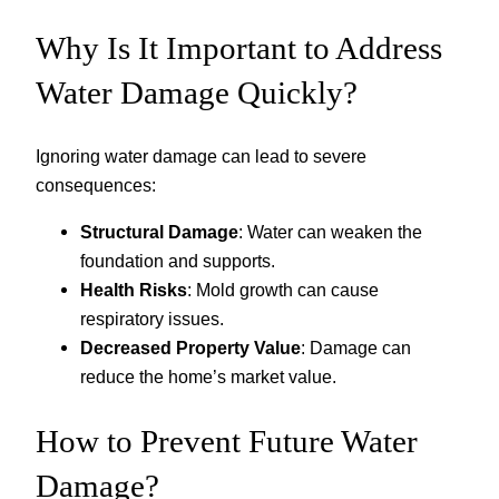
Why Is It Important to Address
Water Damage Quickly?
Ignoring water damage can lead to severe
consequences:
Structural Damage
: Water can weaken the
foundation and supports.
Health Risks
: Mold growth can cause
respiratory issues.
Decreased Property Value
: Damage can
reduce the home’s market value.
How to Prevent Future Water
Damage?