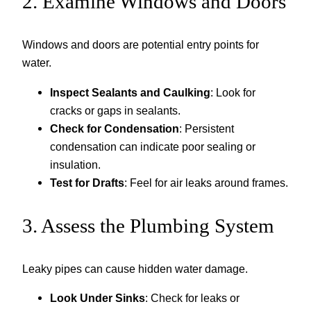
2. Examine Windows and Doors
Windows and doors are potential entry points for
water.
Inspect Sealants and Caulking
: Look for
cracks or gaps in sealants.
Check for Condensation
: Persistent
condensation can indicate poor sealing or
insulation.
Test for Drafts
: Feel for air leaks around frames.
3. Assess the Plumbing System
Leaky pipes can cause hidden water damage.
Look Under Sinks
: Check for leaks or