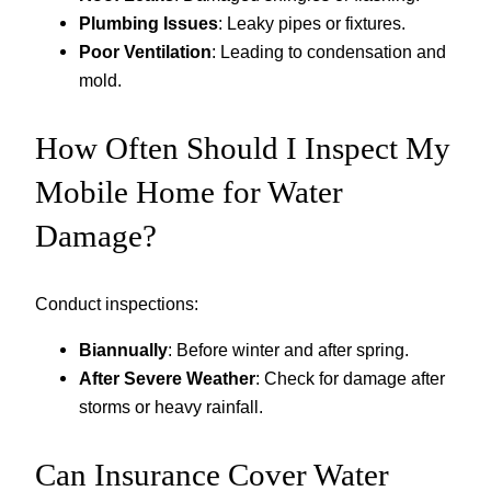
Plumbing Issues
: Leaky pipes or fixtures.
Poor Ventilation
: Leading to condensation and
mold.
How Often Should I Inspect My
Mobile Home for Water
Damage?
Conduct inspections:
Biannually
: Before winter and after spring.
After Severe Weather
: Check for damage after
storms or heavy rainfall.
Can Insurance Cover Water