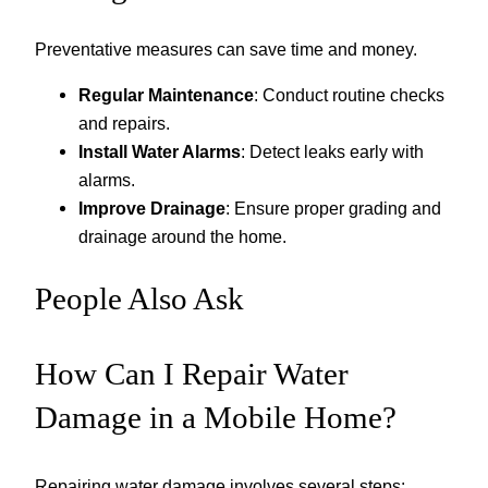
Preventative measures can save time and money.
Regular Maintenance
: Conduct routine checks
and repairs.
Install Water Alarms
: Detect leaks early with
alarms.
Improve Drainage
: Ensure proper grading and
drainage around the home.
People Also Ask
How Can I Repair Water
Damage in a Mobile Home?
Repairing water damage involves several steps: