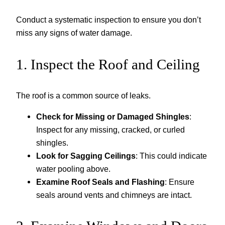
Conduct a systematic inspection to ensure you don’t
miss any signs of water damage.
1. Inspect the Roof and Ceiling
The roof is a common source of leaks.
Check for Missing or Damaged Shingles
:
Inspect for any missing, cracked, or curled
shingles.
Look for Sagging Ceilings
: This could indicate
water pooling above.
Examine Roof Seals and Flashing
: Ensure
seals around vents and chimneys are intact.