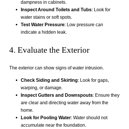
dampness in cabinets.
Inspect Around Toilets and Tubs
: Look for
water stains or soft spots.
Test Water Pressure
: Low pressure can
indicate a hidden leak.
4. Evaluate the Exterior
The exterior can show signs of water intrusion.
Check Siding and Skirting
: Look for gaps,
warping, or damage.
Inspect Gutters and Downspouts
: Ensure they
are clear and directing water away from the
home.
Look for Pooling Water
: Water should not
accumulate near the foundation.