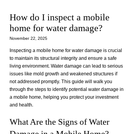
How do I inspect a mobile
Skip
to
home for water damage?
content
November 22, 2025
Inspecting a mobile home for water damage is crucial
to maintain its structural integrity and ensure a safe
living environment. Water damage can lead to serious
issues like mold growth and weakened structures if
not addressed promptly. This guide will walk you
through the steps to identify potential water damage in
a mobile home, helping you protect your investment
and health.
What Are the Signs of Water
Damage in a Mobile Home?