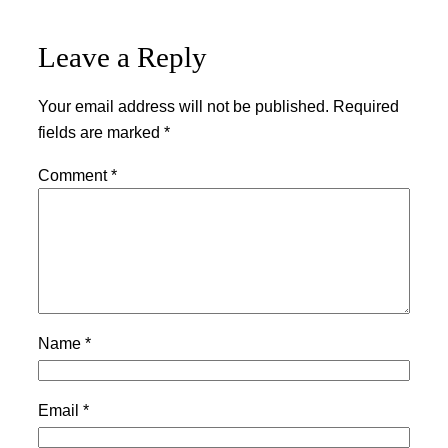
Leave a Reply
Your email address will not be published.
Required
fields are marked
*
Comment
*
Name
*
Email
*