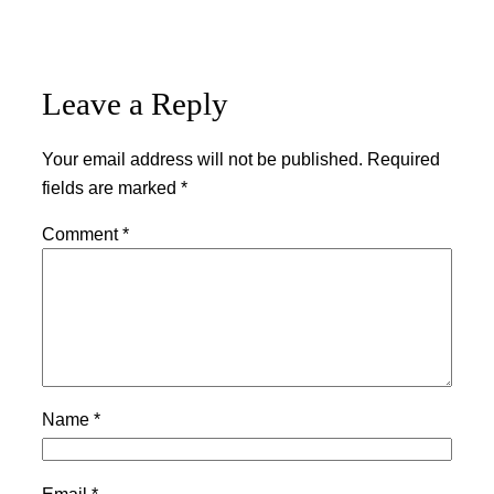
Leave a Reply
Your email address will not be published.
Required
fields are marked
*
Comment
*
Name
*
Email
*