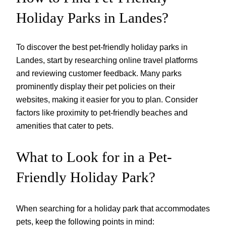
Holiday Parks in Landes?
To discover the best pet-friendly holiday parks in
Landes, start by researching online travel platforms
and reviewing customer feedback. Many parks
prominently display their pet policies on their
websites, making it easier for you to plan. Consider
factors like proximity to pet-friendly beaches and
amenities that cater to pets.
What to Look for in a Pet-
Friendly Holiday Park?
When searching for a holiday park that accommodates
pets, keep the following points in mind: