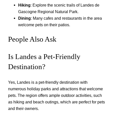
Hiking
: Explore the scenic trails of Landes de
Gascogne Regional Natural Park.
Dining
: Many cafes and restaurants in the area
welcome pets on their patios.
People Also Ask
Is Landes a Pet-Friendly
Destination?
Yes, Landes is a pet-friendly destination with
numerous holiday parks and attractions that welcome
pets. The region offers ample outdoor activities, such
as hiking and beach outings, which are perfect for pets
and their owners.