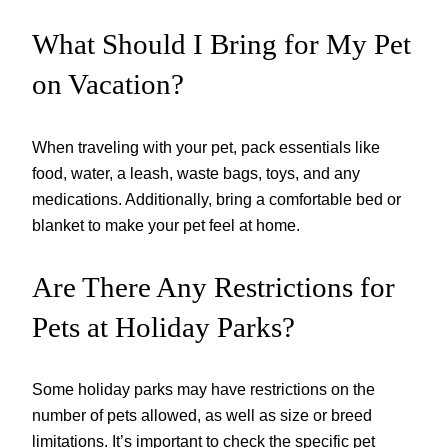
What Should I Bring for My Pet
on Vacation?
When traveling with your pet, pack essentials like
food, water, a leash, waste bags, toys, and any
medications. Additionally, bring a comfortable bed or
blanket to make your pet feel at home.
Are There Any Restrictions for
Pets at Holiday Parks?
Some holiday parks may have restrictions on the
number of pets allowed, as well as size or breed
limitations. It’s important to check the specific pet