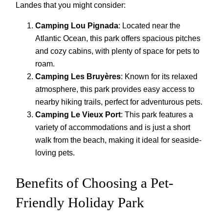
Landes that you might consider:
Camping Lou Pignada
: Located near the
Atlantic Ocean, this park offers spacious pitches
and cozy cabins, with plenty of space for pets to
roam.
Camping Les Bruyères
: Known for its relaxed
atmosphere, this park provides easy access to
nearby hiking trails, perfect for adventurous pets.
Camping Le Vieux Port
: This park features a
variety of accommodations and is just a short
walk from the beach, making it ideal for seaside-
loving pets.
Benefits of Choosing a Pet-
Friendly Holiday Park