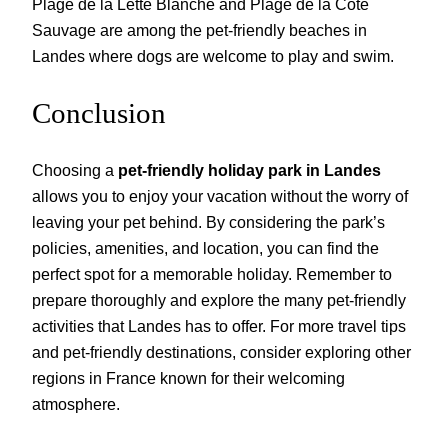
Plage de la Lette Blanche and Plage de la Côte
Sauvage are among the pet-friendly beaches in
Landes where dogs are welcome to play and swim.
Conclusion
Choosing a
pet-friendly holiday park in Landes
allows you to enjoy your vacation without the worry of
leaving your pet behind. By considering the park’s
policies, amenities, and location, you can find the
perfect spot for a memorable holiday. Remember to
prepare thoroughly and explore the many pet-friendly
activities that Landes has to offer. For more travel tips
and pet-friendly destinations, consider exploring other
regions in France known for their welcoming
atmosphere.