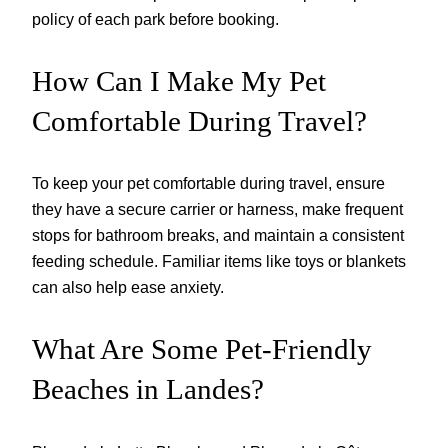
policy of each park before booking.
How Can I Make My Pet
Comfortable During Travel?
To keep your pet comfortable during travel, ensure
they have a secure carrier or harness, make frequent
stops for bathroom breaks, and maintain a consistent
feeding schedule. Familiar items like toys or blankets
can also help ease anxiety.
What Are Some Pet-Friendly
Beaches in Landes?