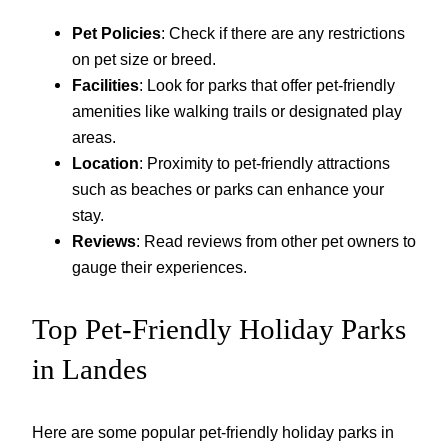
Pet Policies
: Check if there are any restrictions
on pet size or breed.
Facilities
: Look for parks that offer pet-friendly
amenities like walking trails or designated play
areas.
Location
: Proximity to pet-friendly attractions
such as beaches or parks can enhance your
stay.
Reviews
: Read reviews from other pet owners to
gauge their experiences.
Top Pet-Friendly Holiday Parks
in Landes
Here are some popular pet-friendly holiday parks in