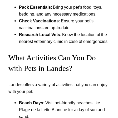
Pack Essentials
: Bring your pet’s food, toys,
bedding, and any necessary medications.
Check Vaccinations
: Ensure your pet’s
vaccinations are up-to-date.
Research Local Vets
: Know the location of the
nearest veterinary clinic in case of emergencies.
What Activities Can You Do
with Pets in Landes?
Landes offers a variety of activities that you can enjoy
with your pet:
Beach Days
: Visit pet-friendly beaches like
Plage de la Lette Blanche for a day of sun and
sand.