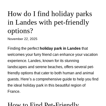
How do I find holiday parks
Skip
to
in Landes with pet-friendly
content
options?
November 22, 2025
Finding the perfect
holiday park in Landes
that
welcomes your furry friend can enhance your vacation
experience. Landes, known for its stunning
landscapes and serene beaches, offers several pet-
friendly options that cater to both human and animal
guests. Here’s a comprehensive guide to help you find
the ideal holiday park in this beautiful region of
France.
How to Find Pet-Friendly