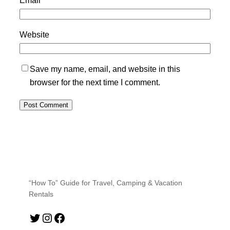
Website
Save my name, email, and website in this
browser for the next time I comment.
“How To” Guide for Travel, Camping & Vacation
Rentals
Twitter
Instagram
Facebook