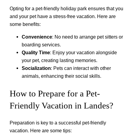
Opting for a pet-friendly holiday park ensures that you
and your pet have a stress-free vacation. Here are
some benefits:
Convenience
: No need to arrange pet sitters or
boarding services.
Quality Time
: Enjoy your vacation alongside
your pet, creating lasting memories.
Socialization
: Pets can interact with other
animals, enhancing their social skills.
How to Prepare for a Pet-
Friendly Vacation in Landes?
Preparation is key to a successful pet-friendly
vacation. Here are some tips: