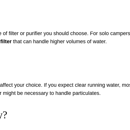
e of filter or purifier you should choose. For solo camper
filter
that can handle higher volumes of water.
affect your choice. If you expect clear running water, mos
er might be necessary to handle particulates.
y?