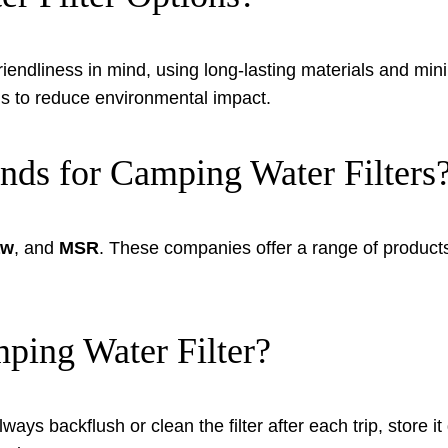
iendliness in mind, using long-lasting materials and minim
ls to reduce environmental impact.
ds for Camping Water Filters
aw
, and
MSR
. These companies offer a range of products 
ing Water Filter?
lways backflush or clean the filter after each trip, store 