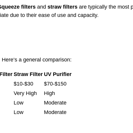
Squeeze filters
and
straw filters
are typically the most 
te due to their ease of use and capacity.
ly. Here’s a general comparison:
ilter
Straw Filter
UV Purifier
$10-$30
$70-$150
Very High
High
Low
Moderate
Low
Moderate