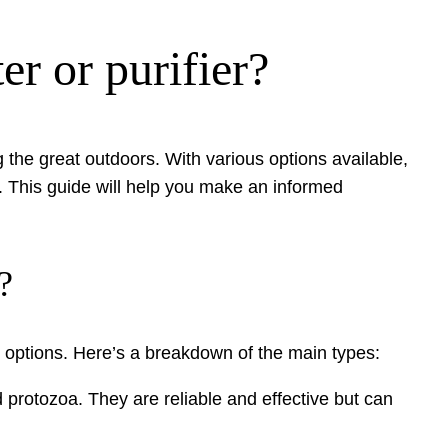
er or purifier?
g the great outdoors. With various options available,
. This guide will help you make an informed
?
le options. Here’s a breakdown of the main types:
 protozoa. They are reliable and effective but can