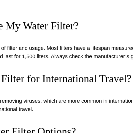
 My Water Filter?
 filter and usage. Most filters have a lifespan measured
could last for 1,500 liters. Always check the manufacturer’
ilter for International Travel?
e of removing viruses, which are more common in internati
ational travel.
r Filter Options?