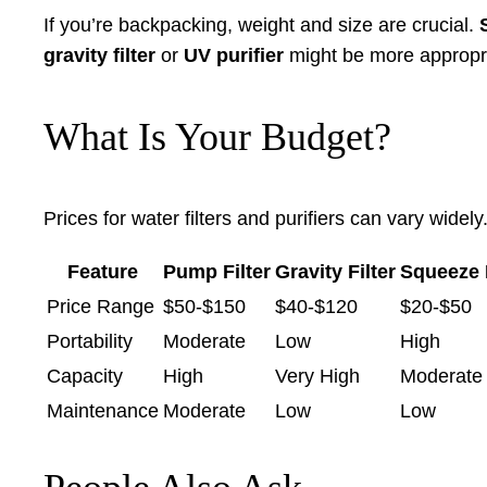
If you’re backpacking, weight and size are crucial.
gravity filter
or
UV purifier
might be more appropria
What Is Your Budget?
Prices for water filters and purifiers can vary wide
Feature
Pump Filter
Gravity Filter
Squeeze F
Price Range
$50-$150
$40-$120
$20-$50
Portability
Moderate
Low
High
Capacity
High
Very High
Moderate
Maintenance
Moderate
Low
Low