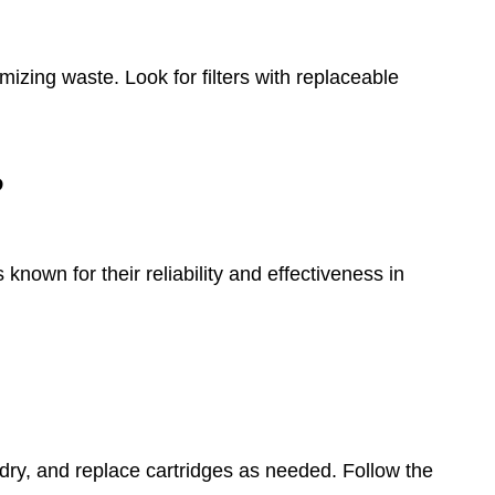
izing waste. Look for filters with replaceable
?
known for their reliability and effectiveness in
it dry, and replace cartridges as needed. Follow the