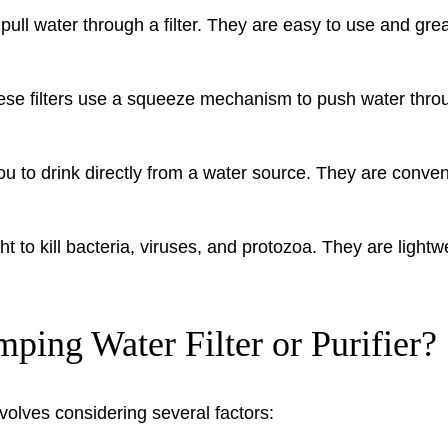
pull water through a filter. They are easy to use and grea
ese filters use a squeeze mechanism to push water through
u to drink directly from a water source. They are convenie
ght to kill bacteria, viruses, and protozoa. They are ligh
ing Water Filter or Purifier?
nvolves considering several factors: