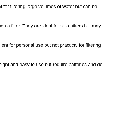
t for filtering large volumes of water but can be
 a filter. They are ideal for solo hikers but may
nt for personal use but not practical for filtering
tweight and easy to use but require batteries and do