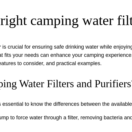
ight camping water filt
r
is crucial for ensuring safe drinking water while enjoyin
at fits your needs can enhance your camping experience
 features to consider, and practical examples.
ng Water Filters and Purifiers
t’s essential to know the differences between the availab
p to force water through a filter, removing bacteria and