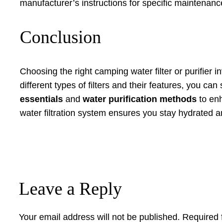
manufacturer’s instructions for specific maintenance
Conclusion
Choosing the right camping water filter or purifier
different types of filters and their features, you ca
essentials
and
water purification methods
to enh
water filtration system ensures you stay hydrated an
Leave a Reply
Your email address will not be published.
Required 