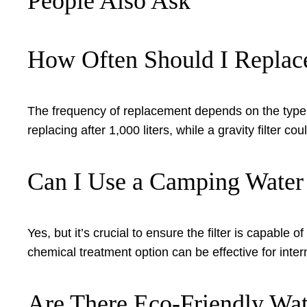
People Also Ask
How Often Should I Replace
The frequency of replacement depends on the type of
replacing after 1,000 liters, while a gravity filter 
Can I Use a Camping Water F
Yes, but it’s crucial to ensure the filter is capabl
chemical treatment option can be effective for intern
Are There Eco-Friendly Wate