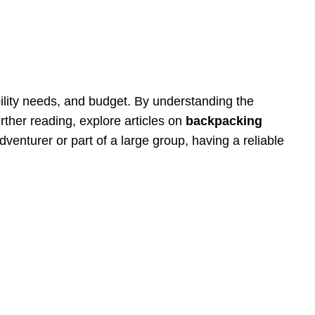
bility needs, and budget. By understanding the
urther reading, explore articles on
backpacking
nturer or part of a large group, having a reliable