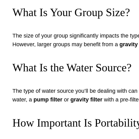
What Is Your Group Size?
The size of your group significantly impacts the typ
However, larger groups may benefit from a
gravity 
What Is the Water Source?
The type of water source you’ll be dealing with can 
water, a
pump filter
or
gravity filter
with a pre-filt
How Important Is Portabilit