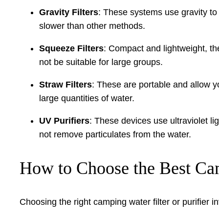
Gravity Filters
: These systems use gravity to 
slower than other methods.
Squeeze Filters
: Compact and lightweight, th
not be suitable for large groups.
Straw Filters
: These are portable and allow yo
large quantities of water.
UV Purifiers
: These devices use ultraviolet li
not remove particulates from the water.
How to Choose the Best Camp
Choosing the right camping water filter or purifier i