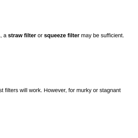
s, a
straw filter
or
squeeze filter
may be sufficient.
t filters will work. However, for murky or stagnant