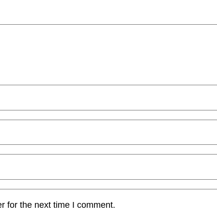
r for the next time I comment.