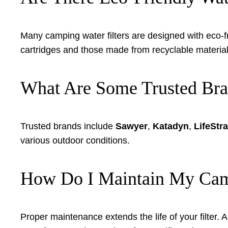
Many camping water filters are designed with eco-fr
cartridges and those made from recyclable materia
What Are Some Trusted Bran
Trusted brands include
Sawyer
,
Katadyn
,
LifeStr
various outdoor conditions.
How Do I Maintain My Camp
Proper maintenance extends the life of your filter. A