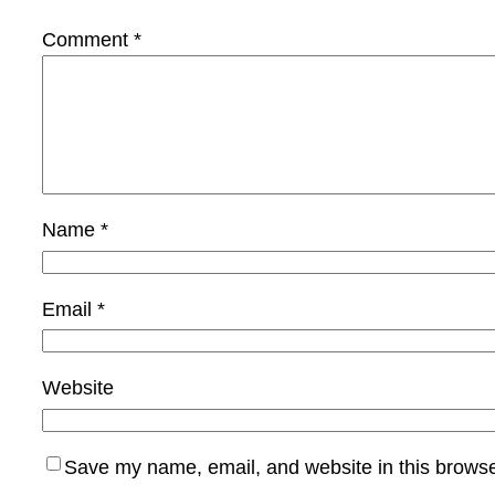
Comment
*
Name
*
Email
*
Website
Save my name, email, and website in this browse