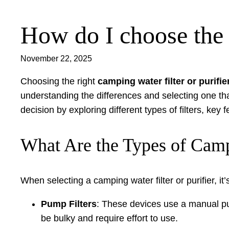
How do I choose the r
Skip
to
content
November 22, 2025
Choosing the right
camping water filter or purifie
understanding the differences and selecting one th
decision by exploring different types of filters, key
What Are the Types of Campi
When selecting a camping water filter or purifier, i
Pump Filters
: These devices use a manual pum
be bulky and require effort to use.