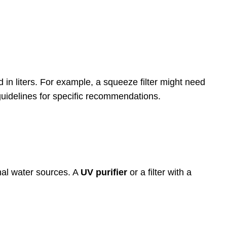
 in liters. For example, a squeeze filter might need
s guidelines for specific recommendations.
onal water sources. A
UV purifier
or a filter with a