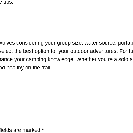
 tips.
 involves considering your group size, water source, porta
n select the best option for your outdoor adventures. For f
ance your camping knowledge. Whether you’re a solo adve
d healthy on the trail.
fields are marked
*