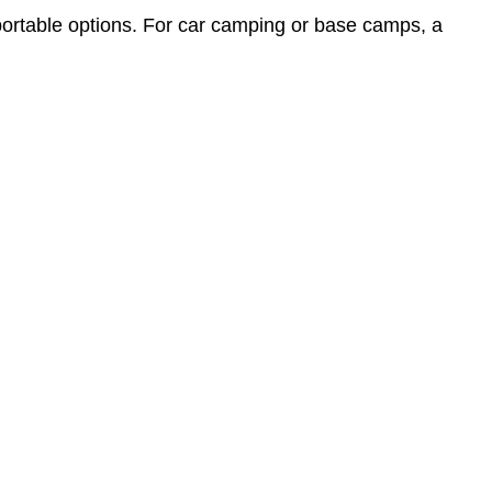
portable options. For car camping or base camps, a