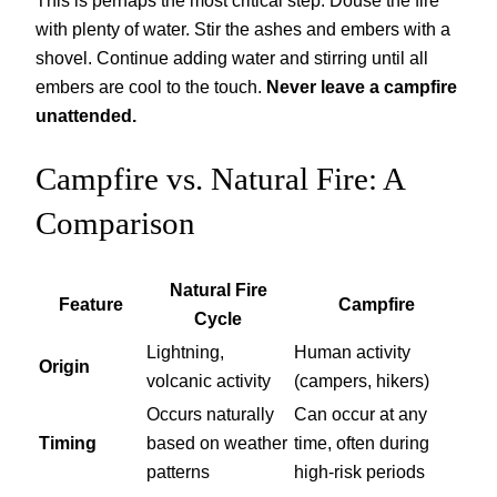
This is perhaps the most critical step. Douse the fire
with plenty of water. Stir the ashes and embers with a
shovel. Continue adding water and stirring until all
embers are cool to the touch.
Never leave a campfire
unattended.
Campfire vs. Natural Fire: A
Comparison
Natural Fire
Feature
Campfire
Cycle
Lightning,
Human activity
Origin
volcanic activity
(campers, hikers)
Occurs naturally
Can occur at any
Timing
based on weather
time, often during
patterns
high-risk periods