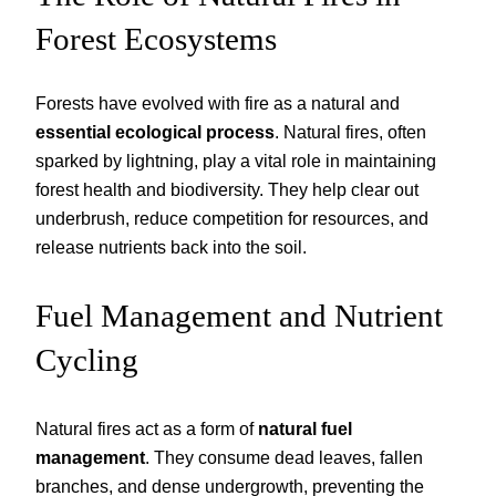
Forest Ecosystems
Forests have evolved with fire as a natural and
essential ecological process
. Natural fires, often
sparked by lightning, play a vital role in maintaining
forest health and biodiversity. They help clear out
underbrush, reduce competition for resources, and
release nutrients back into the soil.
Fuel Management and Nutrient
Cycling
Natural fires act as a form of
natural fuel
management
. They consume dead leaves, fallen
branches, and dense undergrowth, preventing the