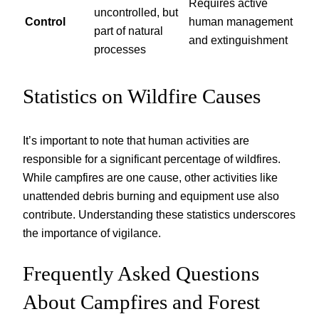
Requires active
uncontrolled, but
Control
human management
part of natural
and extinguishment
processes
Statistics on Wildfire Causes
It’s important to note that human activities are
responsible for a significant percentage of wildfires.
While campfires are one cause, other activities like
unattended debris burning and equipment use also
contribute. Understanding these statistics underscores
the importance of vigilance.
Frequently Asked Questions
About Campfires and Forest