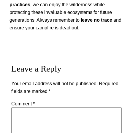
practices
, we can enjoy the wilderness while
protecting these invaluable ecosystems for future
generations. Always remember to
leave no trace
and
ensure your campfire is dead out.
Leave a Reply
Your email address will not be published.
Required
fields are marked
*
Comment
*