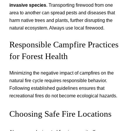
invasive species
. Transporting firewood from one
area to another can spread pests and diseases that
harm native trees and plants, further disrupting the
natural ecosystem. Always use local firewood.
Responsible Campfire Practices
for Forest Health
Minimizing the negative impact of campfires on the
natural fire cycle requires responsible behavior.
Following established guidelines ensures that
recreational fires do not become ecological hazards.
Choosing Safe Fire Locations