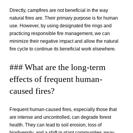
Directly, campfires are not beneficial in the way
natural fires are. Their primary purpose is for human
use. However, by using designated fire rings and
practicing responsible fire management, we can
minimize their negative impact and allow the natural
fire cycle to continue its beneficial work elsewhere.
### What are the long-term
effects of frequent human-
caused fires?
Frequent human-caused fires, especially those that
are intense and uncontrolled, can degrade forest
health. They can lead to soil erosion, loss of
biodiversity, and a shift in plant communities away