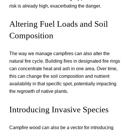
risk is already high, exacerbating the danger.
Altering Fuel Loads and Soil
Composition
The way we manage campfires can also alter the
natural fire cycle. Building fires in designated fire rings
can concentrate heat and ash in one area. Over time,
this can change the soil composition and nutrient
availability in that specific spot, potentially impacting
the regrowth of native plants.
Introducing Invasive Species
Campfire wood can also be a vector for introducing