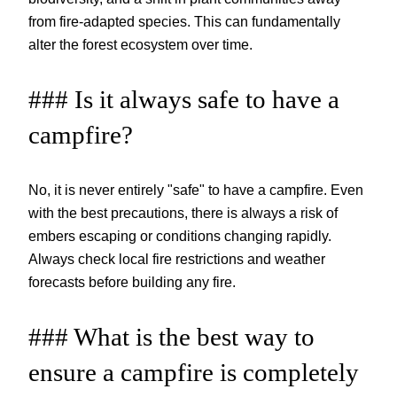
from fire-adapted species. This can fundamentally
alter the forest ecosystem over time.
### Is it always safe to have a
campfire?
No, it is never entirely "safe" to have a campfire. Even
with the best precautions, there is always a risk of
embers escaping or conditions changing rapidly.
Always check local fire restrictions and weather
forecasts before building any fire.
### What is the best way to
ensure a campfire is completely