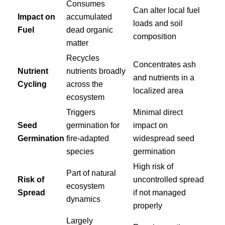
Consumes
Can alter local fuel
Impact on
accumulated
loads and soil
Fuel
dead organic
composition
matter
Recycles
Concentrates ash
Nutrient
nutrients broadly
and nutrients in a
Cycling
across the
localized area
ecosystem
Triggers
Minimal direct
Seed
germination for
impact on
Germination
fire-adapted
widespread seed
species
germination
High risk of
Part of natural
Risk of
uncontrolled spread
ecosystem
Spread
if not managed
dynamics
properly
Largely