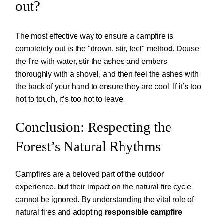
out?
The most effective way to ensure a campfire is
completely out is the "drown, stir, feel" method. Douse
the fire with water, stir the ashes and embers
thoroughly with a shovel, and then feel the ashes with
the back of your hand to ensure they are cool. If it’s too
hot to touch, it’s too hot to leave.
Conclusion: Respecting the
Forest’s Natural Rhythms
Campfires are a beloved part of the outdoor
experience, but their impact on the natural fire cycle
cannot be ignored. By understanding the vital role of
natural fires and adopting
responsible campfire