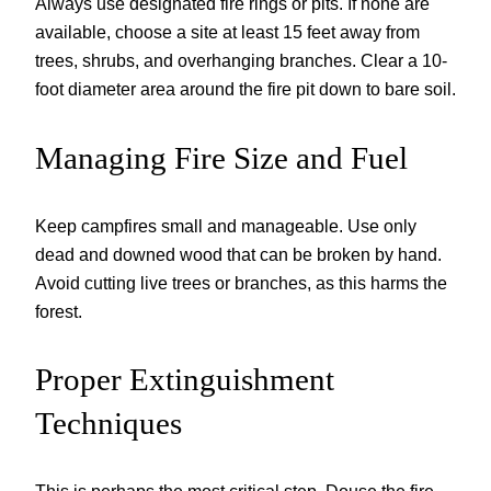
Always use designated fire rings or pits. If none are
available, choose a site at least 15 feet away from
trees, shrubs, and overhanging branches. Clear a 10-
foot diameter area around the fire pit down to bare soil.
Managing Fire Size and Fuel
Keep campfires small and manageable. Use only
dead and downed wood that can be broken by hand.
Avoid cutting live trees or branches, as this harms the
forest.
Proper Extinguishment
Techniques