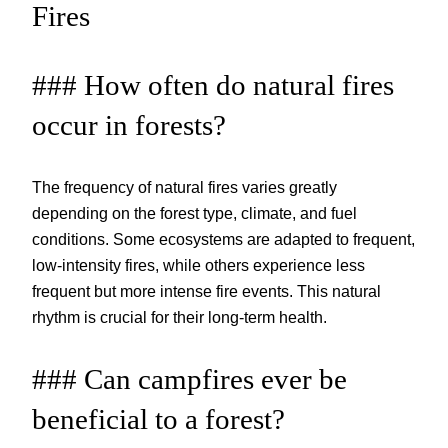
Fires
### How often do natural fires
occur in forests?
The frequency of natural fires varies greatly
depending on the forest type, climate, and fuel
conditions. Some ecosystems are adapted to frequent,
low-intensity fires, while others experience less
frequent but more intense fire events. This natural
rhythm is crucial for their long-term health.
### Can campfires ever be
beneficial to a forest?