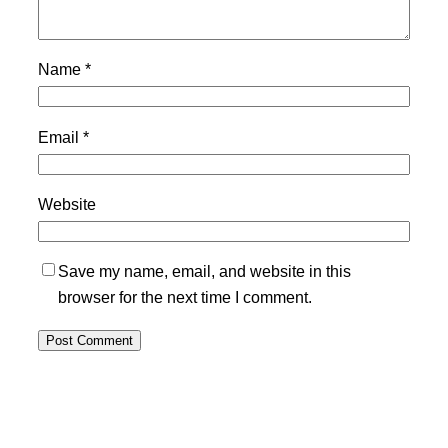
Name
*
Email
*
Website
Save my name, email, and website in this
browser for the next time I comment.