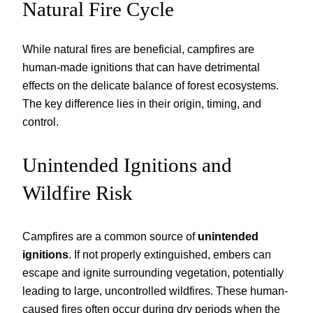
Natural Fire Cycle
While natural fires are beneficial, campfires are
human-made ignitions that can have detrimental
effects on the delicate balance of forest ecosystems.
The key difference lies in their origin, timing, and
control.
Unintended Ignitions and
Wildfire Risk
Campfires are a common source of
unintended
ignitions
. If not properly extinguished, embers can
escape and ignite surrounding vegetation, potentially
leading to large, uncontrolled wildfires. These human-
caused fires often occur during dry periods when the