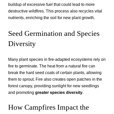
buildup of excessive fuel that could lead to more
destructive wildfires. This process also recycles vital
nutrients, enriching the soil for new plant growth.
Seed Germination and Species
Diversity
Many plant species in fire-adapted ecosystems rely on
fire to germinate. The heat from a natural fire can
break the hard seed coats of certain plants, allowing
them to sprout. Fire also creates open patches in the
forest canopy, providing sunlight for new seedlings
and promoting
greater species diversity
.
How Campfires Impact the