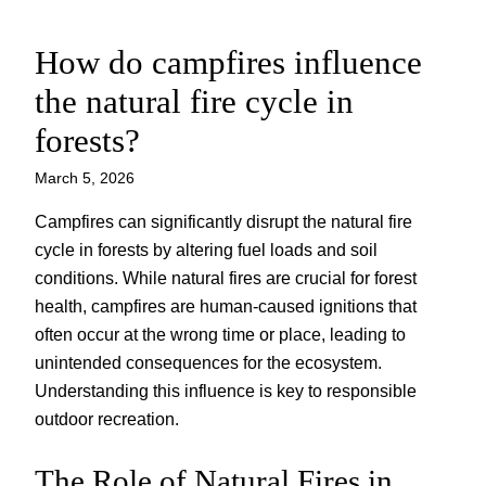
How do campfires influence
Skip
to
the natural fire cycle in
content
forests?
March 5, 2026
Campfires can significantly disrupt the natural fire
cycle in forests by altering fuel loads and soil
conditions. While natural fires are crucial for forest
health, campfires are human-caused ignitions that
often occur at the wrong time or place, leading to
unintended consequences for the ecosystem.
Understanding this influence is key to responsible
outdoor recreation.
The Role of Natural Fires in