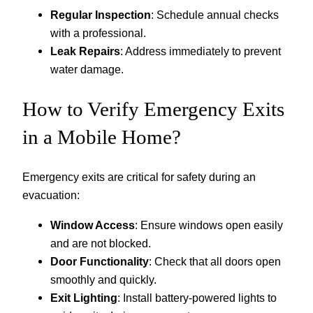
Regular Inspection
: Schedule annual checks
with a professional.
Leak Repairs
: Address immediately to prevent
water damage.
How to Verify Emergency Exits
in a Mobile Home?
Emergency exits are critical for safety during an
evacuation:
Window Access
: Ensure windows open easily
and are not blocked.
Door Functionality
: Check that all doors open
smoothly and quickly.
Exit Lighting
: Install battery-powered lights to