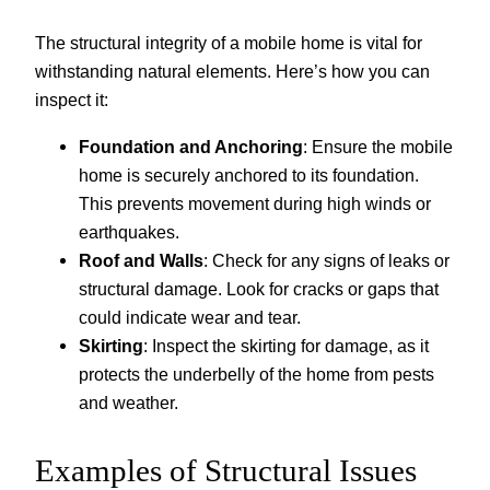
The structural integrity of a mobile home is vital for
withstanding natural elements. Here’s how you can
inspect it:
Foundation and Anchoring
: Ensure the mobile
home is securely anchored to its foundation.
This prevents movement during high winds or
earthquakes.
Roof and Walls
: Check for any signs of leaks or
structural damage. Look for cracks or gaps that
could indicate wear and tear.
Skirting
: Inspect the skirting for damage, as it
protects the underbelly of the home from pests
and weather.
Examples of Structural Issues