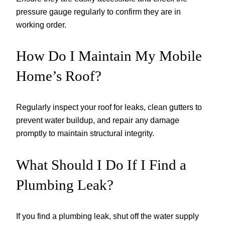
pressure gauge regularly to confirm they are in
working order.
How Do I Maintain My Mobile
Home’s Roof?
Regularly inspect your roof for leaks, clean gutters to
prevent water buildup, and repair any damage
promptly to maintain structural integrity.
What Should I Do If I Find a
Plumbing Leak?
If you find a plumbing leak, shut off the water supply