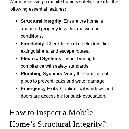
When assessing a mobile home’s safety, consider the
following essential features:
Structural Integrity
: Ensure the home is
anchored properly to withstand weather
conditions.
Fire Safety
: Check for smoke detectors, fire
extinguishers, and escape routes.
Electrical Systems
: Inspect wiring for
compliance with safety standards.
Plumbing Systems
: Verify the condition of
pipes to prevent leaks and water damage.
Emergency Exits
: Confirm that windows and
doors are accessible for quick evacuation.
How to Inspect a Mobile
Home’s Structural Integrity?