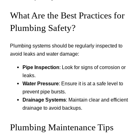
What Are the Best Practices for
Plumbing Safety?
Plumbing systems should be regularly inspected to
avoid leaks and water damage:
Pipe Inspection
: Look for signs of corrosion or
leaks.
Water Pressure
: Ensure it is at a safe level to
prevent pipe bursts.
Drainage Systems
: Maintain clear and efficient
drainage to avoid backups.
Plumbing Maintenance Tips