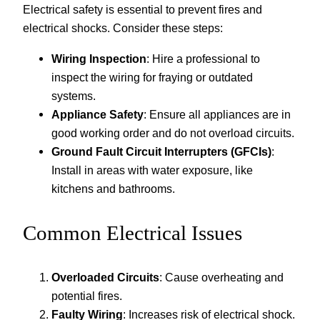
Electrical safety is essential to prevent fires and
electrical shocks. Consider these steps:
Wiring Inspection
: Hire a professional to
inspect the wiring for fraying or outdated
systems.
Appliance Safety
: Ensure all appliances are in
good working order and do not overload circuits.
Ground Fault Circuit Interrupters (GFCIs)
:
Install in areas with water exposure, like
kitchens and bathrooms.
Common Electrical Issues
Overloaded Circuits
: Cause overheating and
potential fires.
Faulty Wiring
: Increases risk of electrical shock.