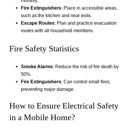
monthly.
Fire Extinguishers
: Place in accessible areas,
such as the kitchen and near exits.
Escape Routes
: Plan and practice evacuation
routes with all household members.
Fire Safety Statistics
Smoke Alarms
: Reduce the risk of fire death by
50%.
Fire Extinguishers
: Can control small fires,
preventing major damage.
How to Ensure Electrical Safety
in a Mobile Home?