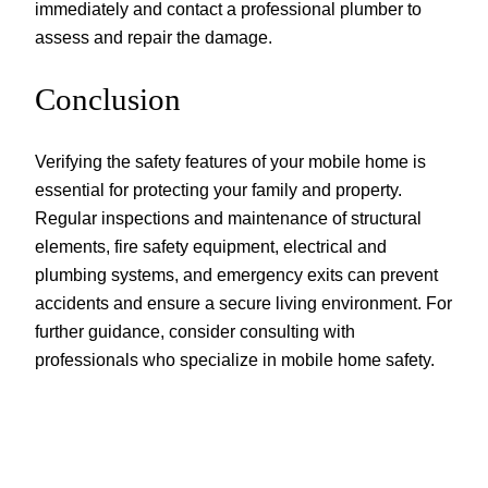
immediately and contact a professional plumber to
assess and repair the damage.
Conclusion
Verifying the safety features of your mobile home is
essential for protecting your family and property.
Regular inspections and maintenance of structural
elements, fire safety equipment, electrical and
plumbing systems, and emergency exits can prevent
accidents and ensure a secure living environment. For
further guidance, consider consulting with
professionals who specialize in mobile home safety.