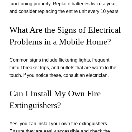
functioning properly. Replace batteries twice a year,
and consider replacing the entire unit every 10 years.
What Are the Signs of Electrical
Problems in a Mobile Home?
Common signs include flickering lights, frequent
circuit breaker trips, and outlets that are warm to the
touch. If you notice these, consult an electrician.
Can I Install My Own Fire
Extinguishers?
Yes, you can install your own fire extinguishers.
Ensure they are easily accessible and check the