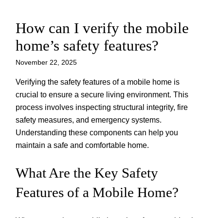
How can I verify the mobile
Skip
to
home’s safety features?
content
November 22, 2025
Verifying the safety features of a mobile home is
crucial to ensure a secure living environment. This
process involves inspecting structural integrity, fire
safety measures, and emergency systems.
Understanding these components can help you
maintain a safe and comfortable home.
What Are the Key Safety
Features of a Mobile Home?