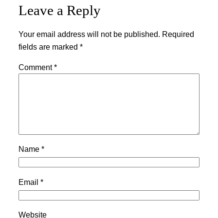
Leave a Reply
Your email address will not be published.
Required
fields are marked
*
Comment
*
Name
*
Email
*
Website