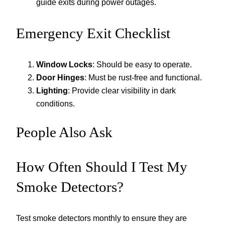
guide exits during power outages.
Emergency Exit Checklist
Window Locks
: Should be easy to operate.
Door Hinges
: Must be rust-free and functional.
Lighting
: Provide clear visibility in dark
conditions.
People Also Ask
How Often Should I Test My
Smoke Detectors?
Test smoke detectors monthly to ensure they are