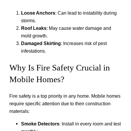
Loose Anchors
: Can lead to instability during
storms.
Roof Leaks
: May cause water damage and
mold growth.
Damaged Skirting
: Increases risk of pest
infestations.
Why Is Fire Safety Crucial in
Mobile Homes?
Fire safety is a top priority in any home. Mobile homes
require specific attention due to their construction
materials:
Smoke Detectors
: Install in every room and test