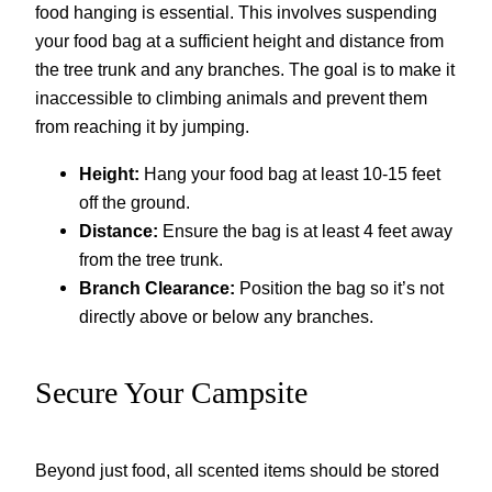
food hanging is essential. This involves suspending
your food bag at a sufficient height and distance from
the tree trunk and any branches. The goal is to make it
inaccessible to climbing animals and prevent them
from reaching it by jumping.
Height:
Hang your food bag at least 10-15 feet
off the ground.
Distance:
Ensure the bag is at least 4 feet away
from the tree trunk.
Branch Clearance:
Position the bag so it’s not
directly above or below any branches.
Secure Your Campsite
Beyond just food, all scented items should be stored