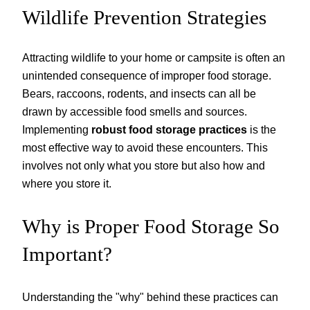
Wildlife Prevention Strategies
Attracting wildlife to your home or campsite is often an
unintended consequence of improper food storage.
Bears, raccoons, rodents, and insects can all be
drawn by accessible food smells and sources.
Implementing
robust food storage practices
is the
most effective way to avoid these encounters. This
involves not only what you store but also how and
where you store it.
Why is Proper Food Storage So
Important?
Understanding the "why" behind these practices can