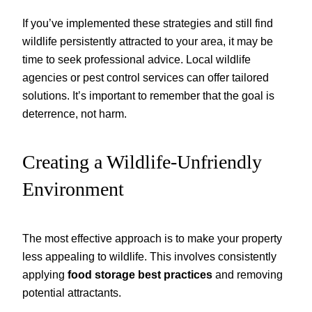
If you’ve implemented these strategies and still find
wildlife persistently attracted to your area, it may be
time to seek professional advice. Local wildlife
agencies or pest control services can offer tailored
solutions. It’s important to remember that the goal is
deterrence, not harm.
Creating a Wildlife-Unfriendly
Environment
The most effective approach is to make your property
less appealing to wildlife. This involves consistently
applying
food storage best practices
and removing
potential attractants.