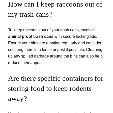
How can I keep raccoons out of
my trash cans?
To keep raccoons out of your trash cans, invest in
animal-proof trash cans
with secure locking lids.
Ensure your bins are emptied regularly and consider
securing them to a fence or post if possible. Cleaning
up any spilled garbage around the bins can also help
reduce their appeal.
Are there specific containers for
storing food to keep rodents
away?