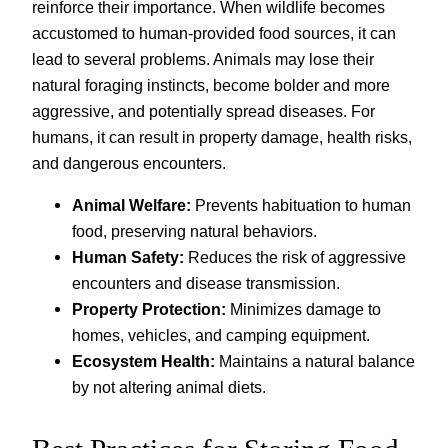
reinforce their importance. When wildlife becomes
accustomed to human-provided food sources, it can
lead to several problems. Animals may lose their
natural foraging instincts, become bolder and more
aggressive, and potentially spread diseases. For
humans, it can result in property damage, health risks,
and dangerous encounters.
Animal Welfare:
Prevents habituation to human
food, preserving natural behaviors.
Human Safety:
Reduces the risk of aggressive
encounters and disease transmission.
Property Protection:
Minimizes damage to
homes, vehicles, and camping equipment.
Ecosystem Health:
Maintains a natural balance
by not altering animal diets.