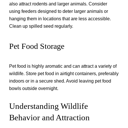
also attract rodents and larger animals. Consider
using feeders designed to deter larger animals or
hanging them in locations that are less accessible.
Clean up spilled seed regularly.
Pet Food Storage
Pet food is highly aromatic and can attract a variety of
wildlife. Store pet food in airtight containers, preferably
indoors or in a secure shed. Avoid leaving pet food
bowls outside overnight.
Understanding Wildlife
Behavior and Attraction