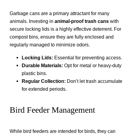
Garbage cans are a primary attractant for many
animals. Investing in
animal-proof trash cans
with
secure locking lids is a highly effective deterrent. For
compost bins, ensure they are fully enclosed and
regularly managed to minimize odors.
Locking Lids:
Essential for preventing access.
Durable Materials:
Opt for metal or heavy-duty
plastic bins.
Regular Collection:
Don’t let trash accumulate
for extended periods.
Bird Feeder Management
While bird feeders are intended for birds, they can