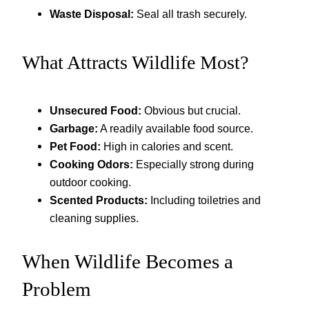
Waste Disposal:
Seal all trash securely.
What Attracts Wildlife Most?
Unsecured Food:
Obvious but crucial.
Garbage:
A readily available food source.
Pet Food:
High in calories and scent.
Cooking Odors:
Especially strong during
outdoor cooking.
Scented Products:
Including toiletries and
cleaning supplies.
When Wildlife Becomes a
Problem