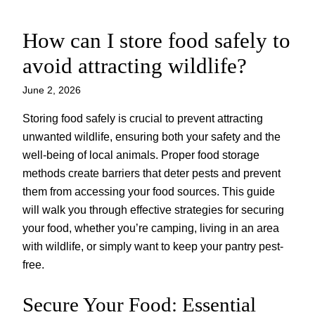
How can I store food safely to
Skip
to
avoid attracting wildlife?
content
June 2, 2026
Storing food safely is crucial to prevent attracting
unwanted wildlife, ensuring both your safety and the
well-being of local animals. Proper food storage
methods create barriers that deter pests and prevent
them from accessing your food sources. This guide
will walk you through effective strategies for securing
your food, whether you’re camping, living in an area
with wildlife, or simply want to keep your pantry pest-
free.
Secure Your Food: Essential