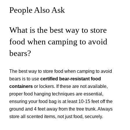
People Also Ask
What is the best way to store
food when camping to avoid
bears?
The best way to store food when camping to avoid
bears is to use
certified bear-resistant food
containers
or lockers. If these are not available,
proper food hanging techniques are essential,
ensuring your food bag is at least 10-15 feet off the
ground and 4 feet away from the tree trunk. Always
store all scented items, not just food, securely.