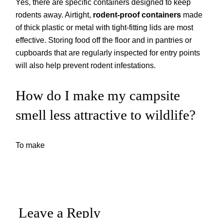
Yes, there are specific containers designed to keep
rodents away. Airtight,
rodent-proof containers
made
of thick plastic or metal with tight-fitting lids are most
effective. Storing food off the floor and in pantries or
cupboards that are regularly inspected for entry points
will also help prevent rodent infestations.
How do I make my campsite
smell less attractive to wildlife?
To make
Leave a Reply