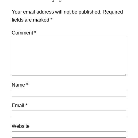
Your email address will not be published.
Required
fields are marked
*
Comment
*
Name
*
Email
*
Website