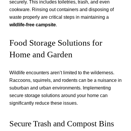
securely. This includes toiletries, trash, and even
cookware. Rinsing out containers and disposing of
waste properly are critical steps in maintaining a
wildlife-free campsite
.
Food Storage Solutions for
Home and Garden
Wildlife encounters aren’t limited to the wilderness.
Raccoons, squirrels, and rodents can be a nuisance in
suburban and urban environments. Implementing
secure storage solutions around your home can
significantly reduce these issues.
Secure Trash and Compost Bins