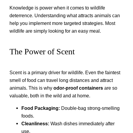
Knowledge is power when it comes to wildlife
deterrence. Understanding what attracts animals can
help you implement more targeted strategies. Most
wildlife are simply looking for an easy meal.
The Power of Scent
Scent is a primary driver for wildlife. Even the faintest
smell of food can travel long distances and attract
animals. This is why
odor-proof containers
are so
valuable, both in the wild and at home.
Food Packaging:
Double-bag strong-smelling
foods.
Cleanliness:
Wash dishes immediately after
use.