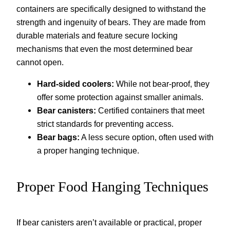
containers are specifically designed to withstand the
strength and ingenuity of bears. They are made from
durable materials and feature secure locking
mechanisms that even the most determined bear
cannot open.
Hard-sided coolers:
While not bear-proof, they
offer some protection against smaller animals.
Bear canisters:
Certified containers that meet
strict standards for preventing access.
Bear bags:
A less secure option, often used with
a proper hanging technique.
Proper Food Hanging Techniques
If bear canisters aren’t available or practical, proper