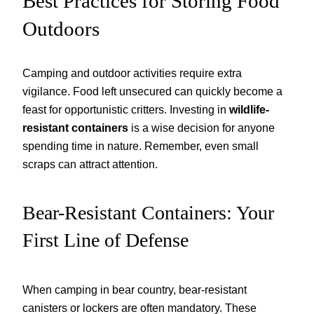
Best Practices for Storing Food
Outdoors
Camping and outdoor activities require extra
vigilance. Food left unsecured can quickly become a
feast for opportunistic critters. Investing in
wildlife-
resistant containers
is a wise decision for anyone
spending time in nature. Remember, even small
scraps can attract attention.
Bear-Resistant Containers: Your
First Line of Defense
When camping in bear country, bear-resistant
canisters or lockers are often mandatory. These