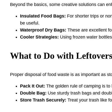
Beyond the basics, some creative solutions can en
Insulated Food Bags:
For shorter trips or n
be useful.
Waterproof Dry Bags:
These are excellent fo
Cooler Strategies:
Using frozen water bottles
What to Do with Leftover
Proper disposal of food waste is as important as sto
Pack It Out:
The golden rule of camping is to 
Double Bag:
Use sturdy trash bags and double-
Store Trash Securely:
Treat your trash like fo