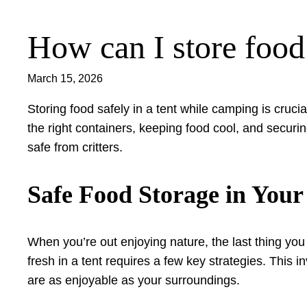
How can I store food
Skip
to
content
March 15, 2026
Storing food safely in a tent while camping is crucia
the right containers, keeping food cool, and securi
safe from critters.
Safe Food Storage in Your
When you’re out enjoying nature, the last thing yo
fresh in a tent requires a few key strategies. This 
are as enjoyable as your surroundings.