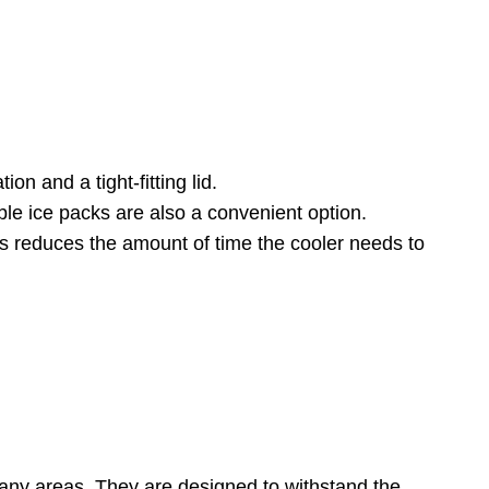
on and a tight-fitting lid.
ble ice packs are also a convenient option.
 This reduces the amount of time the cooler needs to
many areas. They are designed to withstand the