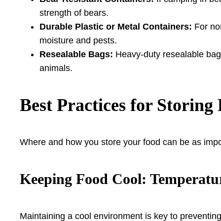
strength of bears.
Durable Plastic or Metal Containers:
For non
moisture and pests.
Resealable Bags:
Heavy-duty resealable bags 
animals.
Best Practices for Storin
Where and how you store your food can be as impor
Keeping Food Cool: Temperat
Maintaining a cool environment is key to preventing