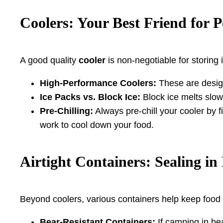
Coolers: Your Best Friend for P
A good quality
cooler
is non-negotiable for storing 
High-Performance Coolers:
These are designe
Ice Packs vs. Block Ice:
Block ice melts slow
Pre-Chilling:
Always pre-chill your cooler by fi
work to cool down your food.
Airtight Containers: Sealing i
Beyond coolers, various containers help keep food
Bear-Resistant Containers:
If camping in be