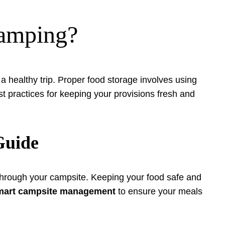
camping?
g a healthy trip. Proper food storage involves using
st practices for keeping your provisions fresh and
Guide
 through your campsite. Keeping your food safe and
mart campsite management
to ensure your meals