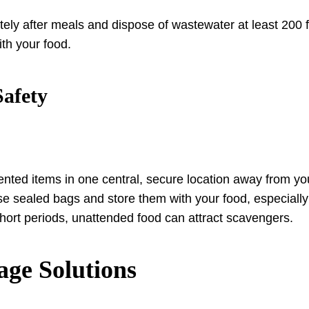
ly after meals and dispose of wastewater at least 200 f
ith your food.
Safety
nted items in one central, secure location away from you
se sealed bags and store them with your food, especially
hort periods, unattended food can attract scavengers.
age Solutions