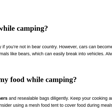
 while camping?
y if you’re not in bear country. However, cars can become
nimals like bears, which can easily break into vehicles. 
 my food while camping?
ners
and resealable bags diligently. Keep your cooking a
nsider using a mesh food tent to cover food during meals 