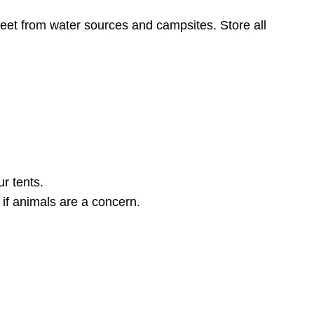
eet from water sources and campsites. Store all
r tents.
 if animals are a concern.