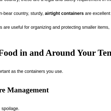
-bear country, sturdy,
airtight containers
are excellent
are useful for organizing and protecting smaller items, b
g Food in and Around Your Ten
tant as the containers you use.
ure Management
 spoilage.