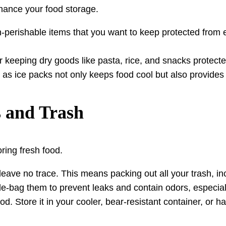
hance your food storage.
on-perishable items that you want to keep protected from
r keeping dry goods like pasta, rice, and snacks protecte
 as ice packs not only keeps food cool but also provides 
s and Trash
ring fresh food.
leave no trace. This means packing out all your trash, in
bag them to prevent leaks and contain odors, especially 
od. Store it in your cooler, bear-resistant container, or ha