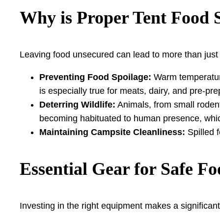
Why is Proper Tent Food 
Leaving food unsecured can lead to more than just a
Preventing Food Spoilage:
Warm temperatures
is especially true for meats, dairy, and pre-pr
Deterring Wildlife:
Animals, from small rodent
becoming habituated to human presence, whic
Maintaining Campsite Cleanliness:
Spilled 
Essential Gear for Safe F
Investing in the right equipment makes a significant