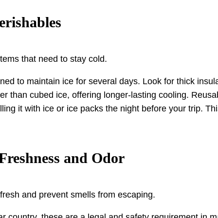
erishables
items that need to stay cold.
d to maintain ice for several days. Look for thick insulati
er than cubed ice, offering longer-lasting cooling. Reusa
lling it with ice or ice packs the night before your trip.
n Freshness and Odor
 fresh and prevent smells from escaping.
ar country, these are a legal and safety requirement in 