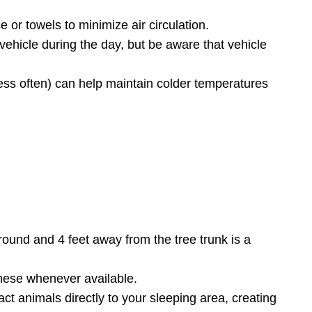
e or towels to minimize air circulation.
r vehicle during the day, but be aware that vehicle
ess often) can help maintain colder temperatures
ground and 4 feet away from the tree trunk is a
hese whenever available.
act animals directly to your sleeping area, creating