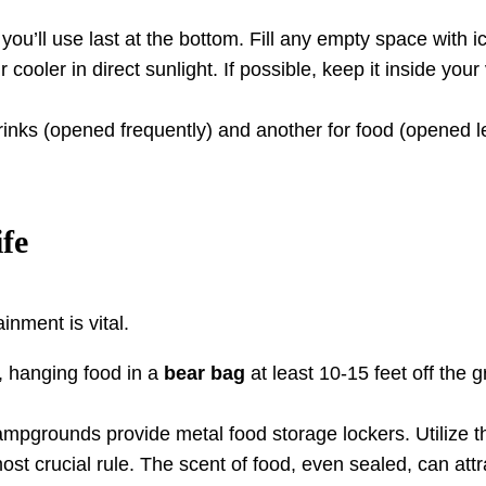
ou’ll use last at the bottom. Fill any empty space with ic
cooler in direct sunlight. If possible, keep it inside you
rinks (opened frequently) and another for food (opened l
fe
nment is vital.
, hanging food in a
bear bag
at least 10-15 feet off the 
pgrounds provide metal food storage lockers. Utilize t
ost crucial rule. The scent of food, even sealed, can attr