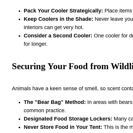
Pack Your Cooler Strategically:
Place items y
Keep Coolers in the Shade:
Never leave your 
interiors can get very hot.
Consider a Second Cooler:
One cooler for d
for longer.
Securing Your Food from Wildli
Animals have a keen sense of smell, so scent contai
The "Bear Bag" Method:
In areas with bears
common practice.
Designated Food Storage Lockers:
Many cam
Never Store Food in Your Tent:
This is the m