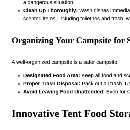
a dangerous situation.
Clean Up Thoroughly:
Wash dishes immediate
scented items, including toiletries and trash, w
Organizing Your Campsite for 
A well-organized campsite is a safer campsite.
Designated Food Area:
Keep all food and sce
Proper Trash Disposal:
Pack out all trash. U
Avoid Leaving Food Unattended:
Even for s
Innovative Tent Food Stor