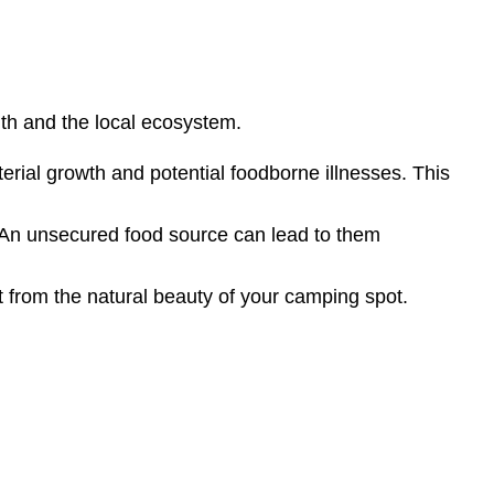
lth and the local ecosystem.
rial growth and potential foodborne illnesses. This
. An unsecured food source can lead to them
t from the natural beauty of your camping spot.