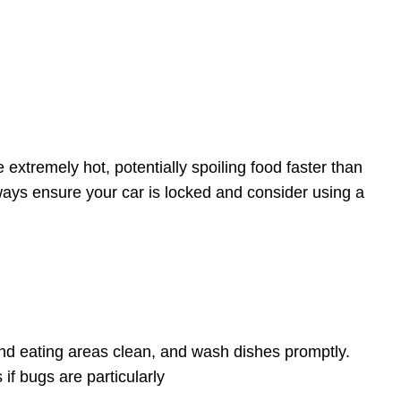
 extremely hot, potentially spoiling food faster than
Always ensure your car is locked and consider using a
nd eating areas clean, and wash dishes promptly.
if bugs are particularly