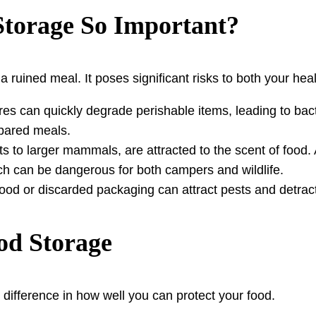
Storage So Important?
 ruined meal. It poses significant risks to both your hea
 can quickly degrade perishable items, leading to bacte
epared meals.
s to larger mammals, are attracted to the scent of food
h can be dangerous for both campers and wildlife.
food or discarded packaging can attract pests and detrac
ood Storage
 difference in how well you can protect your food.