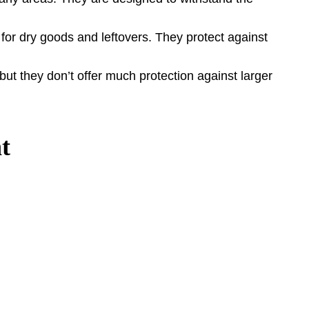
 for dry goods and leftovers. They protect against
ut they don’t offer much protection against larger
t