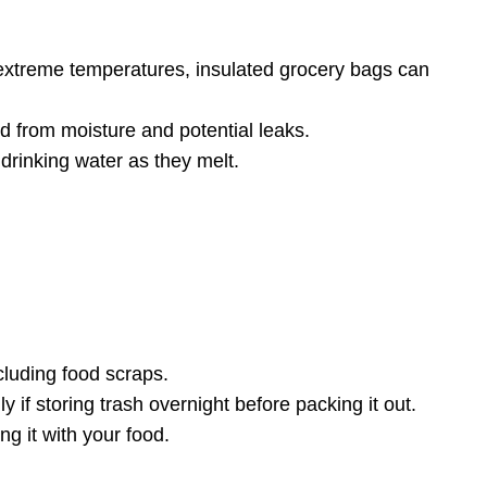
 extreme temperatures, insulated grocery bags can
d from moisture and potential leaks.
drinking water as they melt.
cluding food scraps.
if storing trash overnight before packing it out.
ng it with your food.