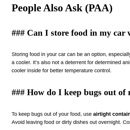
People Also Ask (PAA)
### Can I store food in my car
Storing food in your car can be an option, especiall
a cooler. It’s also not a deterrent for determined a
cooler inside for better temperature control.
### How do I keep bugs out of
To keep bugs out of your food, use
airtight contai
Avoid leaving food or dirty dishes out overnight. Co