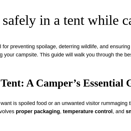
 safely in a tent while 
l for preventing spoilage, deterring wildlife, and ensurin
ng your campsite. This guide will walk you through the be
 Tent: A Camper’s Essential 
u want is spoiled food or an unwanted visitor rummaging
involves
proper packaging
,
temperature control
, and
s