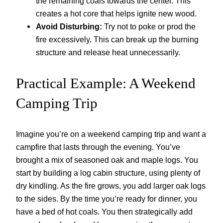
the remaining coals towards the center. This
creates a hot core that helps ignite new wood.
Avoid Disturbing:
Try not to poke or prod the
fire excessively. This can break up the burning
structure and release heat unnecessarily.
Practical Example: A Weekend
Camping Trip
Imagine you’re on a weekend camping trip and want a
campfire that lasts through the evening. You’ve
brought a mix of seasoned oak and maple logs. You
start by building a log cabin structure, using plenty of
dry kindling. As the fire grows, you add larger oak logs
to the sides. By the time you’re ready for dinner, you
have a bed of hot coals. You then strategically add