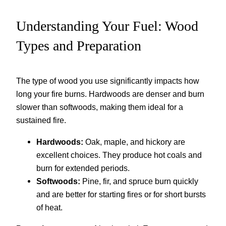
Understanding Your Fuel: Wood
Types and Preparation
The type of wood you use significantly impacts how
long your fire burns. Hardwoods are denser and burn
slower than softwoods, making them ideal for a
sustained fire.
Hardwoods:
Oak, maple, and hickory are
excellent choices. They produce hot coals and
burn for extended periods.
Softwoods:
Pine, fir, and spruce burn quickly
and are better for starting fires or for short bursts
of heat.