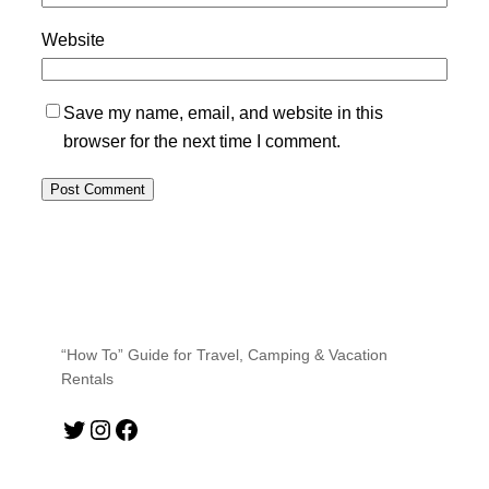
Website
Save my name, email, and website in this
browser for the next time I comment.
“How To” Guide for Travel, Camping & Vacation
Rentals
Twitter
Instagram
Facebook