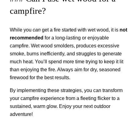
campfire?
While you
can
get a fire started with wet wood, it is
not
recommended
for a long-lasting or enjoyable
campfire. Wet wood smolders, produces excessive
smoke, burns inefficiently, and struggles to generate
much heat. You’ll spend more time trying to keep it lit
than enjoying the fire. Always aim for dry, seasoned
firewood for the best results.
By implementing these strategies, you can transform
your campfire experience from a fleeting flicker to a
sustained, warm glow. Enjoy your next outdoor
adventure!