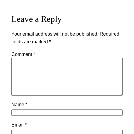
Leave a Reply
Your email address will not be published.
Required
fields are marked
*
Comment
*
Name
*
Email
*