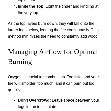
Ignite the Top:
Light the tinder and kindling at
the very top.
As the top layers burn down, they will fall onto the
larger logs below, feeding the fire continuously. This
method minimizes the need to constantly add wood.
Managing Airflow for Optimal
Burning
Oxygen is crucial for combustion. Too little, and your
fire will smolder; too much, and it can burn out too
quickly.
Don’t Overcrowd:
Leave space between your
logs for air to circulate.