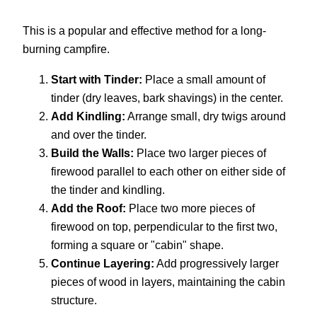
This is a popular and effective method for a long-
burning campfire.
Start with Tinder:
Place a small amount of
tinder (dry leaves, bark shavings) in the center.
Add Kindling:
Arrange small, dry twigs around
and over the tinder.
Build the Walls:
Place two larger pieces of
firewood parallel to each other on either side of
the tinder and kindling.
Add the Roof:
Place two more pieces of
firewood on top, perpendicular to the first two,
forming a square or "cabin" shape.
Continue Layering:
Add progressively larger
pieces of wood in layers, maintaining the cabin
structure.