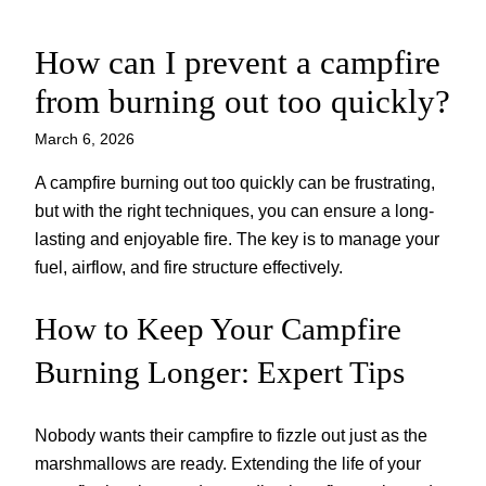
How can I prevent a campfire
Skip
to
from burning out too quickly?
content
March 6, 2026
A campfire burning out too quickly can be frustrating,
but with the right techniques, you can ensure a long-
lasting and enjoyable fire. The key is to manage your
fuel, airflow, and fire structure effectively.
How to Keep Your Campfire
Burning Longer: Expert Tips
Nobody wants their campfire to fizzle out just as the
marshmallows are ready. Extending the life of your