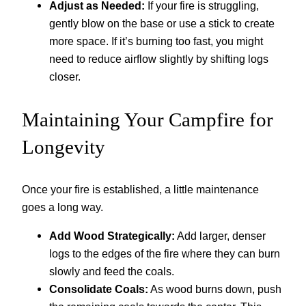
Adjust as Needed:
If your fire is struggling,
gently blow on the base or use a stick to create
more space. If it’s burning too fast, you might
need to reduce airflow slightly by shifting logs
closer.
Maintaining Your Campfire for
Longevity
Once your fire is established, a little maintenance
goes a long way.
Add Wood Strategically:
Add larger, denser
logs to the edges of the fire where they can burn
slowly and feed the coals.
Consolidate Coals:
As wood burns down, push