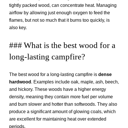
tightly packed wood, can concentrate heat. Managing
airflow by allowing just enough oxygen to feed the
flames, but not so much that it burns too quickly, is
also key.
### What is the best wood for a
long-lasting campfire?
The best wood for a long-lasting campfire is
dense
hardwood
. Examples include oak, maple, ash, beech,
and hickory. These woods have a higher energy
density, meaning they contain more fuel per volume
and burn slower and hotter than softwoods. They also
produce a significant amount of glowing coals, which
are excellent for maintaining heat over extended
periods.