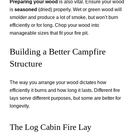
Preparing your wood
is also vital. Ensure your wood
is
seasoned
(dried) properly. Wet or green wood will
smolder and produce a lot of smoke, but won’t burn
efficiently or for long. Chop your wood into
manageable sizes that fit your fire pit.
Building a Better Campfire
Structure
The way you arrange your wood dictates how
efficiently it burns and how long it lasts. Different fire
lays serve different purposes, but some are better for
longevity.
The Log Cabin Fire Lay