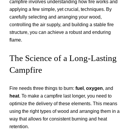
campfire involves understanding how fire works and
applying a few simple, yet crucial, techniques. By
carefully selecting and arranging your wood,
controlling the air supply, and building a stable fire
structure, you can achieve a robust and enduring
flame.
The Science of a Long-Lasting
Campfire
Fire needs three things to burn:
fuel
,
oxygen
, and
heat
. To make a campfire last longer, you need to
optimize the delivery of these elements. This means
using the right types of wood and arranging them in a
way that allows for consistent burning and heat
retention.