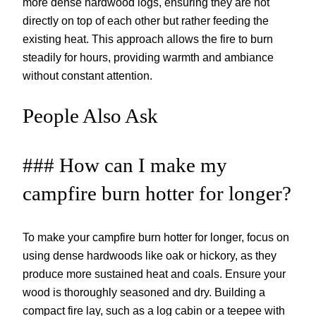
more dense hardwood logs, ensuring they are not
directly on top of each other but rather feeding the
existing heat. This approach allows the fire to burn
steadily for hours, providing warmth and ambiance
without constant attention.
People Also Ask
### How can I make my
campfire burn hotter for longer?
To make your campfire burn hotter for longer, focus on
using dense hardwoods like oak or hickory, as they
produce more sustained heat and coals. Ensure your
wood is thoroughly seasoned and dry. Building a
compact fire lay, such as a log cabin or a teepee with