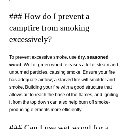
### How do I prevent a
campfire from smoking
excessively?
To prevent excessive smoke, use
dry, seasoned
wood
. Wet or green wood releases a lot of steam and
unburned particles, causing smoke. Ensure your fire
has adequate airflow; a starved fire will smolder and
smoke. Building your fire with a good structure that
allows air to reach the base of the flames, and igniting
it from the top down can also help burn off smoke-
producing elements more efficiently.
### Can I use wet wood for a