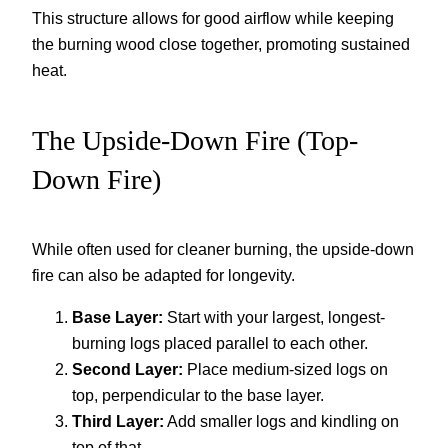
This structure allows for good airflow while keeping
the burning wood close together, promoting sustained
heat.
The Upside-Down Fire (Top-
Down Fire)
While often used for cleaner burning, the upside-down
fire can also be adapted for longevity.
Base Layer:
Start with your largest, longest-
burning logs placed parallel to each other.
Second Layer:
Place medium-sized logs on
top, perpendicular to the base layer.
Third Layer:
Add smaller logs and kindling on
top of that.