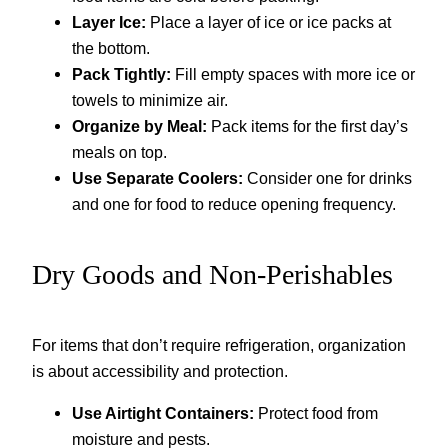
Layer Ice:
Place a layer of ice or ice packs at
the bottom.
Pack Tightly:
Fill empty spaces with more ice or
towels to minimize air.
Organize by Meal:
Pack items for the first day’s
meals on top.
Use Separate Coolers:
Consider one for drinks
and one for food to reduce opening frequency.
Dry Goods and Non-Perishables
For items that don’t require refrigeration, organization
is about accessibility and protection.
Use Airtight Containers:
Protect food from
moisture and pests.