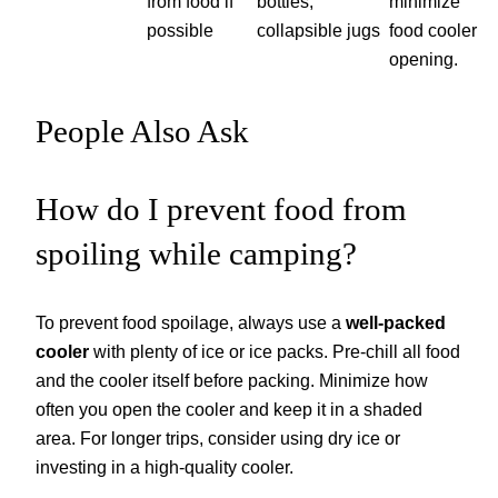
from food if
bottles,
minimize
possible
collapsible jugs
food cooler
opening.
People Also Ask
How do I prevent food from
spoiling while camping?
To prevent food spoilage, always use a
well-packed
cooler
with plenty of ice or ice packs. Pre-chill all food
and the cooler itself before packing. Minimize how
often you open the cooler and keep it in a shaded
area. For longer trips, consider using dry ice or
investing in a high-quality cooler.