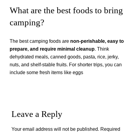
What are the best foods to bring
camping?
The best camping foods are
non-perishable, easy to
prepare, and require minimal cleanup
. Think
dehydrated meals, canned goods, pasta, rice, jerky,
nuts, and shelf-stable fruits. For shorter trips, you can
include some fresh items like eggs
Leave a Reply
Your email address will not be published.
Required