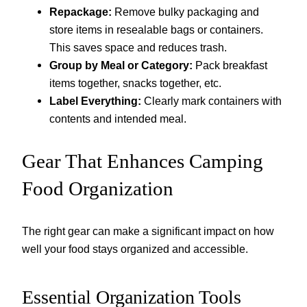
Repackage:
Remove bulky packaging and
store items in resealable bags or containers.
This saves space and reduces trash.
Group by Meal or Category:
Pack breakfast
items together, snacks together, etc.
Label Everything:
Clearly mark containers with
contents and intended meal.
Gear That Enhances Camping
Food Organization
The right gear can make a significant impact on how
well your food stays organized and accessible.
Essential Organization Tools