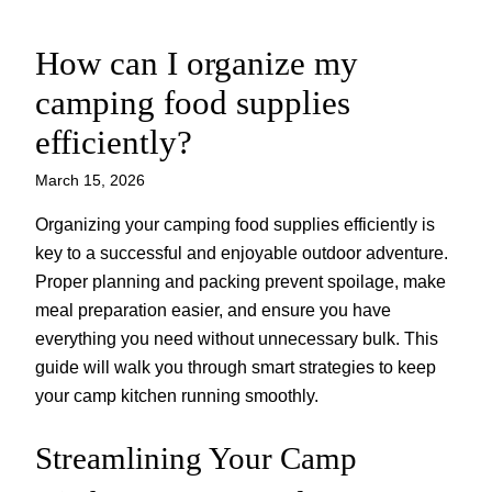
How can I organize my
Skip
to
camping food supplies
content
efficiently?
March 15, 2026
Organizing your camping food supplies efficiently is
key to a successful and enjoyable outdoor adventure.
Proper planning and packing prevent spoilage, make
meal preparation easier, and ensure you have
everything you need without unnecessary bulk. This
guide will walk you through smart strategies to keep
your camp kitchen running smoothly.
Streamlining Your Camp