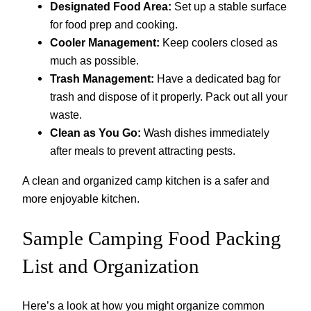
Designated Food Area:
Set up a stable surface
for food prep and cooking.
Cooler Management:
Keep coolers closed as
much as possible.
Trash Management:
Have a dedicated bag for
trash and dispose of it properly. Pack out all your
waste.
Clean as You Go:
Wash dishes immediately
after meals to prevent attracting pests.
A clean and organized camp kitchen is a safer and
more enjoyable kitchen.
Sample Camping Food Packing
List and Organization
Here’s a look at how you might organize common