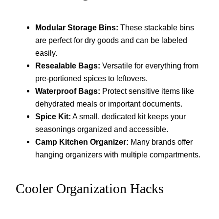
Modular Storage Bins:
These stackable bins
are perfect for dry goods and can be labeled
easily.
Resealable Bags:
Versatile for everything from
pre-portioned spices to leftovers.
Waterproof Bags:
Protect sensitive items like
dehydrated meals or important documents.
Spice Kit:
A small, dedicated kit keeps your
seasonings organized and accessible.
Camp Kitchen Organizer:
Many brands offer
hanging organizers with multiple compartments.
Cooler Organization Hacks