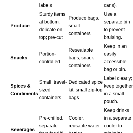
labels
cans).
Sturdy items
Use a
Produce bags,
at bottom,
separate bin
Produce
small
delicate on
to prevent
containers
top; pre-cut
bruising.
Keep in an
Resealable
Portion-
easily
Snacks
bags, snack
controlled
accessible
containers
bag or bin.
Label clearly;
Small, travel-
Dedicated spice
Spices &
keep together
sized
kit, small zip-top
Condiments
in a small
containers
bags
pouch.
Keep drinks
Pre-chilled,
Cooler,
in a separate
separate
reusable water
cooler to
Beverages