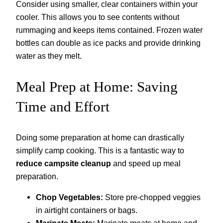
Consider using smaller, clear containers within your
cooler. This allows you to see contents without
rummaging and keeps items contained. Frozen water
bottles can double as ice packs and provide drinking
water as they melt.
Meal Prep at Home: Saving
Time and Effort
Doing some preparation at home can drastically
simplify camp cooking. This is a fantastic way to
reduce campsite cleanup
and speed up meal
preparation.
Chop Vegetables:
Store pre-chopped veggies
in airtight containers or bags.