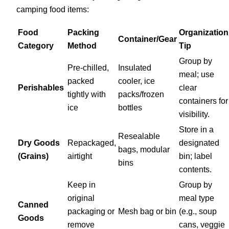
camping food items:
Food
Packing
Organization
Container/Gear
Category
Method
Tip
Group by
Pre-chilled,
Insulated
meal; use
packed
cooler, ice
Perishables
clear
tightly with
packs/frozen
containers for
ice
bottles
visibility.
Store in a
Resealable
Dry Goods
Repackaged,
designated
bags, modular
(Grains)
airtight
bin; label
bins
contents.
Keep in
Group by
original
meal type
Canned
packaging or
Mesh bag or bin
(e.g., soup
Goods
remove
cans, veggie