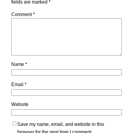
fields are marked
*
Comment
*
Name
*
Email
*
Website
Save my name, email, and website in this
browser for the next time I comment.