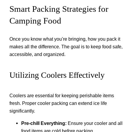
Smart Packing Strategies for
Camping Food
Once you know what you’re bringing, how you pack it
makes all the difference. The goal is to keep food safe,
accessible, and organized.
Utilizing Coolers Effectively
Coolers are essential for keeping perishable items
fresh. Proper cooler packing can extend ice life
significantly.
Pre-chill Everything:
Ensure your cooler and all
food items are cold before packing.