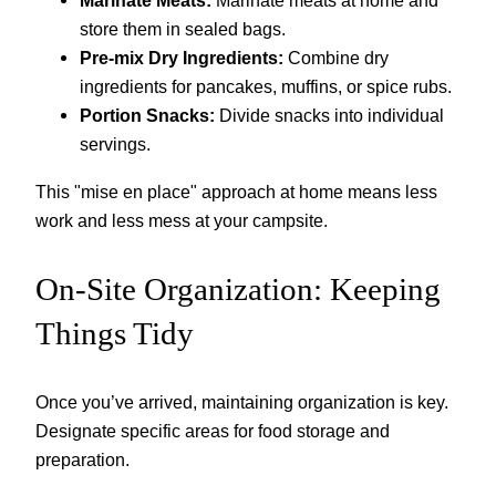
Marinate Meats:
Marinate meats at home and
store them in sealed bags.
Pre-mix Dry Ingredients:
Combine dry
ingredients for pancakes, muffins, or spice rubs.
Portion Snacks:
Divide snacks into individual
servings.
This "mise en place" approach at home means less
work and less mess at your campsite.
On-Site Organization: Keeping
Things Tidy
Once you’ve arrived, maintaining organization is key.
Designate specific areas for food storage and
preparation.