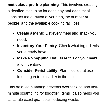
meticulous pre-trip planning
. This involves creating
a detailed meal plan for each day and each meal.
Consider the duration of your trip, the number of
people, and the available cooking facilities.
Create a Menu:
List every meal and snack you’ll
need.
Inventory Your Pantry:
Check what ingredients
you already have.
Make a Shopping List:
Base this on your menu
and inventory.
Consider Perishability:
Plan meals that use
fresh ingredients earlier in the trip.
This detailed planning prevents overpacking and last-
minute scrambling for forgotten items. It also helps you
calculate exact quantities, reducing waste.