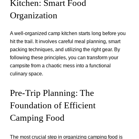
Kitchen: Smart Food
Organization
A well-organized camp kitchen starts long before you
hit the trail. It involves careful meal planning, smart
packing techniques, and utilizing the right gear. By
following these principles, you can transform your
campsite from a chaotic mess into a functional
culinary space.
Pre-Trip Planning: The
Foundation of Efficient
Camping Food
The most crucial step in organizing camping food is