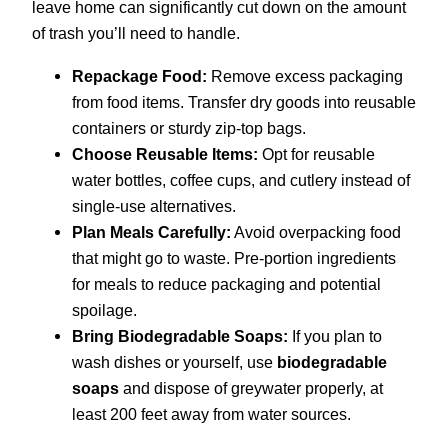
leave home can significantly cut down on the amount
of trash you’ll need to handle.
Repackage Food:
Remove excess packaging
from food items. Transfer dry goods into reusable
containers or sturdy zip-top bags.
Choose Reusable Items:
Opt for reusable
water bottles, coffee cups, and cutlery instead of
single-use alternatives.
Plan Meals Carefully:
Avoid overpacking food
that might go to waste. Pre-portion ingredients
for meals to reduce packaging and potential
spoilage.
Bring Biodegradable Soaps:
If you plan to
wash dishes or yourself, use
biodegradable
soaps
and dispose of greywater properly, at
least 200 feet away from water sources.