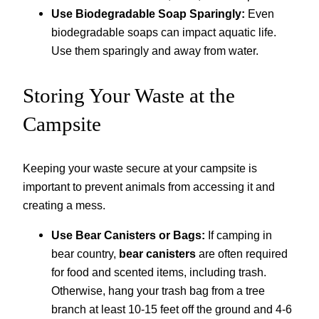
Use Biodegradable Soap Sparingly:
Even
biodegradable soaps can impact aquatic life.
Use them sparingly and away from water.
Storing Your Waste at the
Campsite
Keeping your waste secure at your campsite is
important to prevent animals from accessing it and
creating a mess.
Use Bear Canisters or Bags:
If camping in
bear country,
bear canisters
are often required
for food and scented items, including trash.
Otherwise, hang your trash bag from a tree
branch at least 10-15 feet off the ground and 4-6