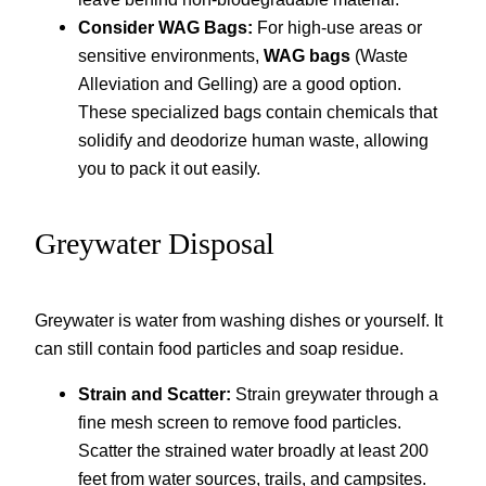
Consider WAG Bags:
For high-use areas or
sensitive environments,
WAG bags
(Waste
Alleviation and Gelling) are a good option.
These specialized bags contain chemicals that
solidify and deodorize human waste, allowing
you to pack it out easily.
Greywater Disposal
Greywater is water from washing dishes or yourself. It
can still contain food particles and soap residue.
Strain and Scatter:
Strain greywater through a
fine mesh screen to remove food particles.
Scatter the strained water broadly at least 200
feet from water sources, trails, and campsites.