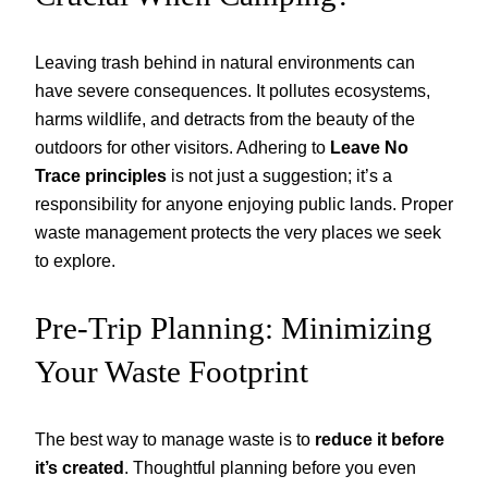
Leaving trash behind in natural environments can
have severe consequences. It pollutes ecosystems,
harms wildlife, and detracts from the beauty of the
outdoors for other visitors. Adhering to
Leave No
Trace principles
is not just a suggestion; it’s a
responsibility for anyone enjoying public lands. Proper
waste management protects the very places we seek
to explore.
Pre-Trip Planning: Minimizing
Your Waste Footprint
The best way to manage waste is to
reduce it before
it’s created
. Thoughtful planning before you even