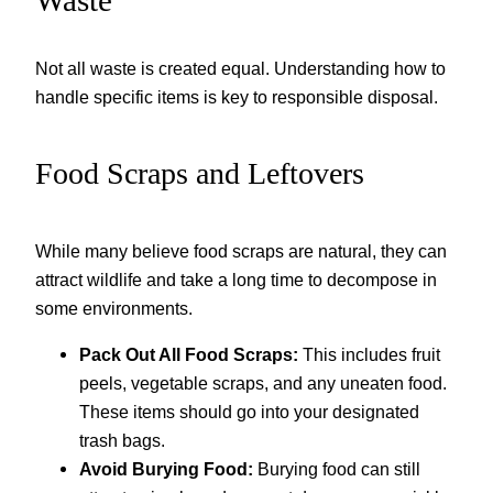
Not all waste is created equal. Understanding how to
handle specific items is key to responsible disposal.
Food Scraps and Leftovers
While many believe food scraps are natural, they can
attract wildlife and take a long time to decompose in
some environments.
Pack Out All Food Scraps:
This includes fruit
peels, vegetable scraps, and any uneaten food.
These items should go into your designated
trash bags.
Avoid Burying Food:
Burying food can still