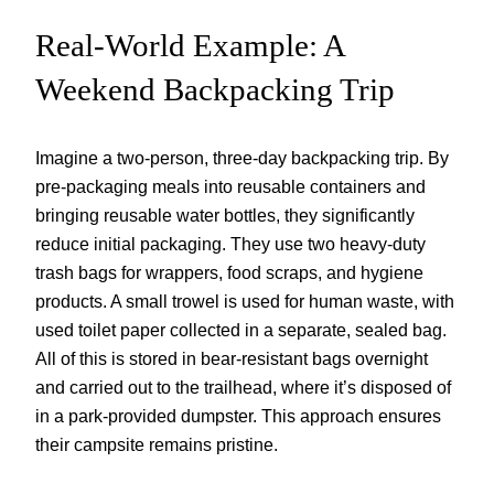
Real-World Example: A
Weekend Backpacking Trip
Imagine a two-person, three-day backpacking trip. By
pre-packaging meals into reusable containers and
bringing reusable water bottles, they significantly
reduce initial packaging. They use two heavy-duty
trash bags for wrappers, food scraps, and hygiene
products. A small trowel is used for human waste, with
used toilet paper collected in a separate, sealed bag.
All of this is stored in bear-resistant bags overnight
and carried out to the trailhead, where it’s disposed of
in a park-provided dumpster. This approach ensures
their campsite remains pristine.