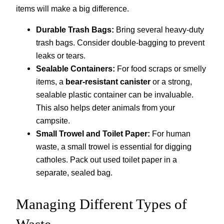
items will make a big difference.
Durable Trash Bags:
Bring several heavy-duty
trash bags. Consider double-bagging to prevent
leaks or tears.
Sealable Containers:
For food scraps or smelly
items, a
bear-resistant canister
or a strong,
sealable plastic container can be invaluable.
This also helps deter animals from your
campsite.
Small Trowel and Toilet Paper:
For human
waste, a small trowel is essential for digging
catholes. Pack out used toilet paper in a
separate, sealed bag.
Managing Different Types of
Waste