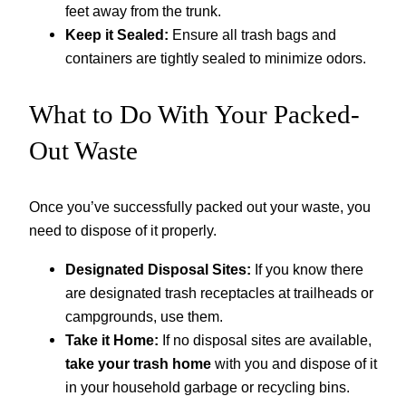
feet away from the trunk.
Keep it Sealed:
Ensure all trash bags and
containers are tightly sealed to minimize odors.
What to Do With Your Packed-
Out Waste
Once you’ve successfully packed out your waste, you
need to dispose of it properly.
Designated Disposal Sites:
If you know there
are designated trash receptacles at trailheads or
campgrounds, use them.
Take it Home:
If no disposal sites are available,
take your trash home
with you and dispose of it
in your household garbage or recycling bins.