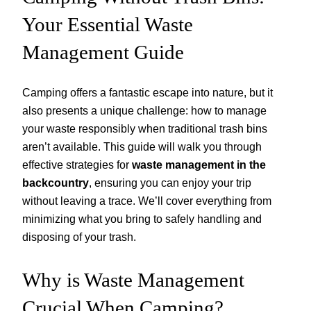
Your Essential Waste
Management Guide
Camping offers a fantastic escape into nature, but it
also presents a unique challenge: how to manage
your waste responsibly when traditional trash bins
aren’t available. This guide will walk you through
effective strategies for
waste management in the
backcountry
, ensuring you can enjoy your trip
without leaving a trace. We’ll cover everything from
minimizing what you bring to safely handling and
disposing of your trash.
Why is Waste Management
Crucial When Camping?