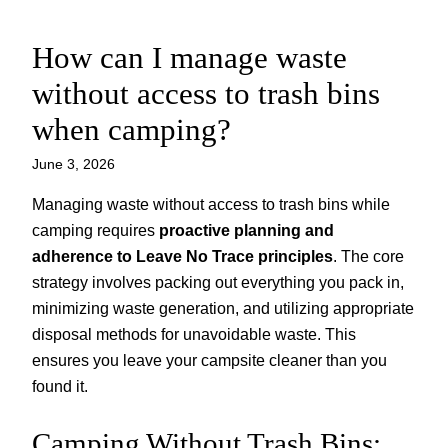
How can I manage waste
Skip
to
without access to trash bins
content
when camping?
June 3, 2026
Managing waste without access to trash bins while
camping requires
proactive planning and
adherence to Leave No Trace principles
. The core
strategy involves packing out everything you pack in,
minimizing waste generation, and utilizing appropriate
disposal methods for unavoidable waste. This
ensures you leave your campsite cleaner than you
found it.
Camping Without Trash Bins: