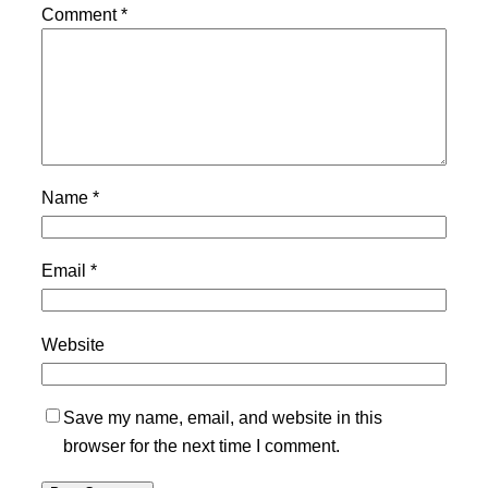
Comment
*
Name
*
Email
*
Website
Save my name, email, and website in this
browser for the next time I comment.