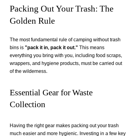
Packing Out Your Trash: The
Golden Rule
The most fundamental rule of camping without trash
bins is
"pack it in, pack it out."
This means
everything you bring with you, including food scraps,
wrappers, and hygiene products, must be carried out
of the wilderness.
Essential Gear for Waste
Collection
Having the right gear makes packing out your trash
much easier and more hygienic. Investing in a few key