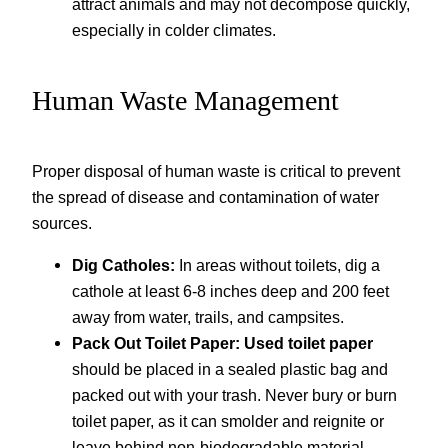
attract animals and may not decompose quickly,
especially in colder climates.
Human Waste Management
Proper disposal of human waste is critical to prevent
the spread of disease and contamination of water
sources.
Dig Catholes:
In areas without toilets, dig a
cathole at least 6-8 inches deep and 200 feet
away from water, trails, and campsites.
Pack Out Toilet Paper:
Used toilet paper
should be placed in a sealed plastic bag and
packed out with your trash. Never bury or burn
toilet paper, as it can smolder and reignite or
leave behind non-biodegradable material.