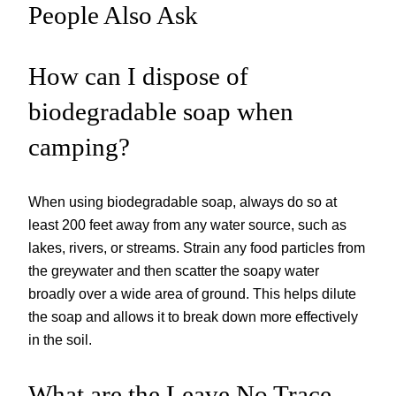
People Also Ask
How can I dispose of
biodegradable soap when
camping?
When using biodegradable soap, always do so at
least 200 feet away from any water source, such as
lakes, rivers, or streams. Strain any food particles from
the greywater and then scatter the soapy water
broadly over a wide area of ground. This helps dilute
the soap and allows it to break down more effectively
in the soil.
What are the Leave No Trace