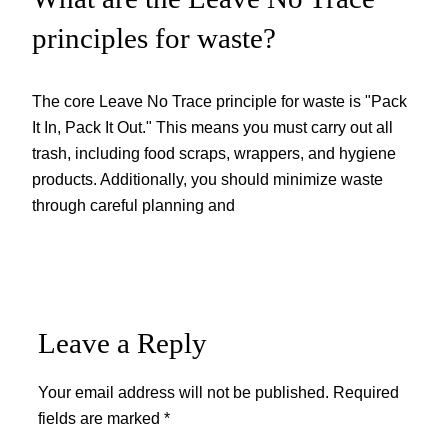
principles for waste?
The core Leave No Trace principle for waste is "Pack
It In, Pack It Out." This means you must carry out all
trash, including food scraps, wrappers, and hygiene
products. Additionally, you should minimize waste
through careful planning and
Leave a Reply
Your email address will not be published.
Required
fields are marked
*