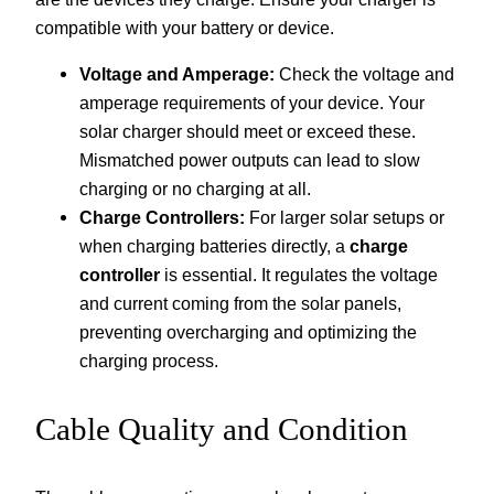
compatible with your battery or device.
Voltage and Amperage:
Check the voltage and
amperage requirements of your device. Your
solar charger should meet or exceed these.
Mismatched power outputs can lead to slow
charging or no charging at all.
Charge Controllers:
For larger solar setups or
when charging batteries directly, a
charge
controller
is essential. It regulates the voltage
and current coming from the solar panels,
preventing overcharging and optimizing the
charging process.
Cable Quality and Condition