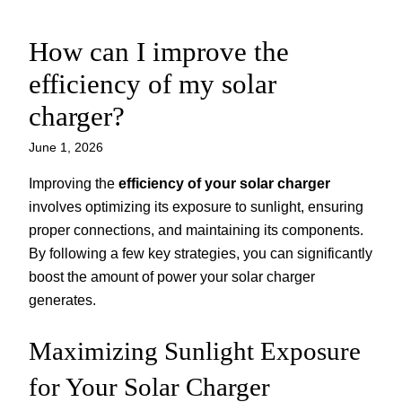
How can I improve the
Skip
to
efficiency of my solar
content
charger?
June 1, 2026
Improving the
efficiency of your solar charger
involves optimizing its exposure to sunlight, ensuring
proper connections, and maintaining its components.
By following a few key strategies, you can significantly
boost the amount of power your solar charger
generates.
Maximizing Sunlight Exposure
for Your Solar Charger