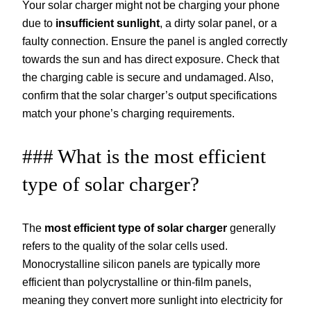
Your solar charger might not be charging your phone
due to
insufficient sunlight
, a dirty solar panel, or a
faulty connection. Ensure the panel is angled correctly
towards the sun and has direct exposure. Check that
the charging cable is secure and undamaged. Also,
confirm that the solar charger’s output specifications
match your phone’s charging requirements.
### What is the most efficient
type of solar charger?
The
most efficient type of solar charger
generally
refers to the quality of the solar cells used.
Monocrystalline silicon panels are typically more
efficient than polycrystalline or thin-film panels,
meaning they convert more sunlight into electricity for