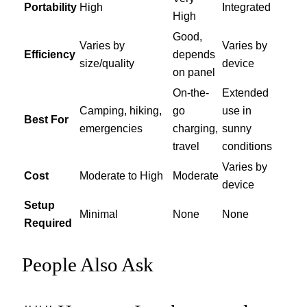
Portability
High
Integrated
High
Good,
Varies by
Varies by
Efficiency
depends
size/quality
device
on panel
On-the-
Extended
Camping, hiking,
go
use in
Best For
emergencies
charging,
sunny
travel
conditions
Varies by
Cost
Moderate to High
Moderate
device
Setup
Minimal
None
None
Required
People Also Ask