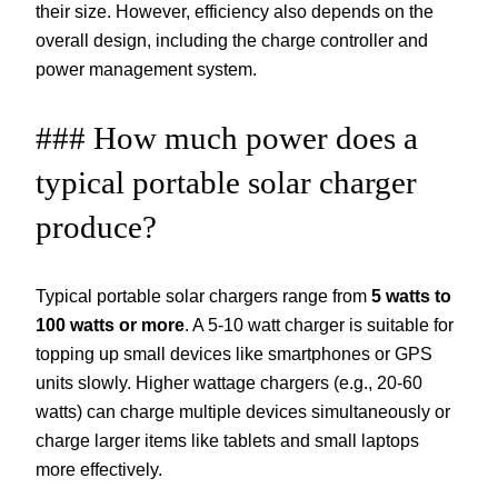
their size. However, efficiency also depends on the
overall design, including the charge controller and
power management system.
### How much power does a
typical portable solar charger
produce?
Typical portable solar chargers range from
5 watts to
100 watts or more
. A 5-10 watt charger is suitable for
topping up small devices like smartphones or GPS
units slowly. Higher wattage chargers (e.g., 20-60
watts) can charge multiple devices simultaneously or
charge larger items like tablets and small laptops
more effectively.