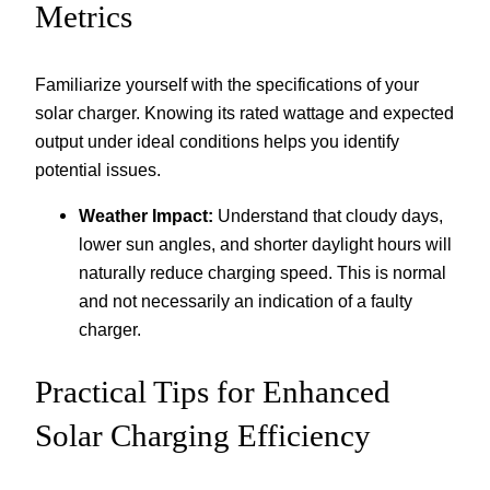
Metrics
Familiarize yourself with the specifications of your
solar charger. Knowing its rated wattage and expected
output under ideal conditions helps you identify
potential issues.
Weather Impact:
Understand that cloudy days,
lower sun angles, and shorter daylight hours will
naturally reduce charging speed. This is normal
and not necessarily an indication of a faulty
charger.
Practical Tips for Enhanced
Solar Charging Efficiency