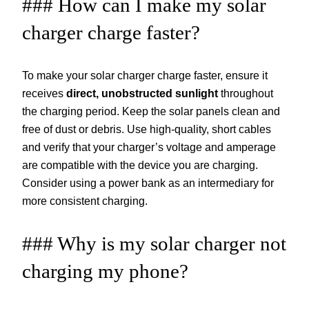
### How can I make my solar
charger charge faster?
To make your solar charger charge faster, ensure it
receives
direct, unobstructed sunlight
throughout
the charging period. Keep the solar panels clean and
free of dust or debris. Use high-quality, short cables
and verify that your charger’s voltage and amperage
are compatible with the device you are charging.
Consider using a power bank as an intermediary for
more consistent charging.
### Why is my solar charger not
charging my phone?