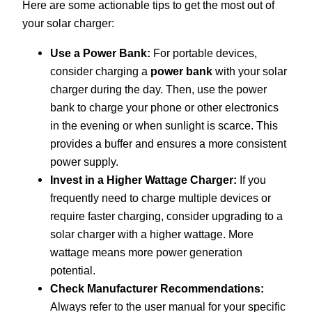
Here are some actionable tips to get the most out of
your solar charger:
Use a Power Bank:
For portable devices,
consider charging a
power bank
with your solar
charger during the day. Then, use the power
bank to charge your phone or other electronics
in the evening or when sunlight is scarce. This
provides a buffer and ensures a more consistent
power supply.
Invest in a Higher Wattage Charger:
If you
frequently need to charge multiple devices or
require faster charging, consider upgrading to a
solar charger with a higher wattage. More
wattage means more power generation
potential.
Check Manufacturer Recommendations:
Always refer to the user manual for your specific