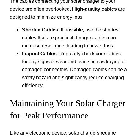
The cables connecting your solar charger to your
device are often overlooked.
High-quality cables
are
designed to minimize energy loss.
Shorten Cables:
If possible, use the shortest
cables that are practical. Longer cables can
increase resistance, leading to power loss.
Inspect Cables:
Regularly check your cables
for any signs of wear and tear, such as fraying or
damaged connectors. Damaged cables can be a
safety hazard and significantly reduce charging
efficiency.
Maintaining Your Solar Charger
for Peak Performance
Like any electronic device, solar chargers require