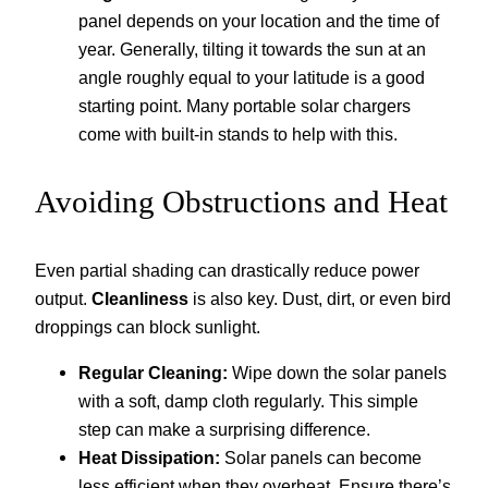
panel depends on your location and the time of
year. Generally, tilting it towards the sun at an
angle roughly equal to your latitude is a good
starting point. Many portable solar chargers
come with built-in stands to help with this.
Avoiding Obstructions and Heat
Even partial shading can drastically reduce power
output.
Cleanliness
is also key. Dust, dirt, or even bird
droppings can block sunlight.
Regular Cleaning:
Wipe down the solar panels
with a soft, damp cloth regularly. This simple
step can make a surprising difference.
Heat Dissipation:
Solar panels can become
less efficient when they overheat. Ensure there’s