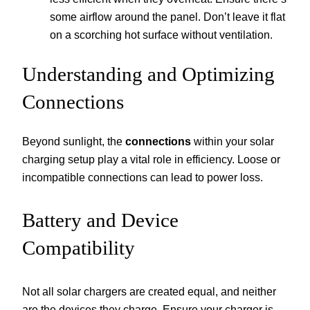
some airflow around the panel. Don’t leave it flat
on a scorching hot surface without ventilation.
Understanding and Optimizing
Connections
Beyond sunlight, the
connections
within your solar
charging setup play a vital role in efficiency. Loose or
incompatible connections can lead to power loss.
Battery and Device
Compatibility
Not all solar chargers are created equal, and neither
are the devices they charge. Ensure your charger is