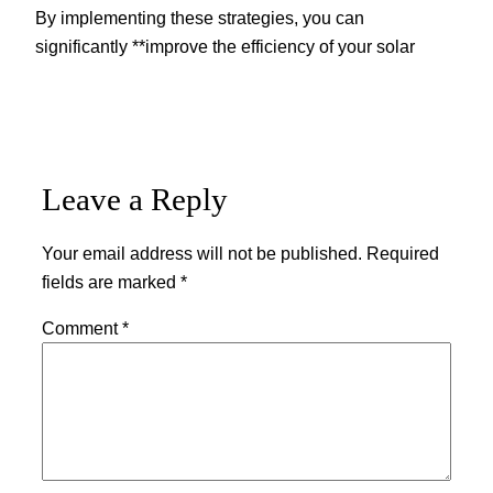
By implementing these strategies, you can
significantly **improve the efficiency of your solar
Leave a Reply
Your email address will not be published.
Required
fields are marked
*
Comment
*