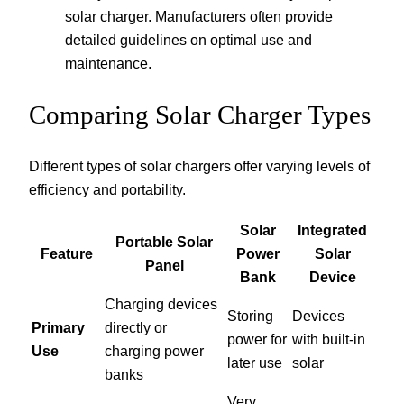
solar charger. Manufacturers often provide
detailed guidelines on optimal use and
maintenance.
Comparing Solar Charger Types
Different types of solar chargers offer varying levels of
efficiency and portability.
Solar
Integrated
Portable Solar
Feature
Power
Solar
Panel
Bank
Device
Charging devices
Storing
Devices
Primary
directly or
power for
with built-in
Use
charging power
later use
solar
banks
Very