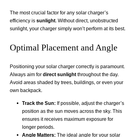
The most crucial factor for any solar charger’s
efficiency is
sunlight
. Without direct, unobstructed
sunlight, your charger simply won’t perform at its best.
Optimal Placement and Angle
Positioning your solar charger correctly is paramount.
Always aim for
direct sunlight
throughout the day.
Avoid areas shaded by trees, buildings, or even your
own backpack.
Track the Sun:
If possible, adjust the charger’s
position as the sun moves across the sky. This
ensures it receives maximum exposure for
longer periods.
Angle Matters:
The ideal angle for your solar