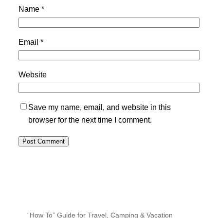
Name
*
Email
*
Website
Save my name, email, and website in this
browser for the next time I comment.
“How To” Guide for Travel, Camping & Vacation