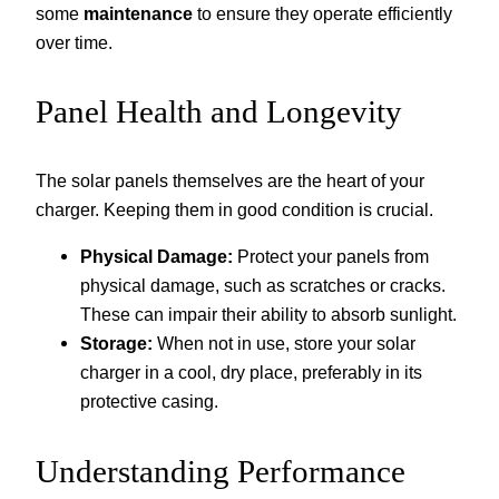
some
maintenance
to ensure they operate efficiently
over time.
Panel Health and Longevity
The solar panels themselves are the heart of your
charger. Keeping them in good condition is crucial.
Physical Damage:
Protect your panels from
physical damage, such as scratches or cracks.
These can impair their ability to absorb sunlight.
Storage:
When not in use, store your solar
charger in a cool, dry place, preferably in its
protective casing.
Understanding Performance