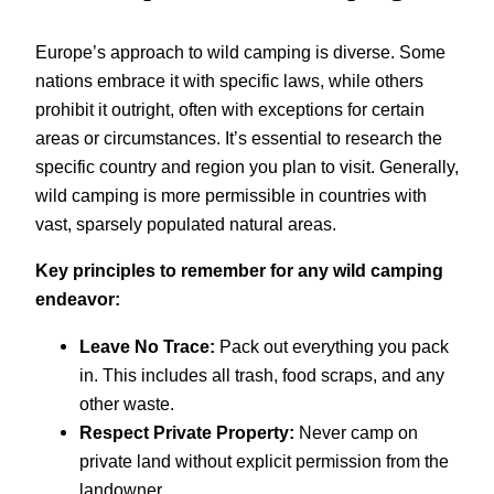
Europe’s approach to wild camping is diverse. Some
nations embrace it with specific laws, while others
prohibit it outright, often with exceptions for certain
areas or circumstances. It’s essential to research the
specific country and region you plan to visit. Generally,
wild camping is more permissible in countries with
vast, sparsely populated natural areas.
Key principles to remember for any wild camping
endeavor:
Leave No Trace:
Pack out everything you pack
in. This includes all trash, food scraps, and any
other waste.
Respect Private Property:
Never camp on
private land without explicit permission from the
landowner.