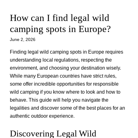
How can I find legal wild
Skip
to
camping spots in Europe?
content
June 2, 2026
Finding legal wild camping spots in Europe requires
understanding local regulations, respecting the
environment, and choosing your destination wisely.
While many European countries have strict rules,
some offer incredible opportunities for responsible
wild camping if you know where to look and how to
behave. This guide will help you navigate the
legalities and discover some of the best places for an
authentic outdoor experience.
Discovering Legal Wild