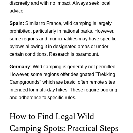
discreetly and with no impact. Always seek local
advice.
Spain:
Similar to France, wild camping is largely
prohibited, particularly in national parks. However,
some regions and municipalities may have specific
bylaws allowing it in designated areas or under
certain conditions. Research is paramount.
Germany:
Wild camping is generally not permitted.
However, some regions offer designated "Trekking
Campgrounds" which are basic, often remote sites
intended for multi-day hikes. These require booking
and adherence to specific rules.
How to Find Legal Wild
Camping Spots: Practical Steps