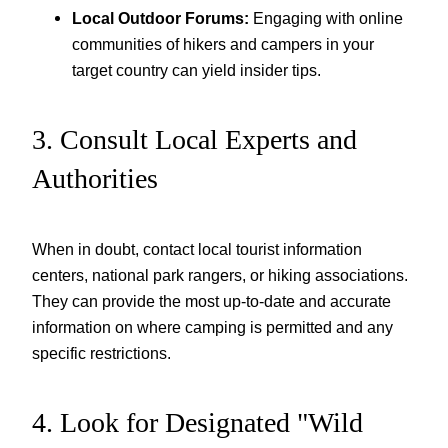
Local Outdoor Forums:
Engaging with online
communities of hikers and campers in your
target country can yield insider tips.
3. Consult Local Experts and
Authorities
When in doubt, contact local tourist information
centers, national park rangers, or hiking associations.
They can provide the most up-to-date and accurate
information on where camping is permitted and any
specific restrictions.
4. Look for Designated "Wild