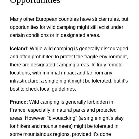
Many other European countries have stricter rules, but
opportunities for wild camping might still exist under
certain conditions or in designated areas.
Iceland:
While wild camping is generally discouraged
and often prohibited to protect the fragile environment,
there are designated camping areas. In truly remote
locations, with minimal impact and far from any
infrastructure, a single night might be tolerated, but it’s
best to check local guidelines.
France:
Wild camping is generally forbidden in
France, especially in natural parks and protected
areas. However, "bivouacking" (a single night’s stay
for hikers and mountaineers) might be tolerated in
some mountainous regions, provided it’s done