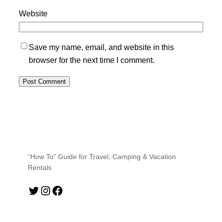
Website
Save my name, email, and website in this
browser for the next time I comment.
“How To” Guide for Travel, Camping & Vacation
Rentals
Twitter
Instagram
Facebook