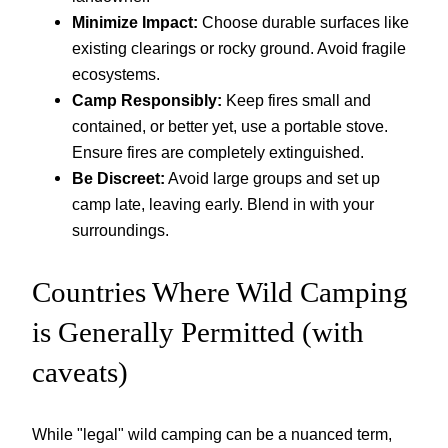
Minimize Impact:
Choose durable surfaces like
existing clearings or rocky ground. Avoid fragile
ecosystems.
Camp Responsibly:
Keep fires small and
contained, or better yet, use a portable stove.
Ensure fires are completely extinguished.
Be Discreet:
Avoid large groups and set up
camp late, leaving early. Blend in with your
surroundings.
Countries Where Wild Camping
is Generally Permitted (with
caveats)
While "legal" wild camping can be a nuanced term,