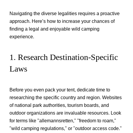
Navigating the diverse legalities requires a proactive
approach. Here’s how to increase your chances of
finding a legal and enjoyable wild camping
experience.
1. Research Destination-Specific
Laws
Before you even pack your tent, dedicate time to
researching the specific country and region. Websites
of national park authorities, tourism boards, and
outdoor organizations are invaluable resources. Look
for terms like "allemannsretten," "freedom to roam,"
"wild camping regulations," or "outdoor access code."