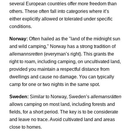
several European countries offer more freedom than
others. These often fall into categories where it’s
either explicitly allowed or tolerated under specific
conditions.
Norway:
Often hailed as the "land of the midnight sun
and wild camping," Norway has a strong tradition of
allemannsretten
(everyman’s right). This grants the
right to roam, including camping, on uncultivated land,
provided you maintain a respectful distance from
dwellings and cause no damage. You can typically
camp for one or two nights in the same spot.
Sweden:
Similar to Norway, Sweden’s
allemansrätten
allows camping on most land, including forests and
fields, for a short period. The key is to be considerate
and leave no trace. Avoid cultivated land and areas
close to homes.