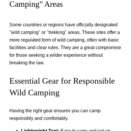
Camping" Areas
Some countries or regions have officially designated
"wild camping" or "trekking" areas. These sites offer a
more regulated form of wild camping, often with basic
facilities and clear rules. They are a great compromise
for those seeking a wilder experience without
breaking the law.
Essential Gear for Responsible
Wild Camping
Having the right gear ensures you can camp
responsibly and comfortably.
Lightweight Tent:
Easy to carry and set up