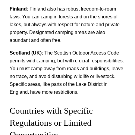
Finland:
Finland also has robust freedom-to-roam
laws. You can camp in forests and on the shores of
lakes, but always with respect for nature and private
property. Designated camping areas are also
abundant and often free.
Scotland (UK):
The Scottish Outdoor Access Code
permits wild camping, but with crucial responsibilities.
You must camp away from roads and buildings, leave
no trace, and avoid disturbing wildlife or livestock.
Specific areas, like parts of the Lake District in
England, have more restrictions.
Countries with Specific
Regulations or Limited
Opportunities