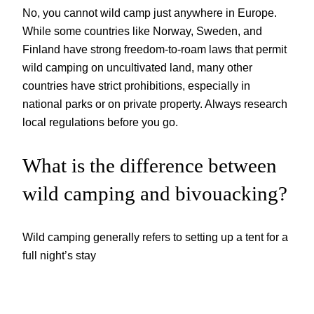
No, you cannot wild camp just anywhere in Europe.
While some countries like Norway, Sweden, and
Finland have strong freedom-to-roam laws that permit
wild camping on uncultivated land, many other
countries have strict prohibitions, especially in
national parks or on private property. Always research
local regulations before you go.
What is the difference between
wild camping and bivouacking?
Wild camping generally refers to setting up a tent for a
full night’s stay