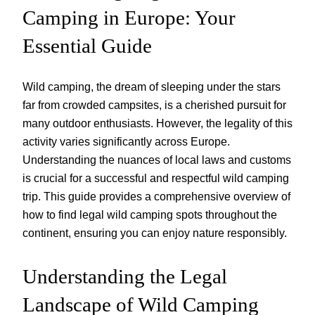
Camping in Europe: Your
Essential Guide
Wild camping, the dream of sleeping under the stars
far from crowded campsites, is a cherished pursuit for
many outdoor enthusiasts. However, the legality of this
activity varies significantly across Europe.
Understanding the nuances of local laws and customs
is crucial for a successful and respectful wild camping
trip. This guide provides a comprehensive overview of
how to find legal wild camping spots throughout the
continent, ensuring you can enjoy nature responsibly.
Understanding the Legal
Landscape of Wild Camping