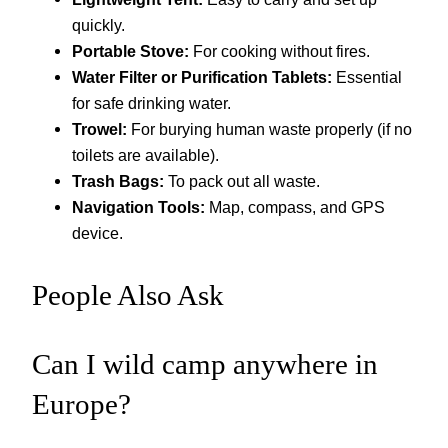
quickly.
Portable Stove:
For cooking without fires.
Water Filter or Purification Tablets:
Essential
for safe drinking water.
Trowel:
For burying human waste properly (if no
toilets are available).
Trash Bags:
To pack out all waste.
Navigation Tools:
Map, compass, and GPS
device.
People Also Ask
Can I wild camp anywhere in
Europe?