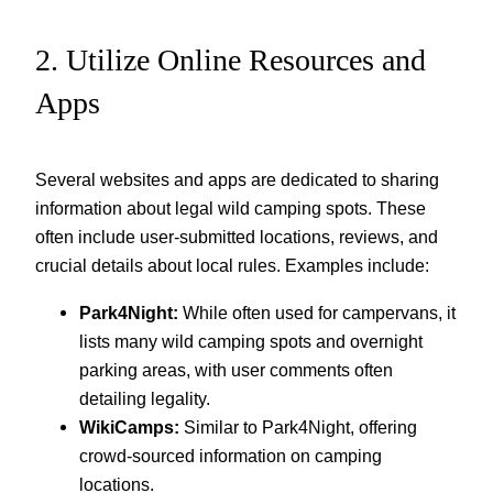
2. Utilize Online Resources and
Apps
Several websites and apps are dedicated to sharing
information about legal wild camping spots. These
often include user-submitted locations, reviews, and
crucial details about local rules. Examples include:
Park4Night:
While often used for campervans, it
lists many wild camping spots and overnight
parking areas, with user comments often
detailing legality.
WikiCamps:
Similar to Park4Night, offering
crowd-sourced information on camping
locations.