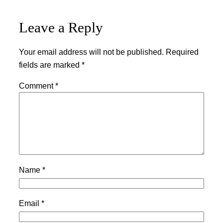
Leave a Reply
Your email address will not be published.
Required
fields are marked
*
Comment
*
Name
*
Email
*