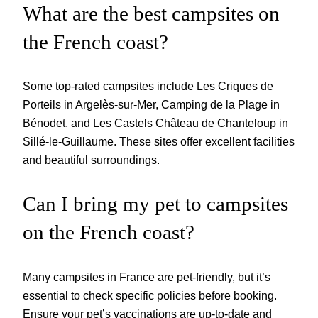
What are the best campsites on
the French coast?
Some top-rated campsites include Les Criques de
Porteils in Argelès-sur-Mer, Camping de la Plage in
Bénodet, and Les Castels Château de Chanteloup in
Sillé-le-Guillaume. These sites offer excellent facilities
and beautiful surroundings.
Can I bring my pet to campsites
on the French coast?
Many campsites in France are pet-friendly, but it’s
essential to check specific policies before booking.
Ensure your pet’s vaccinations are up-to-date and