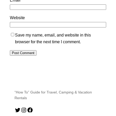
Email
*
Website
Save my name, email, and website in this
browser for the next time I comment.
“How To” Guide for Travel, Camping & Vacation
Rentals
Twitter
Instagram
Facebook