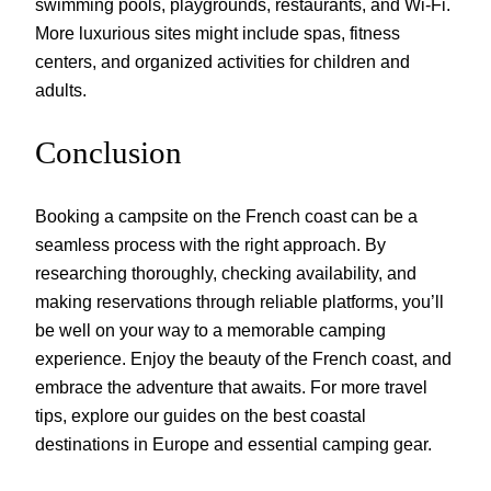
swimming pools, playgrounds, restaurants, and Wi-Fi.
More luxurious sites might include spas, fitness
centers, and organized activities for children and
adults.
Conclusion
Booking a campsite on the French coast can be a
seamless process with the right approach. By
researching thoroughly, checking availability, and
making reservations through reliable platforms, you’ll
be well on your way to a memorable camping
experience. Enjoy the beauty of the French coast, and
embrace the adventure that awaits. For more travel
tips, explore our guides on the best coastal
destinations in Europe and essential camping gear.