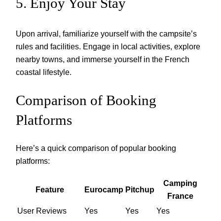
5. Enjoy Your Stay
Upon arrival, familiarize yourself with the campsite’s
rules and facilities. Engage in local activities, explore
nearby towns, and immerse yourself in the French
coastal lifestyle.
Comparison of Booking
Platforms
Here’s a quick comparison of popular booking
platforms:
Camping
Feature
Eurocamp
Pitchup
France
User Reviews
Yes
Yes
Yes