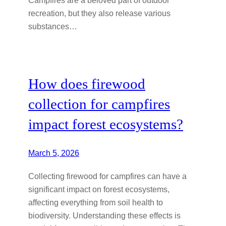
recreation, but they also release various
substances…
How does firewood
collection for campfires
impact forest ecosystems?
March 5, 2026
Collecting firewood for campfires can have a
significant impact on forest ecosystems,
affecting everything from soil health to
biodiversity. Understanding these effects is