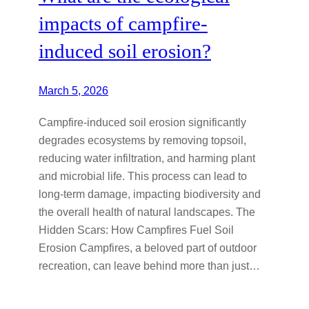
impacts of campfire-
induced soil erosion?
March 5, 2026
Campfire-induced soil erosion significantly
degrades ecosystems by removing topsoil,
reducing water infiltration, and harming plant
and microbial life. This process can lead to
long-term damage, impacting biodiversity and
the overall health of natural landscapes. The
Hidden Scars: How Campfires Fuel Soil
Erosion Campfires, a beloved part of outdoor
recreation, can leave behind more than just…