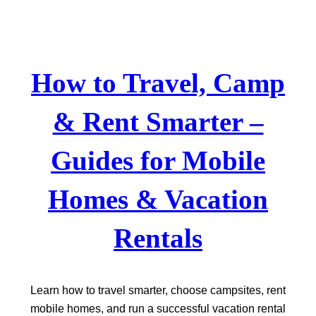
Skip
to
content
How to Travel, Camp
& Rent Smarter –
Guides for Mobile
Homes & Vacation
Rentals
Learn how to travel smarter, choose campsites, rent
mobile homes, and run a successful vacation rental