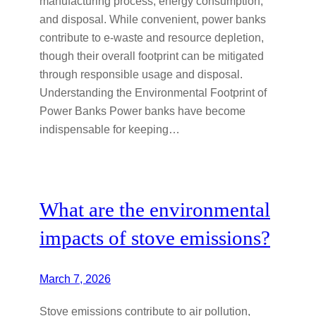
manufacturing process, energy consumption,
and disposal. While convenient, power banks
contribute to e-waste and resource depletion,
though their overall footprint can be mitigated
through responsible usage and disposal.
Understanding the Environmental Footprint of
Power Banks Power banks have become
indispensable for keeping…
What are the environmental
impacts of stove emissions?
March 7, 2026
Stove emissions contribute to air pollution,