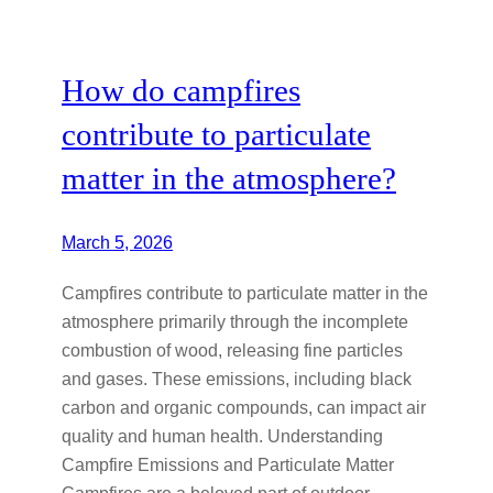
How do campfires
contribute to particulate
matter in the atmosphere?
March 5, 2026
Campfires contribute to particulate matter in the
atmosphere primarily through the incomplete
combustion of wood, releasing fine particles
and gases. These emissions, including black
carbon and organic compounds, can impact air
quality and human health. Understanding
Campfire Emissions and Particulate Matter
Campfires are a beloved part of outdoor