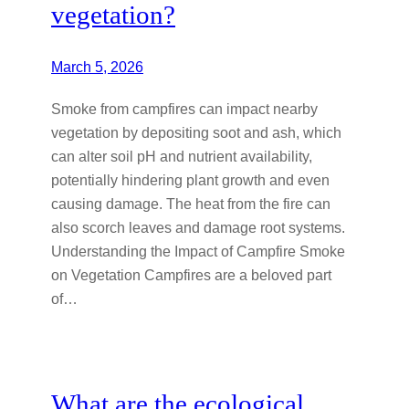
vegetation?
March 5, 2026
Smoke from campfires can impact nearby
vegetation by depositing soot and ash, which
can alter soil pH and nutrient availability,
potentially hindering plant growth and even
causing damage. The heat from the fire can
also scorch leaves and damage root systems.
Understanding the Impact of Campfire Smoke
on Vegetation Campfires are a beloved part
of…
What are the ecological