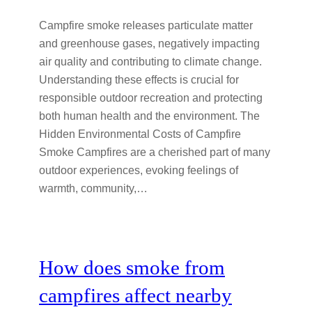
Campfire smoke releases particulate matter
and greenhouse gases, negatively impacting
air quality and contributing to climate change.
Understanding these effects is crucial for
responsible outdoor recreation and protecting
both human health and the environment. The
Hidden Environmental Costs of Campfire
Smoke Campfires are a cherished part of many
outdoor experiences, evoking feelings of
warmth, community,…
How does smoke from
campfires affect nearby