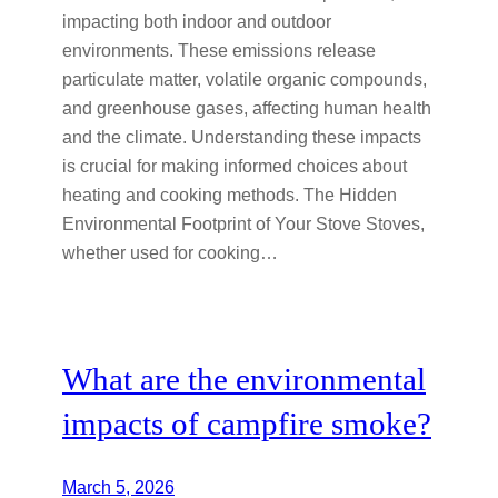
impacting both indoor and outdoor
environments. These emissions release
particulate matter, volatile organic compounds,
and greenhouse gases, affecting human health
and the climate. Understanding these impacts
is crucial for making informed choices about
heating and cooking methods. The Hidden
Environmental Footprint of Your Stove Stoves,
whether used for cooking…
What are the environmental
impacts of campfire smoke?
March 5, 2026