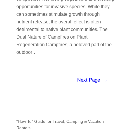
opportunities for invasive species. While they
can sometimes stimulate growth through
nutrient release, the overall effect is often
detrimental to native plant communities. The
Dual Nature of Campfires on Plant
Regeneration Campfires, a beloved part of the
outdoor…
Next Page
→
“How To” Guide for Travel, Camping & Vacation
Rentals