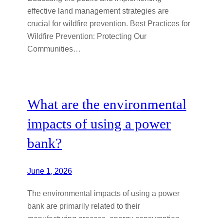
effective land management strategies are
crucial for wildfire prevention. Best Practices for
Wildfire Prevention: Protecting Our
Communities…
What are the environmental
impacts of using a power
bank?
June 1, 2026
The environmental impacts of using a power
bank are primarily related to their