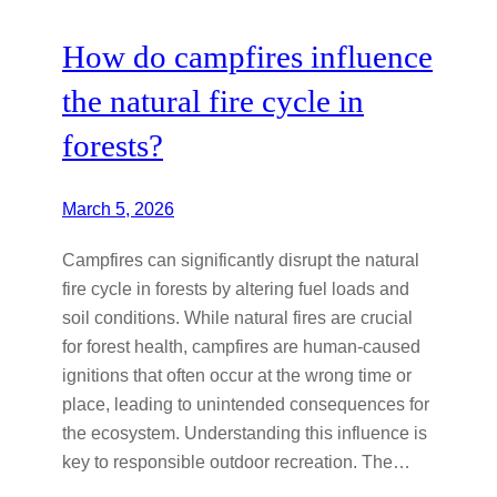
How do campfires influence
the natural fire cycle in
forests?
March 5, 2026
Campfires can significantly disrupt the natural
fire cycle in forests by altering fuel loads and
soil conditions. While natural fires are crucial
for forest health, campfires are human-caused
ignitions that often occur at the wrong time or
place, leading to unintended consequences for
the ecosystem. Understanding this influence is
key to responsible outdoor recreation. The…