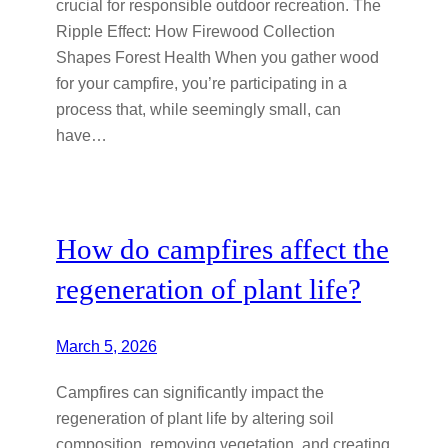
crucial for responsible outdoor recreation. The
Ripple Effect: How Firewood Collection
Shapes Forest Health When you gather wood
for your campfire, you’re participating in a
process that, while seemingly small, can
have…
How do campfires affect the
regeneration of plant life?
March 5, 2026
Campfires can significantly impact the
regeneration of plant life by altering soil
composition, removing vegetation, and creating