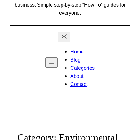
business. Simple step-by-step “How To” guides for
everyone.
Home
Blog
Categories
About
Contact
Category:
Environmental