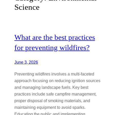
Science
What are the best practices
for preventing wildfires?
June 3, 2026
Preventing wildfires involves a multi-faceted
approach focusing on reducing ignition sources
and managing landscape fuels. Key best
practices include safe campfire management,
proper disposal of smoking materials, and
maintaining equipment to avoid sparks.
Educating the public and implementing