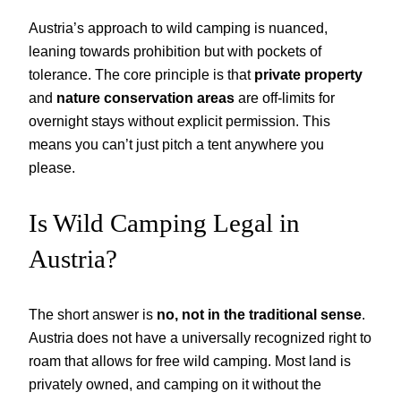
Austria’s approach to wild camping is nuanced,
leaning towards prohibition but with pockets of
tolerance. The core principle is that
private property
and
nature conservation areas
are off-limits for
overnight stays without explicit permission. This
means you can’t just pitch a tent anywhere you
please.
Is Wild Camping Legal in
Austria?
The short answer is
no, not in the traditional sense
.
Austria does not have a universally recognized right to
roam that allows for free wild camping. Most land is
privately owned, and camping on it without the