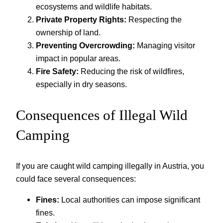
ecosystems and wildlife habitats.
Private Property Rights:
Respecting the
ownership of land.
Preventing Overcrowding:
Managing visitor
impact in popular areas.
Fire Safety:
Reducing the risk of wildfires,
especially in dry seasons.
Consequences of Illegal Wild
Camping
If you are caught wild camping illegally in Austria, you
could face several consequences:
Fines:
Local authorities can impose significant
fines.