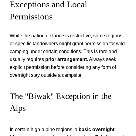
Exceptions and Local
Permissions
While the national stance is restrictive, some regions
or specific landowners might grant permission for wild
camping under certain conditions. This is rare and
usually requires
prior arrangement
. Always seek
explicit permission before considering any form of
overnight stay outside a campsite.
The "Biwak" Exception in the
Alps
In certain high-alpine regions, a
basic overnight