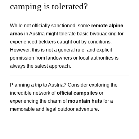
camping is tolerated?
While not officially sanctioned, some
remote alpine
areas
in Austria might tolerate basic bivouacking for
experienced trekkers caught out by conditions.
However, this is not a general rule, and explicit
permission from landowners or local authorities is
always the safest approach.
Planning a trip to Austria? Consider exploring the
incredible network of
official campsites
or
experiencing the charm of
mountain huts
for a
memorable and legal outdoor adventure.