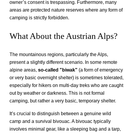
owner’s consent is trespassing. Furthermore, many
areas are protected nature reserves where any form of
camping is strictly forbidden.
What About the Austrian Alps?
The mountainous regions, particularly the Alps,
present a slightly different scenario. In some remote
alpine areas,
so-called "biwak"
(a form of emergency
or very basic overnight shelter) is sometimes tolerated,
especially for hikers on multi-day treks who are caught
out by weather or darkness. This is not formal
camping, but rather a very basic, temporary shelter.
It’s crucial to distinguish between a genuine wild
camp and a survival bivouac. A bivouac typically
involves minimal gear, like a sleeping bag and a tarp,