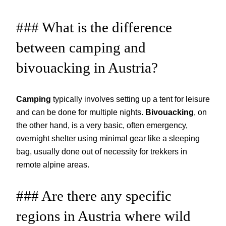
### What is the difference
between camping and
bivouacking in Austria?
Camping
typically involves setting up a tent for leisure
and can be done for multiple nights.
Bivouacking
, on
the other hand, is a very basic, often emergency,
overnight shelter using minimal gear like a sleeping
bag, usually done out of necessity for trekkers in
remote alpine areas.
### Are there any specific
regions in Austria where wild