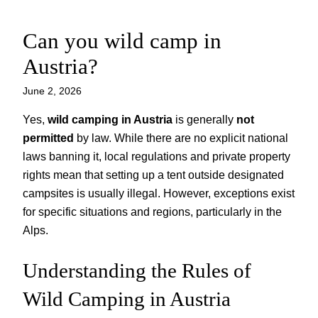
Can you wild camp in
Skip
to
Austria?
content
June 2, 2026
Yes,
wild camping in Austria
is generally
not
permitted
by law. While there are no explicit national
laws banning it, local regulations and private property
rights mean that setting up a tent outside designated
campsites is usually illegal. However, exceptions exist
for specific situations and regions, particularly in the
Alps.
Understanding the Rules of
Wild Camping in Austria