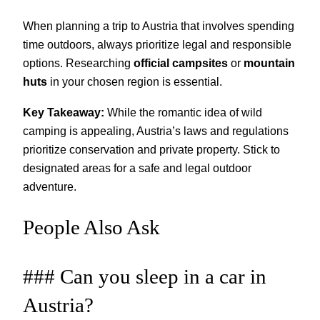
When planning a trip to Austria that involves spending
time outdoors, always prioritize legal and responsible
options. Researching
official campsites
or
mountain
huts
in your chosen region is essential.
Key Takeaway:
While the romantic idea of wild
camping is appealing, Austria’s laws and regulations
prioritize conservation and private property. Stick to
designated areas for a safe and legal outdoor
adventure.
People Also Ask
### Can you sleep in a car in
Austria?