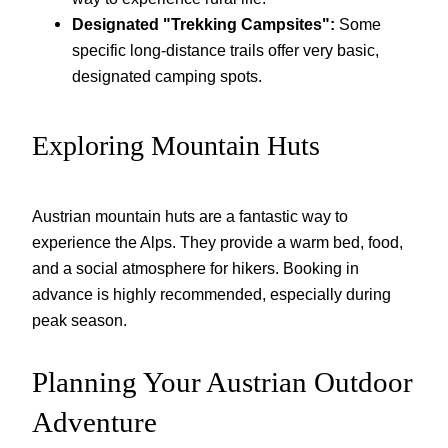
Designated "Trekking Campsites":
Some
specific long-distance trails offer very basic,
designated camping spots.
Exploring Mountain Huts
Austrian mountain huts are a fantastic way to
experience the Alps. They provide a warm bed, food,
and a social atmosphere for hikers. Booking in
advance is highly recommended, especially during
peak season.
Planning Your Austrian Outdoor
Adventure