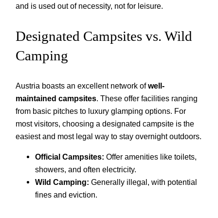
and is used out of necessity, not for leisure.
Designated Campsites vs. Wild
Camping
Austria boasts an excellent network of
well-
maintained campsites
. These offer facilities ranging
from basic pitches to luxury glamping options. For
most visitors, choosing a designated campsite is the
easiest and most legal way to stay overnight outdoors.
Official Campsites:
Offer amenities like toilets,
showers, and often electricity.
Wild Camping:
Generally illegal, with potential
fines and eviction.