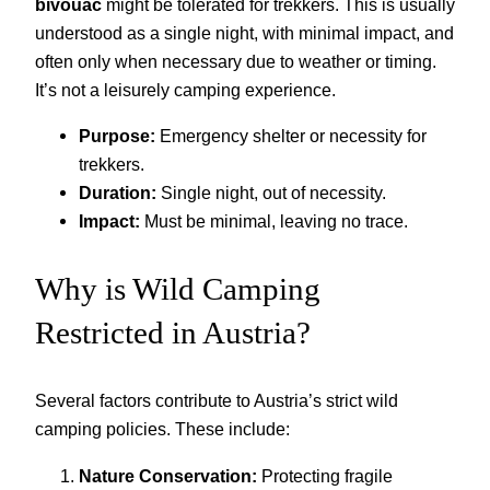
bivouac
might be tolerated for trekkers. This is usually
understood as a single night, with minimal impact, and
often only when necessary due to weather or timing.
It’s not a leisurely camping experience.
Purpose:
Emergency shelter or necessity for
trekkers.
Duration:
Single night, out of necessity.
Impact:
Must be minimal, leaving no trace.
Why is Wild Camping
Restricted in Austria?
Several factors contribute to Austria’s strict wild
camping policies. These include:
Nature Conservation:
Protecting fragile