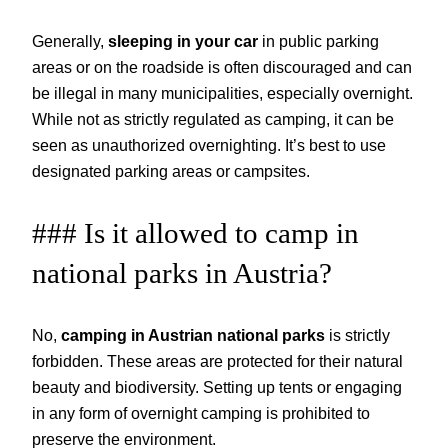
Generally,
sleeping in your car
in public parking
areas or on the roadside is often discouraged and can
be illegal in many municipalities, especially overnight.
While not as strictly regulated as camping, it can be
seen as unauthorized overnighting. It’s best to use
designated parking areas or campsites.
### Is it allowed to camp in
national parks in Austria?
No,
camping in Austrian national parks
is strictly
forbidden. These areas are protected for their natural
beauty and biodiversity. Setting up tents or engaging
in any form of overnight camping is prohibited to
preserve the environment.