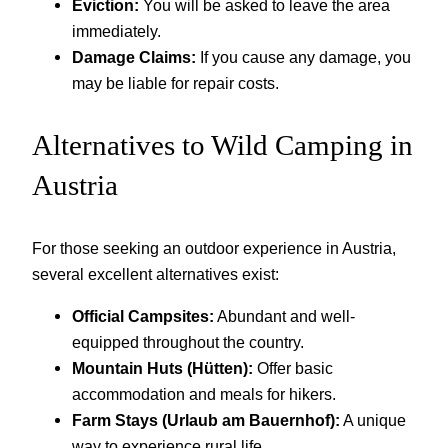
Eviction:
You will be asked to leave the area
immediately.
Damage Claims:
If you cause any damage, you
may be liable for repair costs.
Alternatives to Wild Camping in
Austria
For those seeking an outdoor experience in Austria,
several excellent alternatives exist:
Official Campsites:
Abundant and well-
equipped throughout the country.
Mountain Huts (Hütten):
Offer basic
accommodation and meals for hikers.
Farm Stays (Urlaub am Bauernhof):
A unique
way to experience rural life.