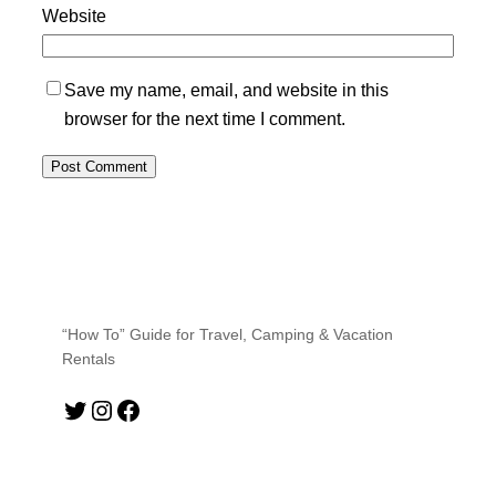
Website
Save my name, email, and website in this
browser for the next time I comment.
“How To” Guide for Travel, Camping & Vacation
Rentals
Twitter
Instagram
Facebook