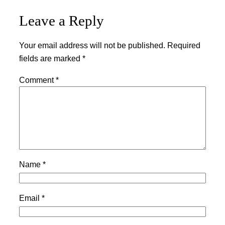
Leave a Reply
Your email address will not be published.
Required
fields are marked
*
Comment
*
Name
*
Email
*