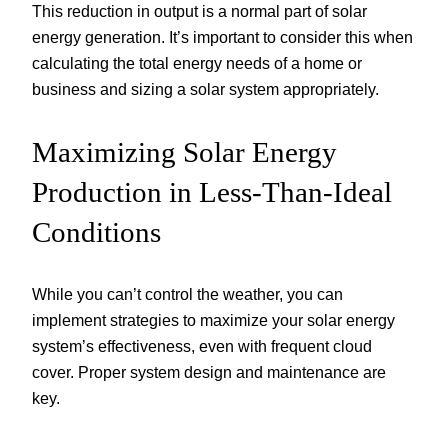
This reduction in output is a normal part of solar
energy generation. It’s important to consider this when
calculating the total energy needs of a home or
business and sizing a solar system appropriately.
Maximizing Solar Energy
Production in Less-Than-Ideal
Conditions
While you can’t control the weather, you can
implement strategies to maximize your solar energy
system’s effectiveness, even with frequent cloud
cover. Proper system design and maintenance are
key.