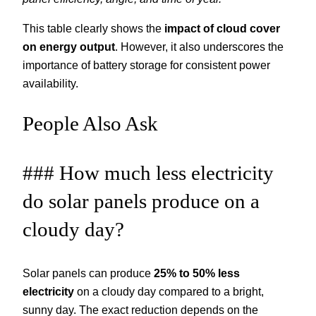
This table clearly shows the
impact of cloud cover
on energy output
. However, it also underscores the
importance of battery storage for consistent power
availability.
People Also Ask
### How much less electricity
do solar panels produce on a
cloudy day?
Solar panels can produce
25% to 50% less
electricity
on a cloudy day compared to a bright,
sunny day. The exact reduction depends on the