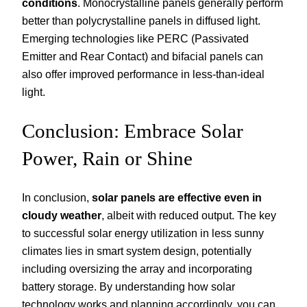
conditions
. Monocrystalline panels generally perform
better than polycrystalline panels in diffused light.
Emerging technologies like PERC (Passivated
Emitter and Rear Contact) and bifacial panels can
also offer improved performance in less-than-ideal
light.
Conclusion: Embrace Solar
Power, Rain or Shine
In conclusion,
solar panels are effective even in
cloudy weather
, albeit with reduced output. The key
to successful solar energy utilization in less sunny
climates lies in smart system design, potentially
including oversizing the array and incorporating
battery storage. By understanding how solar
technology works and planning accordingly, you can