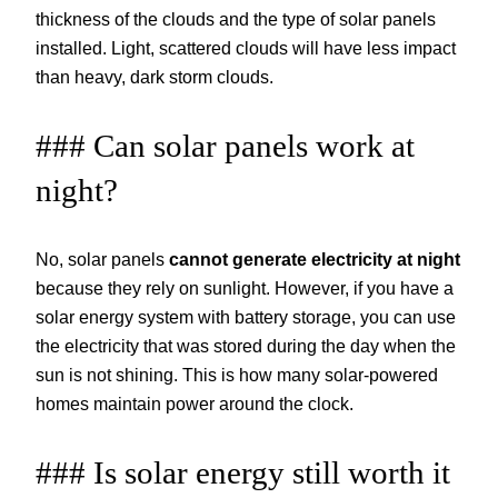
thickness of the clouds and the type of solar panels
installed. Light, scattered clouds will have less impact
than heavy, dark storm clouds.
### Can solar panels work at
night?
No, solar panels
cannot generate electricity at night
because they rely on sunlight. However, if you have a
solar energy system with battery storage, you can use
the electricity that was stored during the day when the
sun is not shining. This is how many solar-powered
homes maintain power around the clock.
### Is solar energy still worth it