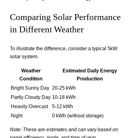
Comparing Solar Performance
in Different Weather
To illustrate the difference, consider a typical 5kW
solar system.
Weather
Estimated Daily Energy
Condition
Production
Bright Sunny Day
20-25 kWh
Partly Cloudy Day
10-18 kWh
Heavily Overcast
5-12 kWh
Night
0 kWh (without storage)
Note: These are estimates and can vary based on
panel efficiency, angle, and time of year.