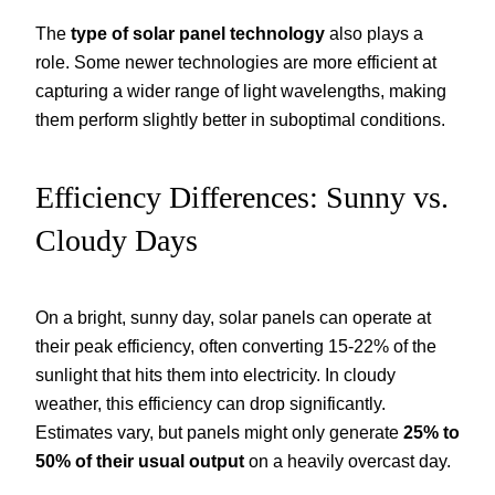
The
type of solar panel technology
also plays a
role. Some newer technologies are more efficient at
capturing a wider range of light wavelengths, making
them perform slightly better in suboptimal conditions.
Efficiency Differences: Sunny vs.
Cloudy Days
On a bright, sunny day, solar panels can operate at
their peak efficiency, often converting 15-22% of the
sunlight that hits them into electricity. In cloudy
weather, this efficiency can drop significantly.
Estimates vary, but panels might only generate
25% to
50% of their usual output
on a heavily overcast day.