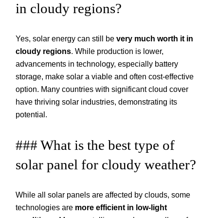
in cloudy regions?
Yes, solar energy can still be
very much worth it in
cloudy regions
. While production is lower,
advancements in technology, especially battery
storage, make solar a viable and often cost-effective
option. Many countries with significant cloud cover
have thriving solar industries, demonstrating its
potential.
### What is the best type of
solar panel for cloudy weather?
While all solar panels are affected by clouds, some
technologies are
more efficient in low-light