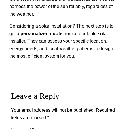
harness the power of the sun reliably, regardless of
the weather.
Considering a solar installation? The next step is to
get a
personalized quote
from a reputable solar
installer. They can assess your specific location,
energy needs, and local weather patterns to design
the most efficient system for you.
Leave a Reply
Your email address will not be published.
Required
fields are marked
*