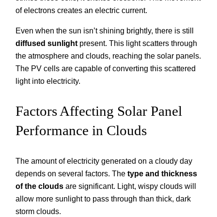
of electrons creates an electric current.
Even when the sun isn’t shining brightly, there is still
diffused sunlight
present. This light scatters through
the atmosphere and clouds, reaching the solar panels.
The PV cells are capable of converting this scattered
light into electricity.
Factors Affecting Solar Panel
Performance in Clouds
The amount of electricity generated on a cloudy day
depends on several factors. The
type and thickness
of the clouds
are significant. Light, wispy clouds will
allow more sunlight to pass through than thick, dark
storm clouds.