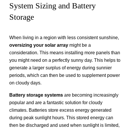
System Sizing and Battery
Storage
When living in a region with less consistent sunshine,
oversizing your solar array
might be a
consideration. This means installing more panels than
you might need on a perfectly sunny day. This helps to
generate a larger surplus of energy during sunnier
periods, which can then be used to supplement power
on cloudy days.
Battery storage systems
are becoming increasingly
popular and are a fantastic solution for cloudy
climates. Batteries store excess energy generated
during peak sunlight hours. This stored energy can
then be discharged and used when sunlight is limited,