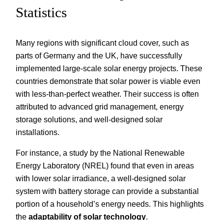
Statistics
Many regions with significant cloud cover, such as
parts of Germany and the UK, have successfully
implemented large-scale solar energy projects. These
countries demonstrate that solar power is viable even
with less-than-perfect weather. Their success is often
attributed to advanced grid management, energy
storage solutions, and well-designed solar
installations.
For instance, a study by the National Renewable
Energy Laboratory (NREL) found that even in areas
with lower solar irradiance, a well-designed solar
system with battery storage can provide a substantial
portion of a household’s energy needs. This highlights
the
adaptability of solar technology
.