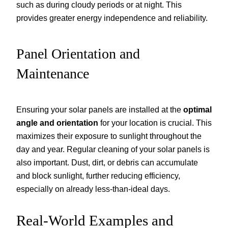
such as during cloudy periods or at night. This
provides greater energy independence and reliability.
Panel Orientation and
Maintenance
Ensuring your solar panels are installed at the
optimal
angle and orientation
for your location is crucial. This
maximizes their exposure to sunlight throughout the
day and year. Regular cleaning of your solar panels is
also important. Dust, dirt, or debris can accumulate
and block sunlight, further reducing efficiency,
especially on already less-than-ideal days.
Real-World Examples and