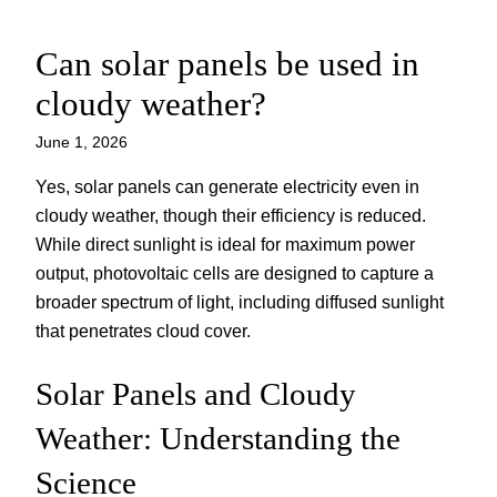
Can solar panels be used in
Skip
to
cloudy weather?
content
June 1, 2026
Yes, solar panels can generate electricity even in
cloudy weather, though their efficiency is reduced.
While direct sunlight is ideal for maximum power
output, photovoltaic cells are designed to capture a
broader spectrum of light, including diffused sunlight
that penetrates cloud cover.
Solar Panels and Cloudy
Weather: Understanding the
Science