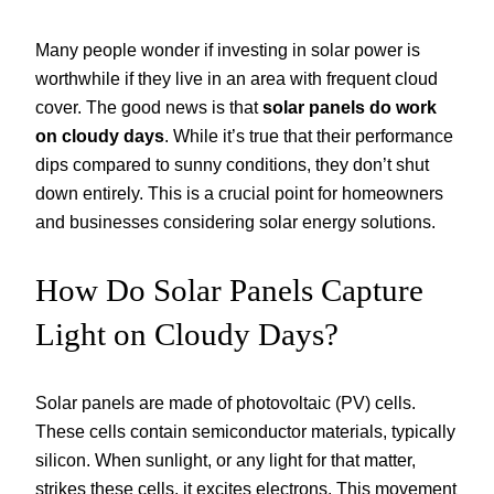
Many people wonder if investing in solar power is
worthwhile if they live in an area with frequent cloud
cover. The good news is that
solar panels do work
on cloudy days
. While it’s true that their performance
dips compared to sunny conditions, they don’t shut
down entirely. This is a crucial point for homeowners
and businesses considering solar energy solutions.
How Do Solar Panels Capture
Light on Cloudy Days?
Solar panels are made of photovoltaic (PV) cells.
These cells contain semiconductor materials, typically
silicon. When sunlight, or any light for that matter,
strikes these cells, it excites electrons. This movement