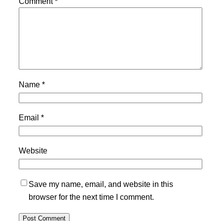
Comment
*
Name
*
Email
*
Website
Save my name, email, and website in this
browser for the next time I comment.