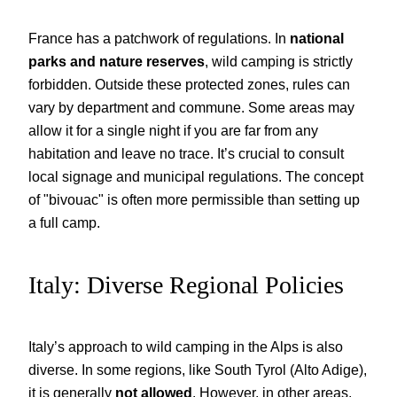
France has a patchwork of regulations. In
national
parks and nature reserves
, wild camping is strictly
forbidden. Outside these protected zones, rules can
vary by department and commune. Some areas may
allow it for a single night if you are far from any
habitation and leave no trace. It’s crucial to consult
local signage and municipal regulations. The concept
of "bivouac" is often more permissible than setting up
a full camp.
Italy: Diverse Regional Policies
Italy’s approach to wild camping in the Alps is also
diverse. In some regions, like South Tyrol (Alto Adige),
it is generally
not allowed
. However, in other areas,