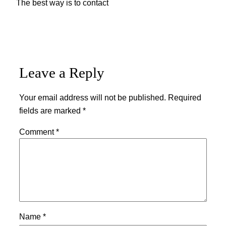
The best way is to contact
Leave a Reply
Your email address will not be published.
Required
fields are marked
*
Comment
*
Name
*