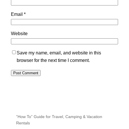
Email
*
Website
Save my name, email, and website in this
browser for the next time I comment.
“How To” Guide for Travel, Camping & Vacation
Rentals