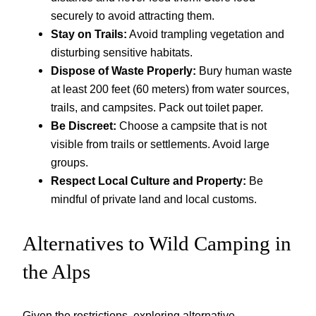
securely to avoid attracting them.
Stay on Trails:
Avoid trampling vegetation and
disturbing sensitive habitats.
Dispose of Waste Properly:
Bury human waste
at least 200 feet (60 meters) from water sources,
trails, and campsites. Pack out toilet paper.
Be Discreet:
Choose a campsite that is not
visible from trails or settlements. Avoid large
groups.
Respect Local Culture and Property:
Be
mindful of private land and local customs.
Alternatives to Wild Camping in
the Alps
Given the restrictions, exploring alternative