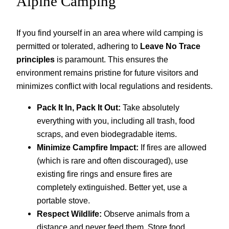
Alpine Camping
If you find yourself in an area where wild camping is
permitted or tolerated, adhering to
Leave No Trace
principles
is paramount. This ensures the
environment remains pristine for future visitors and
minimizes conflict with local regulations and residents.
Pack It In, Pack It Out:
Take absolutely
everything with you, including all trash, food
scraps, and even biodegradable items.
Minimize Campfire Impact:
If fires are allowed
(which is rare and often discouraged), use
existing fire rings and ensure fires are
completely extinguished. Better yet, use a
portable stove.
Respect Wildlife:
Observe animals from a
distance and never feed them. Store food