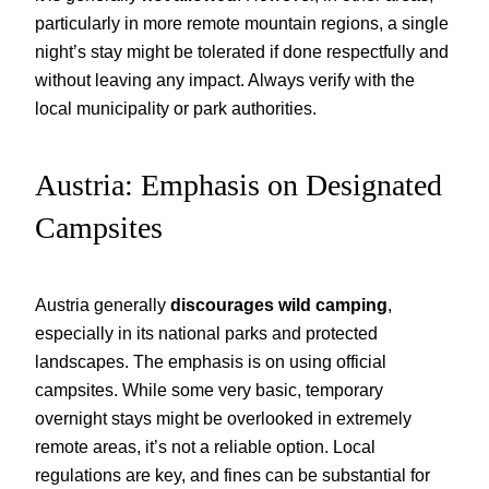
particularly in more remote mountain regions, a single
night’s stay might be tolerated if done respectfully and
without leaving any impact. Always verify with the
local municipality or park authorities.
Austria: Emphasis on Designated
Campsites
Austria generally
discourages wild camping
,
especially in its national parks and protected
landscapes. The emphasis is on using official
campsites. While some very basic, temporary
overnight stays might be overlooked in extremely
remote areas, it’s not a reliable option. Local
regulations are key, and fines can be substantial for