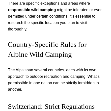
There are specific exceptions and areas where
responsible wild camping
might be tolerated or even
permitted under certain conditions. It’s essential to
research the specific location you plan to visit
thoroughly.
Country-Specific Rules for
Alpine Wild Camping
The Alps span several countries, each with its own
approach to outdoor recreation and camping. What’s
permissible in one nation can be strictly forbidden in
another.
Switzerland: Strict Regulations