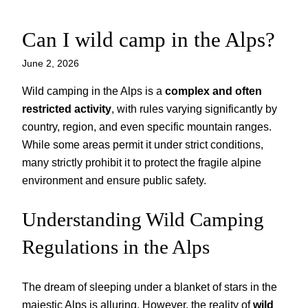
Can I wild camp in the Alps?
Skip
to
June 2, 2026
content
Wild camping in the Alps is a
complex and often
restricted activity
, with rules varying significantly by
country, region, and even specific mountain ranges.
While some areas permit it under strict conditions,
many strictly prohibit it to protect the fragile alpine
environment and ensure public safety.
Understanding Wild Camping
Regulations in the Alps
The dream of sleeping under a blanket of stars in the
majestic Alps is alluring. However, the reality of
wild