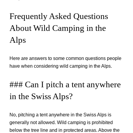
Frequently Asked Questions
About Wild Camping in the
Alps
Here are answers to some common questions people
have when considering wild camping in the Alps.
### Can I pitch a tent anywhere
in the Swiss Alps?
No, pitching a tent anywhere in the Swiss Alps is
generally not allowed. Wild camping is prohibited
below the tree line and in protected areas. Above the