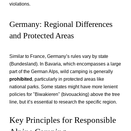
violations.
Germany: Regional Differences
and Protected Areas
Similar to France, Germany’s rules vary by state
(Bundesland). In Bavaria, which encompasses a large
part of the German Alps, wild camping is generally
prohibited
, particularly in protected areas like
national parks. Some states might have more lenient
policies for "Biwakieren" (bivouacking) above the tree
line, but it’s essential to research the specific region.
Key Principles for Responsible