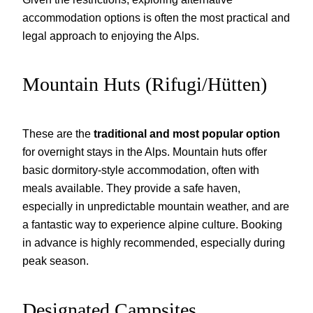
accommodation options is often the most practical and
legal approach to enjoying the Alps.
Mountain Huts (Rifugi/Hütten)
These are the
traditional and most popular option
for overnight stays in the Alps. Mountain huts offer
basic dormitory-style accommodation, often with
meals available. They provide a safe haven,
especially in unpredictable mountain weather, and are
a fantastic way to experience alpine culture. Booking
in advance is highly recommended, especially during
peak season.
Designated Campsites