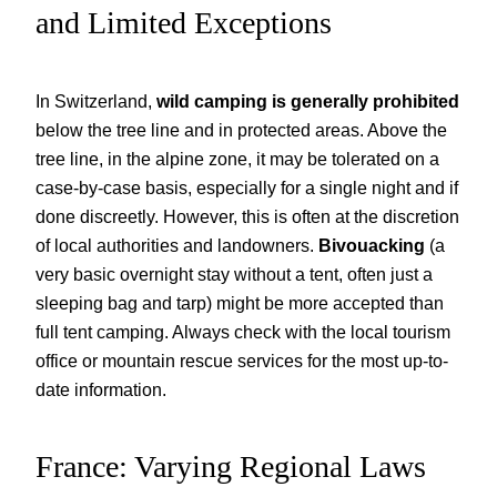
and Limited Exceptions
In Switzerland,
wild camping is generally prohibited
below the tree line and in protected areas. Above the
tree line, in the alpine zone, it may be tolerated on a
case-by-case basis, especially for a single night and if
done discreetly. However, this is often at the discretion
of local authorities and landowners.
Bivouacking
(a
very basic overnight stay without a tent, often just a
sleeping bag and tarp) might be more accepted than
full tent camping. Always check with the local tourism
office or mountain rescue services for the most up-to-
date information.
France: Varying Regional Laws