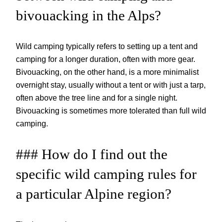
bivouacking in the Alps?
Wild camping typically refers to setting up a tent and
camping for a longer duration, often with more gear.
Bivouacking, on the other hand, is a more minimalist
overnight stay, usually without a tent or with just a tarp,
often above the tree line and for a single night.
Bivouacking is sometimes more tolerated than full wild
camping.
### How do I find out the
specific wild camping rules for
a particular Alpine region?