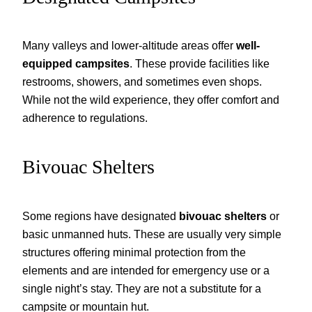
Many valleys and lower-altitude areas offer
well-
equipped campsites
. These provide facilities like
restrooms, showers, and sometimes even shops.
While not the wild experience, they offer comfort and
adherence to regulations.
Bivouac Shelters
Some regions have designated
bivouac shelters
or
basic unmanned huts. These are usually very simple
structures offering minimal protection from the
elements and are intended for emergency use or a
single night’s stay. They are not a substitute for a
campsite or mountain hut.