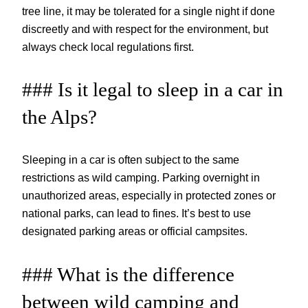
tree line, it may be tolerated for a single night if done
discreetly and with respect for the environment, but
always check local regulations first.
### Is it legal to sleep in a car in
the Alps?
Sleeping in a car is often subject to the same
restrictions as wild camping. Parking overnight in
unauthorized areas, especially in protected zones or
national parks, can lead to fines. It’s best to use
designated parking areas or official campsites.
### What is the difference
between wild camping and