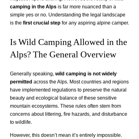
camping in the Alps
is far more nuanced than a
simple yes or no. Understanding the legal landscape
is the
first crucial step
for any aspiring alpine camper.
Is Wild Camping Allowed in the
Alps? The General Overview
Generally speaking,
wild camping is not widely
permitted
across the Alps. Most countries and regions
have implemented regulations to preserve the natural
beauty and ecological balance of these sensitive
mountain ecosystems. These rules often stem from
concerns about littering, fire hazards, and disturbance
to wildlife.
However, this doesn’t mean it’s entirely impossible.