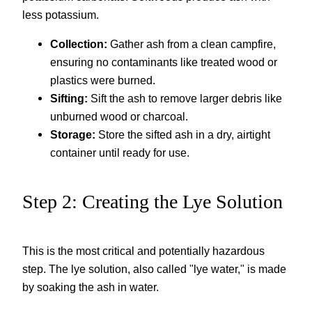
less potassium.
Collection:
Gather ash from a clean campfire,
ensuring no contaminants like treated wood or
plastics were burned.
Sifting:
Sift the ash to remove larger debris like
unburned wood or charcoal.
Storage:
Store the sifted ash in a dry, airtight
container until ready for use.
Step 2: Creating the Lye Solution
This is the most critical and potentially hazardous
step. The lye solution, also called "lye water," is made
by soaking the ash in water.