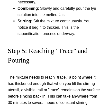
necessary.
Combining:
Slowly and carefully pour the lye
solution into the melted fats.
Stirring:
Stir the mixture continuously. You’ll
notice it begin to thicken. This is the
saponification process underway.
Step 5: Reaching "Trace" and
Pouring
The mixture needs to reach "trace," a point where it
has thickened enough that when you lift the stirring
utensil, a visible trail or "trace" remains on the surface
before sinking back in. This can take anywhere from
30 minutes to several hours of constant stirring.