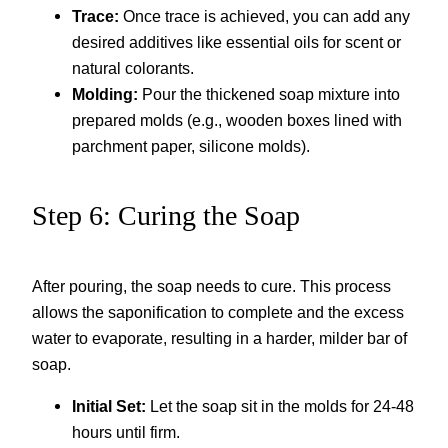
Trace:
Once trace is achieved, you can add any
desired additives like essential oils for scent or
natural colorants.
Molding:
Pour the thickened soap mixture into
prepared molds (e.g., wooden boxes lined with
parchment paper, silicone molds).
Step 6: Curing the Soap
After pouring, the soap needs to cure. This process
allows the saponification to complete and the excess
water to evaporate, resulting in a harder, milder bar of
soap.
Initial Set:
Let the soap sit in the molds for 24-48
hours until firm.