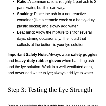
Ratio:
A common ratio is roughly 1 part ash to 2
parts water, but this can vary.
Soaking:
Place the ash in a non-reactive
container (like a ceramic crock or a heavy-duty
plastic bucket) and slowly add water.
Leaching:
Allow the mixture to sit for several
days, stirring occasionally. The liquid that
collects at the bottom is your lye solution.
Important Safety Note:
Always wear
safety goggles
and
heavy-duty rubber gloves
when handling ash
and the lye solution. Work in a well-ventilated area,
and never add water to lye; always add lye to water.
Step 3: Testing the Lye Strength