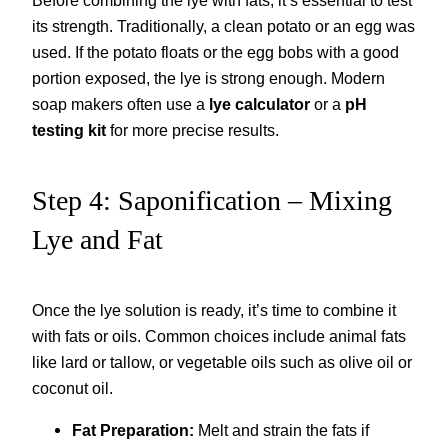
Before combining the lye with fats, it’s essential to test
its strength. Traditionally, a clean potato or an egg was
used. If the potato floats or the egg bobs with a good
portion exposed, the lye is strong enough. Modern
soap makers often use a
lye calculator
or a
pH
testing kit
for more precise results.
Step 4: Saponification – Mixing
Lye and Fat
Once the lye solution is ready, it’s time to combine it
with fats or oils. Common choices include animal fats
like lard or tallow, or vegetable oils such as olive oil or
coconut oil.
Fat Preparation:
Melt and strain the fats if