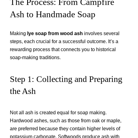
The Process: From Campfire
Ash to Handmade Soap
Making
lye soap from wood ash
involves several
steps, each crucial for a successful outcome. It’s a
rewarding process that connects you to historical
soap-making traditions.
Step 1: Collecting and Preparing
the Ash
Not all ash is created equal for soap making.
Hardwood ashes, such as those from oak or maple,
are preferred because they contain higher levels of
potassium carbonate. Softwoods produce ash with