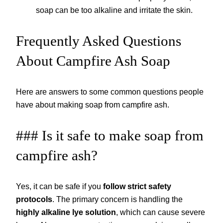
soap can be too alkaline and irritate the skin.
Frequently Asked Questions
About Campfire Ash Soap
Here are answers to some common questions people
have about making soap from campfire ash.
### Is it safe to make soap from
campfire ash?
Yes, it can be safe if you
follow strict safety
protocols
. The primary concern is handling the
highly alkaline lye solution
, which can cause severe