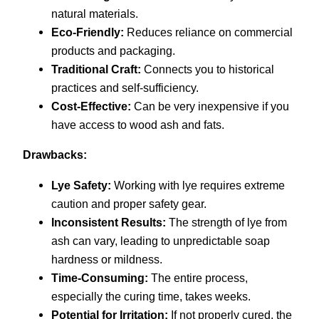
natural materials.
Eco-Friendly:
Reduces reliance on commercial
products and packaging.
Traditional Craft:
Connects you to historical
practices and self-sufficiency.
Cost-Effective:
Can be very inexpensive if you
have access to wood ash and fats.
Drawbacks:
Lye Safety:
Working with lye requires extreme
caution and proper safety gear.
Inconsistent Results:
The strength of lye from
ash can vary, leading to unpredictable soap
hardness or mildness.
Time-Consuming:
The entire process,
especially the curing time, takes weeks.
Potential for Irritation:
If not properly cured, the