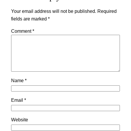
Your email address will not be published.
Required
fields are marked
*
Comment
*
Name
*
Email
*
Website