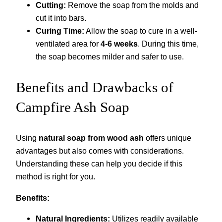
Cutting:
Remove the soap from the molds and
cut it into bars.
Curing Time:
Allow the soap to cure in a well-
ventilated area for
4-6 weeks
. During this time,
the soap becomes milder and safer to use.
Benefits and Drawbacks of
Campfire Ash Soap
Using
natural soap from wood ash
offers unique
advantages but also comes with considerations.
Understanding these can help you decide if this
method is right for you.
Benefits:
Natural Ingredients:
Utilizes readily available