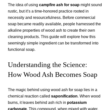
The idea of using
campfire ash for soap
might sound
rustic, but it’s a time-honored practice rooted in
necessity and resourcefulness. Before commercial
soap became readily available, people harnessed the
alkaline properties of wood ash to create their own
cleaning products. This guide will explore how this
seemingly simple ingredient can be transformed into
functional soap.
Understanding the Science:
How Wood Ash Becomes Soap
The magic behind using wood ash for soap lies in a
chemical reaction called
saponification
. When wood
burns, it leaves behind ash rich in
potassium
carbonate
. This compound, when mixed with water,