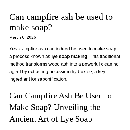
Can campfire ash be used to
Skip
to
make soap?
content
March 6, 2026
Yes, campfire ash can indeed be used to make soap,
a process known as
lye soap making
. This traditional
method transforms wood ash into a powerful cleaning
agent by extracting potassium hydroxide, a key
ingredient for saponification.
Can Campfire Ash Be Used to
Make Soap? Unveiling the
Ancient Art of Lye Soap