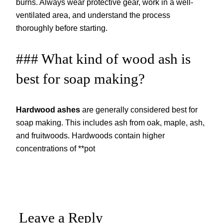
burns. Always wear protective gear, work in a well-
ventilated area, and understand the process
thoroughly before starting.
### What kind of wood ash is
best for soap making?
Hardwood ashes
are generally considered best for
soap making. This includes ash from oak, maple, ash,
and fruitwoods. Hardwoods contain higher
concentrations of **pot
Leave a Reply