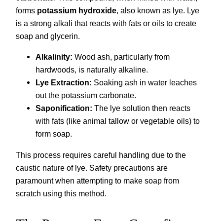
forms
potassium hydroxide
, also known as lye. Lye
is a strong alkali that reacts with fats or oils to create
soap and glycerin.
Alkalinity:
Wood ash, particularly from
hardwoods, is naturally alkaline.
Lye Extraction:
Soaking ash in water leaches
out the potassium carbonate.
Saponification:
The lye solution then reacts
with fats (like animal tallow or vegetable oils) to
form soap.
This process requires careful handling due to the
caustic nature of lye. Safety precautions are
paramount when attempting to make soap from
scratch using this method.