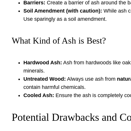
Barriers:
Create a barrier of ash around the ba
Soil Amendment (with caution):
While ash ca
Use sparingly as a soil amendment.
What Kind of Ash is Best?
Hardwood Ash:
Ash from hardwoods like oak, m
minerals.
Untreated Wood:
Always use ash from
natur
contain harmful chemicals.
Cooled Ash:
Ensure the ash is completely cool
Potential Drawbacks and Co