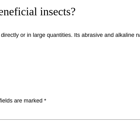
eneficial insects?
irectly or in large quantities. Its abrasive and alkaline n
fields are marked
*