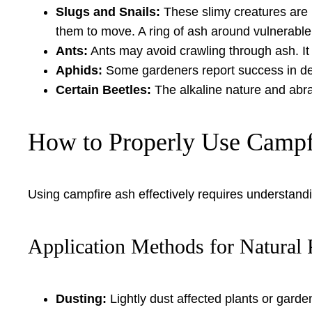
Slugs and Snails:
These slimy creatures are pa
them to move. A ring of ash around vulnerable
Ants:
Ants may avoid crawling through ash. It c
Aphids:
Some gardeners report success in dete
Certain Beetles:
The alkaline nature and abra
How to Properly Use Campf
Using campfire ash effectively requires understandi
Application Methods for Natural 
Dusting:
Lightly dust affected plants or garden