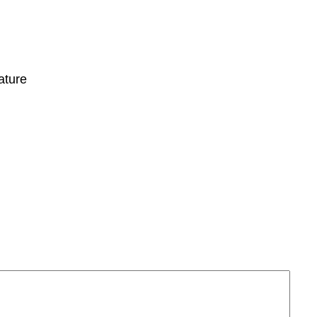
ature