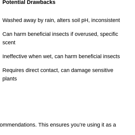
Potential Drawbacks
Washed away by rain, alters soil pH, inconsistent
Can harm beneficial insects if overused, specific
scent
Ineffective when wet, can harm beneficial insects
Requires direct contact, can damage sensitive
plants
commendations. This ensures you’re using it as a