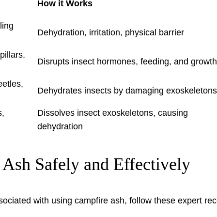
How it Works
ling
Dehydration, irritation, physical barrier
pillars,
Disrupts insect hormones, feeding, and growth
eetles,
Dehydrates insects by damaging exoskeletons
s,
Dissolves insect exoskeletons, causing
dehydration
 Ash Safely and Effectively
sociated with using campfire ash, follow these expert re