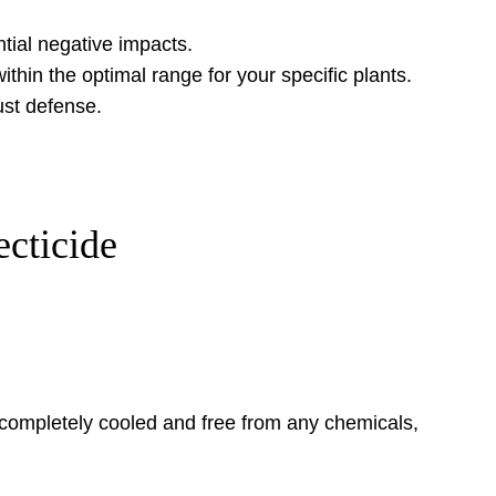
tial negative impacts.
ithin the optimal range for your specific plants.
ust defense.
cticide
 completely cooled and free from any chemicals,