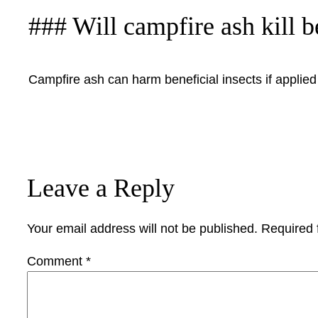
### Will campfire ash kill b
Campfire ash can harm beneficial insects if applied d
Leave a Reply
Your email address will not be published.
Required 
Comment
*