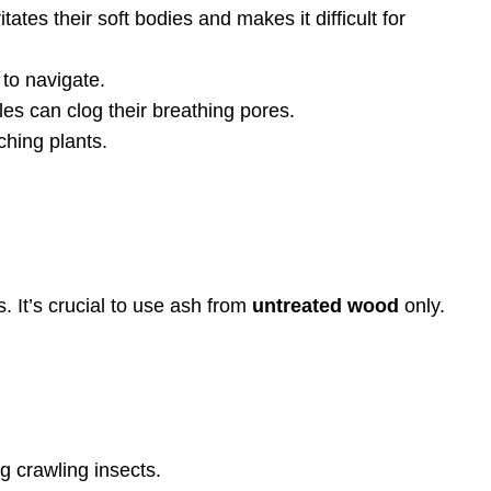
ates their soft bodies and makes it difficult for
 to navigate.
es can clog their breathing pores.
ching plants.
. It’s crucial to use ash from
untreated wood
only.
g crawling insects.