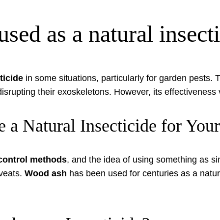
sed as a natural insect
ticide
in some situations, particularly for garden pests. 
 disrupting their exoskeletons. However, its effectivenes
 a Natural Insecticide for You
 control methods
, and the idea of using something as si
aveats.
Wood ash
has been used for centuries as a natura