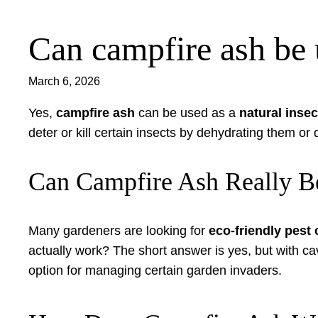
Can campfire ash be u
Skip
to
content
March 6, 2026
Yes,
campfire ash
can be used as a
natural insec
deter or kill certain insects by dehydrating them or
Can Campfire Ash Really Be
Many gardeners are looking for
eco-friendly pest
actually work? The short answer is yes, but with c
option for managing certain garden invaders.