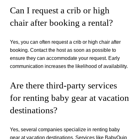
Can I request a crib or high
chair after booking a rental?
Yes, you can often request a crib or high chair after
booking. Contact the host as soon as possible to
ensure they can accommodate your request. Early
communication increases the likelihood of availability.
Are there third-party services
for renting baby gear at vacation
destinations?
Yes, several companies specialize in renting baby
gear at vacation destinations. Services like BabyQuip