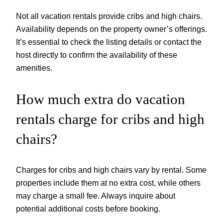
Not all vacation rentals provide cribs and high chairs.
Availability depends on the property owner’s offerings.
It’s essential to check the listing details or contact the
host directly to confirm the availability of these
amenities.
How much extra do vacation
rentals charge for cribs and high
chairs?
Charges for cribs and high chairs vary by rental. Some
properties include them at no extra cost, while others
may charge a small fee. Always inquire about
potential additional costs before booking.