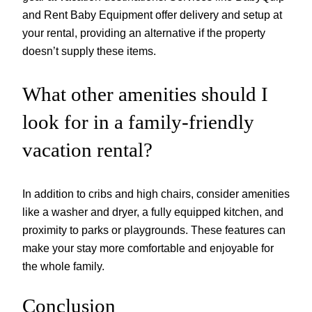
and Rent Baby Equipment offer delivery and setup at
your rental, providing an alternative if the property
doesn’t supply these items.
What other amenities should I
look for in a family-friendly
vacation rental?
In addition to cribs and high chairs, consider amenities
like a washer and dryer, a fully equipped kitchen, and
proximity to parks or playgrounds. These features can
make your stay more comfortable and enjoyable for
the whole family.
Conclusion