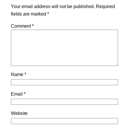
Your email address will not be published.
Required
fields are marked
*
Comment
*
Name
*
Email
*
Website