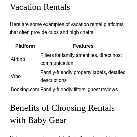
Vacation Rentals
Here are some examples of vacation rental platforms
that often provide cribs and high chairs:
Platform
Features
Filters for family amenities, direct host
Airbnb
communication
Family-friendly property labels, detailed
Vrbo
descriptions
Booking.com
Family-friendly filters, guest reviews
Benefits of Choosing Rentals
with Baby Gear