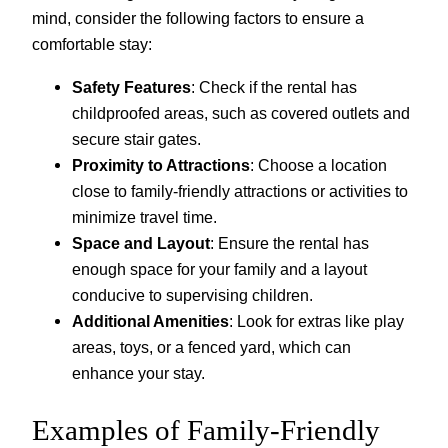
mind, consider the following factors to ensure a
comfortable stay:
Safety Features
: Check if the rental has
childproofed areas, such as covered outlets and
secure stair gates.
Proximity to Attractions
: Choose a location
close to family-friendly attractions or activities to
minimize travel time.
Space and Layout
: Ensure the rental has
enough space for your family and a layout
conducive to supervising children.
Additional Amenities
: Look for extras like play
areas, toys, or a fenced yard, which can
enhance your stay.
Examples of Family-Friendly