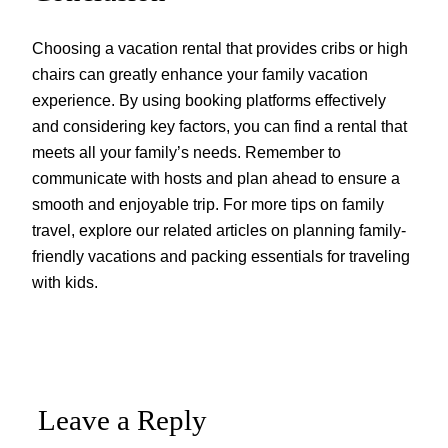
Choosing a vacation rental that provides cribs or high
chairs can greatly enhance your family vacation
experience. By using booking platforms effectively
and considering key factors, you can find a rental that
meets all your family’s needs. Remember to
communicate with hosts and plan ahead to ensure a
smooth and enjoyable trip. For more tips on family
travel, explore our related articles on planning family-
friendly vacations and packing essentials for traveling
with kids.
Leave a Reply