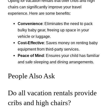
Opting for vacation rentals that offer cribs and high
chairs can significantly improve your travel
experience. Here are some benefits:
Convenience
: Eliminates the need to pack
bulky baby gear, freeing up space in your
vehicle or luggage.
Cost-Effective
: Saves money on renting baby
equipment from third-party services.
Peace of Mind
: Ensures your child has familiar
and safe sleeping and dining arrangements.
People Also Ask
Do all vacation rentals provide
cribs and high chairs?