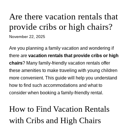
Are there vacation rentals that
Skip
to
provide cribs or high chairs?
content
November 22, 2025
Are you planning a family vacation and wondering if
there are
vacation rentals that provide cribs or high
chairs
? Many family-friendly vacation rentals offer
these amenities to make traveling with young children
more convenient. This guide will help you understand
how to find such accommodations and what to
consider when booking a family-friendly rental.
How to Find Vacation Rentals
with Cribs and High Chairs