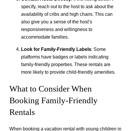
specify, reach out to the host to ask about the
availability of cribs and high chairs. This can
also give you a sense of the host’s
responsiveness and willingness to
accommodate families.
Look for Family-Friendly Labels
: Some
platforms have badges or labels indicating
family-friendly properties. These rentals are
more likely to provide child-friendly amenities.
What to Consider When
Booking Family-Friendly
Rentals
When booking a vacation rental with young children in