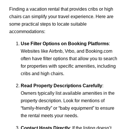
Finding a vacation rental that provides cribs or high
chairs can simplify your travel experience. Here are
some practical steps to locate suitable
accommodations:
Use Filter Options on Booking Platforms
:
Websites like Airbnb, Vrbo, and Booking.com
often have filter options that allow you to search
for properties with specific amenities, including
cribs and high chairs.
Read Property Descriptions Carefully
:
Owners typically list available amenities in the
property description. Look for mentions of
“family-friendly” or “baby equipment” to ensure
the rental meets your needs.
Contact Hosts Directly
: If the listing doesn’t