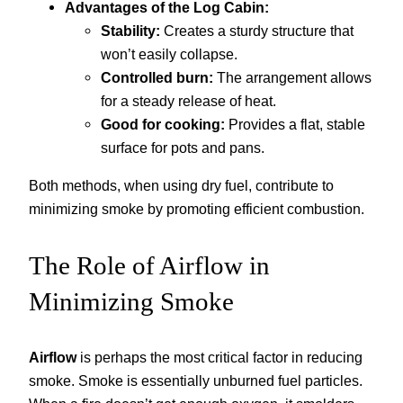
Advantages of the Log Cabin:
Stability:
Creates a sturdy structure that
won’t easily collapse.
Controlled burn:
The arrangement allows
for a steady release of heat.
Good for cooking:
Provides a flat, stable
surface for pots and pans.
Both methods, when using dry fuel, contribute to
minimizing smoke by promoting efficient combustion.
The Role of Airflow in
Minimizing Smoke
Airflow
is perhaps the most critical factor in reducing
smoke. Smoke is essentially unburned fuel particles.