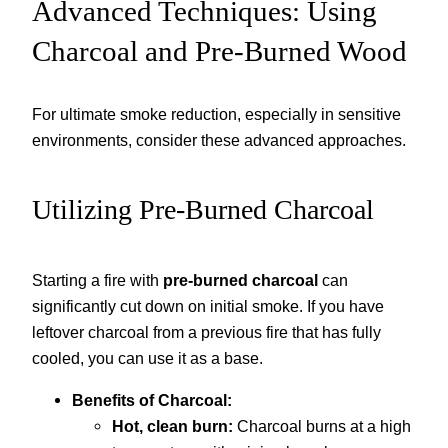
Advanced Techniques: Using
Charcoal and Pre-Burned Wood
For ultimate smoke reduction, especially in sensitive
environments, consider these advanced approaches.
Utilizing Pre-Burned Charcoal
Starting a fire with
pre-burned charcoal
can
significantly cut down on initial smoke. If you have
leftover charcoal from a previous fire that has fully
cooled, you can use it as a base.
Benefits of Charcoal:
Hot, clean burn:
Charcoal burns at a high