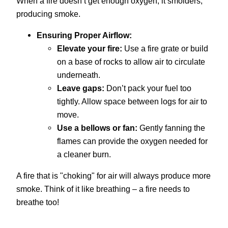
When a fire doesn’t get enough oxygen, it smolders,
producing smoke.
Ensuring Proper Airflow:
Elevate your fire:
Use a fire grate or build
on a base of rocks to allow air to circulate
underneath.
Leave gaps:
Don’t pack your fuel too
tightly. Allow space between logs for air to
move.
Use a bellows or fan:
Gently fanning the
flames can provide the oxygen needed for
a cleaner burn.
A fire that is "choking" for air will always produce more
smoke. Think of it like breathing – a fire needs to
breathe too!