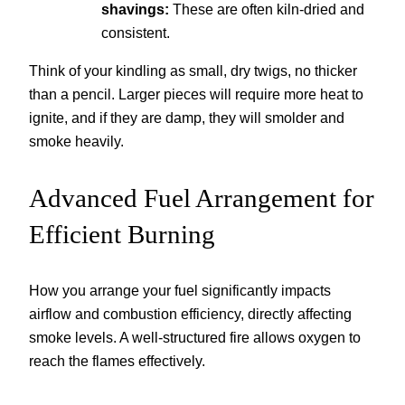
shavings:
These are often kiln-dried and
consistent.
Think of your kindling as small, dry twigs, no thicker
than a pencil. Larger pieces will require more heat to
ignite, and if they are damp, they will smolder and
smoke heavily.
Advanced Fuel Arrangement for
Efficient Burning
How you arrange your fuel significantly impacts
airflow and combustion efficiency, directly affecting
smoke levels. A well-structured fire allows oxygen to
reach the flames effectively.