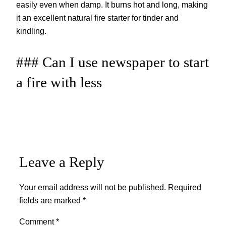
easily even when damp. It burns hot and long, making
it an excellent natural fire starter for tinder and
kindling.
### Can I use newspaper to start
a fire with less
Leave a Reply
Your email address will not be published.
Required
fields are marked
*
Comment
*