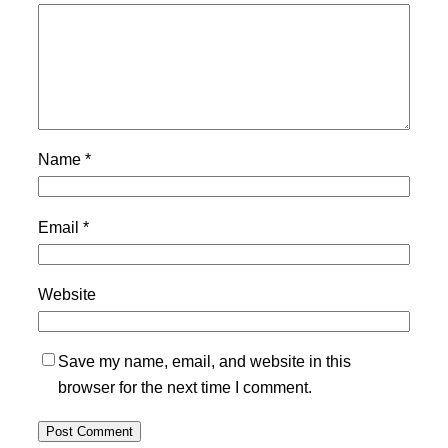
Name
*
Email
*
Website
Save my name, email, and website in this
browser for the next time I comment.