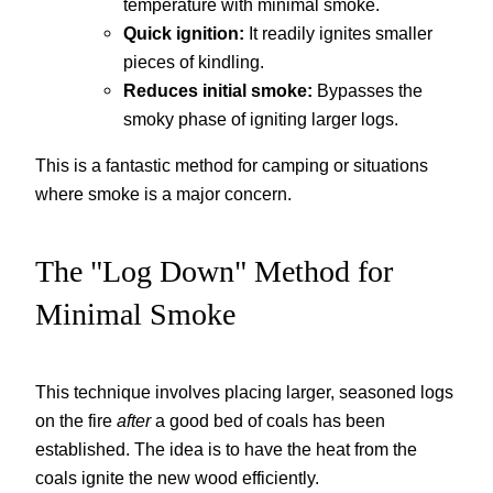
temperature with minimal smoke.
Quick ignition:
It readily ignites smaller
pieces of kindling.
Reduces initial smoke:
Bypasses the
smoky phase of igniting larger logs.
This is a fantastic method for camping or situations
where smoke is a major concern.
The "Log Down" Method for
Minimal Smoke
This technique involves placing larger, seasoned logs
on the fire
after
a good bed of coals has been
established. The idea is to have the heat from the
coals ignite the new wood efficiently.