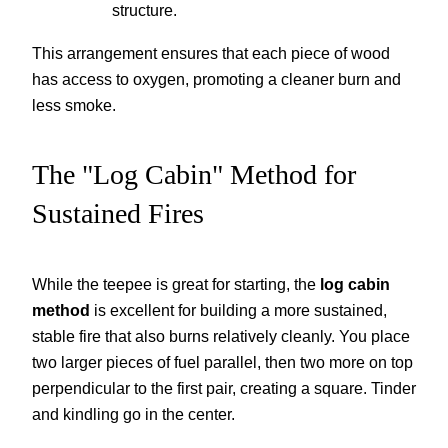
structure.
This arrangement ensures that each piece of wood
has access to oxygen, promoting a cleaner burn and
less smoke.
The "Log Cabin" Method for
Sustained Fires
While the teepee is great for starting, the
log cabin
method
is excellent for building a more sustained,
stable fire that also burns relatively cleanly. You place
two larger pieces of fuel parallel, then two more on top
perpendicular to the first pair, creating a square. Tinder
and kindling go in the center.