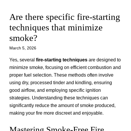
Are there specific fire-starting
Skip
to
techniques that minimize
content
smoke?
March 5, 2026
Yes, several
fire-starting techniques
are designed to
minimize smoke, focusing on efficient combustion and
proper fuel selection. These methods often involve
using dry, processed tinder and kindling, ensuring
good airflow, and employing specific ignition
strategies. Understanding these techniques can
significantly reduce the amount of smoke produced,
making your fire more discreet and enjoyable.
Mastering Smoke-Free Fire