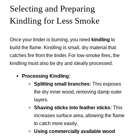
Selecting and Preparing
Kindling for Less Smoke
Once your tinder is burning, you need
kindling
to
build the flame. Kindling is small, dry material that
catches fire from the tinder. For low-smoke fires, the
kindling must also be dry and ideally processed.
Processing Kindling:
Splitting small branches:
This exposes
the dry inner wood, removing damp outer
layers.
Shaving sticks into feather sticks:
This
increases surface area, allowing the flame
to catch more easily.
Using commercially available wood