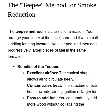
The "Teepee" Method for Smoke
Reduction
The
teepee method
is a classic for a reason. You
arrange your tinder at the base, surround it with small
kindling leaning inwards like a teepee, and then add
progressively larger pieces of fuel in the same
formation.
Benefits of the Teepee:
Excellent airflow:
The conical shape
allows air to circulate freely.
Concentrates heat:
The structure directs
heat upwards, aiding ignition of larger fuel.
Easy to add fuel:
You can gradually add
more wood without collapsing the