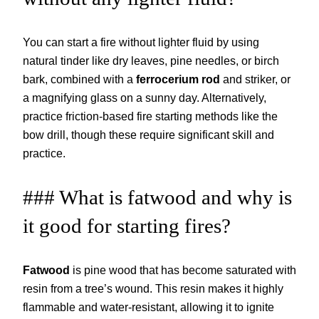
You can start a fire without lighter fluid by using
natural tinder like dry leaves, pine needles, or birch
bark, combined with a
ferrocerium rod
and striker, or
a magnifying glass on a sunny day. Alternatively,
practice friction-based fire starting methods like the
bow drill, though these require significant skill and
practice.
### What is fatwood and why is
it good for starting fires?
Fatwood
is pine wood that has become saturated with
resin from a tree’s wound. This resin makes it highly
flammable and water-resistant, allowing it to ignite