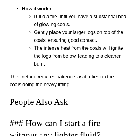
How it works:
Build a fire until you have a substantial bed
of glowing coals.
Gently place your larger logs on top of the
coals, ensuring good contact.
The intense heat from the coals will ignite
the logs from below, leading to a cleaner
burn.
This method requires patience, as it relies on the
coals doing the heavy lifting.
People Also Ask
### How can I start a fire
without any lighter fluid?