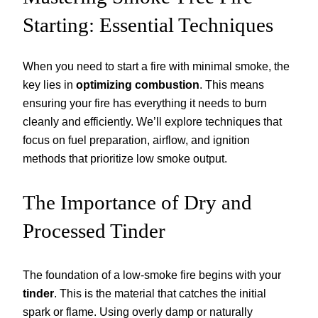
Starting: Essential Techniques
When you need to start a fire with minimal smoke, the
key lies in
optimizing combustion
. This means
ensuring your fire has everything it needs to burn
cleanly and efficiently. We’ll explore techniques that
focus on fuel preparation, airflow, and ignition
methods that prioritize low smoke output.
The Importance of Dry and
Processed Tinder
The foundation of a low-smoke fire begins with your
tinder
. This is the material that catches the initial
spark or flame. Using overly damp or naturally