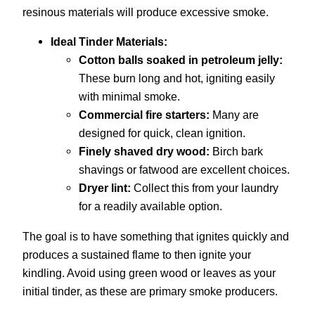
resinous materials will produce excessive smoke.
Ideal Tinder Materials:
Cotton balls soaked in petroleum jelly:
These burn long and hot, igniting easily
with minimal smoke.
Commercial fire starters:
Many are
designed for quick, clean ignition.
Finely shaved dry wood:
Birch bark
shavings or fatwood are excellent choices.
Dryer lint:
Collect this from your laundry
for a readily available option.
The goal is to have something that ignites quickly and
produces a sustained flame to then ignite your
kindling. Avoid using green wood or leaves as your
initial tinder, as these are primary smoke producers.