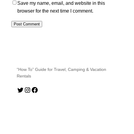
Save my name, email, and website in this
browser for the next time I comment.
“How To” Guide for Travel, Camping & Vacation
Rentals
Twitter
Instagram
Facebook