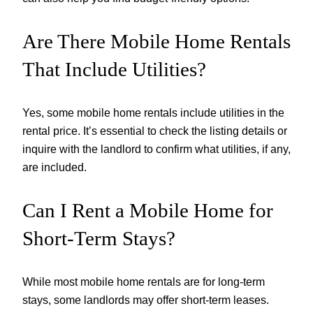
Are There Mobile Home Rentals
That Include Utilities?
Yes, some mobile home rentals include utilities in the
rental price. It’s essential to check the listing details or
inquire with the landlord to confirm what utilities, if any,
are included.
Can I Rent a Mobile Home for
Short-Term Stays?
While most mobile home rentals are for long-term
stays, some landlords may offer short-term leases.