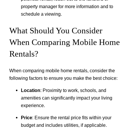
property manager for more information and to
schedule a viewing.
What Should You Consider
When Comparing Mobile Home
Rentals?
When comparing mobile home rentals, consider the
following factors to ensure you make the best choice:
Location
: Proximity to work, schools, and
amenities can significantly impact your living
experience.
Price
: Ensure the rental price fits within your
budget and includes utilities, if applicable.