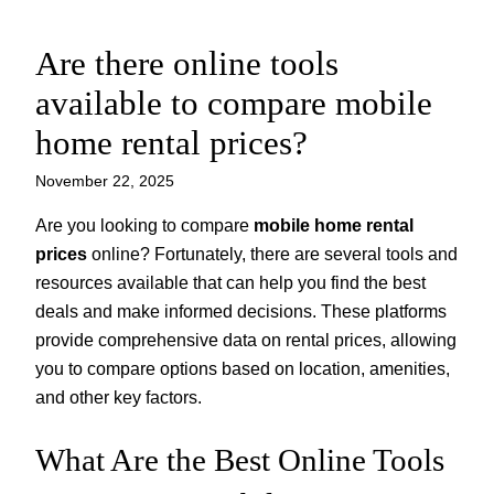
Are there online tools
Skip
to
available to compare mobile
content
home rental prices?
November 22, 2025
Are you looking to compare
mobile home rental
prices
online? Fortunately, there are several tools and
resources available that can help you find the best
deals and make informed decisions. These platforms
provide comprehensive data on rental prices, allowing
you to compare options based on location, amenities,
and other key factors.
What Are the Best Online Tools