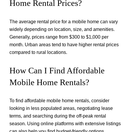
Home Rental Prices?
The average rental price for a mobile home can vary
widely depending on location, size, and amenities.
Generally, prices range from $300 to $1,000 per
month. Urban areas tend to have higher rental prices
compared to rural locations.
How Can I Find Affordable
Mobile Home Rentals?
To find affordable mobile home rentals, consider
looking in less populated areas, negotiating lease
terms, and searching during the off-peak rental
season. Using online platforms with extensive listings
can also help you find budget-friendly options.