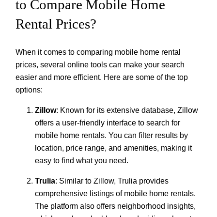
to Compare Mobile Home
Rental Prices?
When it comes to comparing mobile home rental
prices, several online tools can make your search
easier and more efficient. Here are some of the top
options:
Zillow
: Known for its extensive database, Zillow
offers a user-friendly interface to search for
mobile home rentals. You can filter results by
location, price range, and amenities, making it
easy to find what you need.
Trulia
: Similar to Zillow, Trulia provides
comprehensive listings of mobile home rentals.
The platform also offers neighborhood insights,