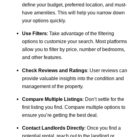
define your budget, preferred location, and must-
have amenities. This will help you narrow down
your options quickly.
Use Filters
: Take advantage of the filtering
options to customize your search. Most platforms
allow you to filter by price, number of bedrooms,
and other features.
Check Reviews and Ratings
: User reviews can
provide valuable insights into the condition and
management of the property.
Compare Multiple Listings
: Don’t settle for the
first listing you find. Compare multiple options to
ensure you’re getting the best deal.
Contact Landlords Directly
: Once you find a
potential rental, reach out to the landlord or