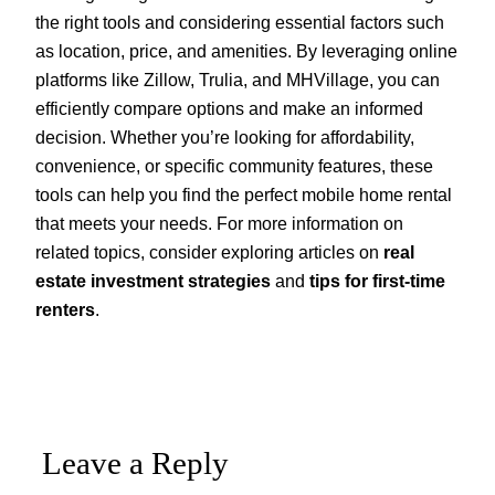
the right tools and considering essential factors such
as location, price, and amenities. By leveraging online
platforms like Zillow, Trulia, and MHVillage, you can
efficiently compare options and make an informed
decision. Whether you’re looking for affordability,
convenience, or specific community features, these
tools can help you find the perfect mobile home rental
that meets your needs. For more information on
related topics, consider exploring articles on
real
estate investment strategies
and
tips for first-time
renters
.
Leave a Reply