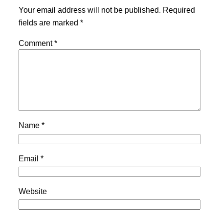
Your email address will not be published.
Required
fields are marked
*
Comment
*
Name
*
Email
*
Website