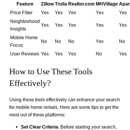
Feature
Zillow
Trulia
Realtor.com
MHVillage
Apar
Price Filter
Yes
Yes
Yes
Yes
Yes
Neighborhood
Yes
Yes
Yes
Yes
Yes
Insights
Mobile Home
No
No
No
Yes
No
Focus
User Reviews
Yes
Yes
Yes
No
Yes
How to Use These Tools
Effectively?
Using these tools effectively can enhance your search
for mobile home rentals. Here are some tips to get the
most out of these platforms:
Set Clear Criteria
: Before starting your search,