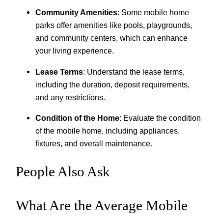
Community Amenities
: Some mobile home
parks offer amenities like pools, playgrounds,
and community centers, which can enhance
your living experience.
Lease Terms
: Understand the lease terms,
including the duration, deposit requirements,
and any restrictions.
Condition of the Home
: Evaluate the condition
of the mobile home, including appliances,
fixtures, and overall maintenance.
People Also Ask
What Are the Average Mobile