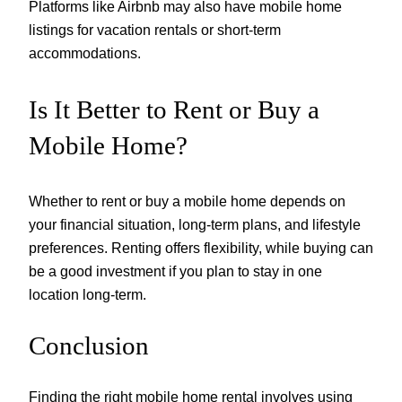
Platforms like Airbnb may also have mobile home
listings for vacation rentals or short-term
accommodations.
Is It Better to Rent or Buy a
Mobile Home?
Whether to rent or buy a mobile home depends on
your financial situation, long-term plans, and lifestyle
preferences. Renting offers flexibility, while buying can
be a good investment if you plan to stay in one
location long-term.
Conclusion
Finding the right mobile home rental involves using