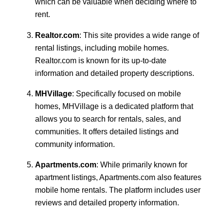
which can be valuable when deciding where to
rent.
Realtor.com
: This site provides a wide range of
rental listings, including mobile homes.
Realtor.com is known for its up-to-date
information and detailed property descriptions.
MHVillage
: Specifically focused on mobile
homes, MHVillage is a dedicated platform that
allows you to search for rentals, sales, and
communities. It offers detailed listings and
community information.
Apartments.com
: While primarily known for
apartment listings, Apartments.com also features
mobile home rentals. The platform includes user
reviews and detailed property information.