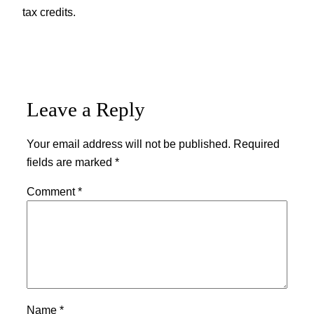
tax credits.
Leave a Reply
Your email address will not be published.
Required
fields are marked
*
Comment
*
Name
*