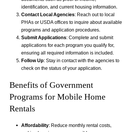
identification, and current housing information.
Contact Local Agencies
: Reach out to local
PHAs or USDA offices to inquire about available
programs and application procedures.
Submit Applications
: Complete and submit
applications for each program you qualify for,
ensuring all required information is included.
Follow Up
: Stay in contact with the agencies to
check on the status of your application.
Benefits of Government
Programs for Mobile Home
Rentals
Affordability
: Reduce monthly rental costs,