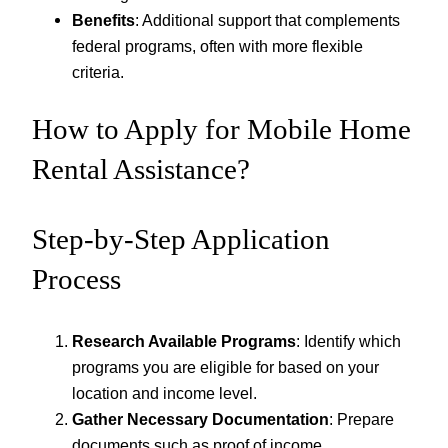
Benefits
: Additional support that complements
federal programs, often with more flexible
criteria.
How to Apply for Mobile Home
Rental Assistance?
Step-by-Step Application
Process
Research Available Programs
: Identify which
programs you are eligible for based on your
location and income level.
Gather Necessary Documentation
: Prepare
documents such as proof of income,