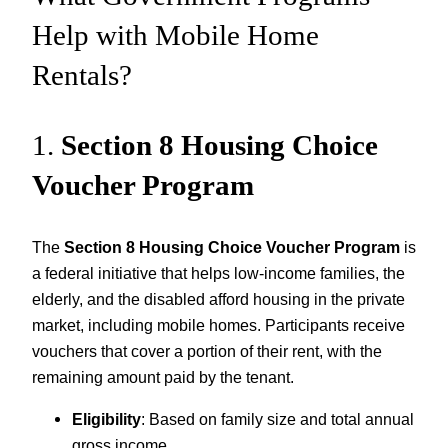
Help with Mobile Home
Rentals?
1.
Section 8 Housing Choice
Voucher Program
The
Section 8 Housing Choice Voucher Program
is
a federal initiative that helps low-income families, the
elderly, and the disabled afford housing in the private
market, including mobile homes. Participants receive
vouchers that cover a portion of their rent, with the
remaining amount paid by the tenant.
Eligibility
: Based on family size and total annual
gross income.