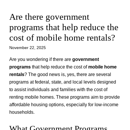
Are there government
Skip
to
programs that help reduce the
content
cost of mobile home rentals?
November 22, 2025
Are you wondering if there are
government
programs
that help reduce the cost of
mobile home
rentals
? The good news is, yes, there are several
programs at federal, state, and local levels designed
to assist individuals and families with the cost of
renting mobile homes. These programs aim to provide
affordable housing options, especially for low-income
households.
What Government Programs