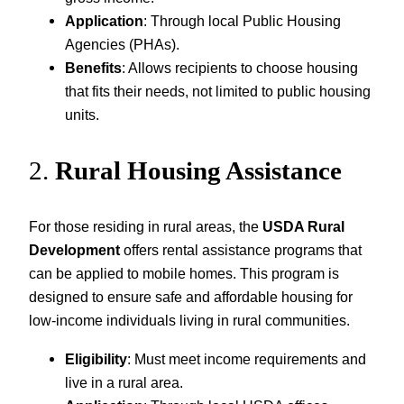
Application
: Through local Public Housing
Agencies (PHAs).
Benefits
: Allows recipients to choose housing
that fits their needs, not limited to public housing
units.
2.
Rural Housing Assistance
For those residing in rural areas, the
USDA Rural
Development
offers rental assistance programs that
can be applied to mobile homes. This program is
designed to ensure safe and affordable housing for
low-income individuals living in rural communities.
Eligibility
: Must meet income requirements and
live in a rural area.