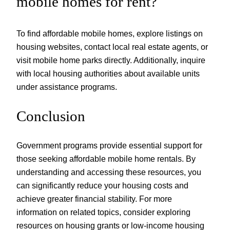
mobile homes for rent?
To find affordable mobile homes, explore listings on
housing websites, contact local real estate agents, or
visit mobile home parks directly. Additionally, inquire
with local housing authorities about available units
under assistance programs.
Conclusion
Government programs provide essential support for
those seeking affordable mobile home rentals. By
understanding and accessing these resources, you
can significantly reduce your housing costs and
achieve greater financial stability. For more
information on related topics, consider exploring
resources on housing grants or low-income housing