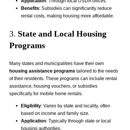
Application
: Through local USDA offices.
Benefits
: Subsidies can significantly reduce
rental costs, making housing more affordable.
3.
State and Local Housing
Programs
Many states and municipalities have their own
housing assistance programs
tailored to the needs
of their residents. These programs can include rental
assistance, housing vouchers, or subsidies
specifically for mobile home rentals.
Eligibility
: Varies by state and locality, often
based on income and family size.
Application
: Typically through state or local
housing authorities.