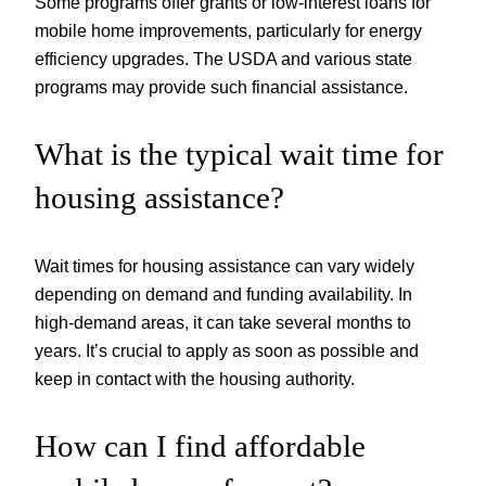
Some programs offer grants or low-interest loans for
mobile home improvements, particularly for energy
efficiency upgrades. The USDA and various state
programs may provide such financial assistance.
What is the typical wait time for
housing assistance?
Wait times for housing assistance can vary widely
depending on demand and funding availability. In
high-demand areas, it can take several months to
years. It’s crucial to apply as soon as possible and
keep in contact with the housing authority.
How can I find affordable