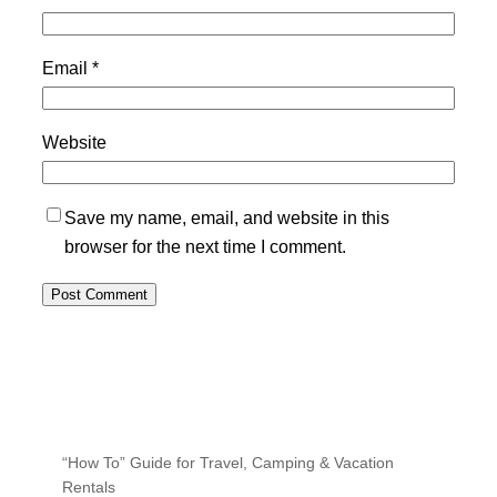
Email
*
Website
Save my name, email, and website in this
browser for the next time I comment.
“How To” Guide for Travel, Camping & Vacation
Rentals