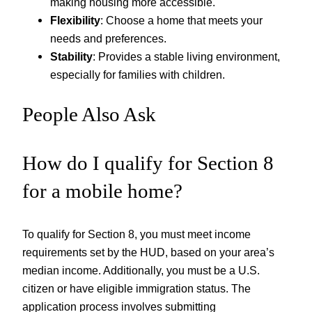
making housing more accessible.
Flexibility
: Choose a home that meets your
needs and preferences.
Stability
: Provides a stable living environment,
especially for families with children.
People Also Ask
How do I qualify for Section 8
for a mobile home?
To qualify for Section 8, you must meet income
requirements set by the HUD, based on your area’s
median income. Additionally, you must be a U.S.
citizen or have eligible immigration status. The
application process involves submitting