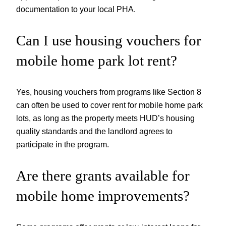
documentation to your local PHA.
Can I use housing vouchers for
mobile home park lot rent?
Yes, housing vouchers from programs like Section 8
can often be used to cover rent for mobile home park
lots, as long as the property meets HUD’s housing
quality standards and the landlord agrees to
participate in the program.
Are there grants available for
mobile home improvements?