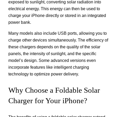
exposed to sunlight, converting solar radiation into
electrical energy. This energy can then be used to
charge your iPhone directly or stored in an integrated
power bank.
Many models also include USB ports, allowing you to
charge other devices simultaneously. The efficiency of
these chargers depends on the quality of the solar
panels, the intensity of sunlight, and the specific
model’s design. Some advanced versions even
incorporate features like intelligent charging
technology to optimize power delivery.
Why Choose a Foldable Solar
Charger for Your iPhone?
The benefits of using a foldable solar charger extend