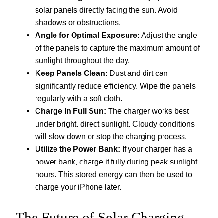
solar panels directly facing the sun. Avoid
shadows or obstructions.
Angle for Optimal Exposure:
Adjust the angle
of the panels to capture the maximum amount of
sunlight throughout the day.
Keep Panels Clean:
Dust and dirt can
significantly reduce efficiency. Wipe the panels
regularly with a soft cloth.
Charge in Full Sun:
The charger works best
under bright, direct sunlight. Cloudy conditions
will slow down or stop the charging process.
Utilize the Power Bank:
If your charger has a
power bank, charge it fully during peak sunlight
hours. This stored energy can then be used to
charge your iPhone later.
The Future of Solar Charging