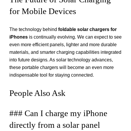
for Mobile Devices
The technology behind
foldable solar chargers for
iPhones
is continually evolving. We can expect to see
even more efficient panels, lighter and more durable
materials, and smarter charging capabilities integrated
into future designs. As solar technology advances,
these portable chargers will become an even more
indispensable tool for staying connected.
People Also Ask
### Can I charge my iPhone
directly from a solar panel