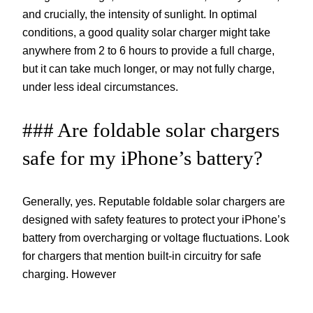
and crucially, the intensity of sunlight. In optimal
conditions, a good quality solar charger might take
anywhere from 2 to 6 hours to provide a full charge,
but it can take much longer, or may not fully charge,
under less ideal circumstances.
### Are foldable solar chargers
safe for my iPhone’s battery?
Generally, yes. Reputable foldable solar chargers are
designed with safety features to protect your iPhone’s
battery from overcharging or voltage fluctuations. Look
for chargers that mention built-in circuitry for safe
charging. However