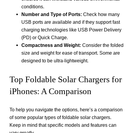
conditions.
Number and Type of Ports:
Check how many
USB ports are available and if they support fast
charging technologies like USB Power Delivery
(PD) or Quick Charge.
Compactness and Weight:
Consider the folded
size and weight for ease of transport. Some are
designed to be ultra-lightweight.
Top Foldable Solar Chargers for
iPhones: A Comparison
To help you navigate the options, here’s a comparison
of some popular types of foldable solar chargers.
Keep in mind that specific models and features can
vary greatly.