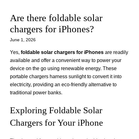
Are there foldable solar
Skip
to
chargers for iPhones?
content
June 1, 2026
Yes,
foldable solar chargers for iPhones
are readily
available and offer a convenient way to power your
device on the go using renewable energy. These
portable chargers harness sunlight to convert it into
electricity, providing an eco-friendly alternative to
traditional power banks.
Exploring Foldable Solar
Chargers for Your iPhone