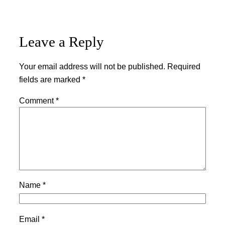
Leave a Reply
Your email address will not be published.
Required
fields are marked
*
Comment
*
Name
*
Email
*