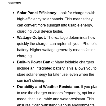
patterns.
Solar Panel Efficiency:
Look for chargers with
high-efficiency solar panels. This means they
can convert more sunlight into usable energy,
charging your device faster.
Wattage Output:
The wattage determines how
quickly the charger can replenish your iPhone’s
battery. Higher wattage generally means faster
charging.
Built-in Power Bank:
Many foldable chargers
include an integrated battery. This allows you to
store solar energy for later use, even when the
sun isn’t shining.
Durability and Weather Resistance:
If you plan
to use the charger outdoors frequently, opt for a
model that is durable and water-resistant. This
ensures it can withstand various environmental