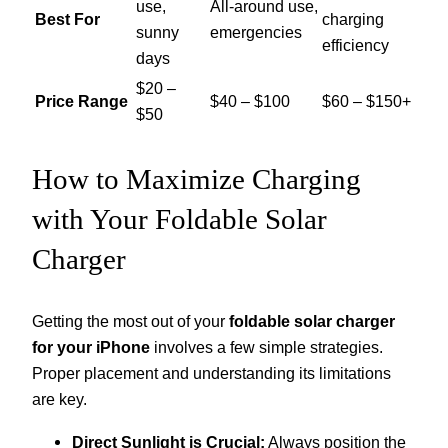
use,
All-around use,
Best For
charging
sunny
emergencies
efficiency
days
$20 –
Price Range
$40 – $100
$60 – $150+
$50
How to Maximize Charging
with Your Foldable Solar
Charger
Getting the most out of your
foldable solar charger
for your iPhone
involves a few simple strategies.
Proper placement and understanding its limitations
are key.
Direct Sunlight is Crucial:
Always position the