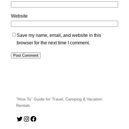
Website
Save my name, email, and website in this
browser for the next time I comment.
“How To” Guide for Travel, Camping & Vacation
Rentals
Twitter
Instagram
Facebook