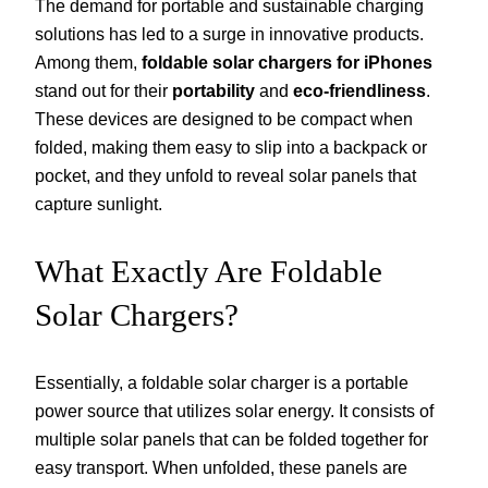
The demand for portable and sustainable charging
solutions has led to a surge in innovative products.
Among them,
foldable solar chargers for iPhones
stand out for their
portability
and
eco-friendliness
.
These devices are designed to be compact when
folded, making them easy to slip into a backpack or
pocket, and they unfold to reveal solar panels that
capture sunlight.
What Exactly Are Foldable
Solar Chargers?
Essentially, a foldable solar charger is a portable
power source that utilizes solar energy. It consists of
multiple solar panels that can be folded together for
easy transport. When unfolded, these panels are