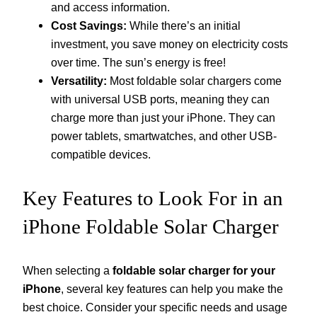
and access information.
Cost Savings:
While there’s an initial
investment, you save money on electricity costs
over time. The sun’s energy is free!
Versatility:
Most foldable solar chargers come
with universal USB ports, meaning they can
charge more than just your iPhone. They can
power tablets, smartwatches, and other USB-
compatible devices.
Key Features to Look For in an
iPhone Foldable Solar Charger
When selecting a
foldable solar charger for your
iPhone
, several key features can help you make the
best choice. Consider your specific needs and usage