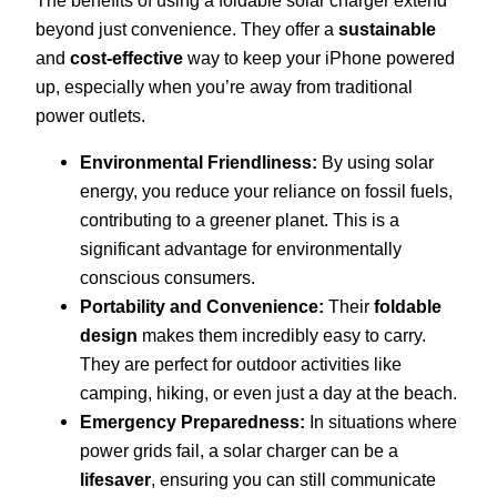
beyond just convenience. They offer a
sustainable
and
cost-effective
way to keep your iPhone powered
up, especially when you’re away from traditional
power outlets.
Environmental Friendliness:
By using solar
energy, you reduce your reliance on fossil fuels,
contributing to a greener planet. This is a
significant advantage for environmentally
conscious consumers.
Portability and Convenience:
Their
foldable
design
makes them incredibly easy to carry.
They are perfect for outdoor activities like
camping, hiking, or even just a day at the beach.
Emergency Preparedness:
In situations where
power grids fail, a solar charger can be a
lifesaver
, ensuring you can still communicate