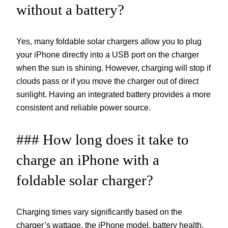
without a battery?
Yes, many foldable solar chargers allow you to plug
your iPhone directly into a USB port on the charger
when the sun is shining. However, charging will stop if
clouds pass or if you move the charger out of direct
sunlight. Having an integrated battery provides a more
consistent and reliable power source.
### How long does it take to
charge an iPhone with a
foldable solar charger?
Charging times vary significantly based on the
charger’s wattage, the iPhone model, battery health,