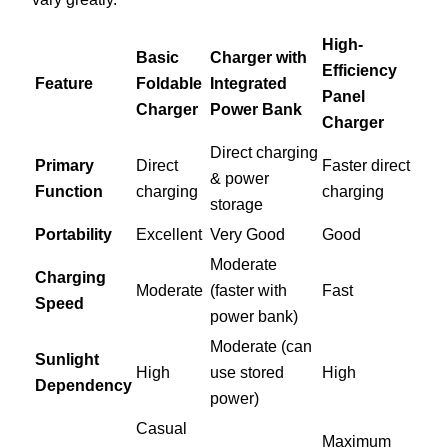
High-
Basic
Charger with
Efficiency
Feature
Foldable
Integrated
Panel
Charger
Power Bank
Charger
Direct charging
Primary
Direct
Faster direct
& power
Function
charging
charging
storage
Portability
Excellent
Very Good
Good
Moderate
Charging
Moderate
(faster with
Fast
Speed
power bank)
Moderate (can
Sunlight
High
use stored
High
Dependency
power)
Casual
Maximum