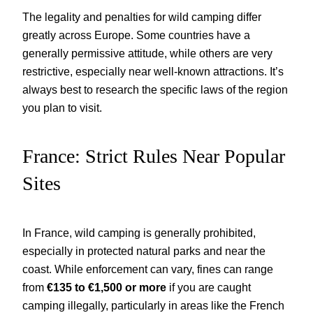
The legality and penalties for wild camping differ
greatly across Europe. Some countries have a
generally permissive attitude, while others are very
restrictive, especially near well-known attractions. It’s
always best to research the specific laws of the region
you plan to visit.
France: Strict Rules Near Popular
Sites
In France, wild camping is generally prohibited,
especially in protected natural parks and near the
coast. While enforcement can vary, fines can range
from
€135 to €1,500 or more
if you are caught
camping illegally, particularly in areas like the French