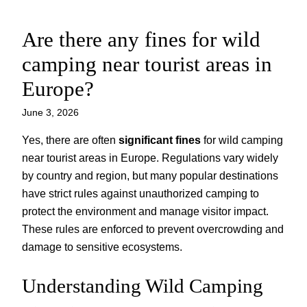
Are there any fines for wild
Skip
to
camping near tourist areas in
content
Europe?
June 3, 2026
Yes, there are often
significant fines
for wild camping
near tourist areas in Europe. Regulations vary widely
by country and region, but many popular destinations
have strict rules against unauthorized camping to
protect the environment and manage visitor impact.
These rules are enforced to prevent overcrowding and
damage to sensitive ecosystems.
Understanding Wild Camping