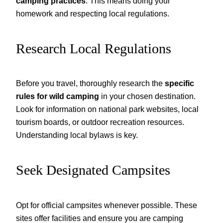
camping practices
. This means doing your
homework and respecting local regulations.
Research Local Regulations
Before you travel, thoroughly research the
specific
rules for wild camping
in your chosen destination.
Look for information on national park websites, local
tourism boards, or outdoor recreation resources.
Understanding local bylaws is key.
Seek Designated Campsites
Opt for official campsites whenever possible. These
sites offer facilities and ensure you are camping