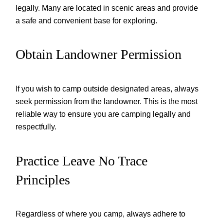
legally. Many are located in scenic areas and provide
a safe and convenient base for exploring.
Obtain Landowner Permission
If you wish to camp outside designated areas, always
seek permission from the landowner. This is the most
reliable way to ensure you are camping legally and
respectfully.
Practice Leave No Trace
Principles
Regardless of where you camp, always adhere to