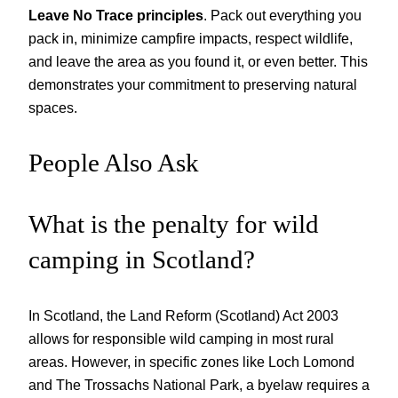
Leave No Trace principles
. Pack out everything you
pack in, minimize campfire impacts, respect wildlife,
and leave the area as you found it, or even better. This
demonstrates your commitment to preserving natural
spaces.
People Also Ask
What is the penalty for wild
camping in Scotland?
In Scotland, the Land Reform (Scotland) Act 2003
allows for responsible wild camping in most rural
areas. However, in specific zones like Loch Lomond
and The Trossachs National Park, a byelaw requires a