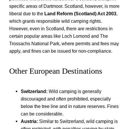
specific areas of Dartmoor. Scotland, however, is more
liberal due to the
Land Reform (Scotland) Act 2003
,
which grants responsible wild camping rights.
However, even in Scotland, there are restrictions in
certain popular areas like Loch Lomond and The
Trossachs National Park, where permits and fees may
apply, and fines can be issued for non-compliance.
Other European Destinations
Switzerland:
Wild camping is generally
discouraged and often prohibited, especially
below the tree line and in nature reserves. Fines
can be considerable.
Austria:
Similar to Switzerland, wild camping is
often restricted, with penalties varying by state