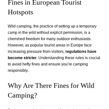
Fines in European Tourist
Hotspots
Wild camping, the practice of setting up a temporary
camp in the wild without explicit permission, is a
cherished freedom for many outdoor enthusiasts.
However, as popular tourist areas in Europe face
increasing pressure from visitors,
regulations have
become stricter
. Understanding these rules is crucial
to avoid hefty fines and ensure you’re camping
responsibly.
Why Are There Fines for Wild
Camping?