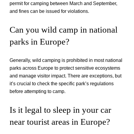
permit for camping between March and September,
and fines can be issued for violations.
Can you wild camp in national
parks in Europe?
Generally, wild camping is prohibited in most national
parks across Europe to protect sensitive ecosystems
and manage visitor impact. There are exceptions, but
it’s crucial to check the specific park’s regulations
before attempting to camp.
Is it legal to sleep in your car
near tourist areas in Europe?