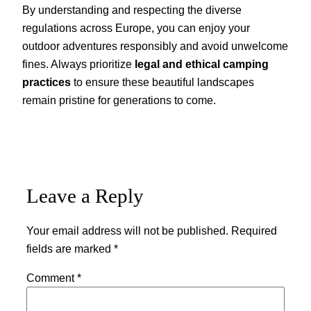
By understanding and respecting the diverse
regulations across Europe, you can enjoy your
outdoor adventures responsibly and avoid unwelcome
fines. Always prioritize
legal and ethical camping
practices
to ensure these beautiful landscapes
remain pristine for generations to come.
Leave a Reply
Your email address will not be published.
Required
fields are marked
*
Comment
*