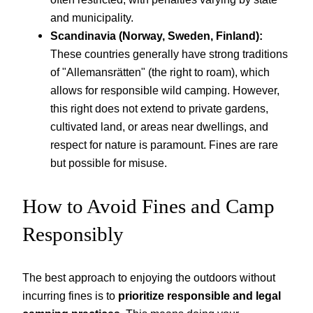
and municipality.
Scandinavia (Norway, Sweden, Finland):
These countries generally have strong traditions
of "Allemansrätten" (the right to roam), which
allows for responsible wild camping. However,
this right does not extend to private gardens,
cultivated land, or areas near dwellings, and
respect for nature is paramount. Fines are rare
but possible for misuse.
How to Avoid Fines and Camp
Responsibly
The best approach to enjoying the outdoors without
incurring fines is to
prioritize responsible and legal