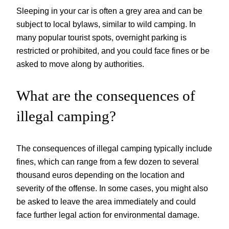
Sleeping in your car is often a grey area and can be
subject to local bylaws, similar to wild camping. In
many popular tourist spots, overnight parking is
restricted or prohibited, and you could face fines or be
asked to move along by authorities.
What are the consequences of
illegal camping?
The consequences of illegal camping typically include
fines, which can range from a few dozen to several
thousand euros depending on the location and
severity of the offense. In some cases, you might also
be asked to leave the area immediately and could
face further legal action for environmental damage.