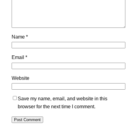
Name
*
Email
*
Website
Save my name, email, and website in this
browser for the next time I comment.