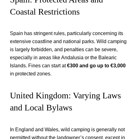
Coastal Restrictions
Spain has stringent rules, particularly concerning its
extensive coastline and national parks. Wild camping
is largely forbidden, and penalties can be severe,
especially in areas like Andalusia or the Balearic
Islands. Fines can start at
€300 and go up to €3,000
in protected zones.
United Kingdom: Varying Laws
and Local Bylaws
In England and Wales, wild camping is generally not
permitted without the landowner’s consent, except in