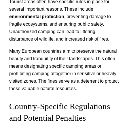
Tourist areas often have specific rules in place for
several important reasons. These include
environmental protection
, preventing damage to
fragile ecosystems, and ensuring public safety.
Unauthorized camping can lead to littering,
disturbance of wildlife, and increased risk of fires.
Many European countries aim to preserve the natural
beauty and tranquility of their landscapes. This often
means designating specific camping areas or
prohibiting camping altogether in sensitive or heavily
visited zones. The fines serve as a deterrent to protect
these valuable natural resources.
Country-Specific Regulations
and Potential Penalties