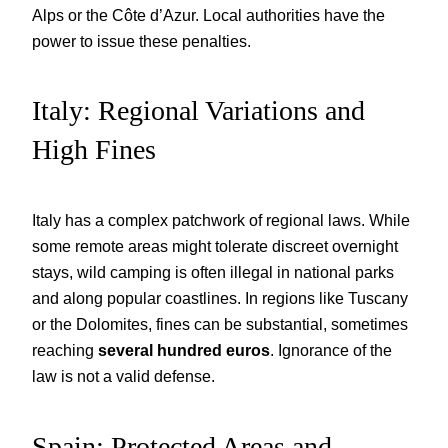
Alps or the Côte d’Azur. Local authorities have the
power to issue these penalties.
Italy: Regional Variations and
High Fines
Italy has a complex patchwork of regional laws. While
some remote areas might tolerate discreet overnight
stays, wild camping is often illegal in national parks
and along popular coastlines. In regions like Tuscany
or the Dolomites, fines can be substantial, sometimes
reaching
several hundred euros
. Ignorance of the
law is not a valid defense.
Spain: Protected Areas and