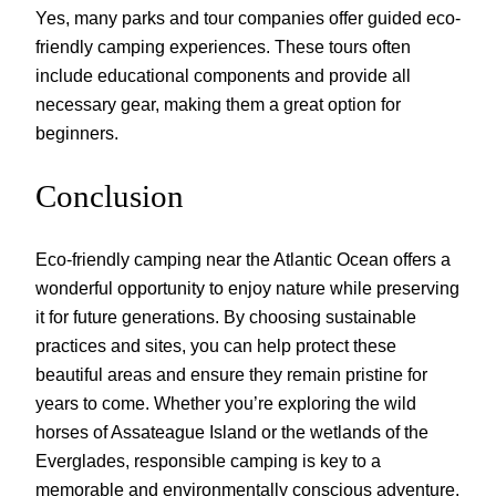
Yes, many parks and tour companies offer guided eco-
friendly camping experiences. These tours often
include educational components and provide all
necessary gear, making them a great option for
beginners.
Conclusion
Eco-friendly camping near the Atlantic Ocean offers a
wonderful opportunity to enjoy nature while preserving
it for future generations. By choosing sustainable
practices and sites, you can help protect these
beautiful areas and ensure they remain pristine for
years to come. Whether you’re exploring the wild
horses of Assateague Island or the wetlands of the
Everglades, responsible camping is key to a
memorable and environmentally conscious adventure.