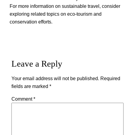
For more information on sustainable travel, consider
exploring related topics on eco-tourism and
conservation efforts.
Leave a Reply
Your email address will not be published.
Required
fields are marked
*
Comment
*