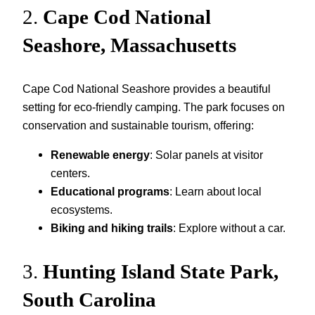
2.
Cape Cod National
Seashore, Massachusetts
Cape Cod National Seashore provides a beautiful
setting for eco-friendly camping. The park focuses on
conservation and sustainable tourism, offering:
Renewable energy
: Solar panels at visitor
centers.
Educational programs
: Learn about local
ecosystems.
Biking and hiking trails
: Explore without a car.
3.
Hunting Island State Park,
South Carolina