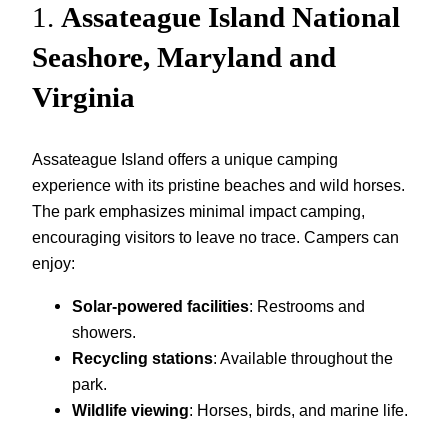
1.
Assateague Island National
Seashore, Maryland and
Virginia
Assateague Island offers a unique camping
experience with its pristine beaches and wild horses.
The park emphasizes minimal impact camping,
encouraging visitors to leave no trace. Campers can
enjoy:
Solar-powered facilities
: Restrooms and
showers.
Recycling stations
: Available throughout the
park.
Wildlife viewing
: Horses, birds, and marine life.