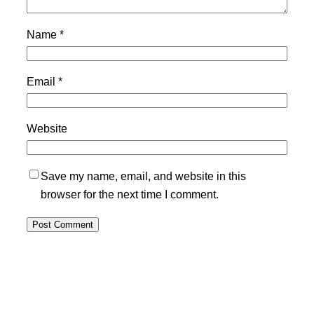
Name
*
Email
*
Website
Save my name, email, and website in this
browser for the next time I comment.