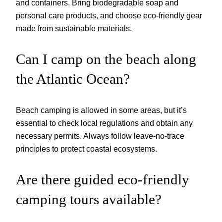
and containers. Bring biodegradable soap and
personal care products, and choose eco-friendly gear
made from sustainable materials.
Can I camp on the beach along
the Atlantic Ocean?
Beach camping is allowed in some areas, but it’s
essential to check local regulations and obtain any
necessary permits. Always follow leave-no-trace
principles to protect coastal ecosystems.
Are there guided eco-friendly
camping tours available?