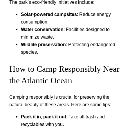
The park’s eco-friendly initiatives include:
Solar-powered campsites
: Reduce energy
consumption.
Water conservation
: Facilities designed to
minimize waste.
Wildlife preservation
: Protecting endangered
species.
How to Camp Responsibly Near
the Atlantic Ocean
Camping responsibly is crucial for preserving the
natural beauty of these areas. Here are some tips:
Pack it in, pack it out
: Take all trash and
recyclables with you.