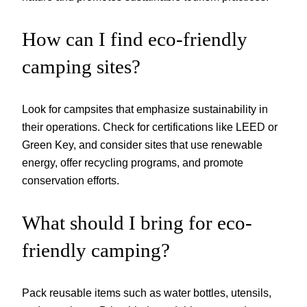
How can I find eco-friendly
camping sites?
Look for campsites that emphasize sustainability in
their operations. Check for certifications like LEED or
Green Key, and consider sites that use renewable
energy, offer recycling programs, and promote
conservation efforts.
What should I bring for eco-
friendly camping?
Pack reusable items such as water bottles, utensils,