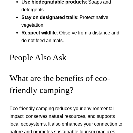
Use biodegradable products
: Soaps and
detergents.
Stay on designated trails
: Protect native
vegetation.
Respect wildlife
: Observe from a distance and
do not feed animals.
People Also Ask
What are the benefits of eco-
friendly camping?
Eco-friendly camping reduces your environmental
impact, conserves natural resources, and supports
local ecosystems. It also enhances your connection to
nature and promotes sustainable tourism practices.