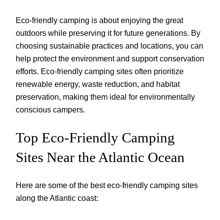
Eco-friendly camping is about enjoying the great
outdoors while preserving it for future generations. By
choosing sustainable practices and locations, you can
help protect the environment and support conservation
efforts. Eco-friendly camping sites often prioritize
renewable energy, waste reduction, and habitat
preservation, making them ideal for environmentally
conscious campers.
Top Eco-Friendly Camping
Sites Near the Atlantic Ocean
Here are some of the best eco-friendly camping sites
along the Atlantic coast: