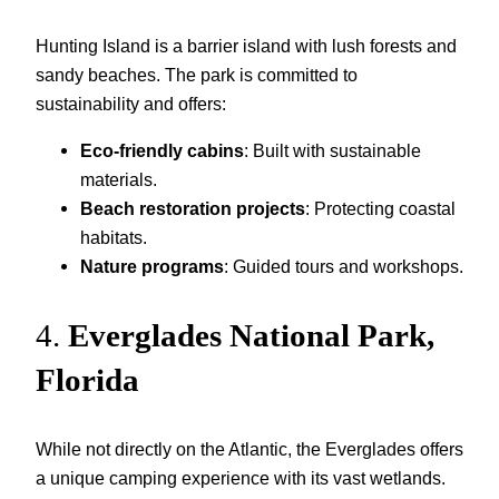
Hunting Island is a barrier island with lush forests and
sandy beaches. The park is committed to
sustainability and offers:
Eco-friendly cabins
: Built with sustainable
materials.
Beach restoration projects
: Protecting coastal
habitats.
Nature programs
: Guided tours and workshops.
4.
Everglades National Park,
Florida
While not directly on the Atlantic, the Everglades offers
a unique camping experience with its vast wetlands.