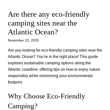
Are there any eco-friendly
Skip
to
camping sites near the
content
Atlantic Ocean?
November 22, 2025
Are you looking for eco-friendly camping sites near the
Atlantic Ocean? You’re in the right place! This guide
explores sustainable camping options along the
Atlantic coastline, offering tips on how to enjoy nature
responsibly while minimizing your environmental
footprint.
Why Choose Eco-Friendly
Camping?