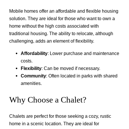
Mobile homes offer an affordable and flexible housing
solution. They are ideal for those who want to own a
home without the high costs associated with
traditional housing. The ability to relocate, although
challenging, adds an element of flexibility.
Affordability
: Lower purchase and maintenance
costs.
Flexibility
: Can be moved if necessary.
Community
: Often located in parks with shared
amenities.
Why Choose a Chalet?
Chalets are perfect for those seeking a cozy, rustic
home in a scenic location. They are ideal for