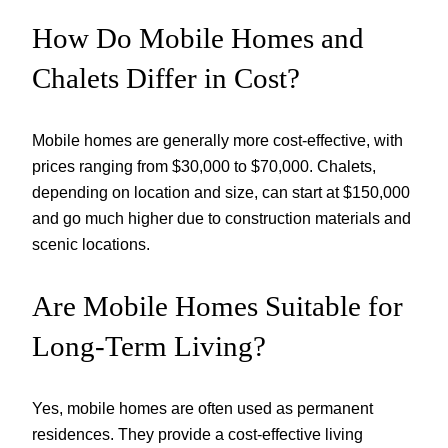
How Do Mobile Homes and
Chalets Differ in Cost?
Mobile homes are generally more cost-effective, with
prices ranging from $30,000 to $70,000. Chalets,
depending on location and size, can start at $150,000
and go much higher due to construction materials and
scenic locations.
Are Mobile Homes Suitable for
Long-Term Living?
Yes, mobile homes are often used as permanent
residences. They provide a cost-effective living