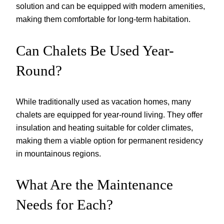
solution and can be equipped with modern amenities,
making them comfortable for long-term habitation.
Can Chalets Be Used Year-
Round?
While traditionally used as vacation homes, many
chalets are equipped for year-round living. They offer
insulation and heating suitable for colder climates,
making them a viable option for permanent residency
in mountainous regions.
What Are the Maintenance
Needs for Each?