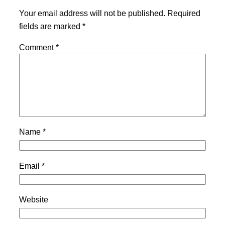
Your email address will not be published.
Required
fields are marked
*
Comment
*
Name
*
Email
*
Website