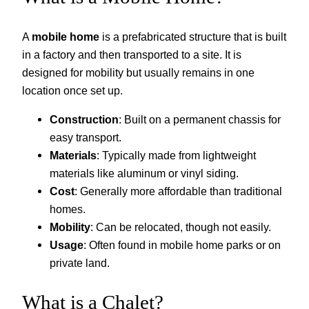
A
mobile home
is a prefabricated structure that is built
in a factory and then transported to a site. It is
designed for mobility but usually remains in one
location once set up.
Construction
: Built on a permanent chassis for
easy transport.
Materials
: Typically made from lightweight
materials like aluminum or vinyl siding.
Cost
: Generally more affordable than traditional
homes.
Mobility
: Can be relocated, though not easily.
Usage
: Often found in mobile home parks or on
private land.
What is a Chalet?