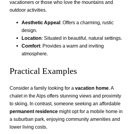
vacationers or those who love the mountains and
outdoor activities.
Aesthetic Appeal
: Offers a charming, rustic
design.
Location
: Situated in beautiful, natural settings.
Comfort
: Provides a warm and inviting
atmosphere.
Practical Examples
Consider a family looking for a
vacation home
. A
chalet in the Alps offers stunning views and proximity
to skiing. In contrast, someone seeking an affordable
permanent residence
might opt for a mobile home in
a suburban park, enjoying community amenities and
lower living costs.