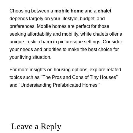
Choosing between a
mobile home
and a
chalet
depends largely on your lifestyle, budget, and
preferences. Mobile homes are perfect for those
seeking affordability and mobility, while chalets offer a
unique, rustic charm in picturesque settings. Consider
your needs and priorities to make the best choice for
your living situation.
For more insights on housing options, explore related
topics such as "The Pros and Cons of Tiny Houses"
and "Understanding Prefabricated Homes."
Leave a Reply