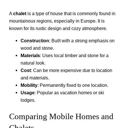
A
chalet
is a type of house that is commonly found in
mountainous regions, especially in Europe. It is
known for its rustic design and cozy atmosphere.
Construction
: Built with a strong emphasis on
wood and stone.
Materials
: Uses local timber and stone for a
natural look.
Cost
: Can be more expensive due to location
and materials.
Mobility
: Permanently fixed to one location.
Usage
: Popular as vacation homes or ski
lodges.
Comparing Mobile Homes and
Chalets