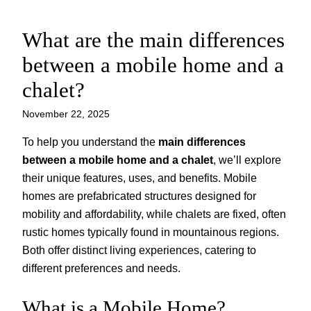
What are the main differences
Skip
to
between a mobile home and a
content
chalet?
November 22, 2025
To help you understand the
main differences
between a mobile home and a chalet
, we’ll explore
their unique features, uses, and benefits. Mobile
homes are prefabricated structures designed for
mobility and affordability, while chalets are fixed, often
rustic homes typically found in mountainous regions.
Both offer distinct living experiences, catering to
different preferences and needs.
What is a Mobile Home?