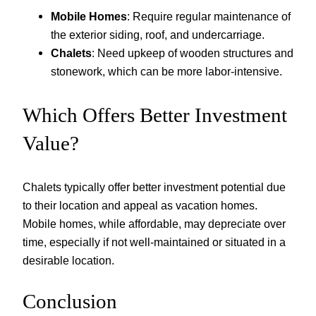
Mobile Homes
: Require regular maintenance of
the exterior siding, roof, and undercarriage.
Chalets
: Need upkeep of wooden structures and
stonework, which can be more labor-intensive.
Which Offers Better Investment
Value?
Chalets typically offer better investment potential due
to their location and appeal as vacation homes.
Mobile homes, while affordable, may depreciate over
time, especially if not well-maintained or situated in a
desirable location.
Conclusion