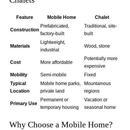
Feature
Mobile Home
Chalet
Prefabricated,
Traditional, site-
Construction
factory-built
built
Lightweight,
Materials
Wood, stone
industrial
Potentially more
Cost
More affordable
expensive
Mobility
Semi-mobile
Fixed
Typical
Mobile home parks,
Mountainous
Location
private land
regions
Permanent or
Vacation or
Primary Use
temporary housing
seasonal home
Why Choose a Mobile Home?