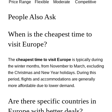
Price Range
Flexible
Moderate
Competitive
People Also Ask
When is the cheapest time to
visit Europe?
The
cheapest time to visit Europe
is typically during
the winter months, from November to March, excluding
the Christmas and New Year holidays. During this
period, flights and accommodations are generally
more affordable due to lower demand.
Are there specific countries in
Europe with better deals?