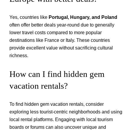
Yes, countries like
Portugal, Hungary, and Poland
often offer better deals year-round due to generally
lower travel costs compared to more popular
destinations like France or Italy. These countries
provide excellent value without sacrificing cultural
richness.
How can I find hidden gem
vacation rentals?
To find hidden gem vacation rentals, consider
exploring less tourist-centric neighborhoods and using
local rental platforms. Engaging with local tourism
boards or forums can also uncover unique and