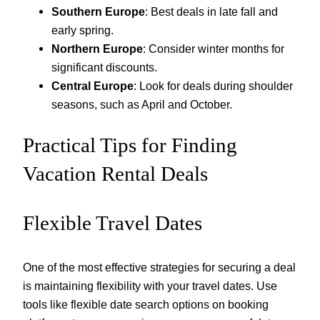
Southern Europe
: Best deals in late fall and
early spring.
Northern Europe
: Consider winter months for
significant discounts.
Central Europe
: Look for deals during shoulder
seasons, such as April and October.
Practical Tips for Finding
Vacation Rental Deals
Flexible Travel Dates
One of the most effective strategies for securing a deal
is maintaining flexibility with your travel dates. Use
tools like flexible date search options on booking