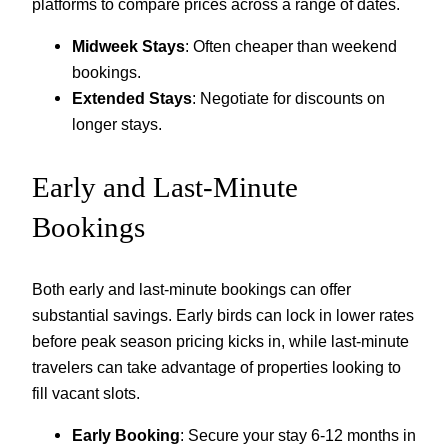
platforms to compare prices across a range of dates.
Midweek Stays
: Often cheaper than weekend
bookings.
Extended Stays
: Negotiate for discounts on
longer stays.
Early and Last-Minute
Bookings
Both early and last-minute bookings can offer
substantial savings. Early birds can lock in lower rates
before peak season pricing kicks in, while last-minute
travelers can take advantage of properties looking to
fill vacant slots.
Early Booking
: Secure your stay 6-12 months in