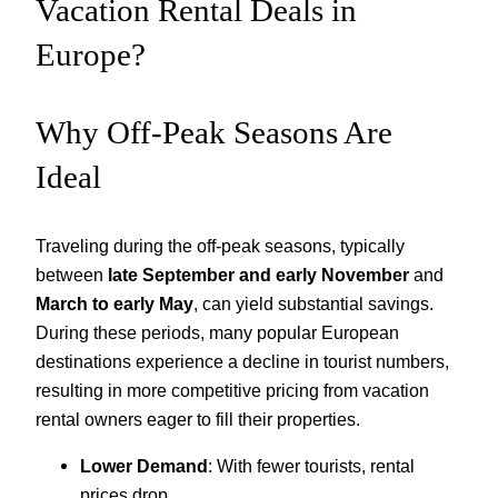
Vacation Rental Deals in
Europe?
Why Off-Peak Seasons Are
Ideal
Traveling during the off-peak seasons, typically
between
late September and early November
and
March to early May
, can yield substantial savings.
During these periods, many popular European
destinations experience a decline in tourist numbers,
resulting in more competitive pricing from vacation
rental owners eager to fill their properties.
Lower Demand
: With fewer tourists, rental
prices drop.