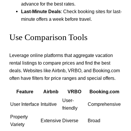
advance for the best rates.
Last-Minute Deals
: Check booking sites for last-
minute offers a week before travel.
Use Comparison Tools
Leverage online platforms that aggregate vacation
rental listings to compare prices and find the best
deals. Websites like Airbnb, VRBO, and Booking.com
often have filters for price ranges and special offers.
Feature
Airbnb
VRBO
Booking.com
User-
User Interface
Intuitive
Comprehensive
friendly
Property
Extensive
Diverse
Broad
Variety