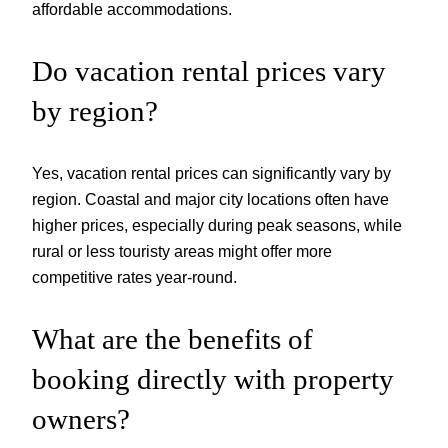
affordable accommodations.
Do vacation rental prices vary
by region?
Yes, vacation rental prices can significantly vary by
region. Coastal and major city locations often have
higher prices, especially during peak seasons, while
rural or less touristy areas might offer more
competitive rates year-round.
What are the benefits of
booking directly with property
owners?