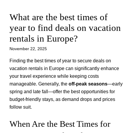
What are the best times of
Skip
to
year to find deals on vacation
content
rentals in Europe?
November 22, 2025
Finding the best times of year to secure deals on
vacation rentals in Europe can significantly enhance
your travel experience while keeping costs
manageable. Generally, the
off-peak seasons
—early
spring and late fall—offer the best opportunities for
budget-friendly stays, as demand drops and prices
follow suit.
When Are the Best Times for