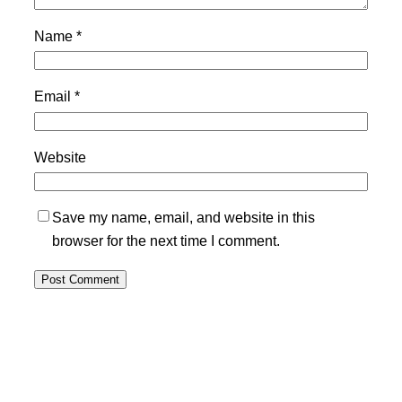
Name
*
Email
*
Website
Save my name, email, and website in this
browser for the next time I comment.