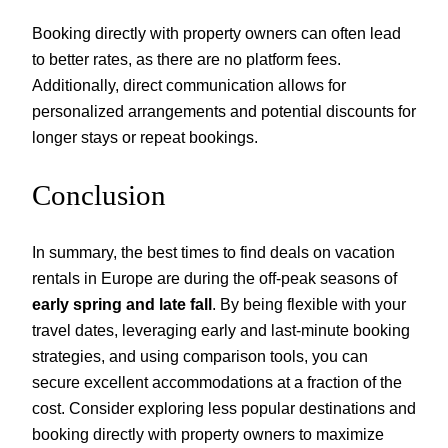
Booking directly with property owners can often lead
to better rates, as there are no platform fees.
Additionally, direct communication allows for
personalized arrangements and potential discounts for
longer stays or repeat bookings.
Conclusion
In summary, the best times to find deals on vacation
rentals in Europe are during the off-peak seasons of
early spring and late fall
. By being flexible with your
travel dates, leveraging early and last-minute booking
strategies, and using comparison tools, you can
secure excellent accommodations at a fraction of the
cost. Consider exploring less popular destinations and
booking directly with property owners to maximize