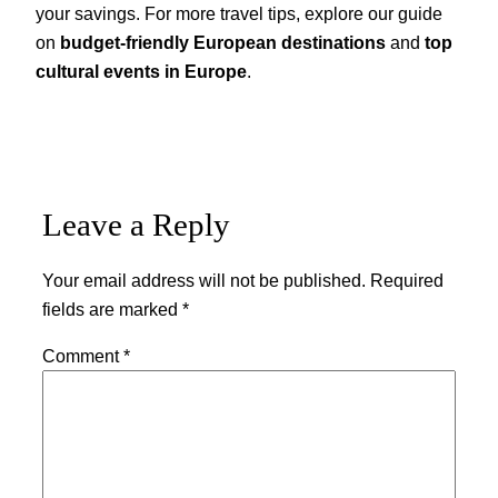
your savings. For more travel tips, explore our guide
on
budget-friendly European destinations
and
top
cultural events in Europe
.
Leave a Reply
Your email address will not be published.
Required
fields are marked
*
Comment
*