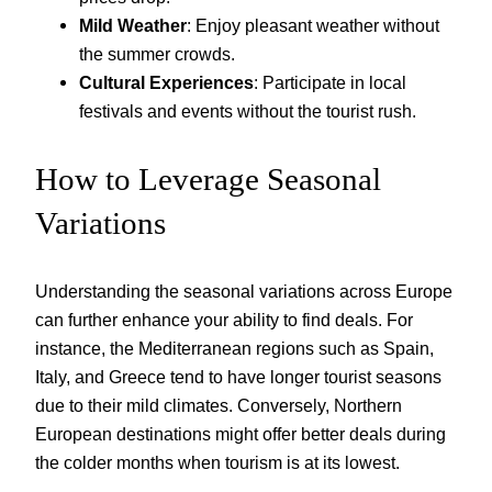
Mild Weather
: Enjoy pleasant weather without
the summer crowds.
Cultural Experiences
: Participate in local
festivals and events without the tourist rush.
How to Leverage Seasonal
Variations
Understanding the seasonal variations across Europe
can further enhance your ability to find deals. For
instance, the Mediterranean regions such as Spain,
Italy, and Greece tend to have longer tourist seasons
due to their mild climates. Conversely, Northern
European destinations might offer better deals during
the colder months when tourism is at its lowest.