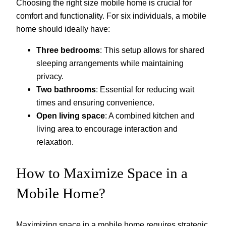
Choosing the right size mobile home is crucial for
comfort and functionality. For six individuals, a mobile
home should ideally have:
Three bedrooms
: This setup allows for shared
sleeping arrangements while maintaining
privacy.
Two bathrooms
: Essential for reducing wait
times and ensuring convenience.
Open living space
: A combined kitchen and
living area to encourage interaction and
relaxation.
How to Maximize Space in a
Mobile Home?
Maximizing space in a mobile home requires strategic