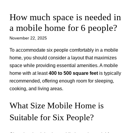
How much space is needed in
Skip
to
a mobile home for 6 people?
content
November 22, 2025
To accommodate six people comfortably in a mobile
home, you should consider a layout that maximizes
space while providing essential amenities. A mobile
home with at least
400 to 500 square feet
is typically
recommended, offering enough room for sleeping,
cooking, and living areas.
What Size Mobile Home is
Suitable for Six People?