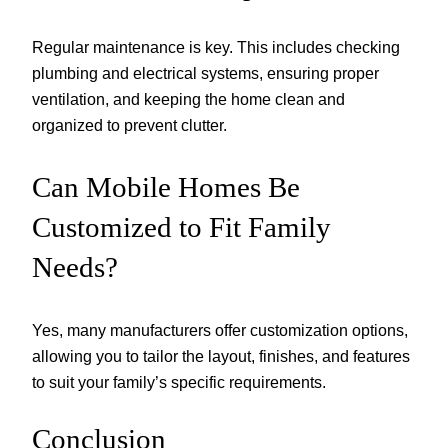
Regular maintenance is key. This includes checking
plumbing and electrical systems, ensuring proper
ventilation, and keeping the home clean and
organized to prevent clutter.
Can Mobile Homes Be
Customized to Fit Family
Needs?
Yes, many manufacturers offer customization options,
allowing you to tailor the layout, finishes, and features
to suit your family’s specific requirements.
Conclusion