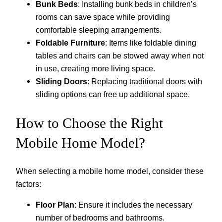
Bunk Beds
: Installing bunk beds in children’s
rooms can save space while providing
comfortable sleeping arrangements.
Foldable Furniture
: Items like foldable dining
tables and chairs can be stowed away when not
in use, creating more living space.
Sliding Doors
: Replacing traditional doors with
sliding options can free up additional space.
How to Choose the Right
Mobile Home Model?
When selecting a mobile home model, consider these
factors:
Floor Plan
: Ensure it includes the necessary
number of bedrooms and bathrooms.