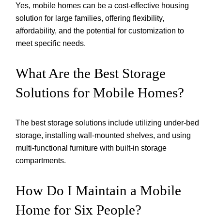
Yes, mobile homes can be a cost-effective housing
solution for large families, offering flexibility,
affordability, and the potential for customization to
meet specific needs.
What Are the Best Storage
Solutions for Mobile Homes?
The best storage solutions include utilizing under-bed
storage, installing wall-mounted shelves, and using
multi-functional furniture with built-in storage
compartments.
How Do I Maintain a Mobile
Home for Six People?