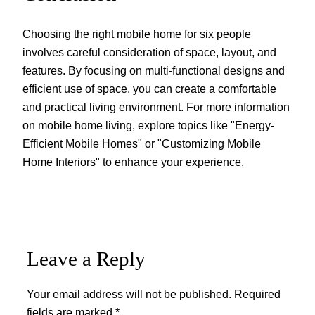
Choosing the right mobile home for six people
involves careful consideration of space, layout, and
features. By focusing on multi-functional designs and
efficient use of space, you can create a comfortable
and practical living environment. For more information
on mobile home living, explore topics like "Energy-
Efficient Mobile Homes" or "Customizing Mobile
Home Interiors" to enhance your experience.
Leave a Reply
Your email address will not be published.
Required
fields are marked
*