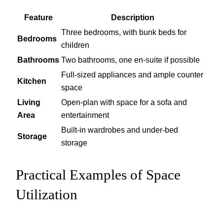
Feature
Description
Three bedrooms, with bunk beds for
Bedrooms
children
Bathrooms
Two bathrooms, one en-suite if possible
Full-sized appliances and ample counter
Kitchen
space
Living
Open-plan with space for a sofa and
Area
entertainment
Built-in wardrobes and under-bed
Storage
storage
Practical Examples of Space
Utilization