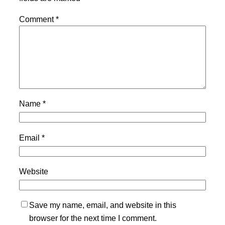
Comment
*
Name
*
Email
*
Website
Save my name, email, and website in this
browser for the next time I comment.