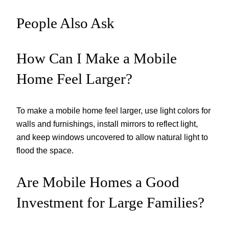
People Also Ask
How Can I Make a Mobile
Home Feel Larger?
To make a mobile home feel larger, use light colors for
walls and furnishings, install mirrors to reflect light,
and keep windows uncovered to allow natural light to
flood the space.
Are Mobile Homes a Good
Investment for Large Families?