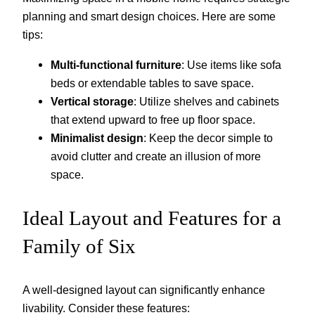
planning and smart design choices. Here are some
tips:
Multi-functional furniture
: Use items like sofa
beds or extendable tables to save space.
Vertical storage
: Utilize shelves and cabinets
that extend upward to free up floor space.
Minimalist design
: Keep the decor simple to
avoid clutter and create an illusion of more
space.
Ideal Layout and Features for a
Family of Six
A well-designed layout can significantly enhance
livability. Consider these features: