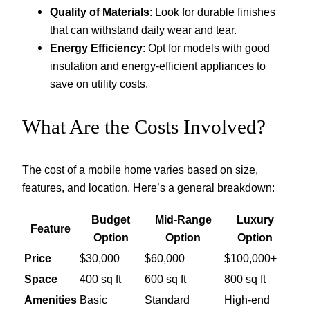
Quality of Materials
: Look for durable finishes
that can withstand daily wear and tear.
Energy Efficiency
: Opt for models with good
insulation and energy-efficient appliances to
save on utility costs.
What Are the Costs Involved?
The cost of a mobile home varies based on size,
features, and location. Here’s a general breakdown:
Budget
Mid-Range
Luxury
Feature
Option
Option
Option
Price
$30,000
$60,000
$100,000+
Space
400 sq ft
600 sq ft
800 sq ft
Amenities
Basic
Standard
High-end