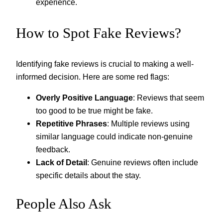
experience.
How to Spot Fake Reviews?
Identifying fake reviews is crucial to making a well-
informed decision. Here are some red flags:
Overly Positive Language
: Reviews that seem
too good to be true might be fake.
Repetitive Phrases
: Multiple reviews using
similar language could indicate non-genuine
feedback.
Lack of Detail
: Genuine reviews often include
specific details about the stay.
People Also Ask