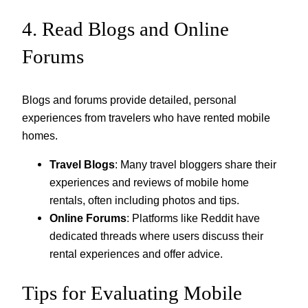
4. Read Blogs and Online
Forums
Blogs and forums provide detailed, personal
experiences from travelers who have rented mobile
homes.
Travel Blogs
: Many travel bloggers share their
experiences and reviews of mobile home
rentals, often including photos and tips.
Online Forums
: Platforms like Reddit have
dedicated threads where users discuss their
rental experiences and offer advice.
Tips for Evaluating Mobile