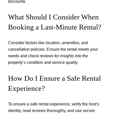
discounts.
What Should I Consider When
Booking a Last-Minute Rental?
Consider factors like location, amenities, and
cancellation policies. Ensure the rental meets your
needs and check reviews for insights into the
property’s condition and service quality.
How Do I Ensure a Safe Rental
Experience?
To ensure a safe rental experience, verify the host’s
identity, read reviews thoroughly, and use secure