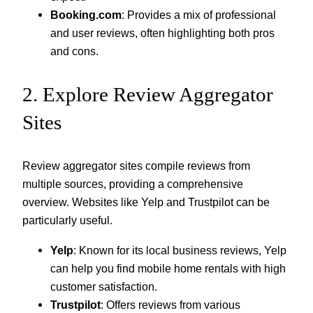
Booking.com
: Provides a mix of professional
and user reviews, often highlighting both pros
and cons.
2. Explore Review Aggregator
Sites
Review aggregator sites compile reviews from
multiple sources, providing a comprehensive
overview. Websites like Yelp and Trustpilot can be
particularly useful.
Yelp
: Known for its local business reviews, Yelp
can help you find mobile home rentals with high
customer satisfaction.
Trustpilot
: Offers reviews from various