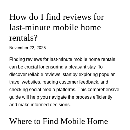
How do I find reviews for
Skip
to
last-minute mobile home
content
rentals?
November 22, 2025
Finding reviews for last-minute mobile home rentals
can be crucial for ensuring a pleasant stay. To
discover reliable reviews, start by exploring popular
travel websites, reading customer feedback, and
checking social media platforms. This comprehensive
guide will help you navigate the process efficiently
and make informed decisions.
Where to Find Mobile Home