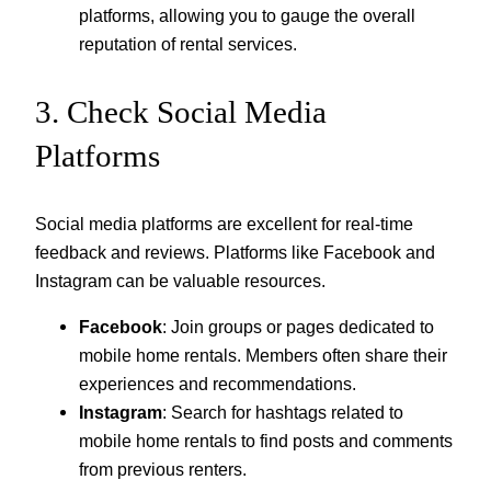
platforms, allowing you to gauge the overall
reputation of rental services.
3. Check Social Media
Platforms
Social media platforms are excellent for real-time
feedback and reviews. Platforms like Facebook and
Instagram can be valuable resources.
Facebook
: Join groups or pages dedicated to
mobile home rentals. Members often share their
experiences and recommendations.
Instagram
: Search for hashtags related to
mobile home rentals to find posts and comments
from previous renters.