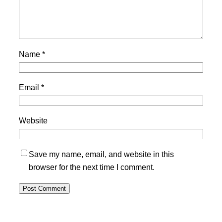
Name
*
Email
*
Website
Save my name, email, and website in this
browser for the next time I comment.