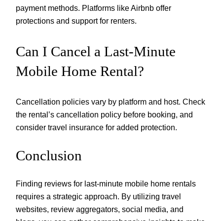
payment methods. Platforms like Airbnb offer
protections and support for renters.
Can I Cancel a Last-Minute
Mobile Home Rental?
Cancellation policies vary by platform and host. Check
the rental’s cancellation policy before booking, and
consider travel insurance for added protection.
Conclusion
Finding reviews for last-minute mobile home rentals
requires a strategic approach. By utilizing travel
websites, review aggregators, social media, and