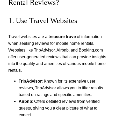
Rental Reviews?
1. Use Travel Websites
Travel websites are a
treasure trove
of information
when seeking reviews for mobile home rentals.
Websites like TripAdvisor, Airbnb, and Booking.com
offer user-generated reviews that can provide insights
into the quality and amenities of various mobile home
rentals.
TripAdvisor
: Known for its extensive user
reviews, TripAdvisor allows you to filter results
based on ratings and specific amenities.
Airbnb
: Offers detailed reviews from verified
guests, giving you a clear picture of what to
expect.