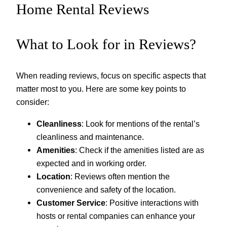
Home Rental Reviews
What to Look for in Reviews?
When reading reviews, focus on specific aspects that
matter most to you. Here are some key points to
consider:
Cleanliness
: Look for mentions of the rental’s
cleanliness and maintenance.
Amenities
: Check if the amenities listed are as
expected and in working order.
Location
: Reviews often mention the
convenience and safety of the location.
Customer Service
: Positive interactions with
hosts or rental companies can enhance your