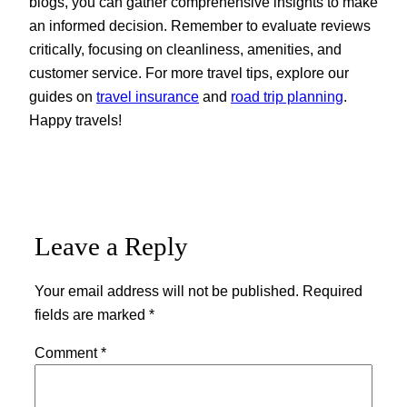
blogs, you can gather comprehensive insights to make
an informed decision. Remember to evaluate reviews
critically, focusing on cleanliness, amenities, and
customer service. For more travel tips, explore our
guides on
travel insurance
and
road trip planning
.
Happy travels!
Leave a Reply
Your email address will not be published.
Required
fields are marked
*
Comment
*