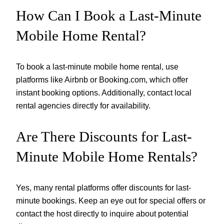
How Can I Book a Last-Minute
Mobile Home Rental?
To book a last-minute mobile home rental, use
platforms like Airbnb or Booking.com, which offer
instant booking options. Additionally, contact local
rental agencies directly for availability.
Are There Discounts for Last-
Minute Mobile Home Rentals?
Yes, many rental platforms offer discounts for last-
minute bookings. Keep an eye out for special offers or
contact the host directly to inquire about potential