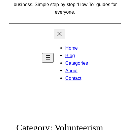
business. Simple step-by-step “How To” guides for
everyone.
Home
Blog
Categories
About
Contact
Category:
Volunteerism