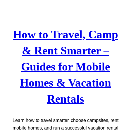
Skip
to
content
How to Travel, Camp
& Rent Smarter –
Guides for Mobile
Homes & Vacation
Rentals
Learn how to travel smarter, choose campsites, rent
mobile homes, and run a successful vacation rental