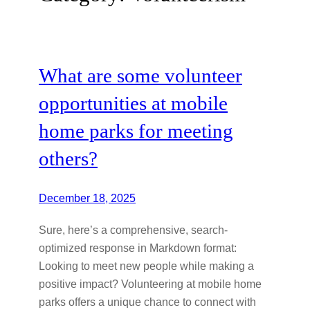
What are some volunteer
opportunities at mobile
home parks for meeting
others?
December 18, 2025
Sure, here’s a comprehensive, search-
optimized response in Markdown format:
Looking to meet new people while making a
positive impact? Volunteering at mobile home
parks offers a unique chance to connect with