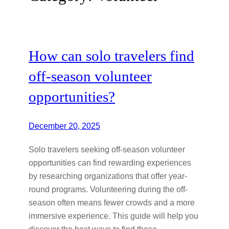
How can solo travelers find
off-season volunteer
opportunities?
December 20, 2025
Solo travelers seeking off-season volunteer
opportunities can find rewarding experiences
by researching organizations that offer year-
round programs. Volunteering during the off-
season often means fewer crowds and a more
immersive experience. This guide will help you
discover the best ways to find these