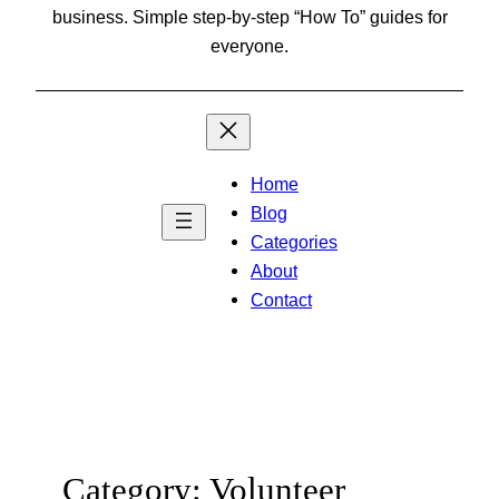
business. Simple step-by-step “How To” guides for
everyone.
Home
Blog
Categories
About
Contact
Category:
Volunteer