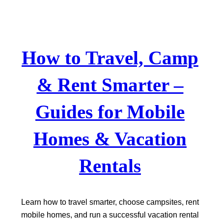
Skip
to
content
How to Travel, Camp
& Rent Smarter –
Guides for Mobile
Homes & Vacation
Rentals
Learn how to travel smarter, choose campsites, rent
mobile homes, and run a successful vacation rental