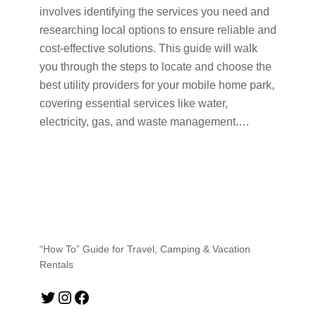
involves identifying the services you need and
researching local options to ensure reliable and
cost-effective solutions. This guide will walk
you through the steps to locate and choose the
best utility providers for your mobile home park,
covering essential services like water,
electricity, gas, and waste management.…
“How To” Guide for Travel, Camping & Vacation
Rentals
Twitter
Instagram
Facebook