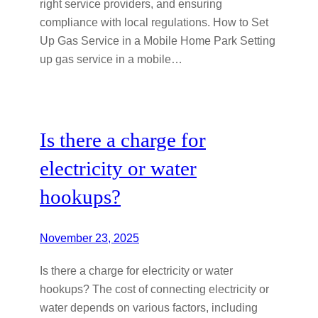
right service providers, and ensuring
compliance with local regulations. How to Set
Up Gas Service in a Mobile Home Park Setting
up gas service in a mobile…
Is there a charge for
electricity or water
hookups?
November 23, 2025
Is there a charge for electricity or water
hookups? The cost of connecting electricity or
water depends on various factors, including