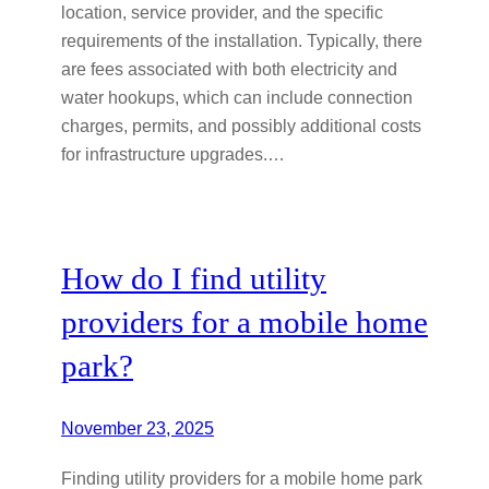
location, service provider, and the specific
requirements of the installation. Typically, there
are fees associated with both electricity and
water hookups, which can include connection
charges, permits, and possibly additional costs
for infrastructure upgrades.…
How do I find utility
providers for a mobile home
park?
November 23, 2025
Finding utility providers for a mobile home park