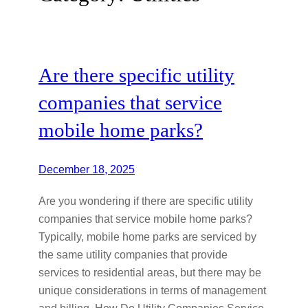
Are there specific utility
companies that service
mobile home parks?
December 18, 2025
Are you wondering if there are specific utility
companies that service mobile home parks?
Typically, mobile home parks are serviced by
the same utility companies that provide
services to residential areas, but there may be
unique considerations in terms of management
and billing. How Do Utility Companies Service