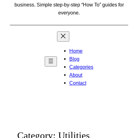
business. Simple step-by-step “How To” guides for
everyone.
Home
Blog
Categories
About
Contact
Category:
Utilities