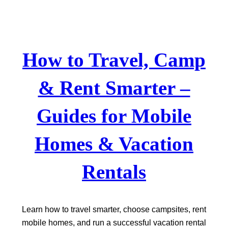
Skip
to
content
How to Travel, Camp
& Rent Smarter –
Guides for Mobile
Homes & Vacation
Rentals
Learn how to travel smarter, choose campsites, rent
mobile homes, and run a successful vacation rental