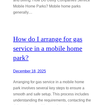
Mobile Home Parks? Mobile home parks
generally…
How do I arrange for gas
service in a mobile home
park?
December 18, 2025
Arranging for gas service in a mobile home
park involves several key steps to ensure a
smooth and safe setup. This process includes
understanding the requirements, contacting the