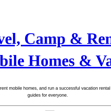
vel, Camp & Ren
bile Homes & Va
 rent mobile homes, and run a successful vacation renta
guides for everyone.