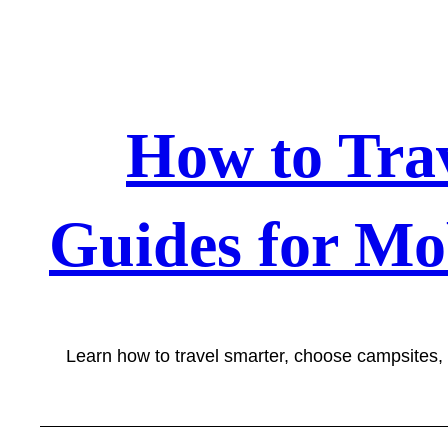
Skip
to
content
How to Tra
Guides for Mo
Learn how to travel smarter, choose campsites,