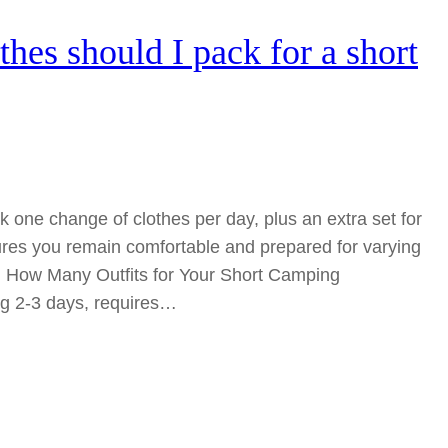
es should I pack for a short
 one change of clothes per day, plus an extra set for
res you remain comfortable and prepared for varying
: How Many Outfits for Your Short Camping
ing 2-3 days, requires…