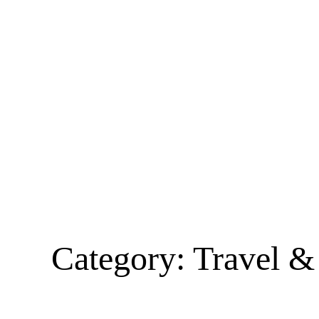
Category:
Travel &