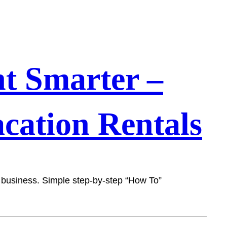
t Smarter –
cation Rentals
l business. Simple step-by-step “How To”