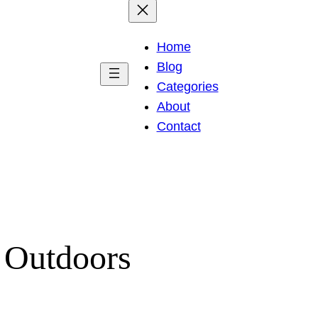
Home
Blog
Categories
About
Contact
 Outdoors