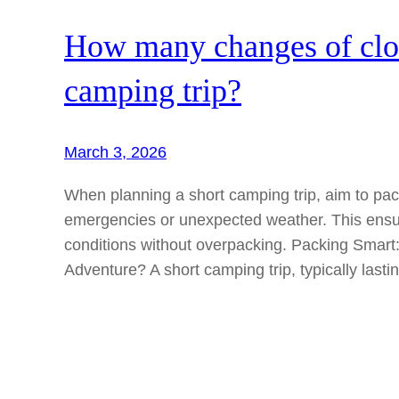
How many changes of cloth
camping trip?
March 3, 2026
When planning a short camping trip, aim to pack
emergencies or unexpected weather. This ensu
conditions without overpacking. Packing Smart
Adventure? A short camping trip, typically last