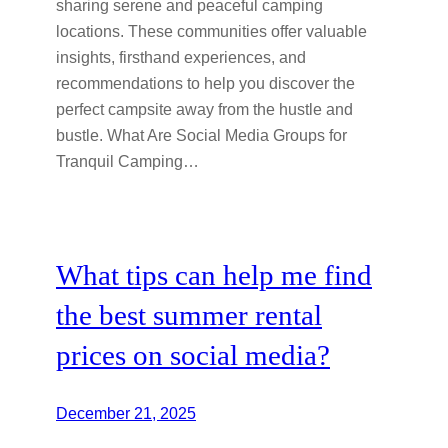
sharing serene and peaceful camping
locations. These communities offer valuable
insights, firsthand experiences, and
recommendations to help you discover the
perfect campsite away from the hustle and
bustle. What Are Social Media Groups for
Tranquil Camping…
What tips can help me find
the best summer rental
prices on social media?
December 21, 2025