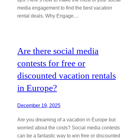
media engagement to find the best vacation
rental deals. Why Engage…
Are there social media
contests for free or
discounted vacation rentals
in Europe?
December 19, 2025
Are you dreaming of a vacation in Europe but
worried about the costs? Social media contests
can be a fantastic way to win free or discounted