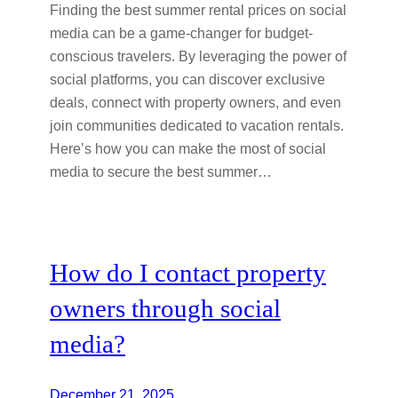
Finding the best summer rental prices on social
media can be a game-changer for budget-
conscious travelers. By leveraging the power of
social platforms, you can discover exclusive
deals, connect with property owners, and even
join communities dedicated to vacation rentals.
Here’s how you can make the most of social
media to secure the best summer…
How do I contact property
owners through social
media?
December 21, 2025