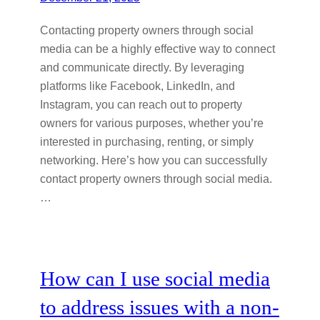
Contacting property owners through social
media can be a highly effective way to connect
and communicate directly. By leveraging
platforms like Facebook, LinkedIn, and
Instagram, you can reach out to property
owners for various purposes, whether you’re
interested in purchasing, renting, or simply
networking. Here’s how you can successfully
contact property owners through social media.
…
How can I use social media
to address issues with a non-