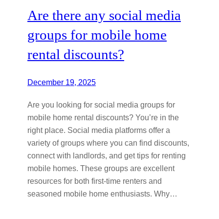
Are there any social media
groups for mobile home
rental discounts?
December 19, 2025
Are you looking for social media groups for
mobile home rental discounts? You’re in the
right place. Social media platforms offer a
variety of groups where you can find discounts,
connect with landlords, and get tips for renting
mobile homes. These groups are excellent
resources for both first-time renters and
seasoned mobile home enthusiasts. Why…