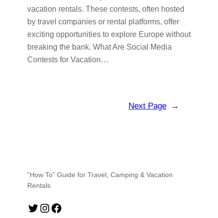
vacation rentals. These contests, often hosted
by travel companies or rental platforms, offer
exciting opportunities to explore Europe without
breaking the bank. What Are Social Media
Contests for Vacation…
Next Page
→
“How To” Guide for Travel, Camping & Vacation
Rentals
Twitter
Instagram
Facebook