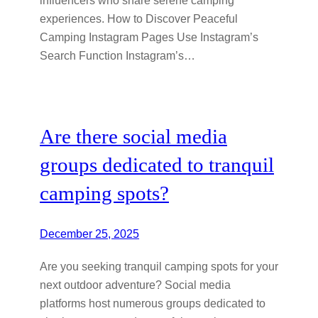
experiences. How to Discover Peaceful
Camping Instagram Pages Use Instagram’s
Search Function Instagram’s…
Are there social media
groups dedicated to tranquil
camping spots?
December 25, 2025
Are you seeking tranquil camping spots for your
next outdoor adventure? Social media
platforms host numerous groups dedicated to