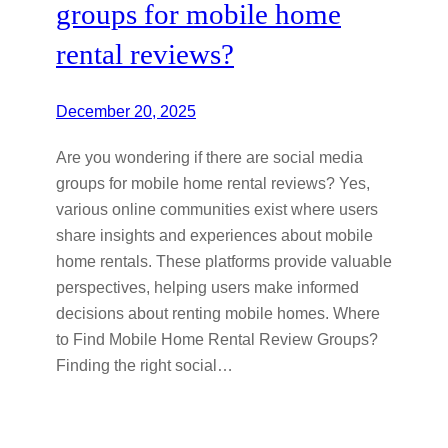
groups for mobile home
rental reviews?
December 20, 2025
Are you wondering if there are social media
groups for mobile home rental reviews? Yes,
various online communities exist where users
share insights and experiences about mobile
home rentals. These platforms provide valuable
perspectives, helping users make informed
decisions about renting mobile homes. Where
to Find Mobile Home Rental Review Groups?
Finding the right social…