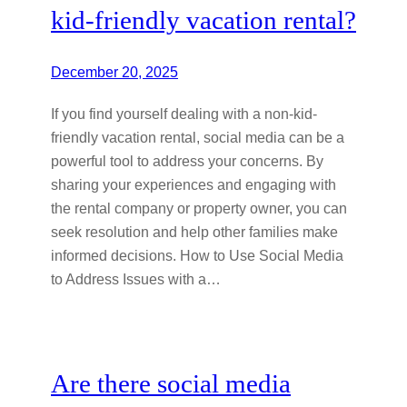
kid-friendly vacation rental?
December 20, 2025
If you find yourself dealing with a non-kid-
friendly vacation rental, social media can be a
powerful tool to address your concerns. By
sharing your experiences and engaging with
the rental company or property owner, you can
seek resolution and help other families make
informed decisions. How to Use Social Media
to Address Issues with a…
Are there social media