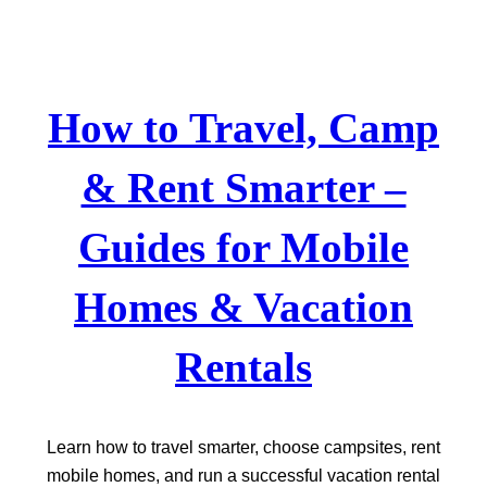
Skip
to
content
How to Travel, Camp
& Rent Smarter –
Guides for Mobile
Homes & Vacation
Rentals
Learn how to travel smarter, choose campsites, rent
mobile homes, and run a successful vacation rental