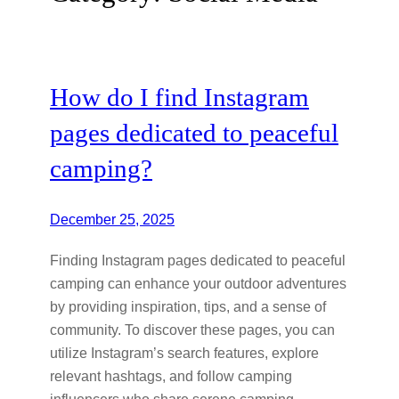
How do I find Instagram
pages dedicated to peaceful
camping?
December 25, 2025
Finding Instagram pages dedicated to peaceful
camping can enhance your outdoor adventures
by providing inspiration, tips, and a sense of
community. To discover these pages, you can
utilize Instagram’s search features, explore
relevant hashtags, and follow camping
influencers who share serene camping