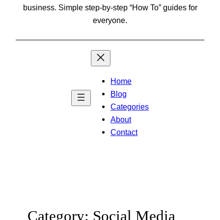
business. Simple step-by-step “How To” guides for
everyone.
Home
Blog
Categories
About
Contact
Category:
Social Media