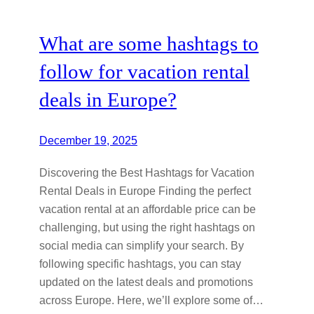
What are some hashtags to
follow for vacation rental
deals in Europe?
December 19, 2025
Discovering the Best Hashtags for Vacation
Rental Deals in Europe Finding the perfect
vacation rental at an affordable price can be
challenging, but using the right hashtags on
social media can simplify your search. By
following specific hashtags, you can stay
updated on the latest deals and promotions
across Europe. Here, we’ll explore some of…