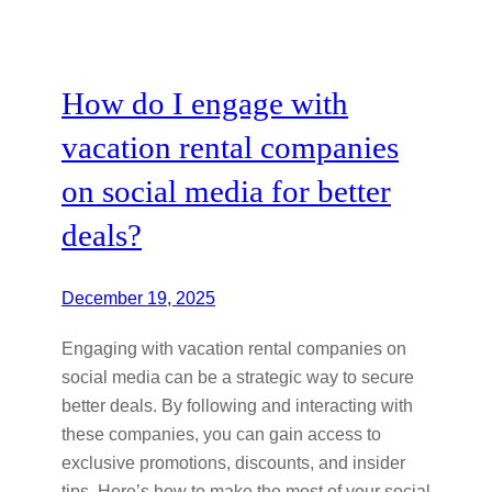
How do I engage with
vacation rental companies
on social media for better
deals?
December 19, 2025
Engaging with vacation rental companies on
social media can be a strategic way to secure
better deals. By following and interacting with
these companies, you can gain access to
exclusive promotions, discounts, and insider
tips. Here’s how to make the most of your social