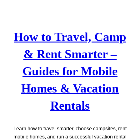
Skip
to
content
How to Travel, Camp
& Rent Smarter –
Guides for Mobile
Homes & Vacation
Rentals
Learn how to travel smarter, choose campsites, rent
mobile homes, and run a successful vacation rental