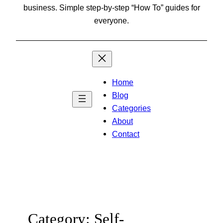
business. Simple step-by-step “How To” guides for
everyone.
Home
Blog
Categories
About
Contact
Category:
Self-