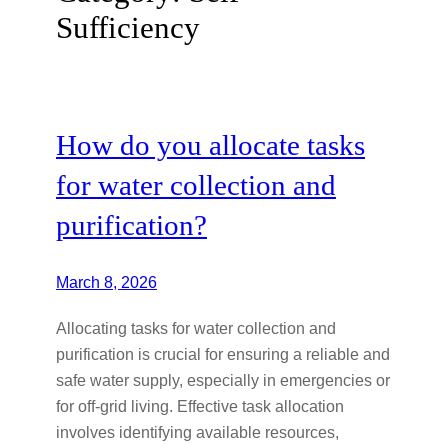
Sufficiency
How do you allocate tasks
for water collection and
purification?
March 8, 2026
Allocating tasks for water collection and
purification is crucial for ensuring a reliable and
safe water supply, especially in emergencies or
for off-grid living. Effective task allocation
involves identifying available resources,