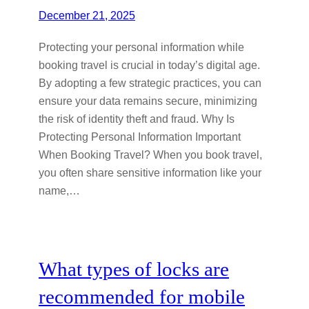
December 21, 2025
Protecting your personal information while
booking travel is crucial in today’s digital age.
By adopting a few strategic practices, you can
ensure your data remains secure, minimizing
the risk of identity theft and fraud. Why Is
Protecting Personal Information Important
When Booking Travel? When you book travel,
you often share sensitive information like your
name,…
What types of locks are
recommended for mobile