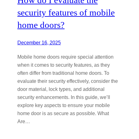
security features of mobile
home doors?
December 16, 2025
Mobile home doors require special attention
when it comes to security features, as they
often differ from traditional home doors. To
evaluate their security effectively, consider the
door material, lock types, and additional
security enhancements. In this guide, we’ll
explore key aspects to ensure your mobile
home door is as secure as possible. What
Are…