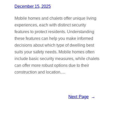
December 15, 2025
Mobile homes and chalets offer unique living
experiences, each with distinct security
features to protect residents. Understanding
these features can help you make informed
decisions about which type of dwelling best
suits your safety needs. Mobile homes often
include basic security measures, while chalets
can offer more robust options due to their
construction and location.…
Next Page
→