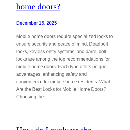
home doors?
December 16, 2025
Mobile home doors require specialized locks to
ensure security and peace of mind. Deadbolt
locks, keyless entry systems, and barrel bolt
locks are among the top recommendations for
mobile home doors. Each type offers unique
advantages, enhancing safety and
convenience for mobile home residents. What
Are the Best Locks for Mobile Home Doors?
Choosing the…
How do I evaluate the