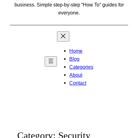
business. Simple step-by-step “How To” guides for
everyone.
Home
Blog
Categories
About
Contact
Category:
Security