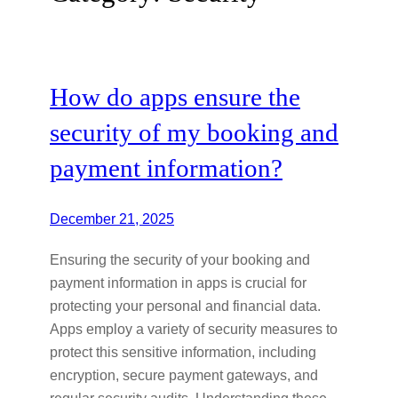
How do apps ensure the
security of my booking and
payment information?
December 21, 2025
Ensuring the security of your booking and
payment information in apps is crucial for
protecting your personal and financial data.
Apps employ a variety of security measures to
protect this sensitive information, including
encryption, secure payment gateways, and
regular security audits. Understanding these