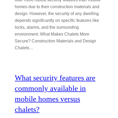
homes due to their construction materials and
design. However, the security of any dwelling
depends significantly on specific features like
locks, alarms, and the surrounding
environment. What Makes Chalets More
Secure? Construction Materials and Design
Chalets…
What security features are
commonly available in
mobile homes versus
chalets?