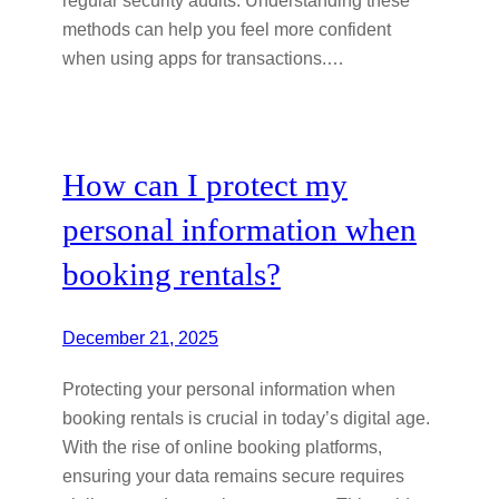
methods can help you feel more confident
when using apps for transactions.…
How can I protect my
personal information when
booking rentals?
December 21, 2025
Protecting your personal information when
booking rentals is crucial in today’s digital age.
With the rise of online booking platforms,
ensuring your data remains secure requires