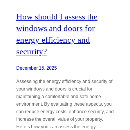
How should I assess the
windows and doors for
energy efficiency and
security?
December 15, 2025
Assessing the energy efficiency and security of
your windows and doors is crucial for
maintaining a comfortable and safe home
environment. By evaluating these aspects, you
can reduce energy costs, enhance security, and
increase the overall value of your property.
Here’s how you can assess the energy