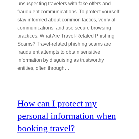
unsuspecting travelers with fake offers and
fraudulent communications. To protect yourself,
stay informed about common tactics, verify all
communications, and use secure browsing
practices. What Are Travel-Related Phishing
Scams? Travel-related phishing scams are
fraudulent attempts to obtain sensitive
information by disguising as trustworthy
entities, often through…
How can I protect my
personal information when
booking travel?