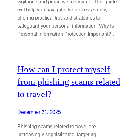
vigilance and proactive measures. This guide
will help you navigate the process safely,
offering practical tips and strategies to
safeguard your personal information. Why Is
Personal Information Protection Important?…
How can I protect myself
from phishing scams related
to travel?
December 21, 2025
Phishing scams related to travel are
increasingly sophisticated, targeting