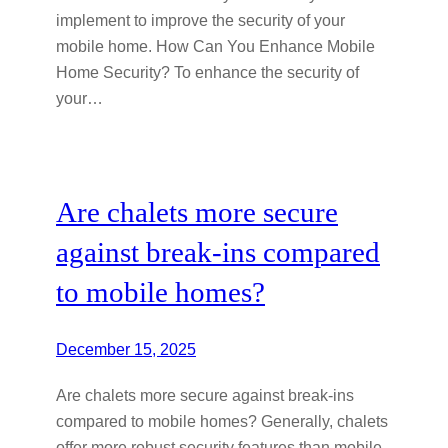
implement to improve the security of your
mobile home. How Can You Enhance Mobile
Home Security? To enhance the security of
your…
Are chalets more secure
against break-ins compared
to mobile homes?
December 15, 2025
Are chalets more secure against break-ins
compared to mobile homes? Generally, chalets
offer more robust security features than mobile