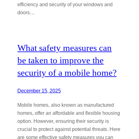
efficiency and security of your windows and
doors…
What safety measures can
be taken to improve the
security of a mobile home?
December 15, 2025
Mobile homes, also known as manufactured
homes, offer an affordable and flexible housing
option. However, ensuring their security is
crucial to protect against potential threats. Here
are some effective safety measures you can