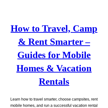
Skip
to
content
How to Travel, Camp
& Rent Smarter –
Guides for Mobile
Homes & Vacation
Rentals
Learn how to travel smarter, choose campsites, rent
mobile homes, and run a successful vacation rental