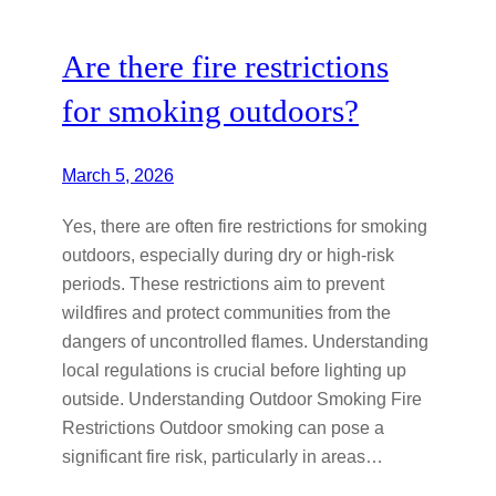
Are there fire restrictions
for smoking outdoors?
March 5, 2026
Yes, there are often fire restrictions for smoking
outdoors, especially during dry or high-risk
periods. These restrictions aim to prevent
wildfires and protect communities from the
dangers of uncontrolled flames. Understanding
local regulations is crucial before lighting up
outside. Understanding Outdoor Smoking Fire
Restrictions Outdoor smoking can pose a
significant fire risk, particularly in areas…