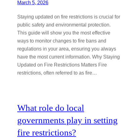
March 5, 2026
Staying updated on fire restrictions is crucial for
public safety and environmental protection.
This guide will show you the most effective
ways to monitor changes to fire bans and
regulations in your area, ensuring you always
have the most current information. Why Staying
Updated on Fire Restrictions Matters Fire
restrictions, often referred to as fire…
What role do local
governments play in setting
fire restrictions?