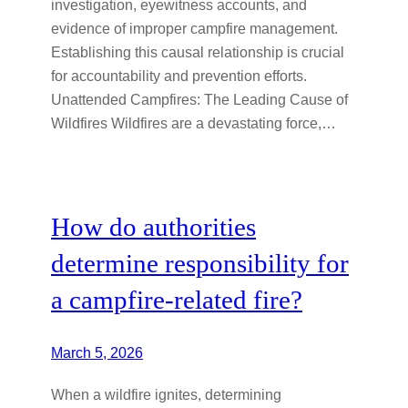
investigation, eyewitness accounts, and
evidence of improper campfire management.
Establishing this causal relationship is crucial
for accountability and prevention efforts.
Unattended Campfires: The Leading Cause of
Wildfires Wildfires are a devastating force,…
How do authorities
determine responsibility for
a campfire-related fire?
March 5, 2026
When a wildfire ignites, determining