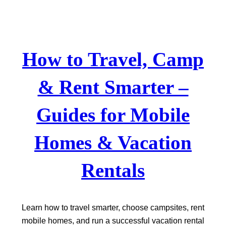
Skip
to
content
How to Travel, Camp
& Rent Smarter –
Guides for Mobile
Homes & Vacation
Rentals
Learn how to travel smarter, choose campsites, rent
mobile homes, and run a successful vacation rental