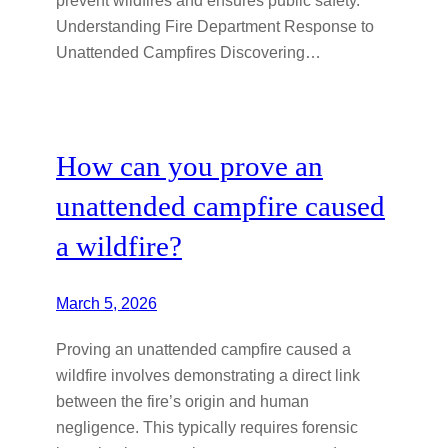
Understanding Fire Department Response to
Unattended Campfires Discovering…
How can you prove an
unattended campfire caused
a wildfire?
March 5, 2026
Proving an unattended campfire caused a
wildfire involves demonstrating a direct link
between the fire’s origin and human
negligence. This typically requires forensic