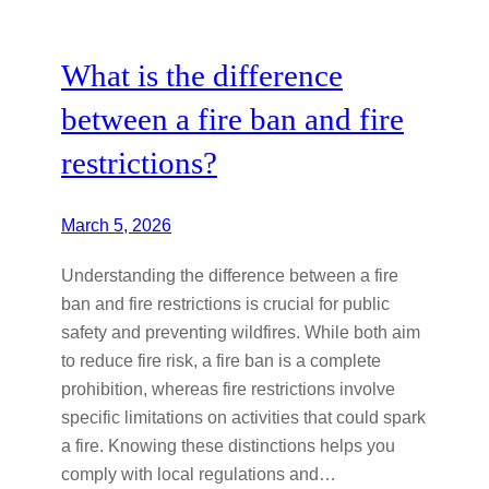
What is the difference
between a fire ban and fire
restrictions?
March 5, 2026
Understanding the difference between a fire
ban and fire restrictions is crucial for public
safety and preventing wildfires. While both aim
to reduce fire risk, a fire ban is a complete
prohibition, whereas fire restrictions involve
specific limitations on activities that could spark
a fire. Knowing these distinctions helps you
comply with local regulations and…