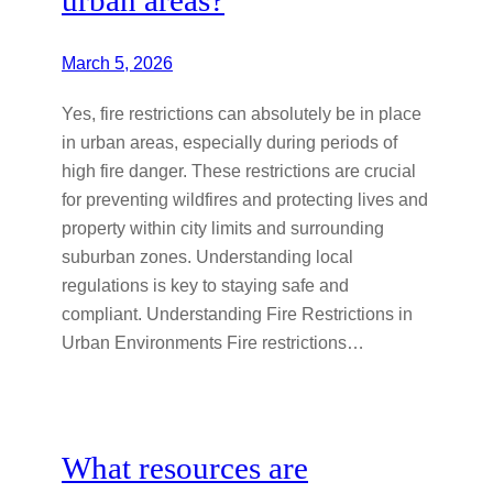
March 5, 2026
Yes, fire restrictions can absolutely be in place
in urban areas, especially during periods of
high fire danger. These restrictions are crucial
for preventing wildfires and protecting lives and
property within city limits and surrounding
suburban zones. Understanding local
regulations is key to staying safe and
compliant. Understanding Fire Restrictions in
Urban Environments Fire restrictions…
What resources are