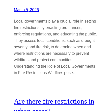
March 5, 2026
Local governments play a crucial role in setting
fire restrictions by enacting ordinances,
enforcing regulations, and educating the public.
They assess local conditions, such as drought
severity and fire risk, to determine when and
where restrictions are necessary to prevent
wildfires and protect communities.
Understanding the Role of Local Governments
in Fire Restrictions Wildfires pose…
Are there fire restrictions in
urban areas?