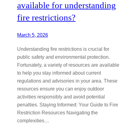
available for understanding
fire restrictions?
March 5, 2026
Understanding fire restrictions is crucial for
public safety and environmental protection.
Fortunately, a variety of resources are available
to help you stay informed about current
regulations and advisories in your area. These
resources ensure you can enjoy outdoor
activities responsibly and avoid potential
penalties. Staying Informed: Your Guide to Fire
Restriction Resources Navigating the
complexities…