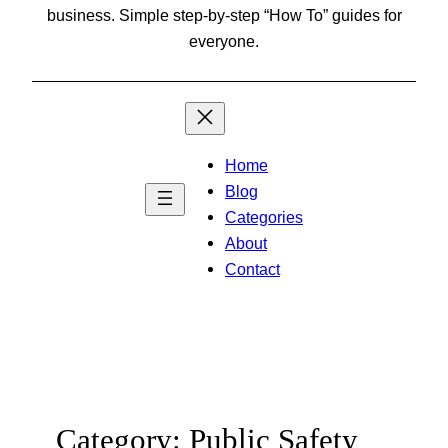
business. Simple step-by-step “How To” guides for
everyone.
Home
Blog
Categories
About
Contact
Category:
Public Safety