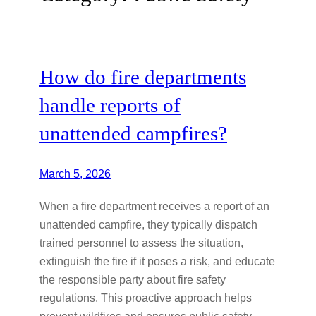
How do fire departments
handle reports of
unattended campfires?
March 5, 2026
When a fire department receives a report of an
unattended campfire, they typically dispatch
trained personnel to assess the situation,
extinguish the fire if it poses a risk, and educate
the responsible party about fire safety
regulations. This proactive approach helps
prevent wildfires and ensures public safety.