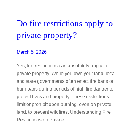
Do fire restrictions apply to
private property?
March 5, 2026
Yes, fire restrictions can absolutely apply to
private property. While you own your land, local
and state governments often enact fire bans or
burn bans during periods of high fire danger to
protect lives and property. These restrictions
limit or prohibit open burning, even on private
land, to prevent wildfires. Understanding Fire
Restrictions on Private…