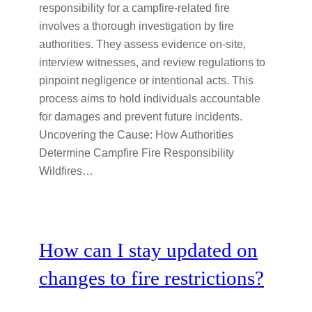
responsibility for a campfire-related fire
involves a thorough investigation by fire
authorities. They assess evidence on-site,
interview witnesses, and review regulations to
pinpoint negligence or intentional acts. This
process aims to hold individuals accountable
for damages and prevent future incidents.
Uncovering the Cause: How Authorities
Determine Campfire Fire Responsibility
Wildfires…
How can I stay updated on
changes to fire restrictions?