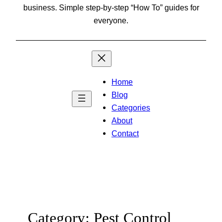
business. Simple step-by-step “How To” guides for
everyone.
Home
Blog
Categories
About
Contact
Category:
Pest Control