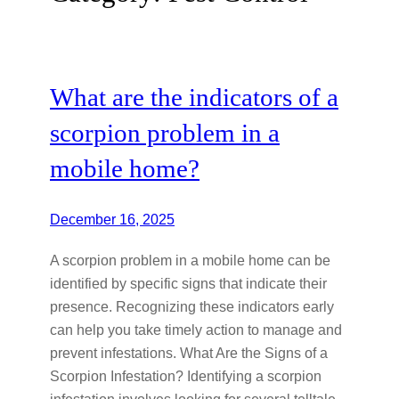
What are the indicators of a
scorpion problem in a
mobile home?
December 16, 2025
A scorpion problem in a mobile home can be
identified by specific signs that indicate their
presence. Recognizing these indicators early
can help you take timely action to manage and
prevent infestations. What Are the Signs of a
Scorpion Infestation? Identifying a scorpion
infestation involves looking for several telltale