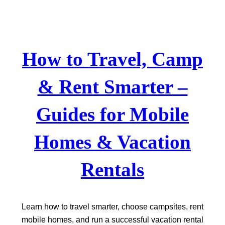
Skip
to
content
How to Travel, Camp
& Rent Smarter –
Guides for Mobile
Homes & Vacation
Rentals
Learn how to travel smarter, choose campsites, rent
mobile homes, and run a successful vacation rental