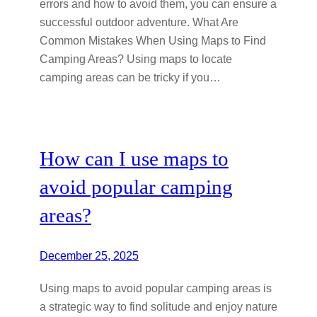
errors and how to avoid them, you can ensure a
successful outdoor adventure. What Are
Common Mistakes When Using Maps to Find
Camping Areas? Using maps to locate
camping areas can be tricky if you…
How can I use maps to
avoid popular camping
areas?
December 25, 2025
Using maps to avoid popular camping areas is
a strategic way to find solitude and enjoy nature