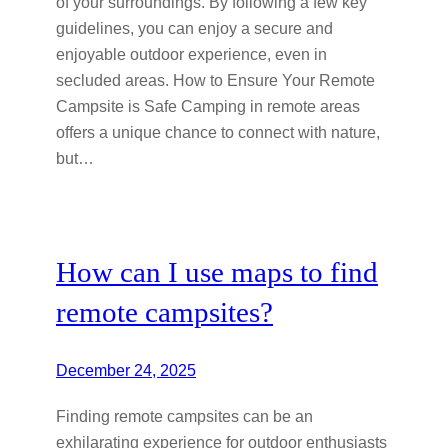
of your surroundings. By following a few key
guidelines, you can enjoy a secure and
enjoyable outdoor experience, even in
secluded areas. How to Ensure Your Remote
Campsite is Safe Camping in remote areas
offers a unique chance to connect with nature,
but…
How can I use maps to find
remote campsites?
December 24, 2025
Finding remote campsites can be an
exhilarating experience for outdoor enthusiasts