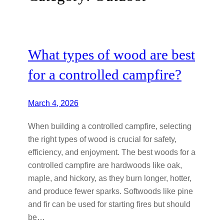
What types of wood are best
for a controlled campfire?
March 4, 2026
When building a controlled campfire, selecting
the right types of wood is crucial for safety,
efficiency, and enjoyment. The best woods for a
controlled campfire are hardwoods like oak,
maple, and hickory, as they burn longer, hotter,
and produce fewer sparks. Softwoods like pine
and fir can be used for starting fires but should
be…