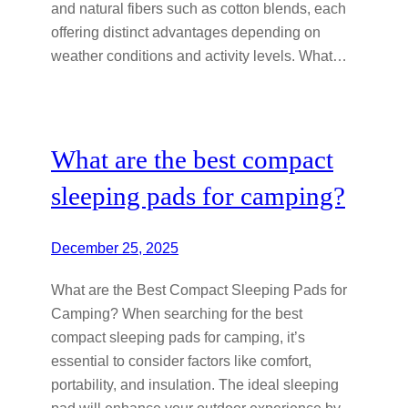
and natural fibers such as cotton blends, each
offering distinct advantages depending on
weather conditions and activity levels. What…
What are the best compact
sleeping pads for camping?
December 25, 2025
What are the Best Compact Sleeping Pads for
Camping? When searching for the best
compact sleeping pads for camping, it’s
essential to consider factors like comfort,
portability, and insulation. The ideal sleeping