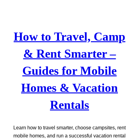
Skip
to
content
How to Travel, Camp
& Rent Smarter –
Guides for Mobile
Homes & Vacation
Rentals
Learn how to travel smarter, choose campsites, rent
mobile homes, and run a successful vacation rental