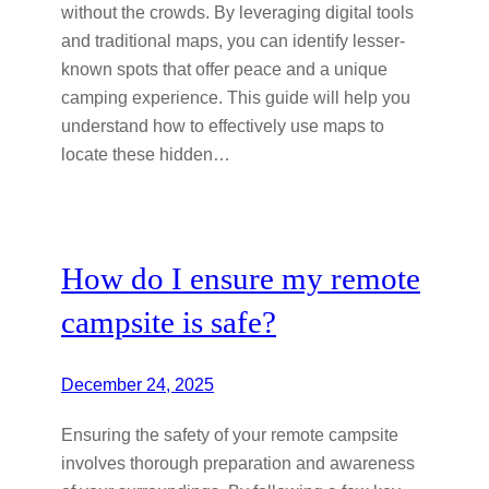
without the crowds. By leveraging digital tools
and traditional maps, you can identify lesser-
known spots that offer peace and a unique
camping experience. This guide will help you
understand how to effectively use maps to
locate these hidden…
How do I ensure my remote
campsite is safe?
December 24, 2025
Ensuring the safety of your remote campsite
involves thorough preparation and awareness