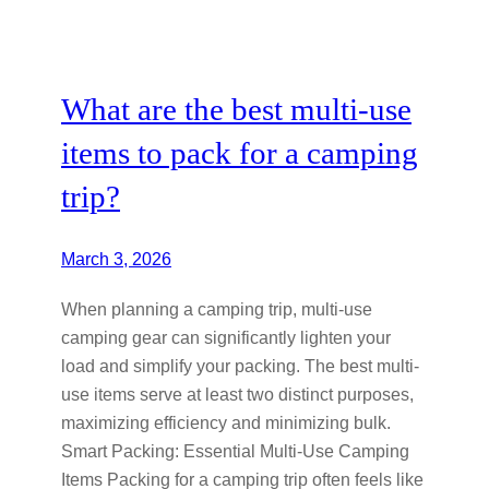
What are the best multi-use
items to pack for a camping
trip?
March 3, 2026
When planning a camping trip, multi-use
camping gear can significantly lighten your
load and simplify your packing. The best multi-
use items serve at least two distinct purposes,
maximizing efficiency and minimizing bulk.
Smart Packing: Essential Multi-Use Camping
Items Packing for a camping trip often feels like