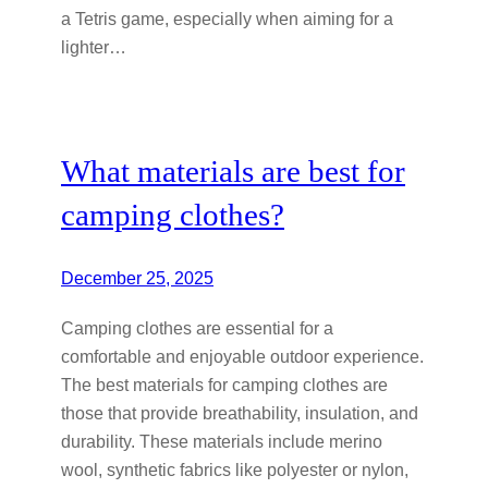
a Tetris game, especially when aiming for a
lighter…
What materials are best for
camping clothes?
December 25, 2025
Camping clothes are essential for a
comfortable and enjoyable outdoor experience.
The best materials for camping clothes are
those that provide breathability, insulation, and
durability. These materials include merino
wool, synthetic fabrics like polyester or nylon,