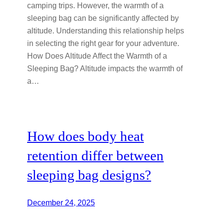
camping trips. However, the warmth of a
sleeping bag can be significantly affected by
altitude. Understanding this relationship helps
in selecting the right gear for your adventure.
How Does Altitude Affect the Warmth of a
Sleeping Bag? Altitude impacts the warmth of
a…
How does body heat
retention differ between
sleeping bag designs?
December 24, 2025