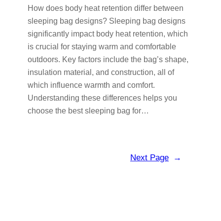
How does body heat retention differ between
sleeping bag designs? Sleeping bag designs
significantly impact body heat retention, which
is crucial for staying warm and comfortable
outdoors. Key factors include the bag’s shape,
insulation material, and construction, all of
which influence warmth and comfort.
Understanding these differences helps you
choose the best sleeping bag for…
Next Page
→