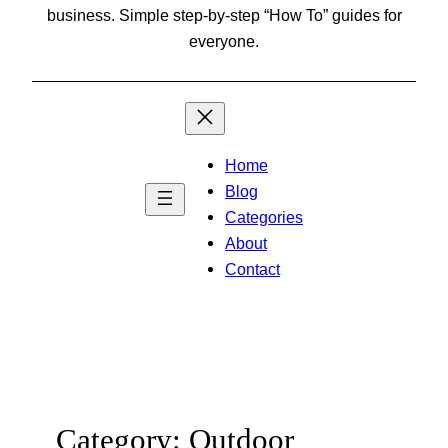
business. Simple step-by-step “How To” guides for
everyone.
Home
Blog
Categories
About
Contact
Category:
Outdoor