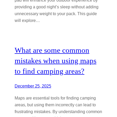
pad will enhance your outdoor experience by
providing a good night’s sleep without adding
unnecessary weight to your pack. This guide
will explore…
What are some common
mistakes when using maps
to find camping areas?
December 25, 2025
Maps are essential tools for finding camping
areas, but using them incorrectly can lead to
frustrating mistakes. By understanding common