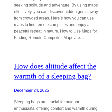
seeking solitude and adventure. By using maps
effectively, you can discover hidden gems away
from crowded areas. Here’s how you can use
maps to find remote campsites and enjoy a
peaceful retreat in nature. How to Use Maps for
Finding Remote Campsites Maps are…
How does altitude affect the
warmth of a sleeping bag?
December 24, 2025
Sleeping bags are crucial for outdoor
enthusiasts, offering comfort and warmth during