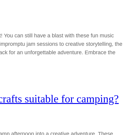
t! You can still have a blast with these fun music
 impromptu jam sessions to creative storytelling, the
ack for an unforgettable adventure. Embrace the
rafts suitable for camping?
amp afternoon into a creative adventure. These