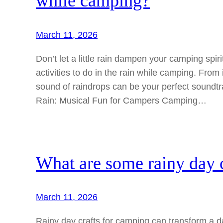
while camping?
March 11, 2026
Don’t let a little rain dampen your camping spiri
activities to do in the rain while camping. From
sound of raindrops can be your perfect soundtr
Rain: Musical Fun for Campers Camping…
What are some rainy day c
March 11, 2026
Rainy day crafts for camping can transform a d