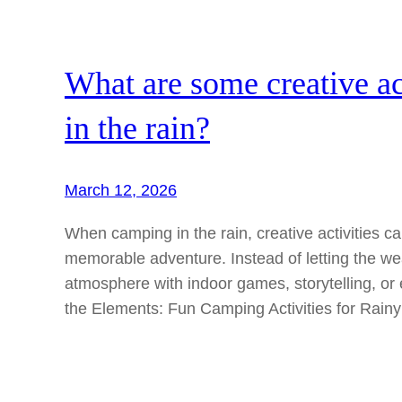
What are some creative ac
in the rain?
March 12, 2026
When camping in the rain, creative activities c
memorable adventure. Instead of letting the w
atmosphere with indoor games, storytelling, o
the Elements: Fun Camping Activities for Rain