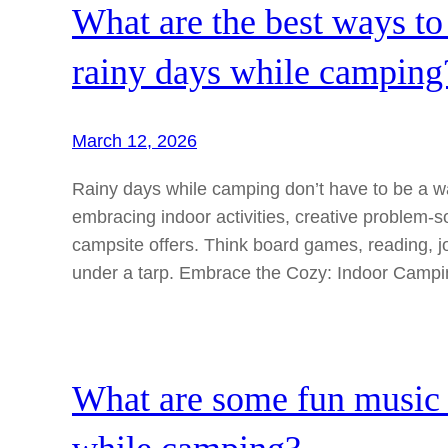
What are the best ways to 
rainy days while camping
March 12, 2026
Rainy days while camping don’t have to be a wa
embracing indoor activities, creative problem-
campsite offers. Think board games, reading, j
under a tarp. Embrace the Cozy: Indoor Camp
What are some fun music ac