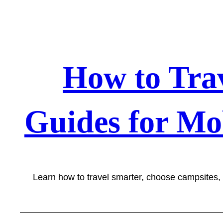
Skip
to
content
How to Tra
Guides for Mo
Learn how to travel smarter, choose campsites,