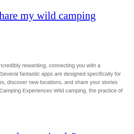
share my wild camping
ncredibly rewarding, connecting you with a
everal fantastic apps are designed specifically for
ps, discover new locations, and share your stories
d Camping Experiences Wild camping, the practice of