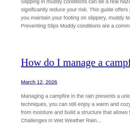
Slipping in muddy conditions can be a real haza
significantly reduce your risk. This guide offer
you maintain your footing on slippery, muddy t
Preventing Slips Muddy conditions are a comm
How do I manage a campfi
March 12, 2026
Managing a campfire in the rain presents a uniq
techniques, you can still enjoy a warm and cozy 
from moisture and build a structure that allow
Challenges in Wet Weather Rain…