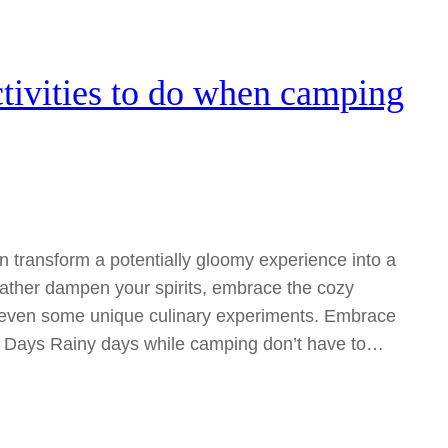
tivities to do when camping
an transform a potentially gloomy experience into a
eather dampen your spirits, embrace the cozy
r even some unique culinary experiments. Embrace
y Days Rainy days while camping don’t have to…