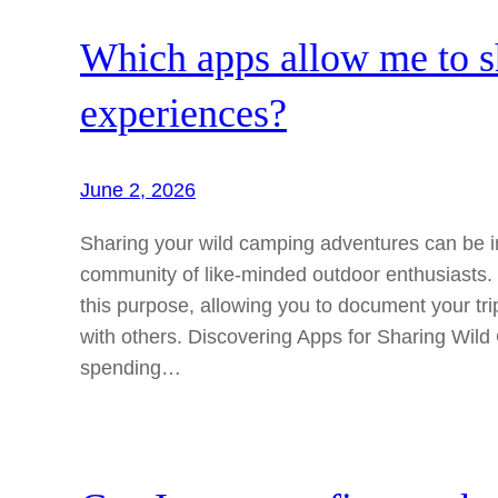
Which apps allow me to 
experiences?
June 2, 2026
Sharing your wild camping adventures can be i
community of like-minded outdoor enthusiasts. S
this purpose, allowing you to document your tri
with others. Discovering Apps for Sharing Wil
spending…