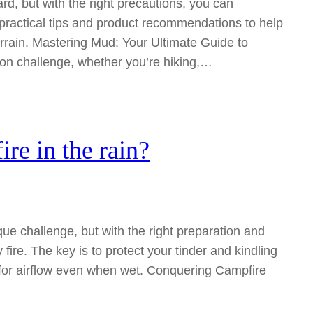
rd, but with the right precautions, you can
s practical tips and product recommendations to help
errain. Mastering Mud: Your Ultimate Guide to
on challenge, whether you’re hiking,…
re in the rain?
ue challenge, but with the right preparation and
fire. The key is to protect your tinder and kindling
s for airflow even when wet. Conquering Campfire