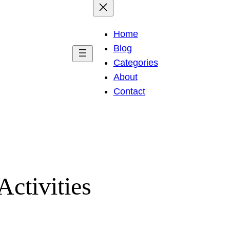
Home
Blog
Categories
About
Contact
Activities