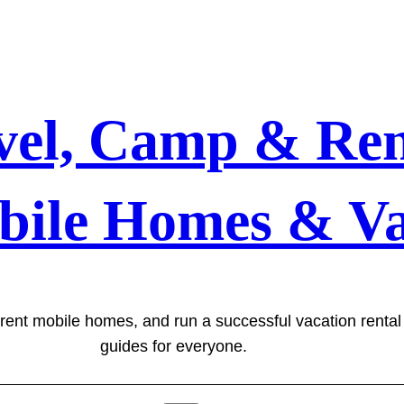
vel, Camp & Ren
bile Homes & Va
 rent mobile homes, and run a successful vacation renta
guides for everyone.