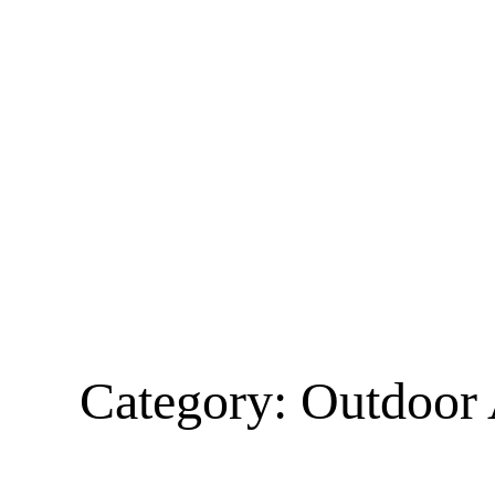
Category:
Outdoor 