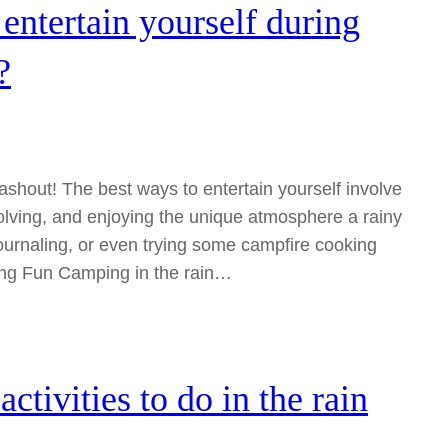
entertain yourself during
?
shout! The best ways to entertain yourself involve
solving, and enjoying the unique atmosphere a rainy
ournaling, or even trying some campfire cooking
ing Fun Camping in the rain…
tivities to do in the rain