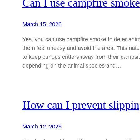
Can I use campfire smoke 
March 15, 2026
Yes, you can use campfire smoke to deter anim
them feel uneasy and avoid the area. This nat
to keep curious critters away from their campsit
depending on the animal species and…
How can I prevent slippi
March 12, 2026