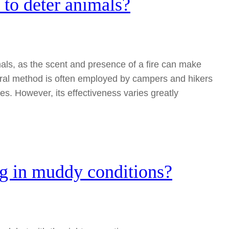
to deter animals?
als, as the scent and presence of a fire can make
ural method is often employed by campers and hikers
es. However, its effectiveness varies greatly
ng in muddy conditions?