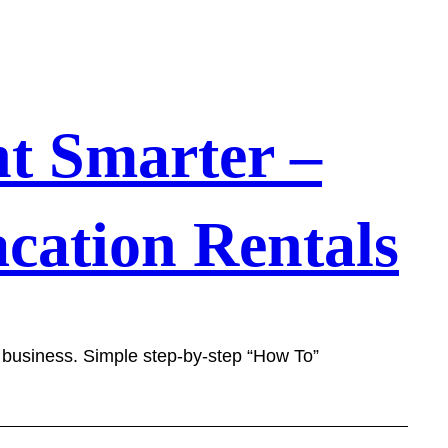
t Smarter –
cation Rentals
l business. Simple step-by-step “How To”